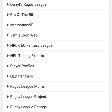
Darryl's Rugby League
Era Of The Biff
InternationalRL
Jamie Lyon Web
NRL CEO Fantasy League
NRL Tipping Experts
Player Profiles
QLD Panthers
Rugby League Mums
Rugby League Project
Rugby League Ratings