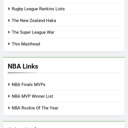
Rugby League Rankins Lists
The New Zealand Haka
The Super League War
This Masthead
NBA Links
NBA Finals MVPs
NBA MVP Winner List
NBA Rookie Of The Year