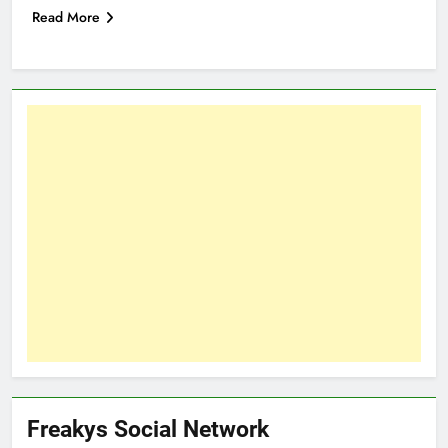
Read More
Freakys Social Network