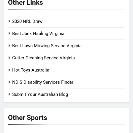
Other Links
2020 NRL Draw
Best Junk Hauling Virginia
Best Lawn Mowing Service Virginia
Gutter Cleaning Service Virginia
Hot Toys Australia
NDIS Disability Services Finder
Submit Your Australian Blog
Other Sports