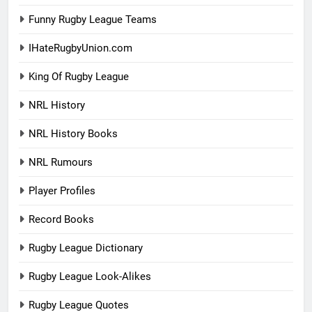
Funny Rugby League Teams
IHateRugbyUnion.com
King Of Rugby League
NRL History
NRL History Books
NRL Rumours
Player Profiles
Record Books
Rugby League Dictionary
Rugby League Look-Alikes
Rugby League Quotes