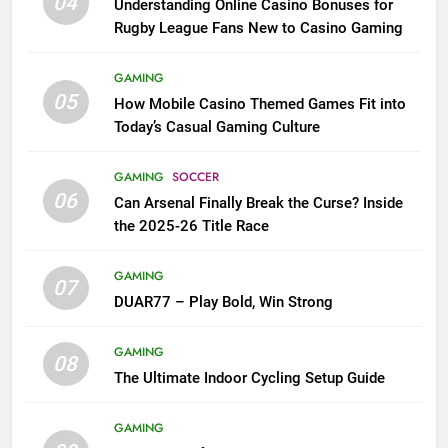
04
Understanding Online Casino Bonuses for
Rugby League Fans New to Casino Gaming
GAMING
05
How Mobile Casino Themed Games Fit into
Today’s Casual Gaming Culture
GAMING
SOCCER
06
Can Arsenal Finally Break the Curse? Inside
the 2025-26 Title Race
GAMING
07
DUAR77 – Play Bold, Win Strong
GAMING
08
The Ultimate Indoor Cycling Setup Guide
GAMING