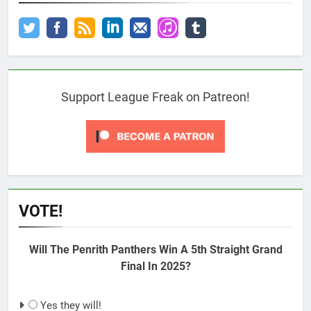
Support League Freak on Patreon!
VOTE!
Will The Penrith Panthers Win A 5th Straight Grand
Final In 2025?
Yes they will!