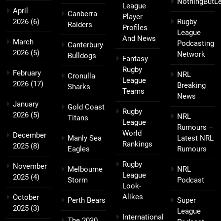
NothingButL
League
April
Canberra
Player
2026
(6)
Rugby
Raiders
Profiles
League
And News
March
Podcasting
Canterbury
2026
(5)
Network
Bulldogs
Fantasy
Rugby
February
NRL
Cronulla
League
2026
(17)
Breaking
Sharks
Teams
News
January
Gold Coast
Rugby
2026
(5)
NRL
Titans
League
Rumours –
World
December
Manly Sea
Latest NRL
Rankings
2025
(8)
Eagles
Rumours
Rugby
November
Melbourne
NRL
League
2025
(4)
Storm
Podcast
Look-
Alikes
October
Perth Bears
Super
2025
(3)
League
International
The 2030