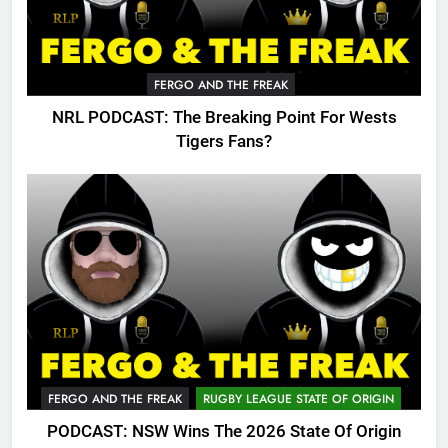
FERGO AND THE FREAK
NRL PODCAST: The Breaking Point For Wests
Tigers Fans?
FERGO AND THE FREAK
RUGBY LEAGUE STATE OF ORIGIN
PODCAST: NSW Wins The 2026 State Of Origin