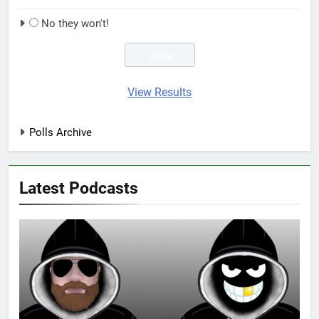
No they won't!
View Results
Polls Archive
Latest Podcasts