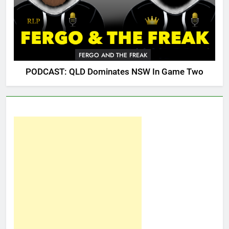
FERGO AND THE FREAK
PODCAST: QLD Dominates NSW In Game Two