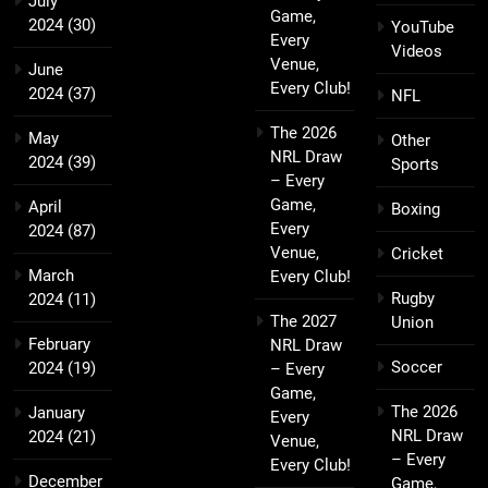
July
Game,
2024
(30)
YouTube
Every
Videos
Venue,
June
Every Club!
2024
(37)
NFL
The 2026
May
Other
NRL Draw
2024
(39)
Sports
– Every
Game,
April
Boxing
Every
2024
(87)
Venue,
Cricket
March
Every Club!
Rugby
2024
(11)
The 2027
Union
February
NRL Draw
Soccer
2024
(19)
– Every
Game,
The 2026
January
Every
NRL Draw
2024
(21)
Venue,
– Every
Every Club!
December
Game,