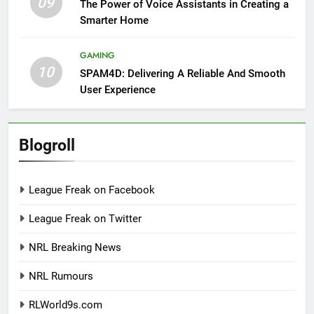
09
The Power of Voice Assistants in Creating a
Smarter Home
GAMING
10
SPAM4D: Delivering A Reliable And Smooth
User Experience
Blogroll
League Freak on Facebook
League Freak on Twitter
NRL Breaking News
NRL Rumours
RLWorld9s.com