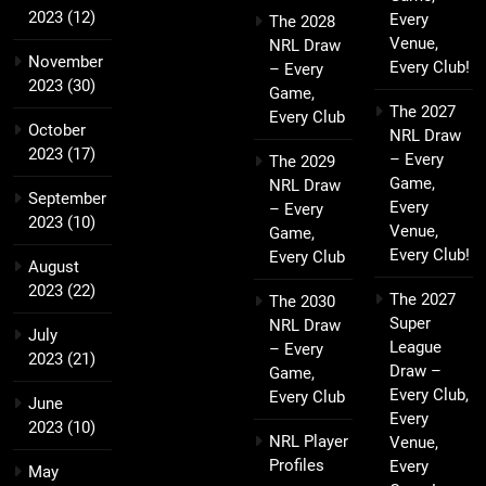
2023
(12)
Every
The 2028
Venue,
NRL Draw
November
Every Club!
– Every
2023
(30)
Game,
The 2027
Every Club
October
NRL Draw
2023
(17)
– Every
The 2029
Game,
NRL Draw
September
Every
– Every
2023
(10)
Venue,
Game,
Every Club!
Every Club
August
2023
(22)
The 2027
The 2030
Super
NRL Draw
July
League
– Every
2023
(21)
Draw –
Game,
Every Club,
Every Club
June
Every
2023
(10)
NRL Player
Venue,
Profiles
Every
May