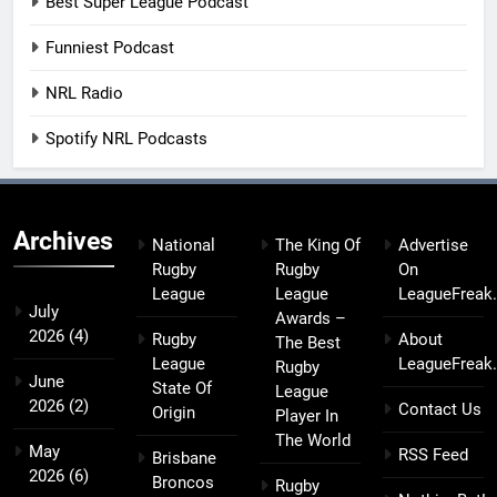
Best Super League Podcast
Funniest Podcast
NRL Radio
Spotify NRL Podcasts
Archives
National
The King Of
Advertise
Rugby
Rugby
On
League
League
LeagueFreak
July
Awards –
2026
(4)
Rugby
About
The Best
League
LeagueFreak
Rugby
June
State Of
League
2026
(2)
Contact Us
Origin
Player In
The World
May
RSS Feed
Brisbane
2026
(6)
Broncos
Rugby