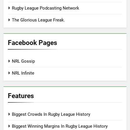
Rugby League Podcasting Network
The Glorious League Freak.
Facebook Pages
NRL Gossip
NRL Infinite
Features
Biggest Crowds In Rugby League History
Biggest Winning Margins In Rugby League History