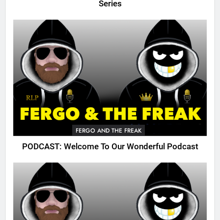
Series
FERGO AND THE FREAK
PODCAST: Welcome To Our Wonderful Podcast