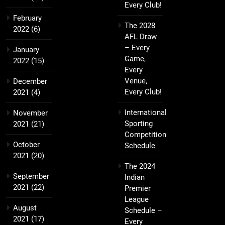
Every Club!
February
The 2028
2022
(6)
AFL Draw
– Every
January
Game,
2022
(15)
Every
Venue,
December
Every Club!
2021
(4)
International
November
Sporting
2021
(21)
Competition
October
Schedule
2021
(20)
The 2024
September
Indian
2021
(22)
Premier
League
August
Schedule –
2021
(17)
Every