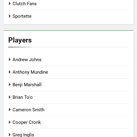
Clutch Fans
Sportette
Players
Andrew Johns
Anthony Mundine
Benji Marshall
Brian To'o
Cameron Smith
Cooper Cronk
Greg Inglis