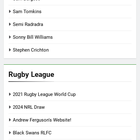
Sam Tomkins
Semi Radradra
Sonny Bill Williams
Stephen Crichton
Rugby League
2021 Rugby League World Cup
2024 NRL Draw
Andrew Ferguson's Website!
Black Swans RLFC