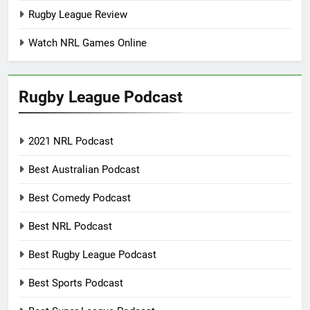
Rugby League Review
Watch NRL Games Online
Rugby League Podcast
2021 NRL Podcast
Best Australian Podcast
Best Comedy Podcast
Best NRL Podcast
Best Rugby League Podcast
Best Sports Podcast