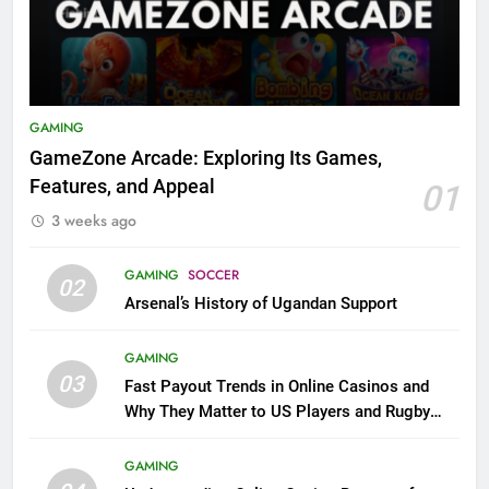
GAMING
GameZone Arcade: Exploring Its Games,
Features, and Appeal
01
3 weeks ago
GAMING
SOCCER
02
Arsenal’s History of Ugandan Support
GAMING
03
Fast Payout Trends in Online Casinos and
Why They Matter to US Players and Rugby
League Fans
GAMING