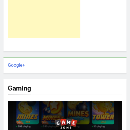
Google+
Gaming