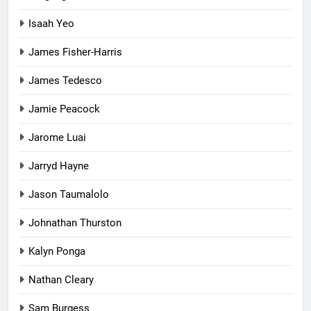
Isaah Yeo
James Fisher-Harris
James Tedesco
Jamie Peacock
Jarome Luai
Jarryd Hayne
Jason Taumalolo
Johnathan Thurston
Kalyn Ponga
Nathan Cleary
Sam Burgess