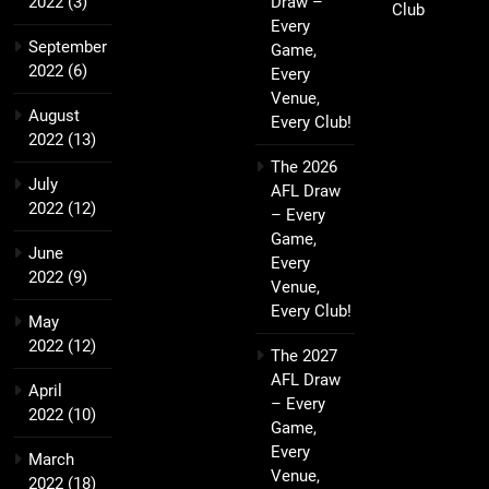
2022
(3)
Draw –
Club
Every
September
Game,
2022
(6)
Every
Venue,
August
Every Club!
2022
(13)
The 2026
July
AFL Draw
2022
(12)
– Every
Game,
June
Every
2022
(9)
Venue,
Every Club!
May
2022
(12)
The 2027
AFL Draw
April
– Every
2022
(10)
Game,
Every
March
Venue,
2022
(18)