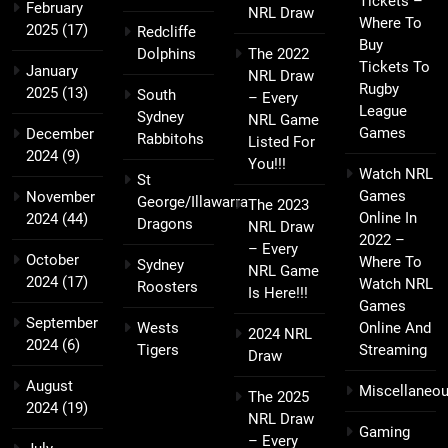
Tickets –
February
NRL Draw
Where To
2025
(17)
Redcliffe
Buy
Dolphins
The 2022
Tickets To
January
NRL Draw
Rugby
2025
(13)
South
– Every
League
Sydney
NRL Game
Games
December
Rabbitohs
Listed For
2024
(9)
You!!!
Watch NRL
St
Games
November
George/Illawarra
The 2023
Online In
2024
(44)
Dragons
NRL Draw
2022 –
– Every
October
Where To
Sydney
NRL Game
2024
(17)
Watch NRL
Roosters
Is Here!!!
Games
September
Wests
Online And
2024 NRL
2024
(6)
Tigers
Streaming
Draw
August
Miscellaneo
The 2025
2024
(19)
NRL Draw
Gaming
– Every