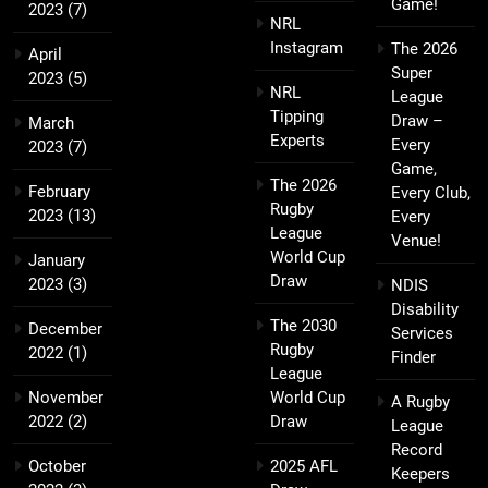
Game!
2023
(7)
NRL
Instagram
The 2026
April
Super
2023
(5)
NRL
League
Tipping
Draw –
March
Experts
Every
2023
(7)
Game,
The 2026
February
Every Club,
Rugby
2023
(13)
Every
League
Venue!
World Cup
January
Draw
2023
(3)
NDIS
Disability
The 2030
December
Services
Rugby
2022
(1)
Finder
League
November
World Cup
A Rugby
2022
(2)
Draw
League
Record
October
2025 AFL
Keepers