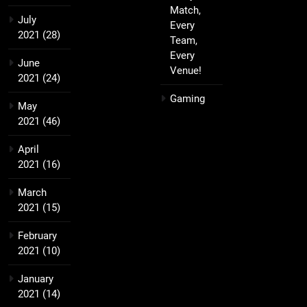
Match,
July
Every
2021
(28)
Team,
Every
June
Venue!
2021
(24)
Gaming
May
2021
(46)
April
2021
(16)
March
2021
(15)
February
2021
(10)
January
2021
(14)