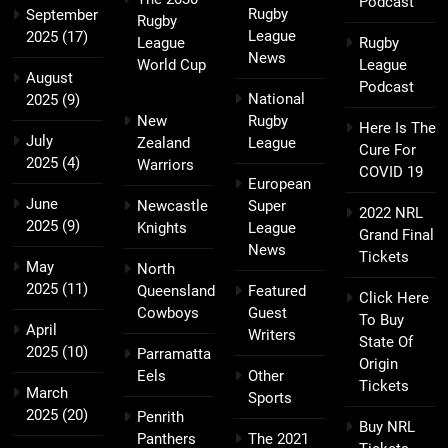
Podcast
Rugby
September
Rugby
League
2025
(17)
League
Rugby
News
World Cup
League
August
Podcast
National
2025
(9)
New
Rugby
Here Is The
July
Zealand
League
Cure For
2025
(4)
Warriors
COVID 19
European
June
Newcastle
Super
2022 NRL
2025
(9)
Knights
League
Grand Final
News
Tickets
May
North
2025
(11)
Queensland
Featured
Click Here
Cowboys
Guest
To Buy
April
Writers
State Of
2025
(10)
Parramatta
Origin
Eels
Other
Tickets
March
Sports
2025
(20)
Penrith
Buy NRL
Panthers
The 2021