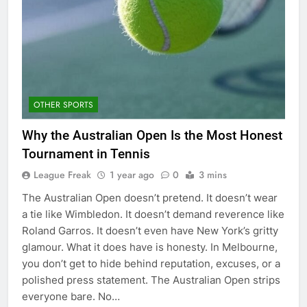
OTHER SPORTS
Why the Australian Open Is the Most Honest
Tournament in Tennis
League Freak
1 year ago
0
3 mins
The Australian Open doesn’t pretend. It doesn’t wear
a tie like Wimbledon. It doesn’t demand reverence like
Roland Garros. It doesn’t even have New York’s gritty
glamour. What it does have is honesty. In Melbourne,
you don’t get to hide behind reputation, excuses, or a
polished press statement. The Australian Open strips
everyone bare. No…