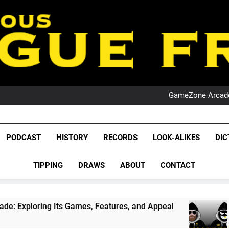
PO
NRL PODCAST: 
GameZone Arcade:
PODCAST:
PO
NRL PODCAST: 
League Fr
GameZone Arcade:
The Glorious League 
PODCAST
HISTORY
RECORDS
LOOK-ALIKES
DIC
PODCAST:
NRL, S
PO
TIPPING
DRAWS
ABOUT
CONTACT
Rugby Le
Leag
ing Its Games, Features, and Appeal
PODCAST
1 Month A