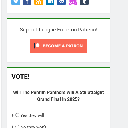
Support League Freak on Patreon!
VOTE!
Will The Penrith Panthers Win A 5th Straight
Grand Final In 2025?
Yes they will!
No they won't!