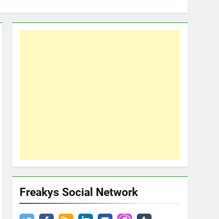
Freakys Social Network