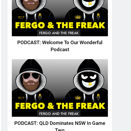
FERGO AND THE FREAK
PODCAST: Welcome To Our Wonderful
Podcast
FERGO AND THE FREAK
PODCAST: QLD Dominates NSW In Game
Two