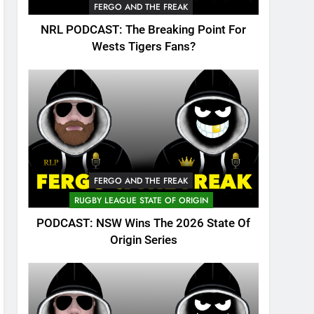
FERGO AND THE FREAK
NRL PODCAST: The Breaking Point For
Wests Tigers Fans?
FERGO AND THE FREAK
RUGBY LEAGUE STATE OF ORIGIN
PODCAST: NSW Wins The 2026 State Of
Origin Series