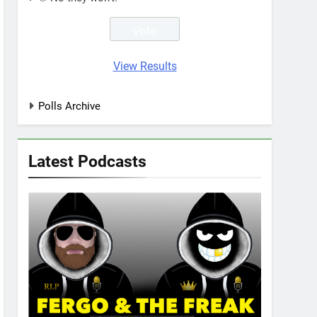
View Results
Polls Archive
Latest Podcasts