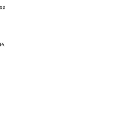
ree
te