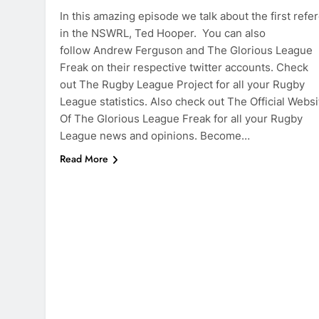
In this amazing episode we talk about the first refe
in the NSWRL, Ted Hooper. You can also
follow Andrew Ferguson and The Glorious League
Freak on their respective twitter accounts. Check
out The Rugby League Project for all your Rugby
League statistics. Also check out The Official Websi
Of The Glorious League Freak for all your Rugby
League news and opinions. Become…
Read More