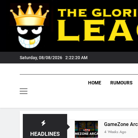
Skip
to
content
Saturday, 08/08/2026
2:22:20 AM
HOME
RUMOURS
Wests Tigers Fans?
GameZone Arcade: Explor
4 Weeks Ago
HEADLINES