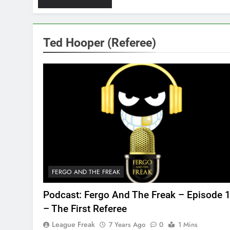
Ted Hooper (Referee)
FERGO AND THE FREAK
Podcast: Fergo And The Freak – Episode 
– The First Referee
League Freak
7 Years Ago
0
1 Mins