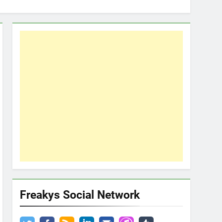
Freakys Social Network