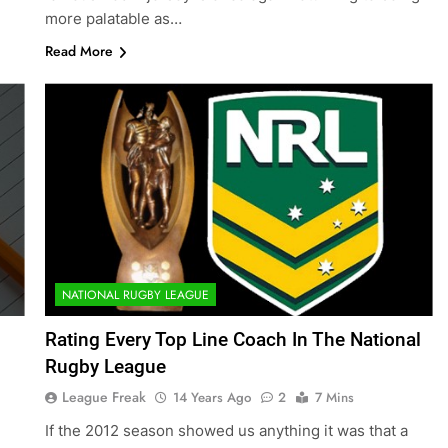
more palatable as…
Read More
NATIONAL RUGBY LEAGUE
Rating Every Top Line Coach In The National
Rugby League
League Freak
14 Years Ago
2
7 Mins
If the 2012 season showed us anything it was that a