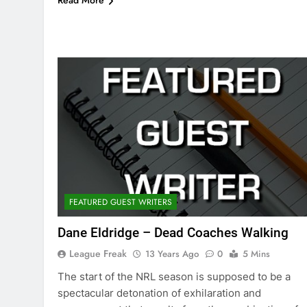
Read More
FEATURED GUEST WRITERS
Dane Eldridge – Dead Coaches Walking
League Freak
13 Years Ago
0
5 Mins
The start of the NRL season is supposed to be a
spectacular detonation of exhilaration and