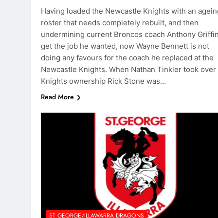
Having loaded the Newcastle Knights with an agein
roster that needs completely rebuilt, and then
undermining current Broncos coach Anthony Griffin
get the job he wanted, now Wayne Bennett is not
doing any favours for the coach he replaced at the
Newcastle Knights. When Nathan Tinkler took over
Knights ownership Rick Stone was…
Read More
ST GEORGE/ILLAWARRA DRAGONS