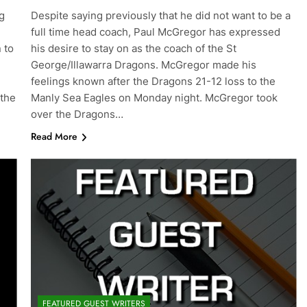
g
Despite saying previously that he did not want to be a
full time head coach, Paul McGregor has expressed
 to
his desire to stay on as the coach of the St
George/Illawarra Dragons. McGregor made his
feelings known after the Dragons 21-12 loss to the
 the
Manly Sea Eagles on Monday night. McGregor took
over the Dragons…
Read More
FEATURED GUEST WRITERS