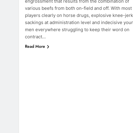
engrossment that results from the combination of
various beefs from both on-field and off. With most
players clearly on horse drugs, explosive knee-jerk
sackings at administration level and indecisive you
men everywhere struggling to keep their word on
contract…
Read More