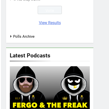
View Results
Polls Archive
Latest Podcasts