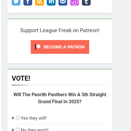
Support League Freak on Patreon!
VOTE!
Will The Penrith Panthers Win A 5th Straight
Grand Final In 2025?
Yes they will!
No they won't!