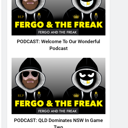
FERGO AND THE FREAK
PODCAST: Welcome To Our Wonderful
Podcast
FERGO AND THE FREAK
PODCAST: QLD Dominates NSW In Game
Two