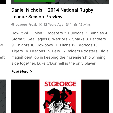
Daniel Nichols – 2014 National Rugby
League Season Preview
League Freak
12 Years Ago
1
12 Mins
How It Will Finish 1. Roosters 2. Bulldogs 3. Bunnies 4.
Storm 5. Sea Eagles 6. Warriors 7. Sharks 8. Panthers
ed
9. Knights 10. Cowboys 11. Titans 12. Broncos 13.
Tigers 14. Dragons 15. Eels 16. Raiders Roosters: Did a
eft
magnificent job in keeping their premiership winning
side together. Luke O’Donnell is the only player…
Read More