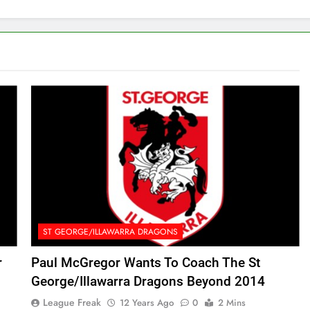
ST GEORGE/ILLAWARRA DRAGONS
r
Paul McGregor Wants To Coach The St
George/Illawarra Dragons Beyond 2014
League Freak
12 Years Ago
0
2 Mins