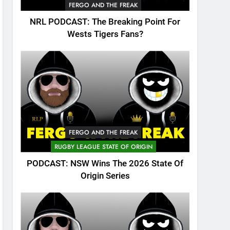
FERGO AND THE FREAK
NRL PODCAST: The Breaking Point For
Wests Tigers Fans?
FERGO AND THE FREAK
RUGBY LEAGUE STATE OF ORIGIN
PODCAST: NSW Wins The 2026 State Of
Origin Series