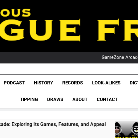
PO
NRL PODCAST: 
GameZone Arcade:
PODCAST:
PO
NRL PODCAST: 
League Fr
GameZone Arcade:
The Glorious League 
PODCAST
HISTORY
RECORDS
LOOK-ALIKES
DIC
PODCAST:
NRL, S
PO
TIPPING
DRAWS
ABOUT
CONTACT
Rugby Le
Leag
 Games, Features, and Appeal
PODCAST: NSW W
4 Weeks Ago