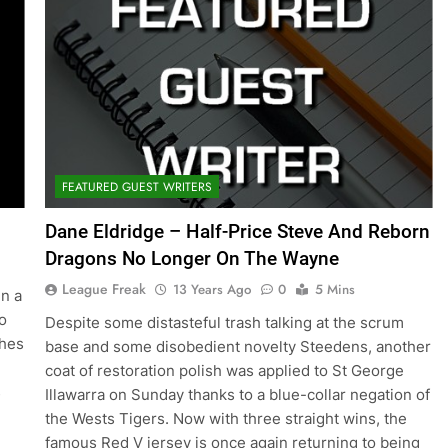
FEATURED GUEST WRITERS
Dane Eldridge – Half-Price Steve And Reborn
Dragons No Longer On The Wayne
League Freak
13 Years Ago
0
5 Mins
in a
o
Despite some distasteful trash talking at the scrum
ches
base and some disobedient novelty Steedens, another
coat of restoration polish was applied to St George
s
Illawarra on Sunday thanks to a blue-collar negation of
the Wests Tigers. Now with three straight wins, the
famous Red V jersey is once again returning to being