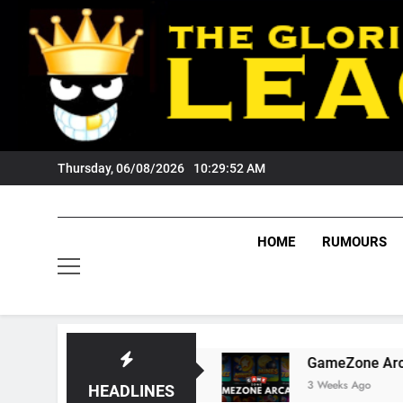
Skip
to
content
Thursday, 06/08/2026
10:29:53 AM
HOME
RUMOURS
igers Fans?
GameZone Arcade: Exploring Its
3 Weeks Ago
HEADLINES