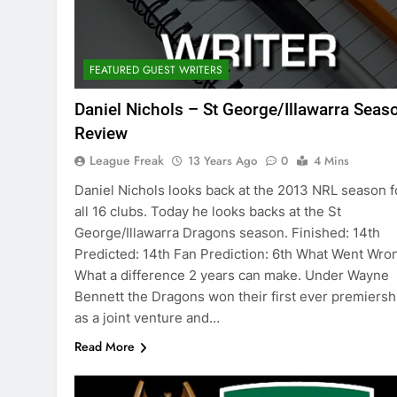
FEATURED GUEST WRITERS
Daniel Nichols – St George/Illawarra Seas
Review
League Freak
13 Years Ago
0
4 Mins
Daniel Nichols looks back at the 2013 NRL season f
all 16 clubs. Today he looks backs at the St
George/Illawarra Dragons season. Finished: 14th
Predicted: 14th Fan Prediction: 6th What Went Wro
What a difference 2 years can make. Under Wayne
Bennett the Dragons won their first ever premiersh
as a joint venture and…
Read More