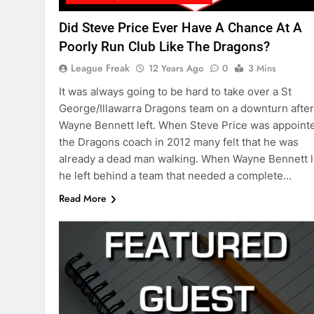
Did Steve Price Ever Have A Chance At A
Poorly Run Club Like The Dragons?
League Freak
12 Years Ago
0
3 Mins
It was always going to be hard to take over a St
George/Illawarra Dragons team on a downturn after
Wayne Bennett left. When Steve Price was appoint
the Dragons coach in 2012 many felt that he was
already a dead man walking. When Wayne Bennett l
he left behind a team that needed a complete…
Read More