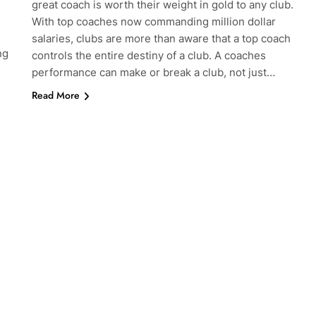
great coach is worth their weight in gold to any club.
With top coaches now commanding million dollar
salaries, clubs are more than aware that a top coach
ng
controls the entire destiny of a club. A coaches
performance can make or break a club, not just…
Read More