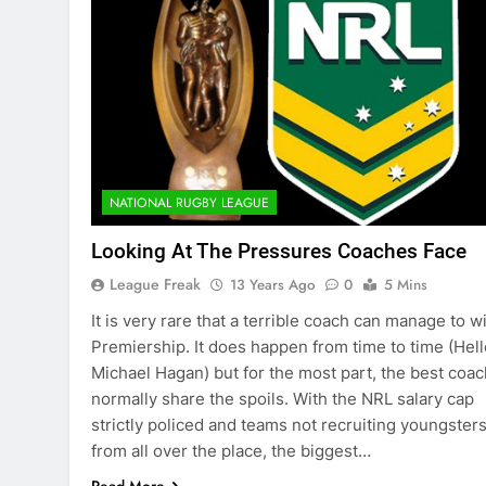
NATIONAL RUGBY LEAGUE
Looking At The Pressures Coaches Face
League Freak
13 Years Ago
0
5 Mins
It is very rare that a terrible coach can manage to w
Premiership. It does happen from time to time (Hell
Michael Hagan) but for the most part, the best coa
normally share the spoils. With the NRL salary cap
strictly policed and teams not recruiting youngster
from all over the place, the biggest…