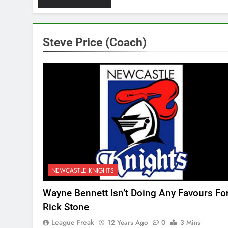
Steve Price (Coach)
NEWCASTLE KNIGHTS
Wayne Bennett Isn’t Doing Any Favours Fo
Rick Stone
League Freak
12 Years Ago
0
3 Mins