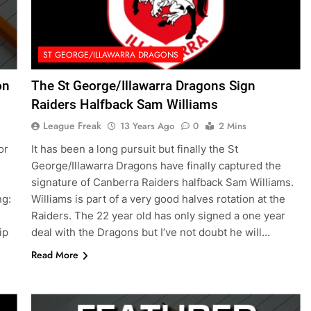
ST GEORGE/ILLAWARRA DRAGONS
on
The St George/Illawarra Dragons Sign
Raiders Halfback Sam Williams
League Freak
13 Years Ago
0
2 Mins
or
It has been a long pursuit but finally the St
George/Illawarra Dragons have finally captured the
signature of Canberra Raiders halfback Sam Williams.
ng:
Williams is part of a very good halves rotation at the
Raiders. The 22 year old has only signed a one year
ip
deal with the Dragons but I’ve not doubt he will…
Read More