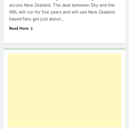
across New Zealand. The deal between Sky and the
NRL will run for five years and will see New Zealand
based fans get just about…
Read More