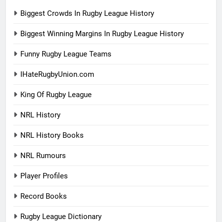
Biggest Crowds In Rugby League History
Biggest Winning Margins In Rugby League History
Funny Rugby League Teams
IHateRugbyUnion.com
King Of Rugby League
NRL History
NRL History Books
NRL Rumours
Player Profiles
Record Books
Rugby League Dictionary