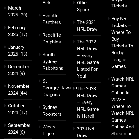
Eels
Other
Tickets
March
Sports
2025
(20)
Penrith
Buy NRL
Panthers
The 2021
Tickets –
February
NRL Draw
Where To
2025
(17)
Redcliffe
Buy
Dolphins
The 2022
Tickets To
January
NRL Draw
Rugby
2025
(13)
South
– Every
League
Sydney
NRL Game
Games
December
Rabbitohs
Listed For
2024
(9)
You!!!
Watch NRL
St
Games
November
George/Illawarra
The 2023
Online In
2024
(44)
Dragons
NRL Draw
2022 –
– Every
October
Where To
Sydney
NRL Game
2024
(17)
Watch NRL
Roosters
Is Here!!!
Games
September
Wests
Online And
2024 NRL
2024
(6)
Tigers
Streaming
Draw