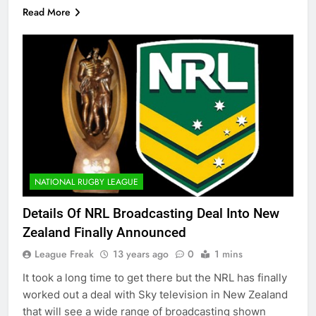
Read More
NATIONAL RUGBY LEAGUE
Details Of NRL Broadcasting Deal Into New
Zealand Finally Announced
League Freak
13 years ago
0
1 mins
It took a long time to get there but the NRL has finally
worked out a deal with Sky television in New Zealand
that will see a wide range of broadcasting shown