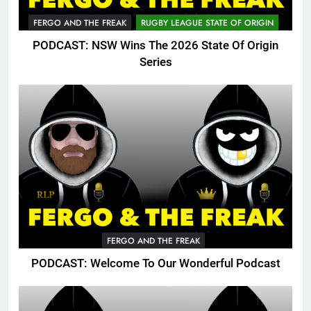
FERGO AND THE FREAK
RUGBY LEAGUE STATE OF ORIGIN
PODCAST: NSW Wins The 2026 State Of Origin
Series
FERGO AND THE FREAK
PODCAST: Welcome To Our Wonderful Podcast