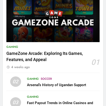
GAMING
GameZone Arcade: Exploring Its Games,
Features, and Appeal
01
4 weeks ago
GAMING
SOCCER
02
Arsenal’s History of Ugandan Support
GAMING
03
Fast Payout Trends in Online Casinos and