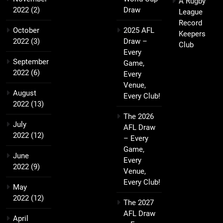
A Rugby
2022
(2)
Draw
League
Record
October
2025 AFL
Keepers
2022
(3)
Draw –
Club
Every
September
Game,
2022
(6)
Every
Venue,
August
Every Club!
2022
(13)
The 2026
July
AFL Draw
2022
(12)
– Every
Game,
June
Every
2022
(9)
Venue,
Every Club!
May
2022
(12)
The 2027
AFL Draw
April