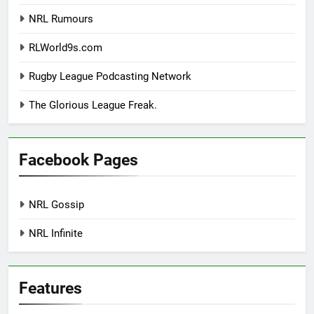
NRL Rumours
RLWorld9s.com
Rugby League Podcasting Network
The Glorious League Freak.
Facebook Pages
NRL Gossip
NRL Infinite
Features