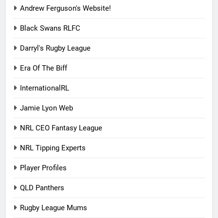
Andrew Ferguson's Website!
Black Swans RLFC
Darryl's Rugby League
Era Of The Biff
InternationalRL
Jamie Lyon Web
NRL CEO Fantasy League
NRL Tipping Experts
Player Profiles
QLD Panthers
Rugby League Mums