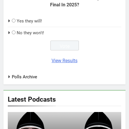
Final In 2025?
Yes they will!
No they won't!
View Results
Polls Archive
Latest Podcasts