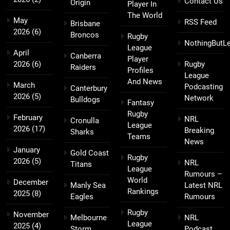
Contact Us
Origin
Player In
The World
May
RSS Feed
Brisbane
2026
(6)
Broncos
Rugby
NothingButL
League
April
Canberra
Player
2026
(6)
Rugby
Raiders
Profiles
League
And News
March
Podcasting
Canterbury
2026
(5)
Network
Bulldogs
Fantasy
Rugby
February
NRL
Cronulla
League
2026
(17)
Breaking
Sharks
Teams
News
January
Gold Coast
Rugby
2026
(5)
NRL
Titans
League
Rumours –
World
December
Manly Sea
Latest NRL
Rankings
2025
(8)
Eagles
Rumours
Rugby
November
Melbourne
NRL
League
2025
(4)
Storm
Podcast