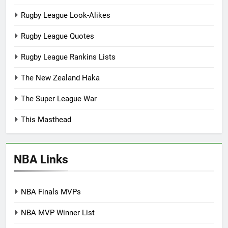
Rugby League Look-Alikes
Rugby League Quotes
Rugby League Rankins Lists
The New Zealand Haka
The Super League War
This Masthead
NBA Links
NBA Finals MVPs
NBA MVP Winner List