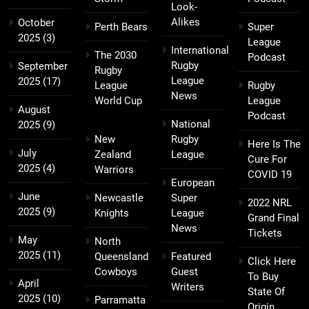
Look-
Alikes
October
Perth Bears
Super
2025
(3)
League
International
The 2030
Podcast
Rugby
September
Rugby
League
2025
(17)
League
Rugby
News
World Cup
League
August
Podcast
National
2025
(9)
New
Rugby
Here Is The
July
Zealand
League
Cure For
2025
(4)
Warriors
COVID 19
European
June
Newcastle
Super
2022 NRL
2025
(9)
Knights
League
Grand Final
News
Tickets
May
North
2025
(11)
Queensland
Featured
Click Here
Cowboys
Guest
To Buy
April
Writers
State Of
2025
(10)
Parramatta
Origin