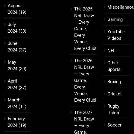
August
Miscellaneo
The 2025
2024
(19)
NRL Draw
Gaming
– Every
July
Game,
2024
(30)
YouTube
Every
Videos
Venue,
June
Every Club!
2024
(37)
NFL
The 2026
May
Other
NRL Draw
2024
(39)
Sports
– Every
Game,
April
Boxing
Every
2024
(87)
Venue,
Cricket
March
Every Club!
Rugby
2024
(11)
The 2027
Union
February
NRL Draw
Soccer
2024
(19)
– Every
Game,