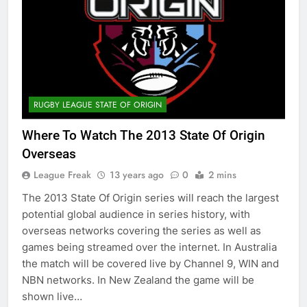
RUGBY LEAGUE STATE OF ORIGIN
Where To Watch The 2013 State Of Origin
Overseas
League Freak
13 years ago
0
2 mins
The 2013 State Of Origin series will reach the largest
potential global audience in series history, with
overseas networks covering the series as well as
games being streamed over the internet. In Australia
the match will be covered live by Channel 9, WIN and
NBN networks. In New Zealand the game will be
shown live…