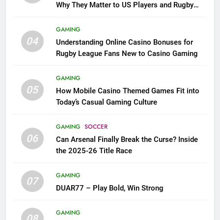
Why They Matter to US Players and Rugby
League Fans
GAMING
04
Understanding Online Casino Bonuses for
Rugby League Fans New to Casino Gaming
GAMING
05
How Mobile Casino Themed Games Fit into
Today’s Casual Gaming Culture
GAMING
SOCCER
06
Can Arsenal Finally Break the Curse? Inside
the 2025-26 Title Race
GAMING
07
DUAR77 – Play Bold, Win Strong
GAMING
08