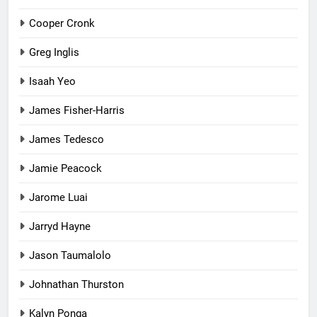
Cooper Cronk
Greg Inglis
Isaah Yeo
James Fisher-Harris
James Tedesco
Jamie Peacock
Jarome Luai
Jarryd Hayne
Jason Taumalolo
Johnathan Thurston
Kalyn Ponga