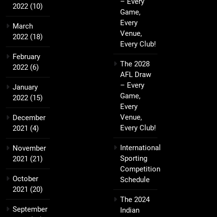
– Every
2022
(10)
Game,
Every
March
Venue,
2022
(18)
Every Club!
February
The 2028
2022
(6)
AFL Draw
– Every
January
Game,
2022
(15)
Every
Venue,
December
Every Club!
2021
(4)
International
November
Sporting
2021
(21)
Competition
October
Schedule
2021
(20)
The 2024
September
Indian