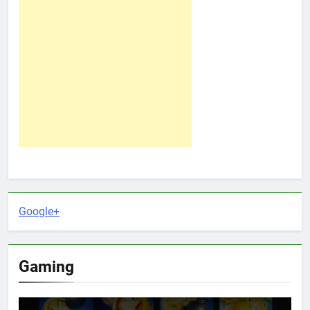
Google+
Gaming