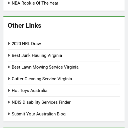
NBA Rookie Of The Year
Other Links
2020 NRL Draw
Best Junk Hauling Virginia
Best Lawn Mowing Service Virginia
Gutter Cleaning Service Virginia
Hot Toys Australia
NDIS Disability Services Finder
Submit Your Australian Blog