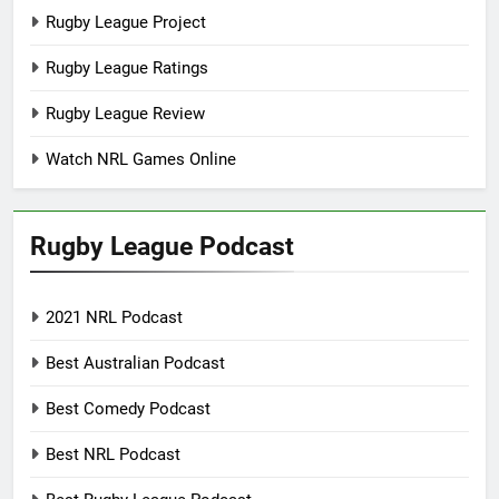
Rugby League Project
Rugby League Ratings
Rugby League Review
Watch NRL Games Online
Rugby League Podcast
2021 NRL Podcast
Best Australian Podcast
Best Comedy Podcast
Best NRL Podcast