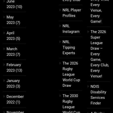
June
Every
2023
(10)
NRL Player
Venue,
Profiles
Every
May
Game!
2023
(7)
NRL
Instagram
The 2026
April
Super
2023
(5)
NRL
League
Tipping
Draw –
March
Experts
Every
2023
(7)
Game,
The 2026
February
Every Club,
Rugby
2023
(13)
Every
League
Venue!
World Cup
January
Draw
2023
(3)
NDIS
Disability
The 2030
December
Services
Rugby
2022
(1)
Finder
League
November
World Cup