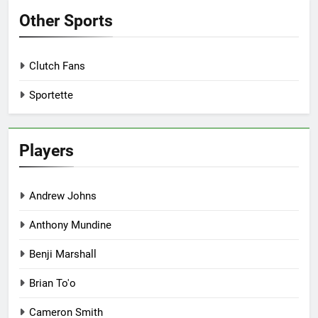
Other Sports
Clutch Fans
Sportette
Players
Andrew Johns
Anthony Mundine
Benji Marshall
Brian To'o
Cameron Smith