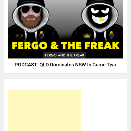
FERGO AND THE FREAK
PODCAST: QLD Dominates NSW In Game Two