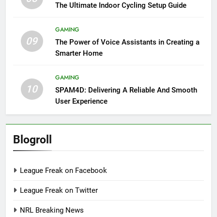
The Ultimate Indoor Cycling Setup Guide
GAMING
09
The Power of Voice Assistants in Creating a
Smarter Home
GAMING
10
SPAM4D: Delivering A Reliable And Smooth
User Experience
Blogroll
League Freak on Facebook
League Freak on Twitter
NRL Breaking News