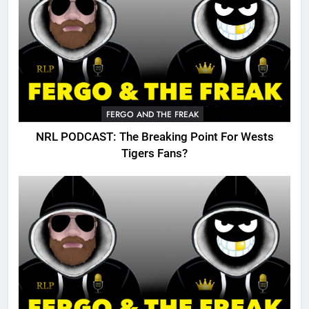
FERGO AND THE FREAK
NRL PODCAST: The Breaking Point For Wests
Tigers Fans?