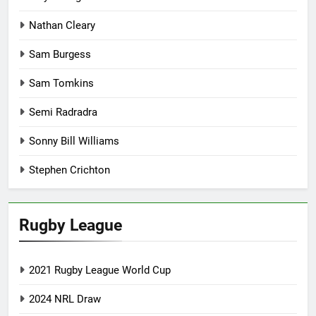
Nathan Cleary
Sam Burgess
Sam Tomkins
Semi Radradra
Sonny Bill Williams
Stephen Crichton
Rugby League
2021 Rugby League World Cup
2024 NRL Draw