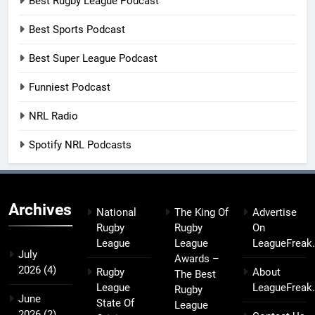
Best Rugby League Podcast
Best Sports Podcast
Best Super League Podcast
Funniest Podcast
NRL Radio
Spotify NRL Podcasts
Archives
National
The King Of
Advertise
Rugby
Rugby
On
League
League
LeagueFreak
July
Awards –
2026
(4)
Rugby
About
The Best
League
LeagueFreak
Rugby
June
State Of
League
2026
(2)