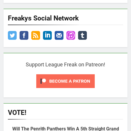
Freakys Social Network
Support League Freak on Patreon!
VOTE!
Will The Penrith Panthers Win A 5th Straight Grand