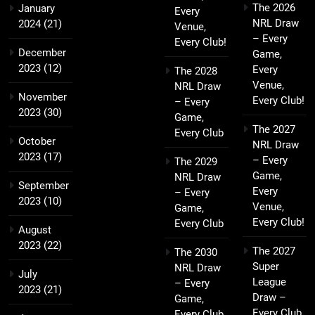
The 2026
January
Every
NRL Draw
2024
(21)
Venue,
– Every
Every Club!
December
Game,
2023
(12)
Every
The 2028
Venue,
NRL Draw
November
Every Club!
– Every
2023
(30)
Game,
The 2027
Every Club
October
NRL Draw
2023
(17)
– Every
The 2029
Game,
NRL Draw
September
Every
– Every
2023
(10)
Venue,
Game,
Every Club!
Every Club
August
2023
(22)
The 2027
The 2030
Super
NRL Draw
July
League
– Every
2023
(21)
Draw –
Game,
Every Club,
Every Club