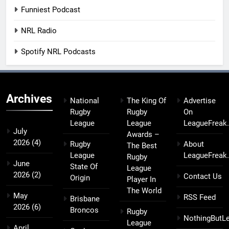
Funniest Podcast
NRL Radio
Spotify NRL Podcasts
Archives
National
The King Of
Advertise
Rugby
Rugby
On
League
League
LeagueFreak
July
Awards –
2026
(4)
Rugby
About
The Best
League
LeagueFreak
Rugby
June
State Of
League
2026
(2)
Contact Us
Origin
Player In
The World
May
RSS Feed
Brisbane
2026
(6)
Broncos
Rugby
NothingButL
League
April