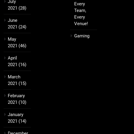
July
Every
2021
(28)
Team,
Every
June
Venue!
2021
(24)
Gaming
May
2021
(46)
April
2021
(16)
March
2021
(15)
February
2021
(10)
January
2021
(14)
December