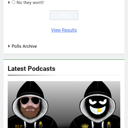
No they won't!
View Results
Polls Archive
Latest Podcasts