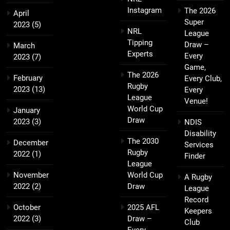
Instagram
The 2026
April
Super
2023
(5)
NRL
League
Tipping
Draw –
March
Experts
Every
2023
(7)
Game,
The 2026
February
Every Club,
Rugby
2023
(13)
Every
League
Venue!
World Cup
January
Draw
2023
(3)
NDIS
Disability
The 2030
December
Services
Rugby
2022
(1)
Finder
League
November
World Cup
A Rugby
2022
(2)
Draw
League
Record
October
2025 AFL
Keepers
2022
(3)
Draw –
Club