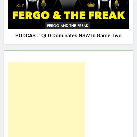
FERGO AND THE FREAK
PODCAST: QLD Dominates NSW In Game Two