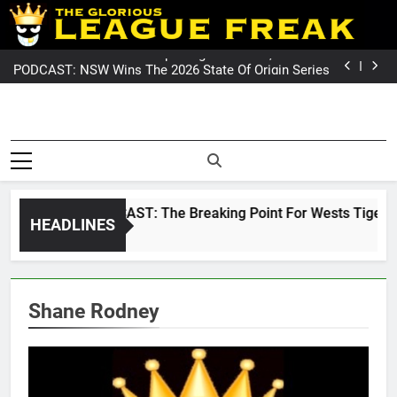
Skip
PODCAST: Welcome To Our Wonderful Podcast
to
NRL PODCAST: The Breaking Point For Wests Tigers
Fans?
GameZone Arcade: Exploring Its Games, Features,
content
and Appeal
PODCAST: NSW Wins The 2026 State Of Origin Series
PODCAST: Welcome To Our Wonderful Podcast
NRL PODCAST: The Breaking Point For Wests Tigers
Fans?
GameZone Arcade: Exploring Its Games, Features,
League Fre
and Appeal
PODCAST: NSW Wins The 2026 State Of Origin Series
The Glorious League Freak
PODCAST: Welcome To Our Wonderful Podcast
Covering 
– Covering Rugby League
World Wide –
NRL, Su
LeagueFreak.com
NRL PODCAST: The Breaking Point For Wests Tigers Fan
HEADLINES
League 
2 Weeks Ago
Rugby Le
World Wi
Shane Rodney
LeagueFrea