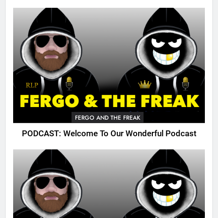
FERGO AND THE FREAK
PODCAST: Welcome To Our Wonderful Podcast