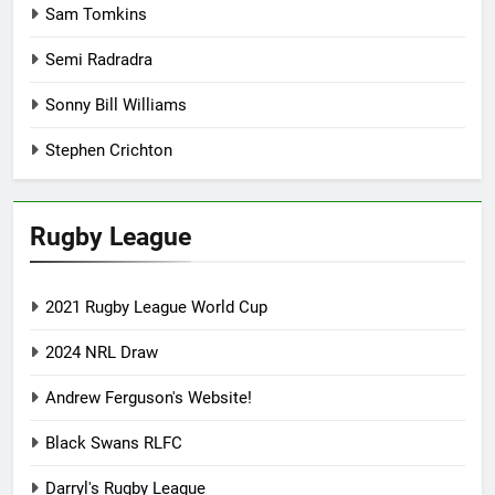
Sam Tomkins
Semi Radradra
Sonny Bill Williams
Stephen Crichton
Rugby League
2021 Rugby League World Cup
2024 NRL Draw
Andrew Ferguson's Website!
Black Swans RLFC
Darryl's Rugby League