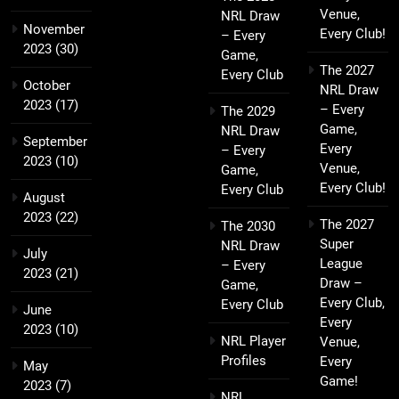
Venue,
NRL Draw
November
Every Club!
– Every
2023
(30)
Game,
The 2027
Every Club
October
NRL Draw
2023
(17)
– Every
The 2029
Game,
NRL Draw
September
Every
– Every
2023
(10)
Venue,
Game,
Every Club!
Every Club
August
2023
(22)
The 2027
The 2030
Super
NRL Draw
July
League
– Every
2023
(21)
Draw –
Game,
Every Club,
Every Club
June
Every
2023
(10)
NRL Player
Venue,
Profiles
Every
May
Game!
2023
(7)
NRL