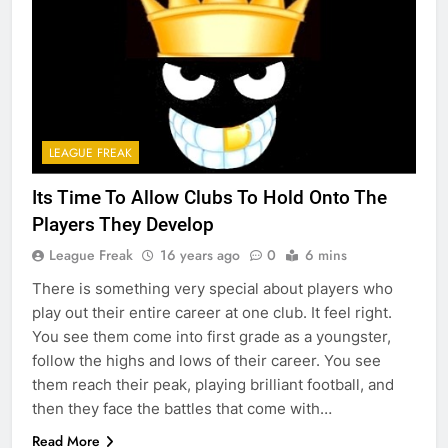
LEAGUE FREAK
Its Time To Allow Clubs To Hold Onto The
Players They Develop
League Freak
16 years ago
0
6 mins
There is something very special about players who
play out their entire career at one club. It feel right.
You see them come into first grade as a youngster,
follow the highs and lows of their career. You see
them reach their peak, playing brilliant football, and
then they face the battles that come with…
Read More