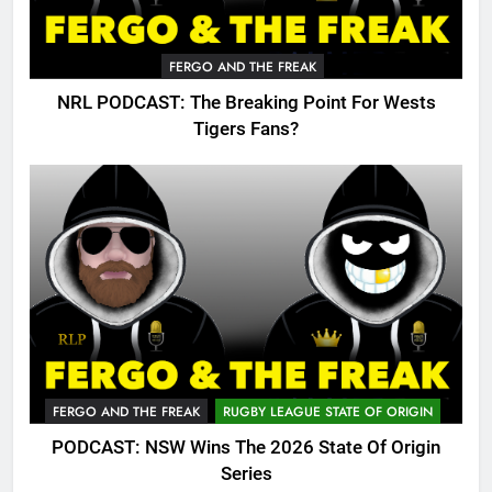
FERGO AND THE FREAK
NRL PODCAST: The Breaking Point For Wests
Tigers Fans?
FERGO AND THE FREAK
RUGBY LEAGUE STATE OF ORIGIN
PODCAST: NSW Wins The 2026 State Of Origin
Series