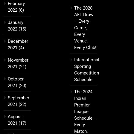
February
The 2028
2022
(6)
AFL Draw
– Every
January
Game,
2022
(15)
Every
Venue,
December
Every Club!
2021
(4)
International
November
Sporting
2021
(21)
Competition
October
Schedule
2021
(20)
The 2024
September
Indian
2021
(22)
Premier
League
August
Schedule –
2021
(17)
Every
Match,