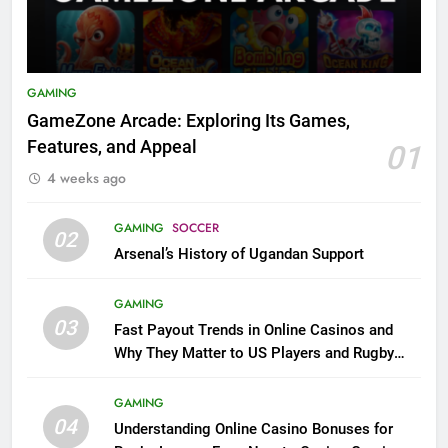
GAMING
GameZone Arcade: Exploring Its Games,
Features, and Appeal
01
4 weeks ago
GAMING
SOCCER
02
Arsenal’s History of Ugandan Support
GAMING
03
Fast Payout Trends in Online Casinos and
Why They Matter to US Players and Rugby
League Fans
GAMING
04
Understanding Online Casino Bonuses for