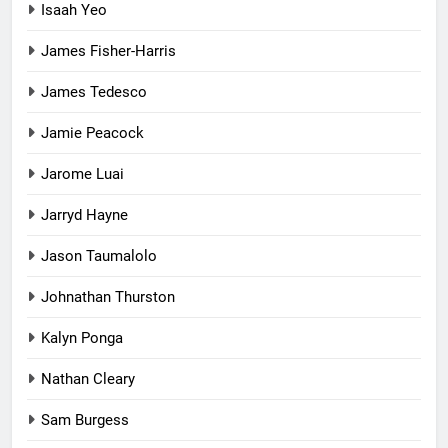
Isaah Yeo
James Fisher-Harris
James Tedesco
Jamie Peacock
Jarome Luai
Jarryd Hayne
Jason Taumalolo
Johnathan Thurston
Kalyn Ponga
Nathan Cleary
Sam Burgess