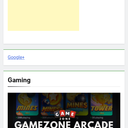
Google+
Gaming