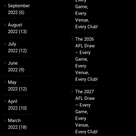
Every
September
Game,
2022
(6)
Every
Venue,
August
Every Club!
2022
(13)
The 2026
July
AFL Draw
2022
(12)
– Every
Game,
June
Every
2022
(9)
Venue,
Every Club!
May
2022
(12)
The 2027
AFL Draw
April
– Every
2022
(10)
Game,
Every
March
Venue,
2022
(18)
Every Club!