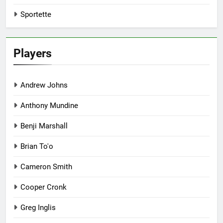
Sportette
Players
Andrew Johns
Anthony Mundine
Benji Marshall
Brian To'o
Cameron Smith
Cooper Cronk
Greg Inglis