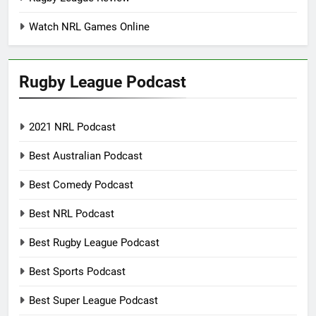
Watch NRL Games Online
Rugby League Podcast
2021 NRL Podcast
Best Australian Podcast
Best Comedy Podcast
Best NRL Podcast
Best Rugby League Podcast
Best Sports Podcast
Best Super League Podcast