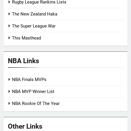
Rugby League Rankins Lists
The New Zealand Haka
The Super League War
This Masthead
NBA Links
NBA Finals MVPs
NBA MVP Winner List
NBA Rookie Of The Year
Other Links