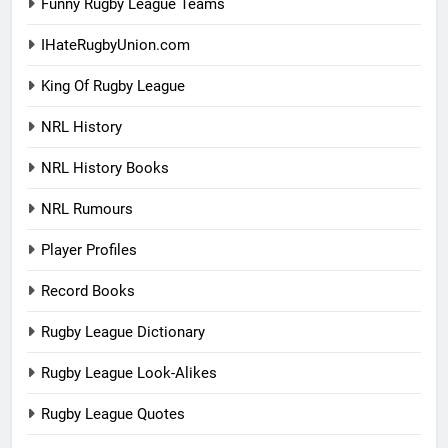
Funny Rugby League Teams
IHateRugbyUnion.com
King Of Rugby League
NRL History
NRL History Books
NRL Rumours
Player Profiles
Record Books
Rugby League Dictionary
Rugby League Look-Alikes
Rugby League Quotes