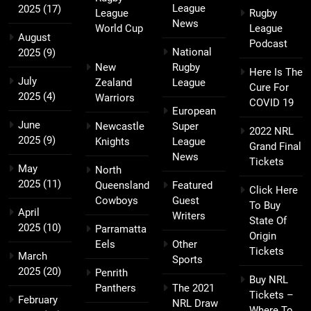
League
2025
(17)
League
Rugby
News
World Cup
League
August
Podcast
National
2025
(9)
New
Rugby
Here Is The
July
Zealand
League
Cure For
2025
(4)
Warriors
COVID 19
European
June
Newcastle
Super
2022 NRL
2025
(9)
Knights
League
Grand Final
News
Tickets
May
North
2025
(11)
Queensland
Featured
Click Here
Cowboys
Guest
To Buy
April
Writers
State Of
2025
(10)
Parramatta
Origin
Eels
Other
Tickets
March
Sports
2025
(20)
Penrith
Buy NRL
Panthers
The 2021
Tickets –
February
NRL Draw
Where To