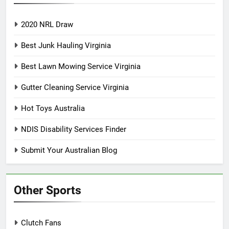
2020 NRL Draw
Best Junk Hauling Virginia
Best Lawn Mowing Service Virginia
Gutter Cleaning Service Virginia
Hot Toys Australia
NDIS Disability Services Finder
Submit Your Australian Blog
Other Sports
Clutch Fans