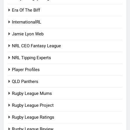
Era Of The Biff
InternationalRL
Jamie Lyon Web
NRL CEO Fantasy League
NRL Tipping Experts
Player Profiles
QLD Panthers
Rugby League Mums
Rugby League Project
Rugby League Ratings
Rugby League Review