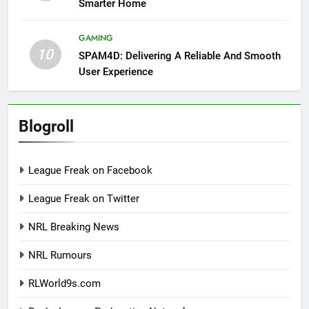
Smarter Home
GAMING
10
SPAM4D: Delivering A Reliable And Smooth
User Experience
Blogroll
League Freak on Facebook
League Freak on Twitter
NRL Breaking News
NRL Rumours
RLWorld9s.com