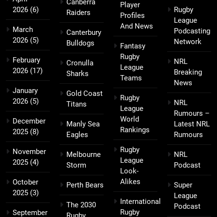
Canberra
Player
2026
(6)
Rugby
Raiders
Profiles
League
And News
March
Podcasting
Canterbury
2026
(5)
Network
Bulldogs
Fantasy
Rugby
February
NRL
Cronulla
League
2026
(17)
Breaking
Sharks
Teams
News
January
Gold Coast
Rugby
2026
(5)
NRL
Titans
League
Rumours –
World
December
Manly Sea
Latest NRL
Rankings
2025
(8)
Eagles
Rumours
Rugby
November
Melbourne
NRL
League
2025
(4)
Storm
Podcast
Look-
Alikes
October
Perth Bears
Super
2025
(3)
League
International
The 2030
Podcast
Rugby
September
Rugby