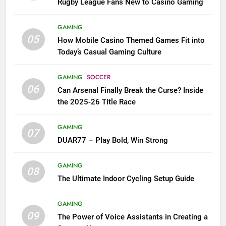
Rugby League Fans New to Casino Gaming
GAMING
05
How Mobile Casino Themed Games Fit into
Today’s Casual Gaming Culture
GAMING
SOCCER
06
Can Arsenal Finally Break the Curse? Inside
the 2025-26 Title Race
GAMING
07
DUAR77 – Play Bold, Win Strong
GAMING
08
The Ultimate Indoor Cycling Setup Guide
GAMING
09
The Power of Voice Assistants in Creating a