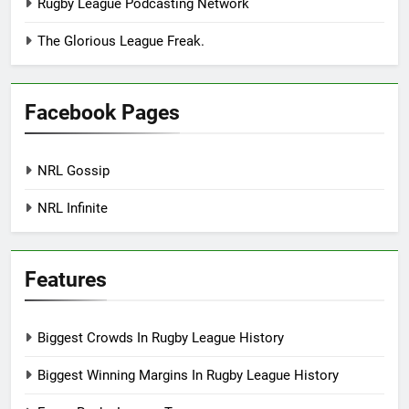
Rugby League Podcasting Network
The Glorious League Freak.
Facebook Pages
NRL Gossip
NRL Infinite
Features
Biggest Crowds In Rugby League History
Biggest Winning Margins In Rugby League History