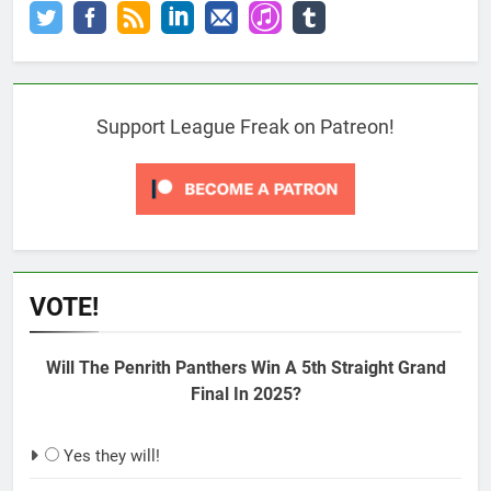
Support League Freak on Patreon!
VOTE!
Will The Penrith Panthers Win A 5th Straight Grand
Final In 2025?
Yes they will!