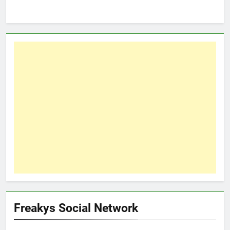
Freakys Social Network