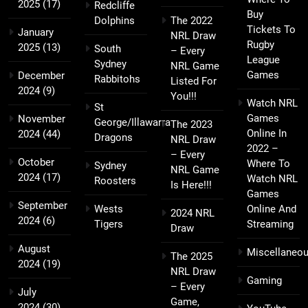
2025
(17)
Redcliffe
Buy
Dolphins
The 2022
Tickets To
January
NRL Draw
Rugby
2025
(13)
South
– Every
League
Sydney
NRL Game
Games
December
Rabbitohs
Listed For
2024
(9)
You!!!
Watch NRL
St
Games
November
George/Illawarra
The 2023
Online In
2024
(44)
Dragons
NRL Draw
2022 –
– Every
October
Where To
Sydney
NRL Game
2024
(17)
Watch NRL
Roosters
Is Here!!!
Games
September
Wests
Online And
2024 NRL
2024
(6)
Tigers
Streaming
Draw
August
Miscellaneo
The 2025
2024
(19)
NRL Draw
Gaming
– Every
July
Game,
2024
(30)