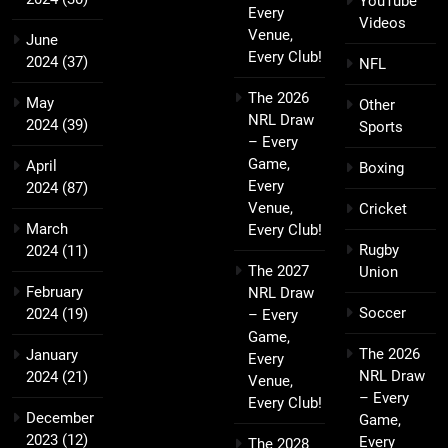
YouTube
Every
Videos
Venue,
June
Every Club!
2024
(37)
NFL
The 2026
May
Other
NRL Draw
2024
(39)
Sports
– Every
Game,
April
Boxing
Every
2024
(87)
Venue,
Cricket
March
Every Club!
Rugby
2024
(11)
The 2027
Union
February
NRL Draw
Soccer
2024
(19)
– Every
Game,
The 2026
January
Every
NRL Draw
2024
(21)
Venue,
– Every
Every Club!
December
Game,
2023
(12)
Every
The 2028