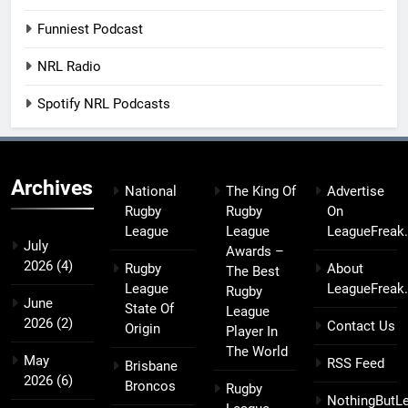
Funniest Podcast
NRL Radio
Spotify NRL Podcasts
Archives
National
The King Of
Advertise
Rugby
Rugby
On
League
League
LeagueFreak
July
Awards –
2026
(4)
Rugby
About
The Best
League
LeagueFreak
Rugby
June
State Of
League
2026
(2)
Contact Us
Origin
Player In
The World
May
RSS Feed
Brisbane
2026
(6)
Broncos
Rugby
NothingButL