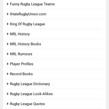
Funny Rugby League Teams
IHateRugbyUnion.com
King Of Rugby League
NRL History
NRL History Books
NRL Rumours
Player Profiles
Record Books
Rugby League Dictionary
Rugby League Look-Alikes
Rugby League Quotes