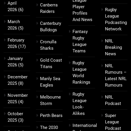
League
April
Canberra
Player
2026
(6)
Rugby
Raiders
Profiles
League
And News
March
Podcasting
Canterbury
2026
(5)
Network
Bulldogs
Fantasy
Rugby
February
NRL
Cronulla
League
2026
(17)
Breaking
Sharks
Teams
News
January
Gold Coast
Rugby
2026
(5)
NRL
Titans
League
Rumours –
World
December
Manly Sea
Latest NRL
Rankings
2025
(8)
Eagles
Rumours
Rugby
November
Melbourne
NRL
League
2025
(4)
Storm
Podcast
Look-
Alikes
October
Perth Bears
Super
2025
(3)
League
International
The 2030
Podcast