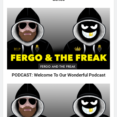
FERGO AND THE FREAK
PODCAST: Welcome To Our Wonderful Podcast