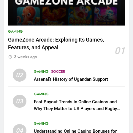
GAMING
GameZone Arcade: Exploring Its Games,
Features, and Appeal
01
3 weeks ago
GAMING
SOCCER
02
Arsenal’s History of Ugandan Support
GAMING
03
Fast Payout Trends in Online Casinos and
Why They Matter to US Players and Rugby
League Fans
GAMING
04
Understanding Online Casino Bonuses for