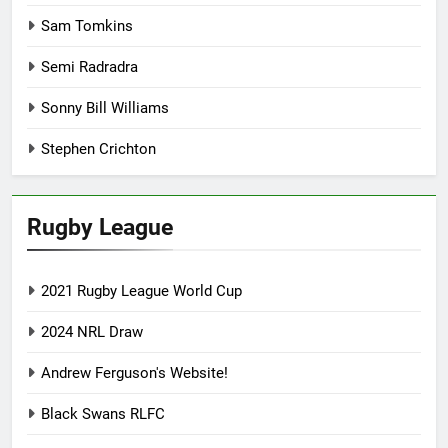
Sam Tomkins
Semi Radradra
Sonny Bill Williams
Stephen Crichton
Rugby League
2021 Rugby League World Cup
2024 NRL Draw
Andrew Ferguson's Website!
Black Swans RLFC