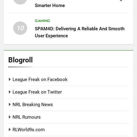
Smarter Home
GAMING
10
SPAM4D: Delivering A Reliable And Smooth
User Experience
Blogroll
League Freak on Facebook
League Freak on Twitter
NRL Breaking News
NRL Rumours
RLWorld9s.com