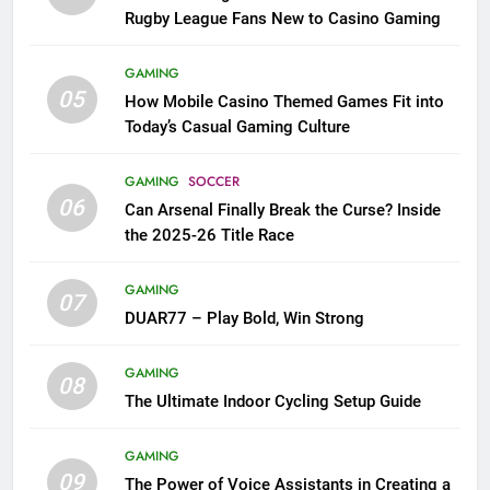
Rugby League Fans New to Casino Gaming
GAMING
05
How Mobile Casino Themed Games Fit into
Today’s Casual Gaming Culture
GAMING
SOCCER
06
Can Arsenal Finally Break the Curse? Inside
the 2025-26 Title Race
GAMING
07
DUAR77 – Play Bold, Win Strong
GAMING
08
The Ultimate Indoor Cycling Setup Guide
GAMING
09
The Power of Voice Assistants in Creating a