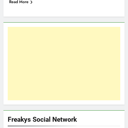
Read More
Freakys Social Network