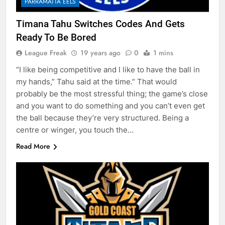
PARRAMATTA EELS
Timana Tahu Switches Codes And Gets
Ready To Be Bored
League Freak
19 years ago
0
1 mins
“I like being competitive and I like to have the ball in
my hands,” Tahu said at the time.” That would
probably be the most stressful thing; the game’s close
and you want to do something and you can’t even get
the ball because they’re very structured. Being a
centre or winger, you touch the…
Read More