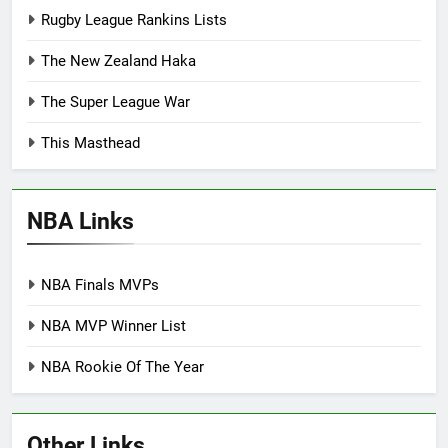
Rugby League Rankins Lists
The New Zealand Haka
The Super League War
This Masthead
NBA Links
NBA Finals MVPs
NBA MVP Winner List
NBA Rookie Of The Year
Other Links