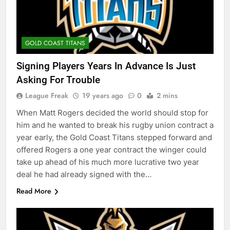
GOLD COAST TITANS
Signing Players Years In Advance Is Just
Asking For Trouble
League Freak
19 years ago
0
2 mins
When Matt Rogers decided the world should stop for
him and he wanted to break his rugby union contract a
year early, the Gold Coast Titans stepped forward and
offered Rogers a one year contract the winger could
take up ahead of his much more lucrative two year
deal he had already signed with the…
Read More