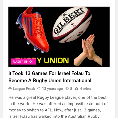
RUGBY UNION
It Took 13 Games For Israel Folau To
Become A Rugby Union International
League Freak
13 years ago
8
4 mins
He was a great Rugby League player, one of the best
in the world. He was offered an impossible amount of
money to switch to AFL. Now, after just 13 games,
Israel Folau has walked into the Australian Rugby