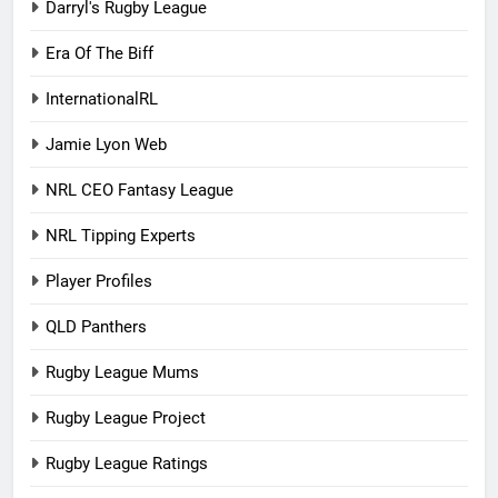
Darryl's Rugby League
Era Of The Biff
InternationalRL
Jamie Lyon Web
NRL CEO Fantasy League
NRL Tipping Experts
Player Profiles
QLD Panthers
Rugby League Mums
Rugby League Project
Rugby League Ratings