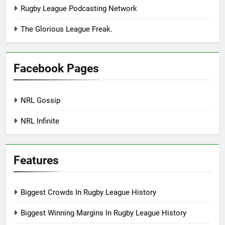
Rugby League Podcasting Network
The Glorious League Freak.
Facebook Pages
NRL Gossip
NRL Infinite
Features
Biggest Crowds In Rugby League History
Biggest Winning Margins In Rugby League History