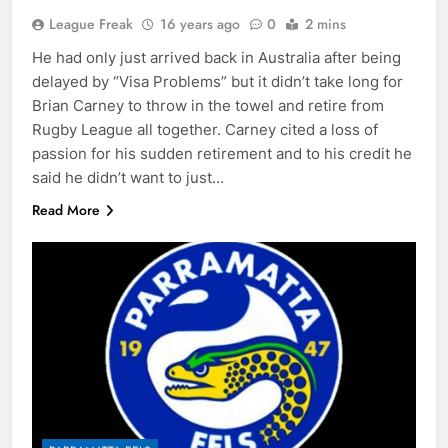
League Freak
16 years ago
0
2 mins
He had only just arrived back in Australia after being
delayed by “Visa Problems” but it didn’t take long for
Brian Carney to throw in the towel and retire from
Rugby League all together. Carney cited a loss of
passion for his sudden retirement and to his credit he
said he didn’t want to just…
Read More