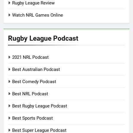
Rugby League Review
Watch NRL Games Online
Rugby League Podcast
2021 NRL Podcast
Best Australian Podcast
Best Comedy Podcast
Best NRL Podcast
Best Rugby League Podcast
Best Sports Podcast
Best Super League Podcast