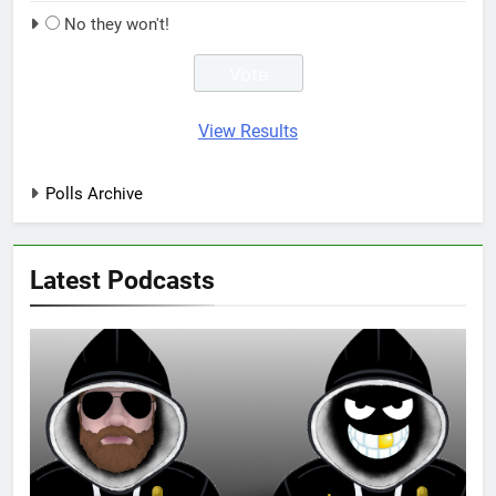
No they won't!
View Results
Polls Archive
Latest Podcasts