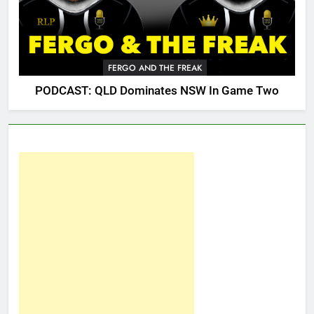
FERGO AND THE FREAK
PODCAST: QLD Dominates NSW In Game Two