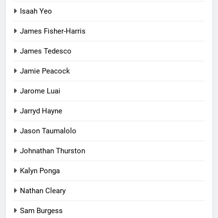
Isaah Yeo
James Fisher-Harris
James Tedesco
Jamie Peacock
Jarome Luai
Jarryd Hayne
Jason Taumalolo
Johnathan Thurston
Kalyn Ponga
Nathan Cleary
Sam Burgess