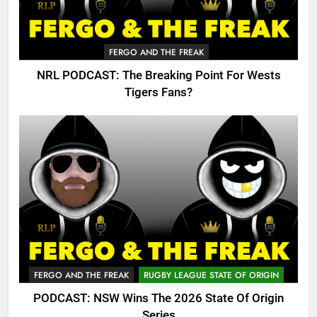
FERGO AND THE FREAK
NRL PODCAST: The Breaking Point For Wests
Tigers Fans?
FERGO AND THE FREAK
RUGBY LEAGUE STATE OF ORIGIN
PODCAST: NSW Wins The 2026 State Of Origin
Series