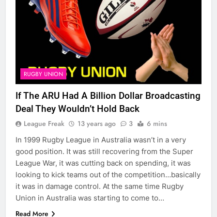
RUGBY UNION
If The ARU Had A Billion Dollar Broadcasting
Deal They Wouldn’t Hold Back
League Freak
13 years ago
3
6 mins
In 1999 Rugby League in Australia wasn’t in a very
good position. It was still recovering from the Super
League War, it was cutting back on spending, it was
looking to kick teams out of the competition…basically
it was in damage control. At the same time Rugby
Union in Australia was starting to come to…
Read More