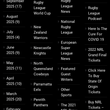
Rugby
September
Rugby
League
2025
(17)
League
Rugby
News
World Cup
League
August
Podcast
National
2025
(9)
New
Rugby
Here Is The
July
Zealand
League
Cure For
2025
(4)
Warriors
COVID 19
European
June
Newcastle
Super
2022 NRL
2025
(9)
Knights
League
Grand Final
News
Tickets
May
North
2025
(11)
Queensland
Featured
Click Here
Cowboys
Guest
To Buy
April
Writers
State Of
2025
(10)
Parramatta
Origin
Eels
Other
Tickets
March
Sports
2025
(20)
Penrith
Buy NRL
Panthers
The 2021
Tickets –
February