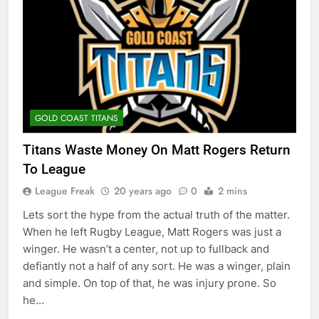
GOLD COAST TITANS
Titans Waste Money On Matt Rogers Return
To League
League Freak
20 years ago
0
2 mins
Lets sort the hype from the actual truth of the matter.
When he left Rugby League, Matt Rogers was just a
winger. He wasn’t a center, not up to fullback and
defiantly not a half of any sort. He was a winger, plain
and simple. On top of that, he was injury prone. So
he…