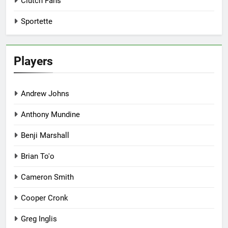
Clutch Fans
Sportette
Players
Andrew Johns
Anthony Mundine
Benji Marshall
Brian To'o
Cameron Smith
Cooper Cronk
Greg Inglis