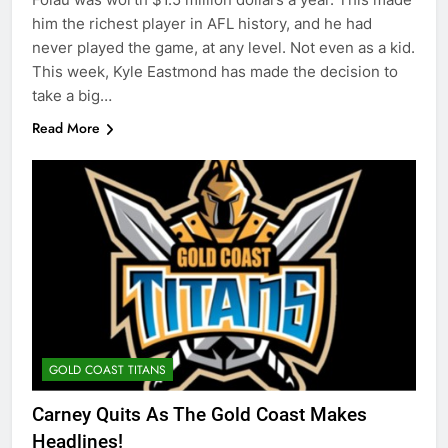
him the richest player in AFL history, and he had
never played the game, at any level. Not even as a kid.
This week, Kyle Eastmond has made the decision to
take a big…
Read More
GOLD COAST TITANS
Carney Quits As The Gold Coast Makes
Headlines!