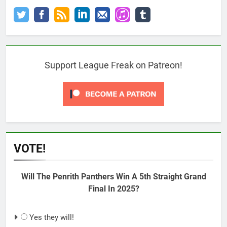
Support League Freak on Patreon!
VOTE!
Will The Penrith Panthers Win A 5th Straight Grand
Final In 2025?
Yes they will!