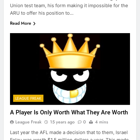
Union test team, his form making it impossible for the
ARU to offer his position to…
Read More
LEAGUE FREAK
A Player Is Only Worth What They Are Worth
League Freak
15 years ago
0
4 mins
Last year the AFL made a decision that to them, Israel
Folau was worth $1.5 million dollars a year. This made