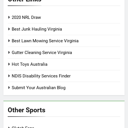
2020 NRL Draw
Best Junk Hauling Virginia
Best Lawn Mowing Service Virginia
Gutter Cleaning Service Virginia
Hot Toys Australia
NDIS Disability Services Finder
Submit Your Australian Blog
Other Sports