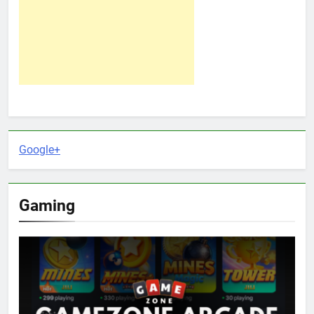
Google+
Gaming