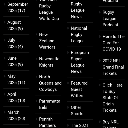
Podcast
Rugby
September
Rugby
League
2025
(17)
League
Rugby
News
World Cup
League
August
Podcast
National
2025
(9)
New
Rugby
Here Is The
July
Zealand
League
Cure For
2025
(4)
Warriors
COVID 19
European
June
Newcastle
Super
2022 NRL
2025
(9)
Knights
League
Grand Final
News
Tickets
May
North
2025
(11)
Queensland
Featured
Click Here
Cowboys
Guest
To Buy
April
Writers
State Of
2025
(10)
Parramatta
Origin
Eels
Other
Tickets
March
Sports
2025
(20)
Penrith
Buy NRL
Panthers
The 2021