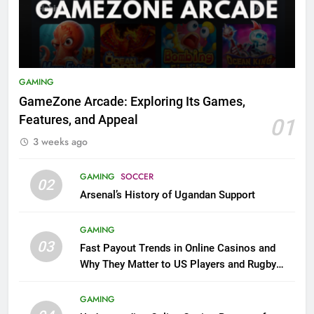
GAMING
GameZone Arcade: Exploring Its Games,
Features, and Appeal
01
3 weeks ago
GAMING
SOCCER
02
Arsenal’s History of Ugandan Support
GAMING
03
Fast Payout Trends in Online Casinos and
Why They Matter to US Players and Rugby
League Fans
GAMING