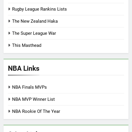
Rugby League Rankins Lists
The New Zealand Haka
The Super League War
This Masthead
NBA Links
NBA Finals MVPs
NBA MVP Winner List
NBA Rookie Of The Year