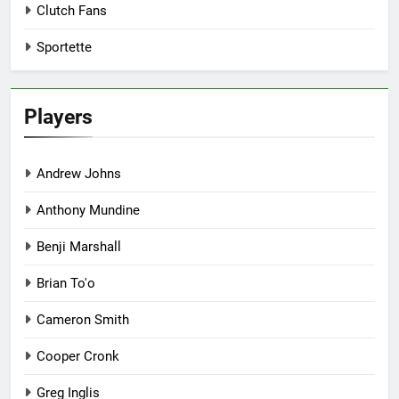
Clutch Fans
Sportette
Players
Andrew Johns
Anthony Mundine
Benji Marshall
Brian To'o
Cameron Smith
Cooper Cronk
Greg Inglis