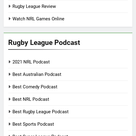
Rugby League Review
Watch NRL Games Online
Rugby League Podcast
2021 NRL Podcast
Best Australian Podcast
Best Comedy Podcast
Best NRL Podcast
Best Rugby League Podcast
Best Sports Podcast