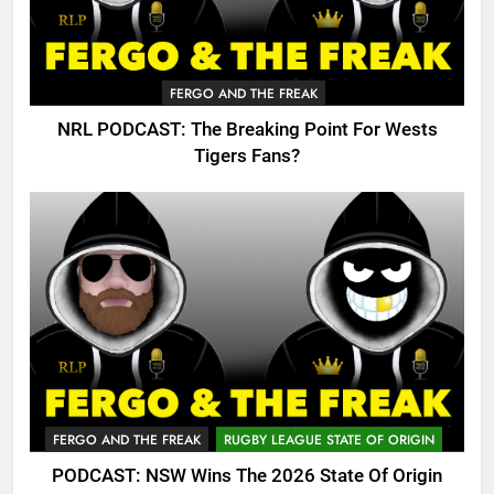
FERGO AND THE FREAK
NRL PODCAST: The Breaking Point For Wests
Tigers Fans?
FERGO AND THE FREAK
RUGBY LEAGUE STATE OF ORIGIN
PODCAST: NSW Wins The 2026 State Of Origin