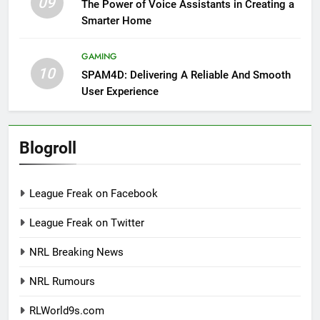
09
The Power of Voice Assistants in Creating a
Smarter Home
GAMING
10
SPAM4D: Delivering A Reliable And Smooth
User Experience
Blogroll
League Freak on Facebook
League Freak on Twitter
NRL Breaking News
NRL Rumours
RLWorld9s.com