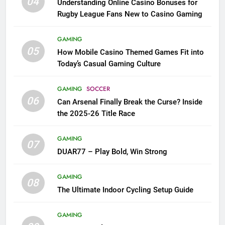
04
Understanding Online Casino Bonuses for
Rugby League Fans New to Casino Gaming
GAMING
05
How Mobile Casino Themed Games Fit into
Today’s Casual Gaming Culture
GAMING
SOCCER
06
Can Arsenal Finally Break the Curse? Inside
the 2025-26 Title Race
GAMING
07
DUAR77 – Play Bold, Win Strong
GAMING
08
The Ultimate Indoor Cycling Setup Guide
GAMING