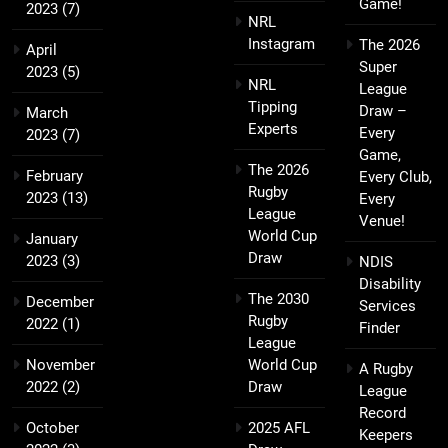
Game!
2023
(7)
NRL
Instagram
The 2026
April
Super
2023
(5)
NRL
League
Tipping
Draw –
March
Experts
Every
2023
(7)
Game,
The 2026
February
Every Club,
Rugby
2023
(13)
Every
League
Venue!
World Cup
January
Draw
2023
(3)
NDIS
Disability
The 2030
December
Services
Rugby
2022
(1)
Finder
League
November
World Cup
A Rugby
2022
(2)
Draw
League
Record
October
2025 AFL
Keepers