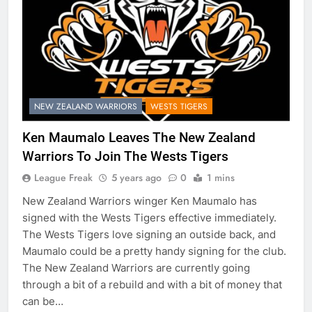
NEW ZEALAND WARRIORS
WESTS TIGERS
Ken Maumalo Leaves The New Zealand
Warriors To Join The Wests Tigers
League Freak
5 years ago
0
1 mins
New Zealand Warriors winger Ken Maumalo has
signed with the Wests Tigers effective immediately.
The Wests Tigers love signing an outside back, and
Maumalo could be a pretty handy signing for the club.
The New Zealand Warriors are currently going
through a bit of a rebuild and with a bit of money that
can be…