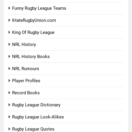
Funny Rugby League Teams
IHateRugbyUnion.com
King Of Rugby League
NRL History
NRL History Books
NRL Rumours
Player Profiles
Record Books
Rugby League Dictionary
Rugby League Look-Alikes
Rugby League Quotes