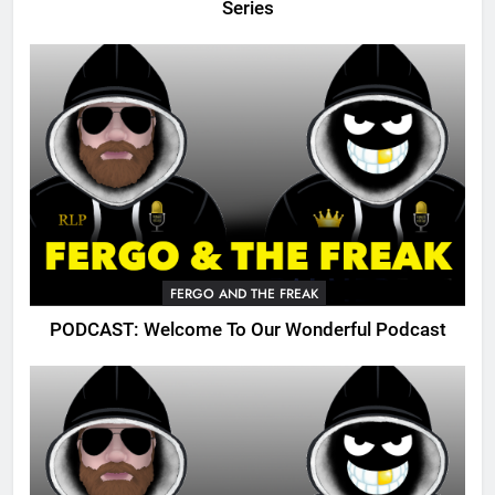
Series
FERGO AND THE FREAK
PODCAST: Welcome To Our Wonderful Podcast