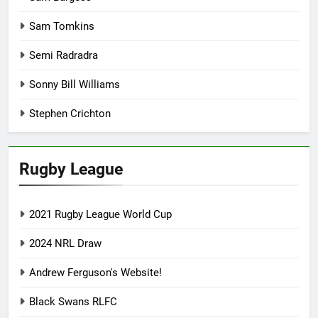
Sam Tomkins
Semi Radradra
Sonny Bill Williams
Stephen Crichton
Rugby League
2021 Rugby League World Cup
2024 NRL Draw
Andrew Ferguson's Website!
Black Swans RLFC