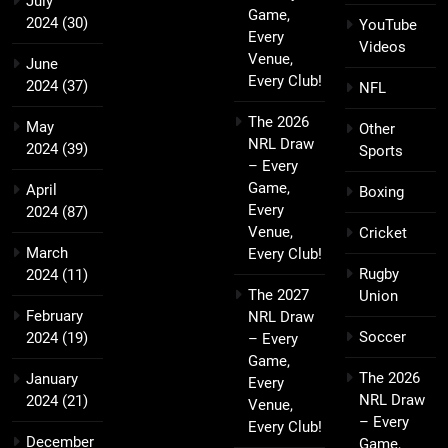
July
Game,
2024
(30)
YouTube
Every
Videos
Venue,
June
Every Club!
2024
(37)
NFL
The 2026
May
Other
NRL Draw
2024
(39)
Sports
– Every
Game,
April
Boxing
Every
2024
(87)
Venue,
Cricket
March
Every Club!
Rugby
2024
(11)
The 2027
Union
February
NRL Draw
Soccer
2024
(19)
– Every
Game,
The 2026
January
Every
NRL Draw
2024
(21)
Venue,
– Every
Every Club!
December
Game,