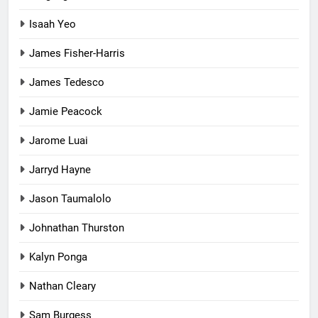
Isaah Yeo
James Fisher-Harris
James Tedesco
Jamie Peacock
Jarome Luai
Jarryd Hayne
Jason Taumalolo
Johnathan Thurston
Kalyn Ponga
Nathan Cleary
Sam Burgess