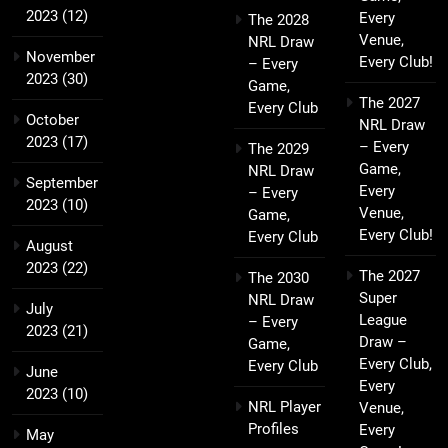
2023
(12)
Every
The 2028
Venue,
NRL Draw
November
Every Club!
– Every
2023
(30)
Game,
The 2027
Every Club
October
NRL Draw
2023
(17)
– Every
The 2029
Game,
NRL Draw
September
Every
– Every
2023
(10)
Venue,
Game,
Every Club!
Every Club
August
2023
(22)
The 2027
The 2030
Super
NRL Draw
July
League
– Every
2023
(21)
Draw –
Game,
Every Club,
Every Club
June
Every
2023
(10)
NRL Player
Venue,
Profiles
Every
May