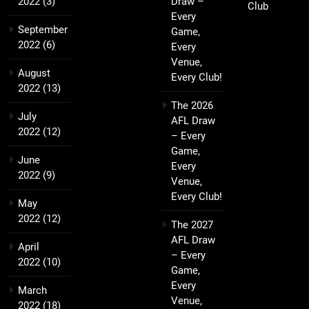
2022
(3)
Draw –
Club
Every
September
Game,
2022
(6)
Every
Venue,
August
Every Club!
2022
(13)
The 2026
July
AFL Draw
2022
(12)
– Every
Game,
June
Every
2022
(9)
Venue,
Every Club!
May
2022
(12)
The 2027
AFL Draw
April
– Every
2022
(10)
Game,
Every
March
Venue,
2022
(18)