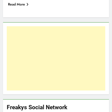
Read More
Freakys Social Network