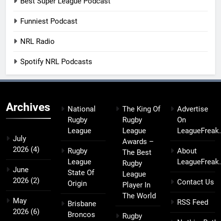
Best Super League Podcast
Funniest Podcast
NRL Radio
Spotify NRL Podcasts
Archives
National
The King Of
Advertise
Rugby
Rugby
On
League
League
LeagueFreak
July
Awards –
2026
(4)
Rugby
About
The Best
League
LeagueFreak
Rugby
June
State Of
League
2026
(2)
Contact Us
Origin
Player In
The World
May
RSS Feed
Brisbane
2026
(6)
Broncos
Rugby