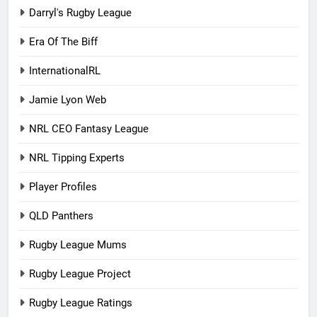
Darryl's Rugby League
Era Of The Biff
InternationalRL
Jamie Lyon Web
NRL CEO Fantasy League
NRL Tipping Experts
Player Profiles
QLD Panthers
Rugby League Mums
Rugby League Project
Rugby League Ratings