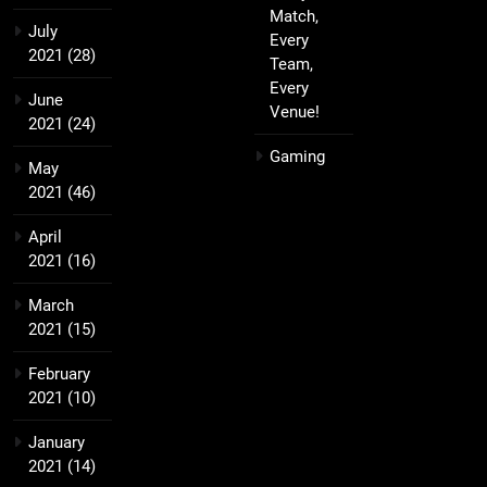
Match,
July
Every
2021
(28)
Team,
Every
June
Venue!
2021
(24)
Gaming
May
2021
(46)
April
2021
(16)
March
2021
(15)
February
2021
(10)
January
2021
(14)