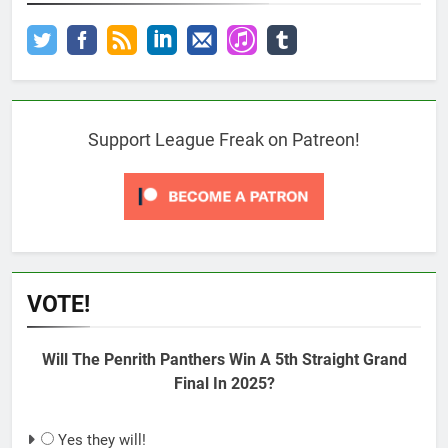
Support League Freak on Patreon!
VOTE!
Will The Penrith Panthers Win A 5th Straight Grand
Final In 2025?
Yes they will!