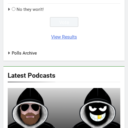
No they won't!
View Results
Polls Archive
Latest Podcasts