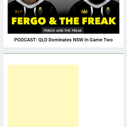
FERGO AND THE FREAK
PODCAST: QLD Dominates NSW In Game Two