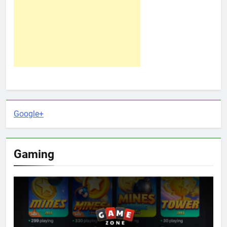
Google+
Gaming