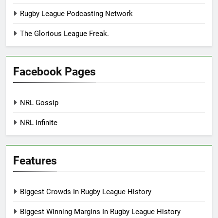
Rugby League Podcasting Network
The Glorious League Freak.
Facebook Pages
NRL Gossip
NRL Infinite
Features
Biggest Crowds In Rugby League History
Biggest Winning Margins In Rugby League History