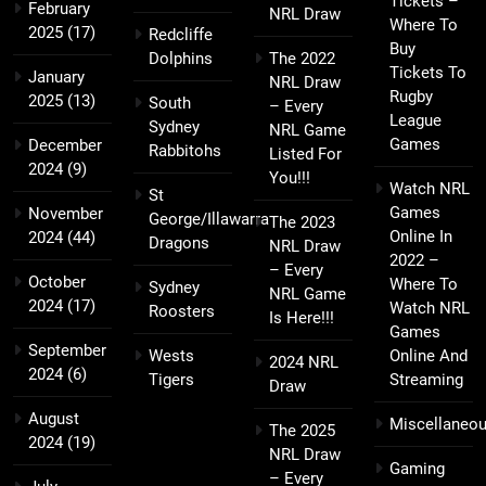
Tickets –
February
NRL Draw
Where To
2025
(17)
Redcliffe
Buy
Dolphins
The 2022
Tickets To
January
NRL Draw
Rugby
2025
(13)
South
– Every
League
Sydney
NRL Game
Games
December
Rabbitohs
Listed For
2024
(9)
You!!!
Watch NRL
St
Games
November
George/Illawarra
The 2023
Online In
2024
(44)
Dragons
NRL Draw
2022 –
– Every
October
Where To
Sydney
NRL Game
2024
(17)
Watch NRL
Roosters
Is Here!!!
Games
September
Wests
Online And
2024 NRL
2024
(6)
Tigers
Streaming
Draw
August
Miscellaneo
The 2025
2024
(19)
NRL Draw
Gaming
– Every