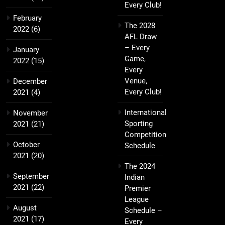
Every Club!
February
The 2028
2022
(6)
AFL Draw
– Every
January
Game,
2022
(15)
Every
Venue,
December
Every Club!
2021
(4)
International
November
Sporting
2021
(21)
Competition
October
Schedule
2021
(20)
The 2024
September
Indian
2021
(22)
Premier
League
August
Schedule –
2021
(17)
Every