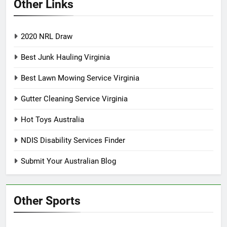
Other Links
2020 NRL Draw
Best Junk Hauling Virginia
Best Lawn Mowing Service Virginia
Gutter Cleaning Service Virginia
Hot Toys Australia
NDIS Disability Services Finder
Submit Your Australian Blog
Other Sports