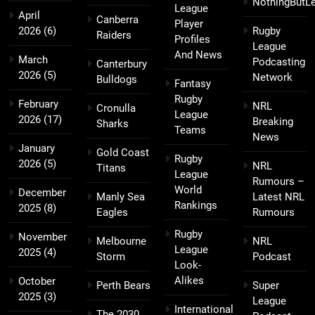
NothingButL
League
April
Canberra
Player
2026
(6)
Rugby
Raiders
Profiles
League
And News
March
Podcasting
Canterbury
2026
(5)
Network
Bulldogs
Fantasy
Rugby
February
NRL
Cronulla
League
2026
(17)
Breaking
Sharks
Teams
News
January
Gold Coast
Rugby
2026
(5)
NRL
Titans
League
Rumours –
World
December
Manly Sea
Latest NRL
Rankings
2025
(8)
Eagles
Rumours
Rugby
November
Melbourne
NRL
League
2025
(4)
Storm
Podcast
Look-
Alikes
October
Perth Bears
Super
2025
(3)
League
International
The 2030