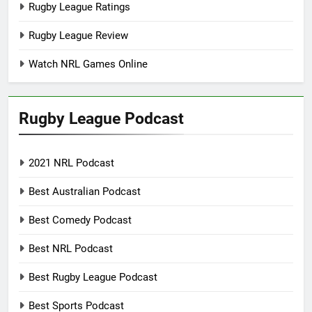
Rugby League Ratings
Rugby League Review
Watch NRL Games Online
Rugby League Podcast
2021 NRL Podcast
Best Australian Podcast
Best Comedy Podcast
Best NRL Podcast
Best Rugby League Podcast
Best Sports Podcast