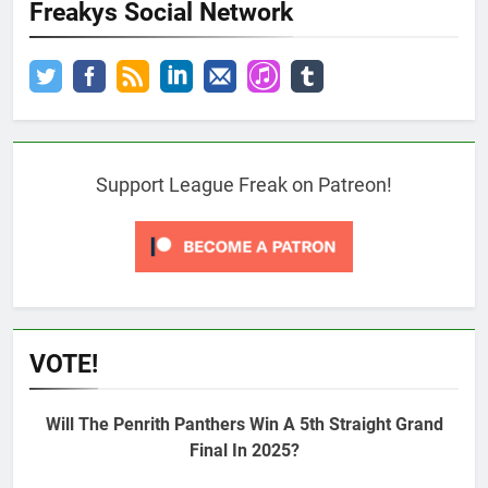
Freakys Social Network
Support League Freak on Patreon!
VOTE!
Will The Penrith Panthers Win A 5th Straight Grand
Final In 2025?