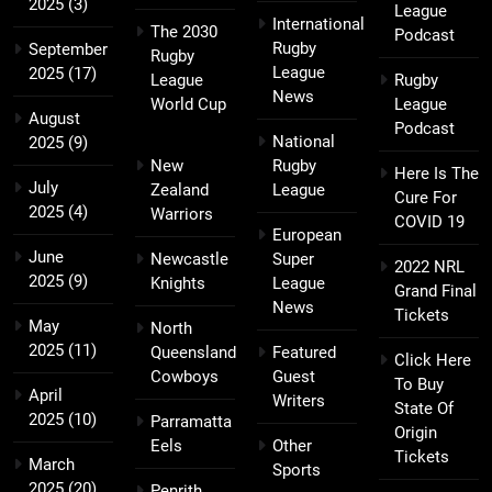
2025
(3)
League
International
The 2030
Podcast
Rugby
September
Rugby
League
2025
(17)
League
Rugby
News
World Cup
League
August
Podcast
National
2025
(9)
New
Rugby
Here Is The
July
Zealand
League
Cure For
2025
(4)
Warriors
COVID 19
European
June
Newcastle
Super
2022 NRL
2025
(9)
Knights
League
Grand Final
News
Tickets
May
North
2025
(11)
Queensland
Featured
Click Here
Cowboys
Guest
To Buy
April
Writers
State Of
2025
(10)
Parramatta
Origin
Eels
Other
Tickets
March
Sports
2025
(20)
Penrith