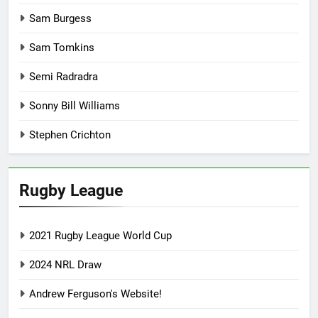
Sam Burgess
Sam Tomkins
Semi Radradra
Sonny Bill Williams
Stephen Crichton
Rugby League
2021 Rugby League World Cup
2024 NRL Draw
Andrew Ferguson's Website!