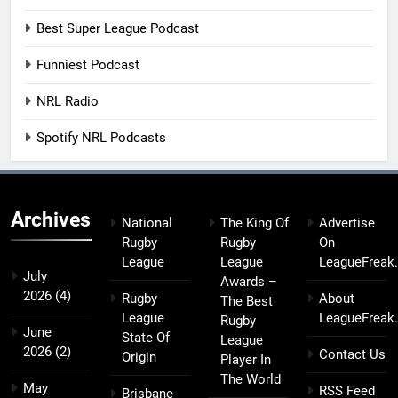
Best Super League Podcast
Funniest Podcast
NRL Radio
Spotify NRL Podcasts
Archives
National
The King Of
Advertise
Rugby
Rugby
On
League
League
LeagueFreak
July
Awards –
2026
(4)
Rugby
About
The Best
League
LeagueFreak
Rugby
June
State Of
League
2026
(2)
Contact Us
Origin
Player In
The World
May
RSS Feed
Brisbane