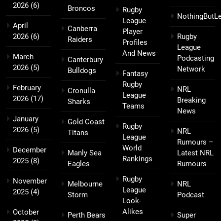
2026
(6)
Broncos
Rugby
NothingButL
League
April
Canberra
Player
2026
(6)
Rugby
Raiders
Profiles
League
And News
March
Podcasting
Canterbury
2026
(5)
Network
Bulldogs
Fantasy
Rugby
February
NRL
Cronulla
League
2026
(17)
Breaking
Sharks
Teams
News
January
Gold Coast
Rugby
2026
(5)
NRL
Titans
League
Rumours –
World
December
Manly Sea
Latest NRL
Rankings
2025
(8)
Eagles
Rumours
Rugby
November
Melbourne
NRL
League
2025
(4)
Storm
Podcast
Look-
Alikes
October
Perth Bears
Super