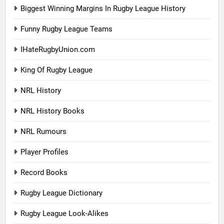
Biggest Winning Margins In Rugby League History
Funny Rugby League Teams
IHateRugbyUnion.com
King Of Rugby League
NRL History
NRL History Books
NRL Rumours
Player Profiles
Record Books
Rugby League Dictionary
Rugby League Look-Alikes