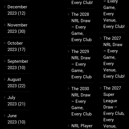
– Every
Every Club!
December
Game,
2023
(12)
Every
The 2028
Venue,
NRL Draw
November
Every Club!
– Every
2023
(30)
Game,
The 2027
Every Club
October
NRL Draw
2023
(17)
– Every
The 2029
Game,
NRL Draw
September
Every
– Every
2023
(10)
Venue,
Game,
Every Club!
Every Club
August
2023
(22)
The 2027
The 2030
Super
NRL Draw
July
League
– Every
2023
(21)
Draw –
Game,
Every Club,
Every Club
June
Every
2023
(10)
NRL Player
Venue,