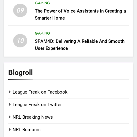
GAMING
09
The Power of Voice Assistants in Creating a
Smarter Home
GAMING
10
SPAM4D: Delivering A Reliable And Smooth
User Experience
Blogroll
League Freak on Facebook
League Freak on Twitter
NRL Breaking News
NRL Rumours