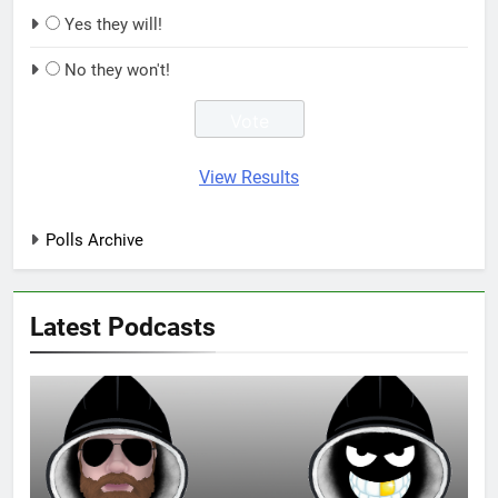
Yes they will!
No they won't!
View Results
Polls Archive
Latest Podcasts