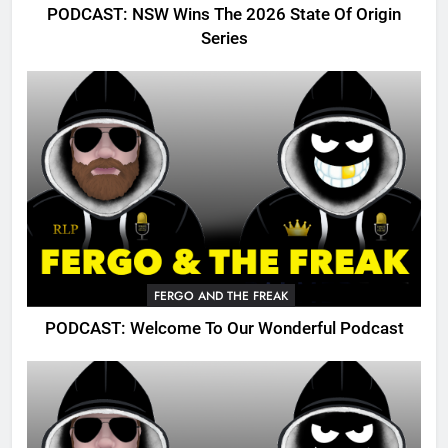
PODCAST: NSW Wins The 2026 State Of Origin
Series
FERGO AND THE FREAK
PODCAST: Welcome To Our Wonderful Podcast