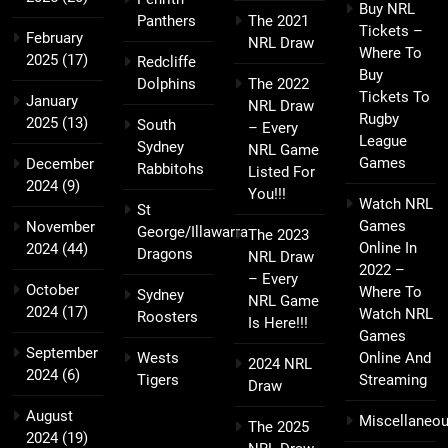
Buy NRL
Panthers
The 2021
Tickets –
February
NRL Draw
Where To
2025
(17)
Redcliffe
Buy
Dolphins
The 2022
Tickets To
January
NRL Draw
Rugby
2025
(13)
South
– Every
League
Sydney
NRL Game
Games
December
Rabbitohs
Listed For
2024
(9)
You!!!
Watch NRL
St
Games
November
George/Illawarra
The 2023
Online In
2024
(44)
Dragons
NRL Draw
2022 –
– Every
October
Where To
Sydney
NRL Game
2024
(17)
Watch NRL
Roosters
Is Here!!!
Games
September
Wests
Online And
2024 NRL
2024
(6)
Tigers
Streaming
Draw
August
Miscellaneo
The 2025
2024
(19)