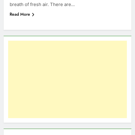
breath of fresh air. There are…
Read More