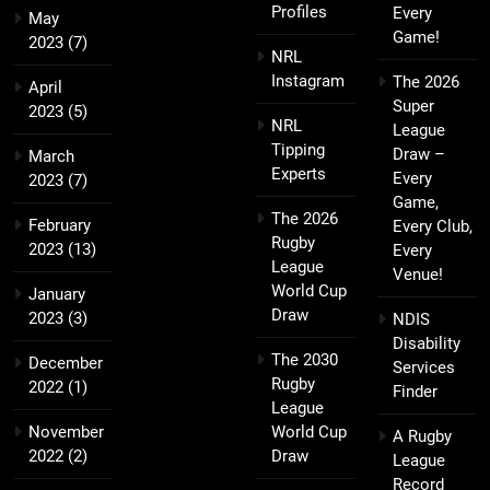
Profiles
Every
May
Game!
2023
(7)
NRL
Instagram
The 2026
April
Super
2023
(5)
NRL
League
Tipping
Draw –
March
Experts
Every
2023
(7)
Game,
The 2026
February
Every Club,
Rugby
2023
(13)
Every
League
Venue!
World Cup
January
Draw
2023
(3)
NDIS
Disability
The 2030
December
Services
Rugby
2022
(1)
Finder
League
November
World Cup
A Rugby
2022
(2)
Draw
League
Record