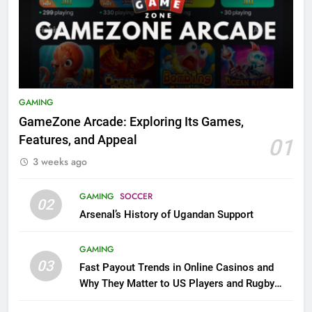
GAMING
GameZone Arcade: Exploring Its Games,
Features, and Appeal
01
3 weeks ago
GAMING
SOCCER
02
Arsenal’s History of Ugandan Support
GAMING
03
Fast Payout Trends in Online Casinos and
Why They Matter to US Players and Rugby
League Fans