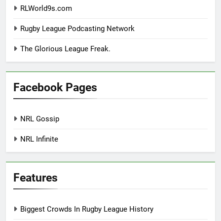
RLWorld9s.com
Rugby League Podcasting Network
The Glorious League Freak.
Facebook Pages
NRL Gossip
NRL Infinite
Features
Biggest Crowds In Rugby League History