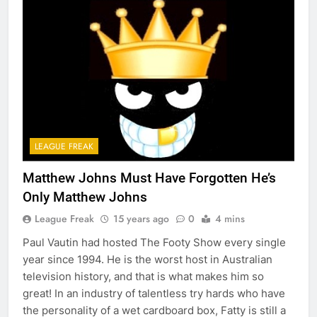
LEAGUE FREAK
Matthew Johns Must Have Forgotten He’s
Only Matthew Johns
League Freak
15 years ago
0
4 mins
Paul Vautin had hosted The Footy Show every single
year since 1994. He is the worst host in Australian
television history, and that is what makes him so
great! In an industry of talentless try hards who have
the personality of a wet cardboard box, Fatty is still a