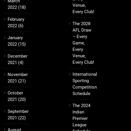
March
Venue,
2022
(18)
Every Club!
February
The 2028
2022
(6)
AFL Draw
– Every
January
Game,
2022
(15)
Every
Venue,
December
Every Club!
2021
(4)
International
November
Sporting
2021
(21)
Competition
October
Schedule
2021
(20)
The 2024
September
Indian
2021
(22)
Premier
League
August