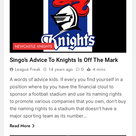
NEWCASTLE KNIGHTS
Singo’s Advice To Knights Is Off The Mark
League Freak
14 years ago
0
4 mins
A words of advice kids. If every you find yourself in a
position where by you have the financial clout to
sponsor a football stadium and use its naming rights
to promote various companies that you own, don’t buy
the naming rights to a stadium that doesn’t have a
major sporting team as its number…
Read More