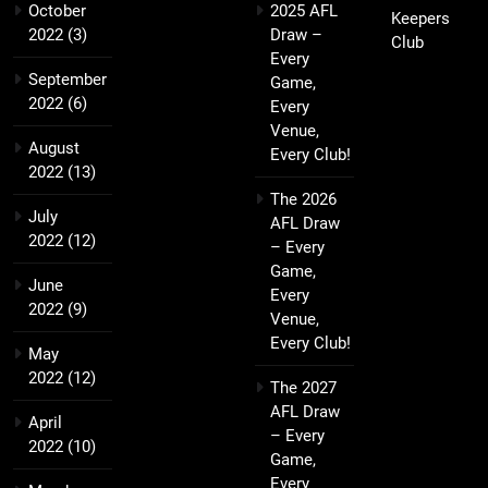
October
2025 AFL
Keepers
2022
(3)
Draw –
Club
Every
September
Game,
2022
(6)
Every
Venue,
August
Every Club!
2022
(13)
The 2026
July
AFL Draw
2022
(12)
– Every
Game,
June
Every
2022
(9)
Venue,
Every Club!
May
2022
(12)
The 2027
AFL Draw
April
– Every
2022
(10)
Game,
Every