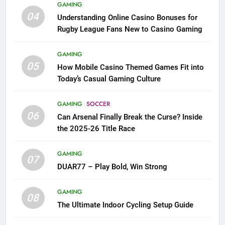
GAMING
04
Understanding Online Casino Bonuses for
Rugby League Fans New to Casino Gaming
GAMING
05
How Mobile Casino Themed Games Fit into
Today’s Casual Gaming Culture
GAMING
SOCCER
06
Can Arsenal Finally Break the Curse? Inside
the 2025-26 Title Race
GAMING
07
DUAR77 – Play Bold, Win Strong
GAMING
08
The Ultimate Indoor Cycling Setup Guide