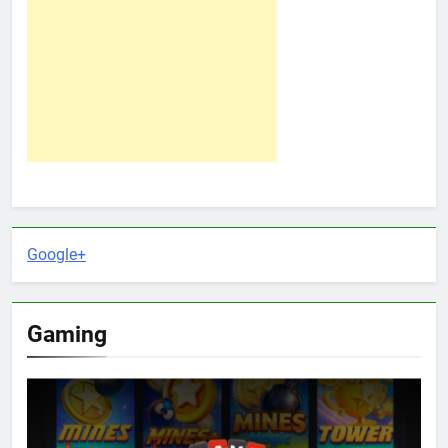
Google+
Gaming