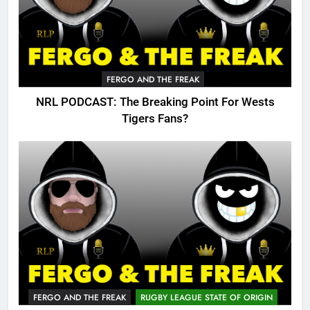
FERGO AND THE FREAK
NRL PODCAST: The Breaking Point For Wests
Tigers Fans?
FERGO AND THE FREAK
RUGBY LEAGUE STATE OF ORIGIN