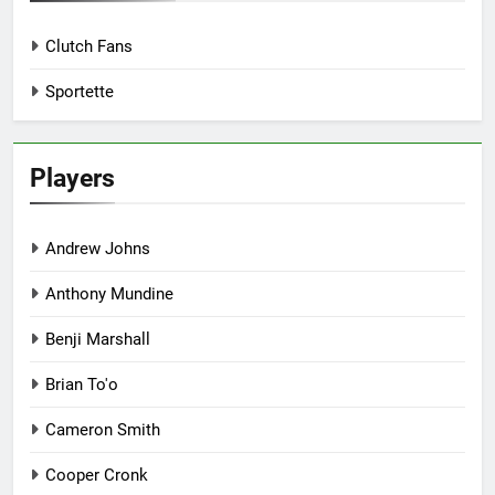
Clutch Fans
Sportette
Players
Andrew Johns
Anthony Mundine
Benji Marshall
Brian To'o
Cameron Smith
Cooper Cronk