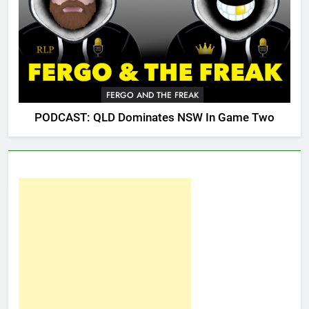
FERGO AND THE FREAK
PODCAST: QLD Dominates NSW In Game Two