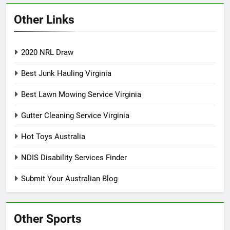
Other Links
2020 NRL Draw
Best Junk Hauling Virginia
Best Lawn Mowing Service Virginia
Gutter Cleaning Service Virginia
Hot Toys Australia
NDIS Disability Services Finder
Submit Your Australian Blog
Other Sports