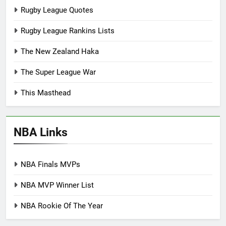
Rugby League Quotes
Rugby League Rankins Lists
The New Zealand Haka
The Super League War
This Masthead
NBA Links
NBA Finals MVPs
NBA MVP Winner List
NBA Rookie Of The Year