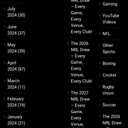
NRL Draw
Gaming
– Every
July
Game,
2024
(30)
YouTube
Every
Videos
Venue,
June
Every Club!
2024
(37)
NFL
The 2026
May
Other
NRL Draw
2024
(39)
Sports
– Every
Game,
April
Boxing
Every
2024
(87)
Venue,
Cricket
March
Every Club!
Rugby
2024
(11)
The 2027
Union
February
NRL Draw
Soccer
2024
(19)
– Every
Game,
The 2026
January
Every
NRL Draw
2024
(21)
Venue,