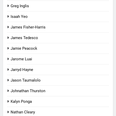
Greg Inglis
Isaah Yeo
James Fisher-Harris
James Tedesco
Jamie Peacock
Jarome Luai
Jarryd Hayne
Jason Taumalolo
Johnathan Thurston
Kalyn Ponga
Nathan Cleary