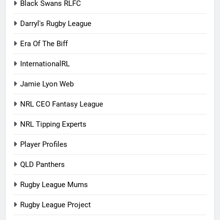
Black Swans RLFC
Darryl's Rugby League
Era Of The Biff
InternationalRL
Jamie Lyon Web
NRL CEO Fantasy League
NRL Tipping Experts
Player Profiles
QLD Panthers
Rugby League Mums
Rugby League Project