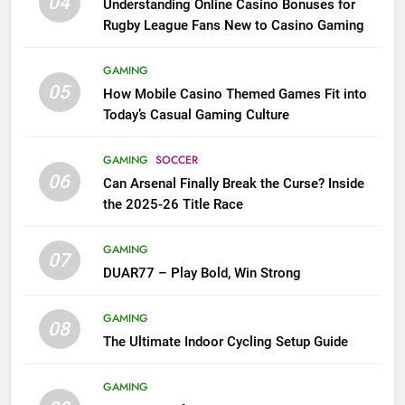
04
Understanding Online Casino Bonuses for
Rugby League Fans New to Casino Gaming
GAMING
05
How Mobile Casino Themed Games Fit into
Today’s Casual Gaming Culture
GAMING
SOCCER
06
Can Arsenal Finally Break the Curse? Inside
the 2025-26 Title Race
GAMING
07
DUAR77 – Play Bold, Win Strong
GAMING
08
The Ultimate Indoor Cycling Setup Guide
GAMING