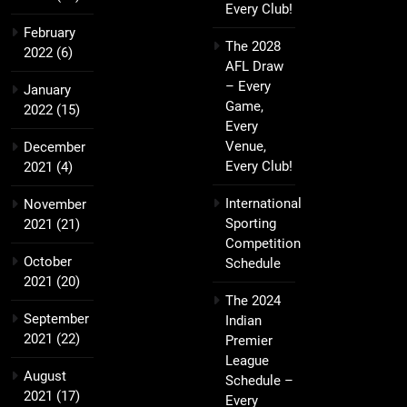
Every Club!
February
The 2028
2022
(6)
AFL Draw
– Every
January
Game,
2022
(15)
Every
Venue,
December
Every Club!
2021
(4)
International
November
Sporting
2021
(21)
Competition
October
Schedule
2021
(20)
The 2024
September
Indian
2021
(22)
Premier
League
August
Schedule –
2021
(17)
Every