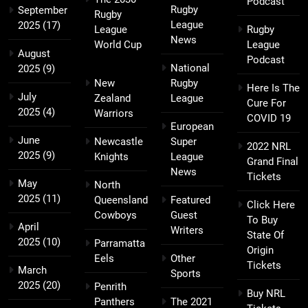
Podcast
Rugby
September
Rugby
League
2025
(17)
League
Rugby
News
World Cup
League
August
Podcast
National
2025
(9)
New
Rugby
Here Is The
July
Zealand
League
Cure For
2025
(4)
Warriors
COVID 19
European
June
Newcastle
Super
2022 NRL
2025
(9)
Knights
League
Grand Final
News
Tickets
May
North
2025
(11)
Queensland
Featured
Click Here
Cowboys
Guest
To Buy
April
Writers
State Of
2025
(10)
Parramatta
Origin
Eels
Other
Tickets
March
Sports
2025
(20)
Penrith
Buy NRL
Panthers
The 2021