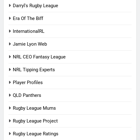
Darryl's Rugby League
Era Of The Biff
InternationalRL
Jamie Lyon Web
NRL CEO Fantasy League
NRL Tipping Experts
Player Profiles
QLD Panthers
Rugby League Mums
Rugby League Project
Rugby League Ratings