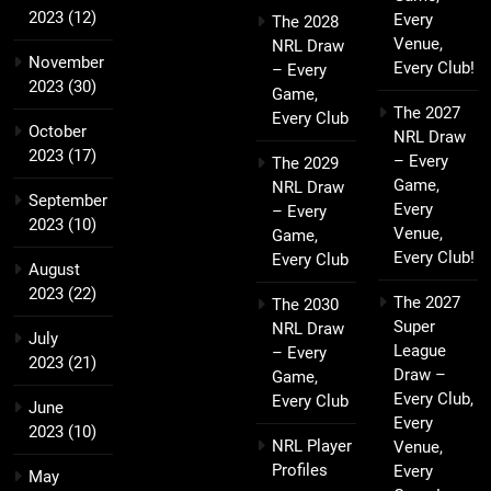
2023
(12)
Every
The 2028
Venue,
NRL Draw
November
Every Club!
– Every
2023
(30)
Game,
The 2027
Every Club
October
NRL Draw
2023
(17)
– Every
The 2029
Game,
NRL Draw
September
Every
– Every
2023
(10)
Venue,
Game,
Every Club!
Every Club
August
2023
(22)
The 2027
The 2030
Super
NRL Draw
July
League
– Every
2023
(21)
Draw –
Game,
Every Club,
Every Club
June
Every
2023
(10)
NRL Player
Venue,
Profiles
Every
May