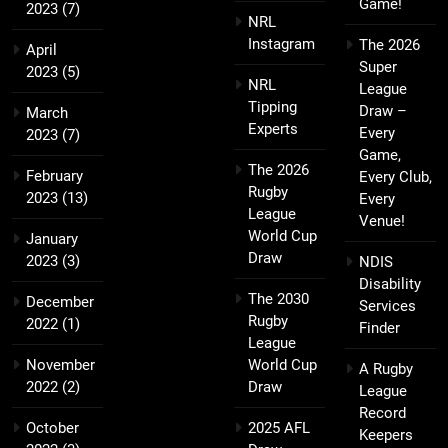
Game!
2023
(7)
NRL
Instagram
The 2026
April
Super
2023
(5)
NRL
League
Tipping
Draw –
March
Experts
Every
2023
(7)
Game,
The 2026
February
Every Club,
Rugby
2023
(13)
Every
League
Venue!
World Cup
January
Draw
2023
(3)
NDIS
Disability
The 2030
December
Services
Rugby
2022
(1)
Finder
League
November
World Cup
A Rugby
2022
(2)
Draw
League
Record
October
2025 AFL
Keepers