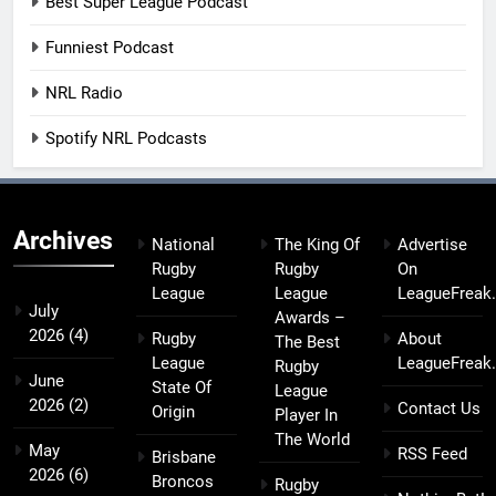
Best Super League Podcast
Funniest Podcast
NRL Radio
Spotify NRL Podcasts
Archives
National
The King Of
Advertise
Rugby
Rugby
On
League
League
LeagueFreak
July
Awards –
2026
(4)
Rugby
About
The Best
League
LeagueFreak
Rugby
June
State Of
League
2026
(2)
Contact Us
Origin
Player In
The World
May
RSS Feed
Brisbane
2026
(6)
Broncos
Rugby