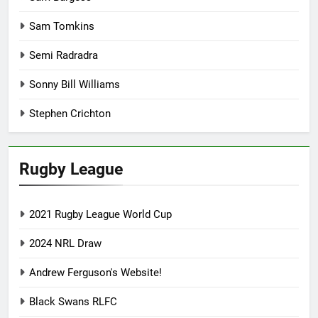
Sam Tomkins
Semi Radradra
Sonny Bill Williams
Stephen Crichton
Rugby League
2021 Rugby League World Cup
2024 NRL Draw
Andrew Ferguson's Website!
Black Swans RLFC