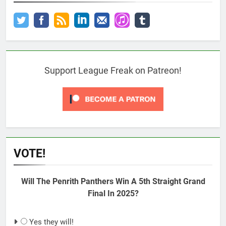
Support League Freak on Patreon!
VOTE!
Will The Penrith Panthers Win A 5th Straight Grand
Final In 2025?
Yes they will!