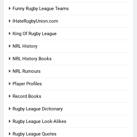
Funny Rugby League Teams
IHateRugbyUnion.com
King Of Rugby League
NRL History
NRL History Books
NRL Rumours
Player Profiles
Record Books
Rugby League Dictionary
Rugby League Look-Alikes
Rugby League Quotes