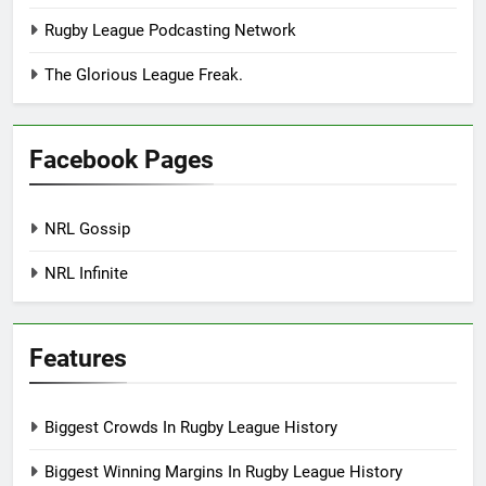
Rugby League Podcasting Network
The Glorious League Freak.
Facebook Pages
NRL Gossip
NRL Infinite
Features
Biggest Crowds In Rugby League History
Biggest Winning Margins In Rugby League History