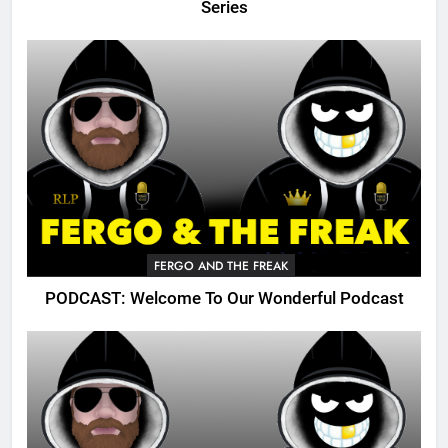
Series
FERGO AND THE FREAK
PODCAST: Welcome To Our Wonderful Podcast