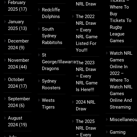
Tickets –
February
NRL Draw
Where To
2025
(17)
Redcliffe
Buy
Dolphins
The 2022
Tickets To
January
NRL Draw
Rugby
2025
(13)
South
– Every
League
Sydney
NRL Game
Games
December
Rabbitohs
Listed For
2024
(9)
You!!!
Watch NRL
St
Games
November
George/Illawarra
The 2023
Online In
2024
(44)
Dragons
NRL Draw
2022 –
– Every
October
Where To
Sydney
NRL Game
2024
(17)
Watch NRL
Roosters
Is Here!!!
Games
September
Wests
Online And
2024 NRL
2024
(6)
Tigers
Streaming
Draw
August
Miscellaneo
The 2025
2024
(19)
NRL Draw
Gaming
– Every