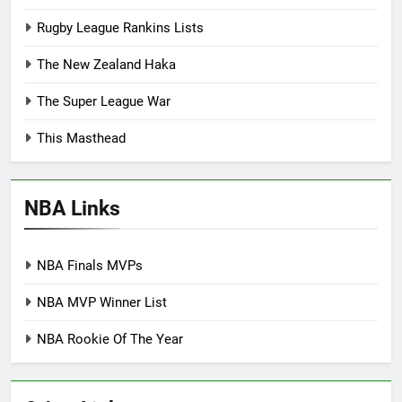
Rugby League Rankins Lists
The New Zealand Haka
The Super League War
This Masthead
NBA Links
NBA Finals MVPs
NBA MVP Winner List
NBA Rookie Of The Year