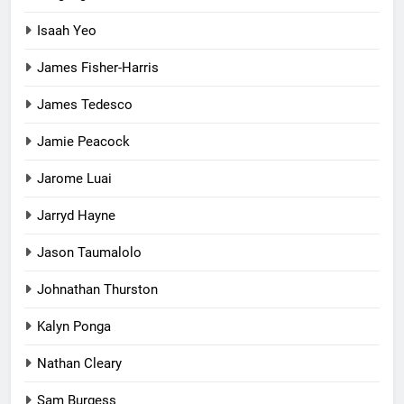
Isaah Yeo
James Fisher-Harris
James Tedesco
Jamie Peacock
Jarome Luai
Jarryd Hayne
Jason Taumalolo
Johnathan Thurston
Kalyn Ponga
Nathan Cleary
Sam Burgess