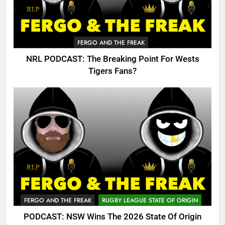
FERGO AND THE FREAK
NRL PODCAST: The Breaking Point For Wests
Tigers Fans?
FERGO AND THE FREAK
RUGBY LEAGUE STATE OF ORIGIN
PODCAST: NSW Wins The 2026 State Of Origin