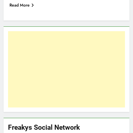
Read More
Freakys Social Network