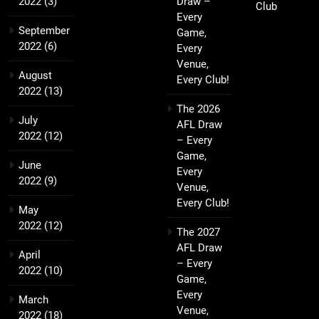
2022
(3)
Draw –
Club
Every
September
Game,
2022
(6)
Every
Venue,
August
Every Club!
2022
(13)
The 2026
July
AFL Draw
2022
(12)
– Every
Game,
June
Every
2022
(9)
Venue,
Every Club!
May
2022
(12)
The 2027
AFL Draw
April
– Every
2022
(10)
Game,
Every
March
Venue,
2022
(18)