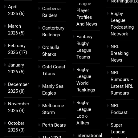
NothingButL
League
April
Canberra
Player
2026
(6)
Rugby
Raiders
Profiles
League
And News
March
Podcasting
Canterbury
2026
(5)
Network
Bulldogs
Fantasy
Rugby
February
NRL
Cronulla
League
2026
(17)
Breaking
Sharks
Teams
News
January
Gold Coast
Rugby
2026
(5)
NRL
Titans
League
Rumours –
World
December
Manly Sea
Latest NRL
Rankings
2025
(8)
Eagles
Rumours
Rugby
November
Melbourne
NRL
League
2025
(4)
Storm
Podcast
Look-
Alikes
October
Perth Bears
Super
2025
(3)
League
International
The 2030