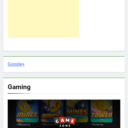
Google+
Gaming