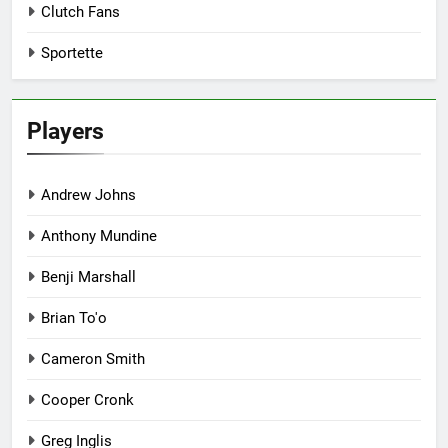
Clutch Fans
Sportette
Players
Andrew Johns
Anthony Mundine
Benji Marshall
Brian To'o
Cameron Smith
Cooper Cronk
Greg Inglis