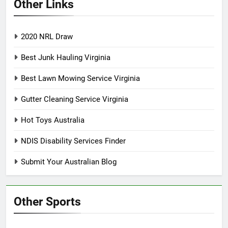
Other Links
2020 NRL Draw
Best Junk Hauling Virginia
Best Lawn Mowing Service Virginia
Gutter Cleaning Service Virginia
Hot Toys Australia
NDIS Disability Services Finder
Submit Your Australian Blog
Other Sports