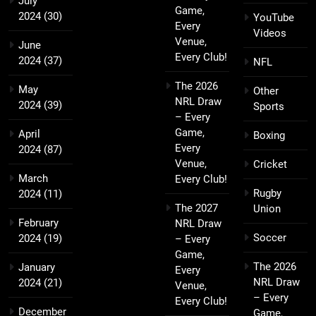
July
Game,
2024
(30)
YouTube
Every
Videos
Venue,
June
Every Club!
2024
(37)
NFL
The 2026
May
Other
NRL Draw
2024
(39)
Sports
– Every
Game,
April
Boxing
Every
2024
(87)
Venue,
Cricket
March
Every Club!
Rugby
2024
(11)
The 2027
Union
February
NRL Draw
Soccer
2024
(19)
– Every
Game,
The 2026
January
Every
NRL Draw
2024
(21)
Venue,
– Every
Every Club!
December
Game,