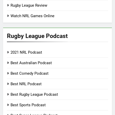
Rugby League Review
Watch NRL Games Online
Rugby League Podcast
2021 NRL Podcast
Best Australian Podcast
Best Comedy Podcast
Best NRL Podcast
Best Rugby League Podcast
Best Sports Podcast