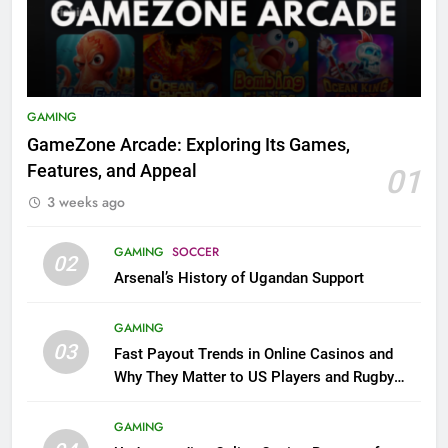
GAMING
GameZone Arcade: Exploring Its Games,
Features, and Appeal
01
3 weeks ago
GAMING
SOCCER
02
Arsenal’s History of Ugandan Support
GAMING
03
Fast Payout Trends in Online Casinos and
Why They Matter to US Players and Rugby
League Fans
GAMING