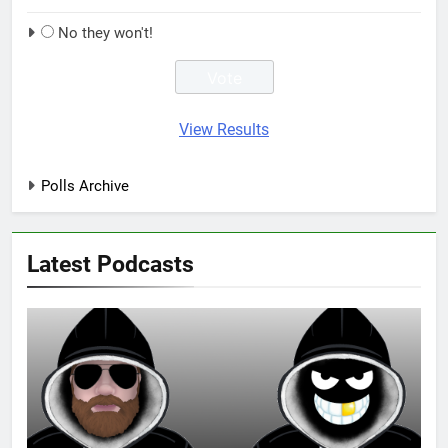
No they won't!
View Results
Polls Archive
Latest Podcasts