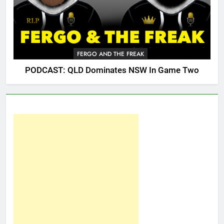
FERGO AND THE FREAK
PODCAST: QLD Dominates NSW In Game Two