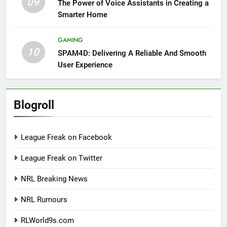
09
The Power of Voice Assistants in Creating a
Smarter Home
GAMING
10
SPAM4D: Delivering A Reliable And Smooth
User Experience
Blogroll
League Freak on Facebook
League Freak on Twitter
NRL Breaking News
NRL Rumours
RLWorld9s.com