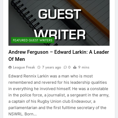
FEATURED GUEST WRITERS
Andrew Ferguson – Edward Larkin: A Leader
Of Men
League Freak
7 years ago
0
9 mins
Edward Rennix Larkin was a man who is most
remembered and revered for his leadership qualities
in everything he involved himself. He was a constable
in the police force, a journalist, a sergeant in the army,
a captain of his Rugby Union club Endeavour, a
parliamentarian and the first fulltime secretary of the
NSWRL. Born…