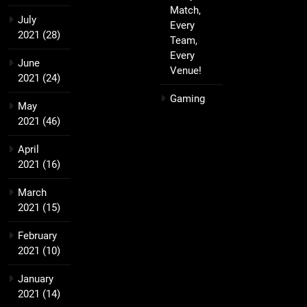
Match,
July
Every
2021
(28)
Team,
Every
June
Venue!
2021
(24)
Gaming
May
2021
(46)
April
2021
(16)
March
2021
(15)
February
2021
(10)
January
2021
(14)