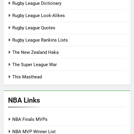
Rugby League Dictionary
Rugby League Look-Alikes
Rugby League Quotes
Rugby League Rankins Lists
The New Zealand Haka
The Super League War
This Masthead
NBA Links
NBA Finals MVPs
NBA MVP Winner List