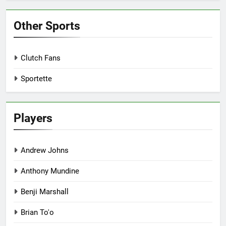
Other Sports
Clutch Fans
Sportette
Players
Andrew Johns
Anthony Mundine
Benji Marshall
Brian To'o