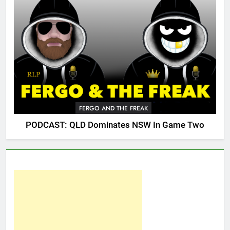
FERGO AND THE FREAK
PODCAST: QLD Dominates NSW In Game Two