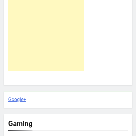
Google+
Gaming