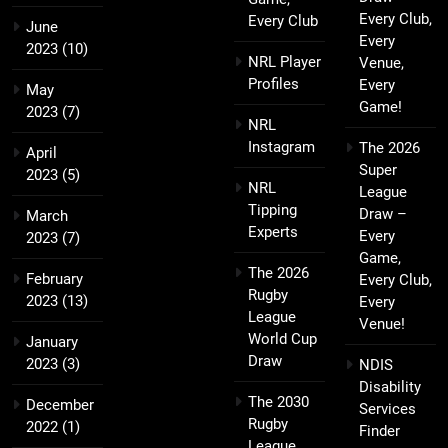
Every Club,
Every Club
June
Every
2023
(10)
NRL Player
Venue,
Profiles
Every
May
Game!
2023
(7)
NRL
Instagram
The 2026
April
Super
2023
(5)
NRL
League
Tipping
Draw –
March
Experts
Every
2023
(7)
Game,
The 2026
February
Every Club,
Rugby
2023
(13)
Every
League
Venue!
World Cup
January
Draw
2023
(3)
NDIS
Disability
The 2030
December
Services
Rugby
2022
(1)
Finder
League