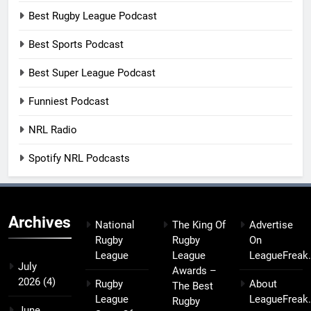
Best Rugby League Podcast
Best Sports Podcast
Best Super League Podcast
Funniest Podcast
NRL Radio
Spotify NRL Podcasts
Archives
National
The King Of
Advertise
Rugby
Rugby
On
League
League
LeagueFreak
July
Awards –
2026
(4)
Rugby
About
The Best
League
LeagueFreak
Rugby
June