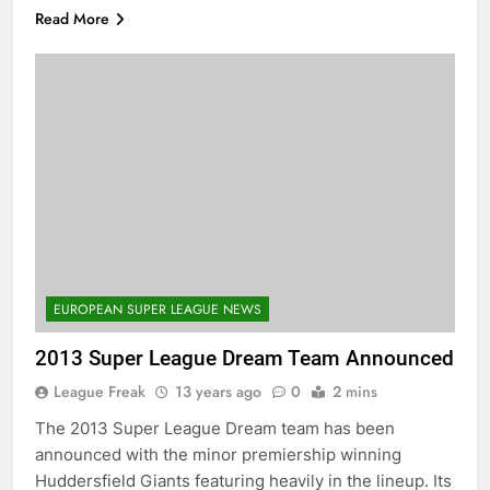
Read More
EUROPEAN SUPER LEAGUE NEWS
2013 Super League Dream Team Announced
League Freak
13 years ago
0
2 mins
The 2013 Super League Dream team has been
announced with the minor premiership winning
Huddersfield Giants featuring heavily in the lineup. Its