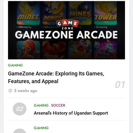
GAMING
GameZone Arcade: Exploring Its Games,
Features, and Appeal
01
3 weeks ago
GAMING
SOCCER
02
Arsenal’s History of Ugandan Support
GAMING