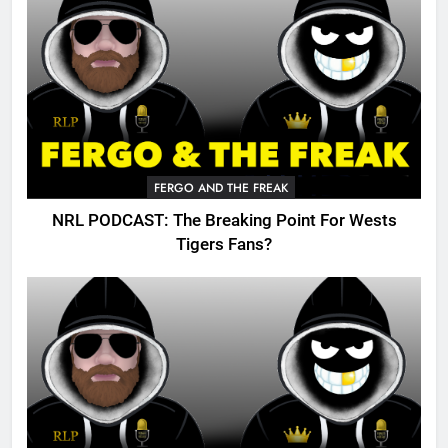
FERGO AND THE FREAK
NRL PODCAST: The Breaking Point For Wests
Tigers Fans?