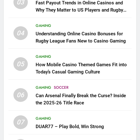
03
Fast Payout Trends in Online Casinos and
Why They Matter to US Players and Rugby
League Fans
GAMING
04
Understanding Online Casino Bonuses for
Rugby League Fans New to Casino Gaming
GAMING
05
How Mobile Casino Themed Games Fit into
Today’s Casual Gaming Culture
GAMING
SOCCER
06
Can Arsenal Finally Break the Curse? Inside
the 2025-26 Title Race
GAMING
07
DUAR77 – Play Bold, Win Strong