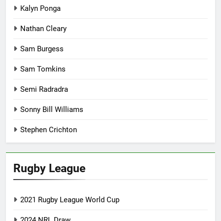
Kalyn Ponga
Nathan Cleary
Sam Burgess
Sam Tomkins
Semi Radradra
Sonny Bill Williams
Stephen Crichton
Rugby League
2021 Rugby League World Cup
2024 NRL Draw