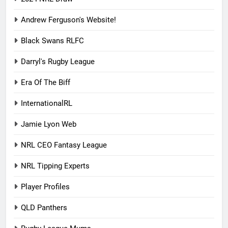
Andrew Ferguson's Website!
Black Swans RLFC
Darryl's Rugby League
Era Of The Biff
InternationalRL
Jamie Lyon Web
NRL CEO Fantasy League
NRL Tipping Experts
Player Profiles
QLD Panthers