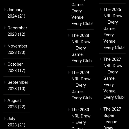
Game,
The 2026
January
Every
NRL Draw
2024
(21)
Venue,
– Every
Every Club!
December
Game,
2023
(12)
Every
The 2028
Venue,
NRL Draw
November
Every Club!
– Every
2023
(30)
Game,
The 2027
Every Club
October
NRL Draw
2023
(17)
– Every
The 2029
Game,
NRL Draw
September
Every
– Every
2023
(10)
Venue,
Game,
Every Club!
Every Club
August
2023
(22)
The 2027
The 2030
Super
NRL Draw
July
League
– Every
2023
(21)
Draw –
Game,