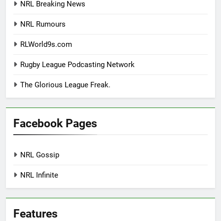
NRL Breaking News
NRL Rumours
RLWorld9s.com
Rugby League Podcasting Network
The Glorious League Freak.
Facebook Pages
NRL Gossip
NRL Infinite
Features