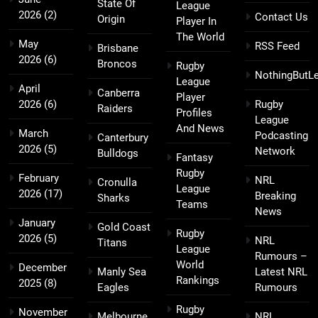
State Of
League
2026
(2)
Contact Us
Origin
Player In
The World
May
RSS Feed
Brisbane
2026
(6)
Broncos
Rugby
NothingButL
League
April
Canberra
Player
2026
(6)
Rugby
Raiders
Profiles
League
And News
March
Podcasting
Canterbury
2026
(5)
Network
Bulldogs
Fantasy
Rugby
February
NRL
Cronulla
League
2026
(17)
Breaking
Sharks
Teams
News
January
Gold Coast
Rugby
2026
(5)
NRL
Titans
League
Rumours –
World
December
Manly Sea
Latest NRL
Rankings
2025
(8)
Eagles
Rumours
Rugby
November
Melbourne
NRL