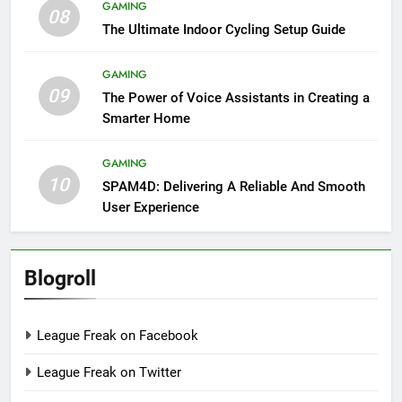
GAMING
08
The Ultimate Indoor Cycling Setup Guide
GAMING
09
The Power of Voice Assistants in Creating a
Smarter Home
GAMING
10
SPAM4D: Delivering A Reliable And Smooth
User Experience
Blogroll
League Freak on Facebook
League Freak on Twitter