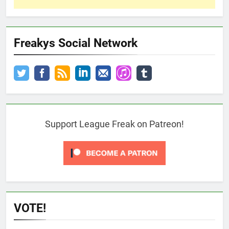
Freakys Social Network
Support League Freak on Patreon!
VOTE!