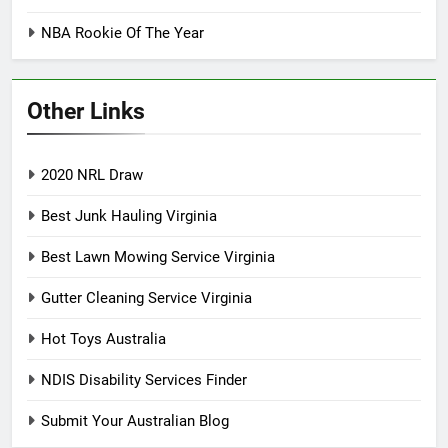
NBA Rookie Of The Year
Other Links
2020 NRL Draw
Best Junk Hauling Virginia
Best Lawn Mowing Service Virginia
Gutter Cleaning Service Virginia
Hot Toys Australia
NDIS Disability Services Finder
Submit Your Australian Blog