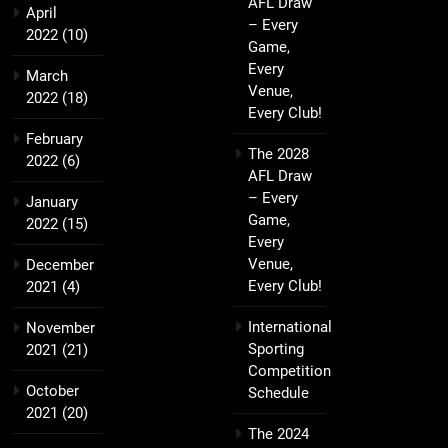
AFL Draw
April
– Every
2022
(10)
Game,
Every
March
Venue,
2022
(18)
Every Club!
February
The 2028
2022
(6)
AFL Draw
– Every
January
Game,
2022
(15)
Every
Venue,
December
Every Club!
2021
(4)
International
November
Sporting
2021
(21)
Competition
October
Schedule
2021
(20)
The 2024