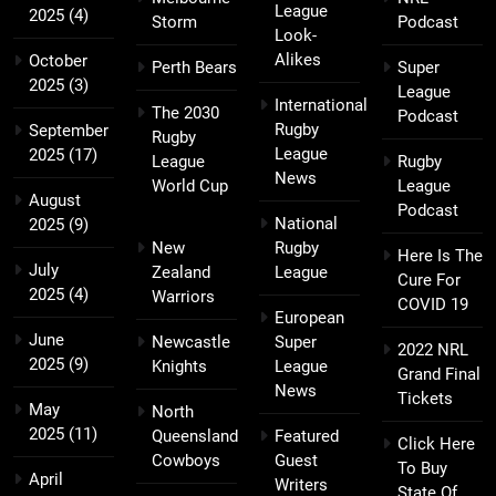
League
2025
(4)
Storm
Podcast
Look-
Alikes
October
Perth Bears
Super
2025
(3)
League
International
The 2030
Podcast
Rugby
September
Rugby
League
2025
(17)
League
Rugby
News
World Cup
League
August
Podcast
National
2025
(9)
New
Rugby
Here Is The
July
Zealand
League
Cure For
2025
(4)
Warriors
COVID 19
European
June
Newcastle
Super
2022 NRL
2025
(9)
Knights
League
Grand Final
News
Tickets
May
North
2025
(11)
Queensland
Featured
Click Here
Cowboys
Guest
To Buy
April
Writers
State Of