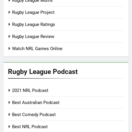
Rugby League Mums
Rugby League Project
Rugby League Ratings
Rugby League Review
Watch NRL Games Online
Rugby League Podcast
2021 NRL Podcast
Best Australian Podcast
Best Comedy Podcast
Best NRL Podcast