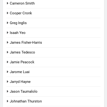
Cameron Smith
Cooper Cronk
Greg Inglis
Isaah Yeo
James Fisher-Harris
James Tedesco
Jamie Peacock
Jarome Luai
Jarryd Hayne
Jason Taumalolo
Johnathan Thurston