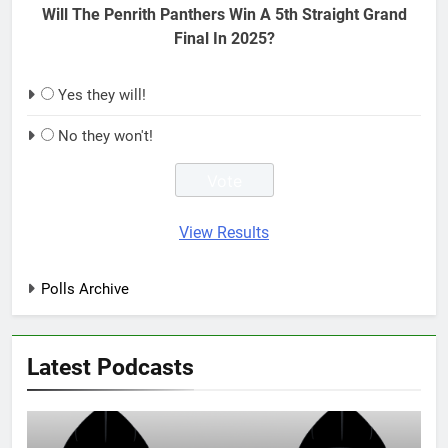
Will The Penrith Panthers Win A 5th Straight Grand
Final In 2025?
Yes they will!
No they won't!
View Results
Polls Archive
Latest Podcasts