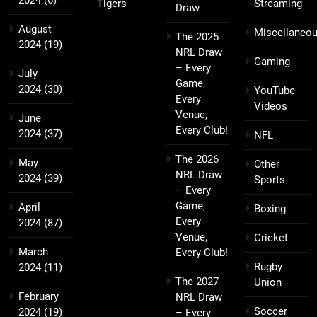
2024
(6)
Tigers
Streaming
Draw
August
Miscellaneo
The 2025
2024
(19)
NRL Draw
Gaming
– Every
July
Game,
2024
(30)
YouTube
Every
Videos
Venue,
June
Every Club!
2024
(37)
NFL
The 2026
May
Other
NRL Draw
2024
(39)
Sports
– Every
Game,
April
Boxing
Every
2024
(87)
Venue,
Cricket
March
Every Club!
Rugby
2024
(11)
The 2027
Union
February
NRL Draw
Soccer
2024
(19)
– Every