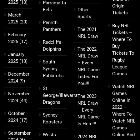
2025
(10)
Parramatta
Origin
Eels
Other
Tickets
March
Sports
2025
(20)
Penrith
Buy NRL
Panthers
The 2021
Tickets –
February
NRL Draw
Where To
2025
(17)
Redcliffe
Buy
Dolphins
The 2022
Tickets To
January
NRL Draw
Rugby
2025
(13)
South
– Every
League
Sydney
NRL Game
Games
December
Rabbitohs
Listed For
2024
(9)
You!!!
Watch NRL
St
Games
November
George/Illawarra
The 2023
Online In
2024
(44)
Dragons
NRL Draw
2022 –
– Every
October
Where To
Sydney
NRL Game
2024
(17)
Watch NRL
Roosters
Is Here!!!
Games
September
Wests
Online And
2024 NRL