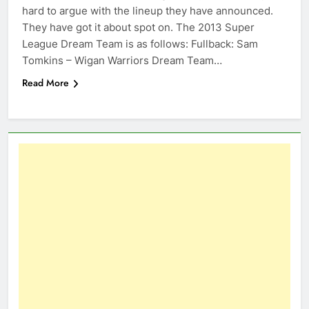
hard to argue with the lineup they have announced.
They have got it about spot on. The 2013 Super
League Dream Team is as follows: Fullback: Sam
Tomkins – Wigan Warriors Dream Team…
Read More