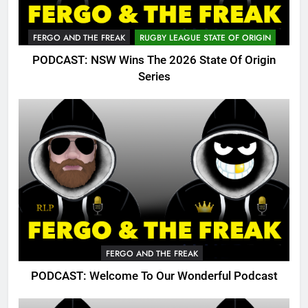
FERGO AND THE FREAK
RUGBY LEAGUE STATE OF ORIGIN
PODCAST: NSW Wins The 2026 State Of Origin
Series
FERGO AND THE FREAK
PODCAST: Welcome To Our Wonderful Podcast