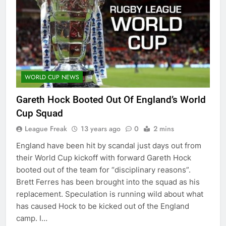
WORLD CUP NEWS
Gareth Hock Booted Out Of England’s World
Cup Squad
League Freak
13 years ago
0
2 mins
England have been hit by scandal just days out from
their World Cup kickoff with forward Gareth Hock
booted out of the team for “disciplinary reasons”.
Brett Ferres has been brought into the squad as his
replacement. Speculation is running wild about what
has caused Hock to be kicked out of the England
camp. I…