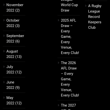
November
World Cup
A Rugby
2022
(2)
Draw
League
Record
October
2025 AFL
Keepers
2022
(3)
Draw –
Club
Every
September
Game,
2022
(6)
Every
Venue,
August
Every Club!
2022
(13)
The 2026
July
AFL Draw
2022
(12)
– Every
Game,
June
Every
2022
(9)
Venue,
Every Club!
May
2022
(12)
The 2027