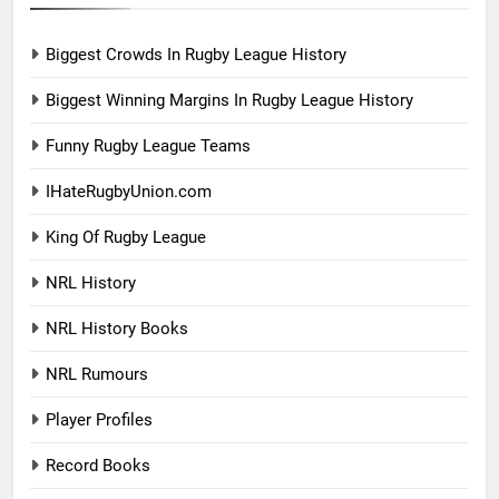
Biggest Crowds In Rugby League History
Biggest Winning Margins In Rugby League History
Funny Rugby League Teams
IHateRugbyUnion.com
King Of Rugby League
NRL History
NRL History Books
NRL Rumours
Player Profiles
Record Books