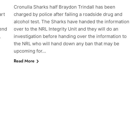
Cronulla Sharks half Braydon Trindall has been
art
charged by police after failing a roadside drug and
alcohol test. The Sharks have handed the information
 end
over to the NRL Integrity Unit and they will do an
,
investigation before handing over the information to
the NRL who will hand down any ban that may be
upcoming for…
Read More