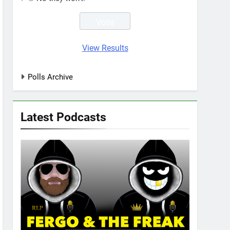
View Results
Polls Archive
Latest Podcasts