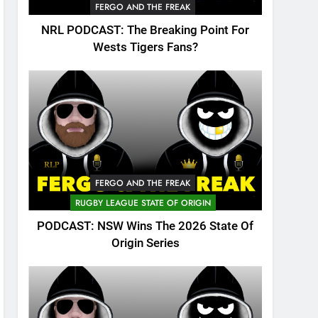
FERGO AND THE FREAK
NRL PODCAST: The Breaking Point For
Wests Tigers Fans?
FERGO AND THE FREAK
RUGBY LEAGUE STATE OF ORIGIN
PODCAST: NSW Wins The 2026 State Of
Origin Series