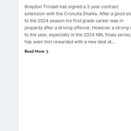
Braydon Trindall has signed a 3 year contract
extension with the Cronulla Sharks. After a good st
to the 2024 season his first grade career was in
jeopardy after a driving offence. However a strong
to the year, especially in the 2024 NRL finals series
has seen him rewarded with a new deal at…
Read More