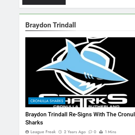
Braydon Trindall
CRONULLA SHARKS
Braydon Trindall Re-Signs With The Cronul
Sharks
League Freak
2 Years Ago
0
1 Mins