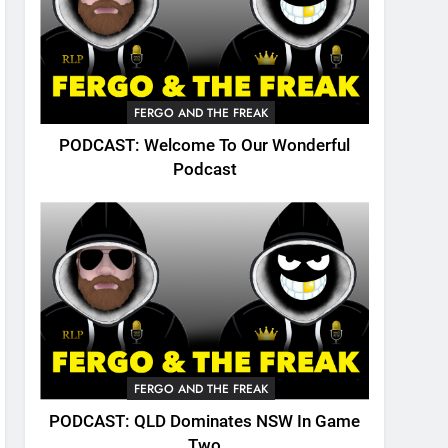
FERGO AND THE FREAK
PODCAST: Welcome To Our Wonderful
Podcast
FERGO AND THE FREAK
PODCAST: QLD Dominates NSW In Game
Two