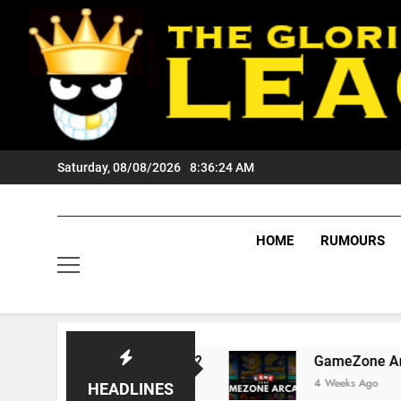
Skip
to
content
Saturday, 08/08/2026
8:36:24 AM
HOME
RUMOURS
 Wests Tigers Fans?
GameZone Arcade: Explor
4 Weeks Ago
HEADLINES