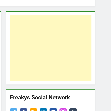
Freakys Social Network