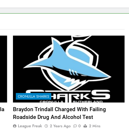
CRONULLA SHARKS
la
Braydon Trindall Charged With Failing
Roadside Drug And Alcohol Test
League Freak
2 Years Ago
0
2 Mins