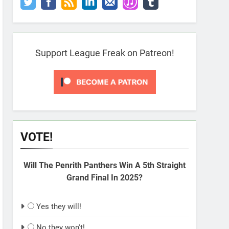
Support League Freak on Patreon!
VOTE!
Will The Penrith Panthers Win A 5th Straight
Grand Final In 2025?
Yes they will!
No they won't!