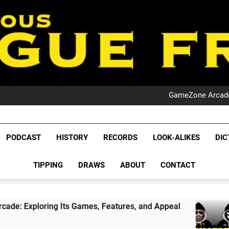
PO
NRL PODCAST: 
GameZone Arcade:
PODCAST:
PO
NRL PODCAST: 
League Fr
GameZone Arcade:
The Glorious League 
PODCAST
HISTORY
RECORDS
LOOK-ALIKES
DIC
PODCAST:
NRL, S
PO
TIPPING
DRAWS
ABOUT
CONTACT
Rugby Le
Leag
ing Its Games, Features, and Appeal
PODCAS
1 Month 