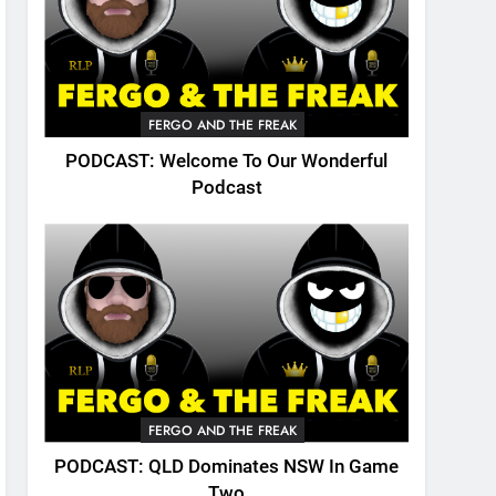
FERGO AND THE FREAK
PODCAST: Welcome To Our Wonderful
Podcast
FERGO AND THE FREAK
PODCAST: QLD Dominates NSW In Game
Two