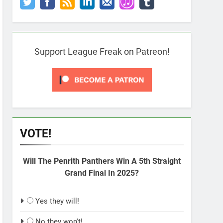
Support League Freak on Patreon!
VOTE!
Will The Penrith Panthers Win A 5th Straight
Grand Final In 2025?
Yes they will!
No they won't!