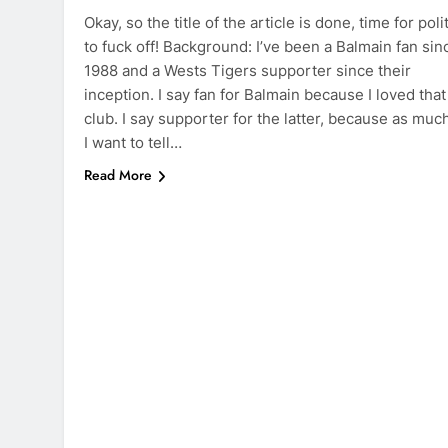
Okay, so the title of the article is done, time for poli
to fuck off! Background: I’ve been a Balmain fan sin
1988 and a Wests Tigers supporter since their
inception. I say fan for Balmain because I loved that
club. I say supporter for the latter, because as muc
I want to tell…
Read More