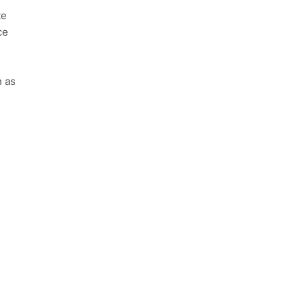
te
ce
h as