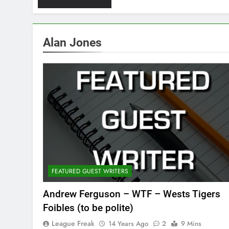
Alan Jones
FEATURED GUEST WRITERS
Andrew Ferguson – WTF – Wests Tigers
Foibles (to be polite)
League Freak
14 Years Ago
2
9 Mins