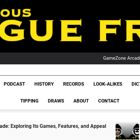
PO
NRL PODCAST: 
GameZone Arcade:
PODCAST:
PO
NRL PODCAST: 
League Fr
GameZone Arcade:
The Glorious League 
PODCAST
HISTORY
RECORDS
LOOK-ALIKES
DIC
PODCAST:
NRL, S
PO
TIPPING
DRAWS
ABOUT
CONTACT
Rugby Le
Leag
Its Games, Features, and Appeal
PODCAST: NS
4 Weeks Ago