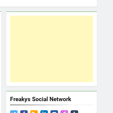
Freakys Social Network