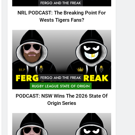
FERGO AND THE FREAK
NRL PODCAST: The Breaking Point For
Wests Tigers Fans?
FERGO AND THE FREAK
RUGBY LEAGUE STATE OF ORIGIN
PODCAST: NSW Wins The 2026 State Of
Origin Series