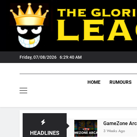
Skip
to
content
Friday, 07/08/2026
6:29:41 AM
HOME
RUMOURS
s Tigers Fans?
GameZone Arcade: Exploring 
3 Weeks Ago
HEADLINES