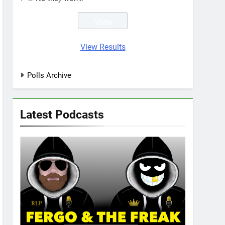
View Results
Polls Archive
Latest Podcasts