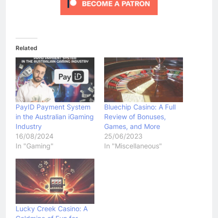
Related
PayID Payment System
Bluechip Casino: A Full
in the Australian iGaming
Review of Bonuses,
Industry
Games, and More
16/08/2024
25/06/2023
In "Gaming"
In "Miscellaneous"
Lucky Creek Casino: A