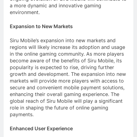
a more dynamic and innovative gaming
environment.
Expansion to New Markets
Siru Mobile’s expansion into new markets and
regions will likely increase its adoption and usage
in the online gaming community. As more players
become aware of the benefits of Siru Mobile, its
popularity is expected to rise, driving further
growth and development. The expansion into new
markets will provide more players with access to
secure and convenient mobile payment solutions,
enhancing their overall gaming experience. The
global reach of Siru Mobile will play a significant
role in shaping the future of online gaming
payments.
Enhanced User Experience