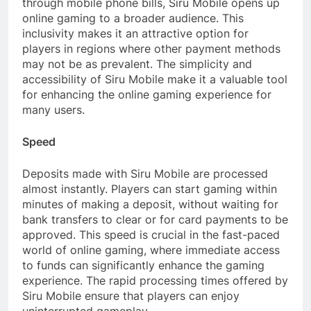
through mobile phone bills, Siru Mobile opens up
online gaming to a broader audience. This
inclusivity makes it an attractive option for
players in regions where other payment methods
may not be as prevalent. The simplicity and
accessibility of Siru Mobile make it a valuable tool
for enhancing the online gaming experience for
many users.
Speed
Deposits made with Siru Mobile are processed
almost instantly. Players can start gaming within
minutes of making a deposit, without waiting for
bank transfers to clear or for card payments to be
approved. This speed is crucial in the fast-paced
world of online gaming, where immediate access
to funds can significantly enhance the gaming
experience. The rapid processing times offered by
Siru Mobile ensure that players can enjoy
uninterrupted gameplay.