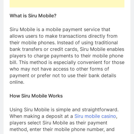
What is Siru Mobile?
Siru Mobile is a mobile payment service that
allows users to make transactions directly from
their mobile phones. Instead of using traditional
bank transfers or credit cards, Siru Mobile enables
players to charge payments to their mobile phone
bill. This method is especially convenient for those
who may not have access to other forms of
payment or prefer not to use their bank details
online.
How Siru Mobile Works
Using Siru Mobile is simple and straightforward.
When making a deposit at a
Siru mobile casino
,
players select Siru Mobile as their payment
method, enter their mobile phone number, and