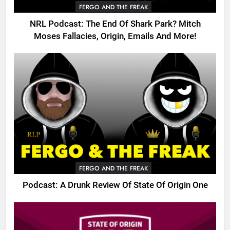
FERGO AND THE FREAK
NRL Podcast: The End Of Shark Park? Mitch
Moses Fallacies, Origin, Emails And More!
FERGO AND THE FREAK
Podcast: A Drunk Review Of State Of Origin One