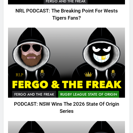
FERGO AND THE FREAK
NRL PODCAST: The Breaking Point For Wests
Tigers Fans?
FERGO AND THE FREAK
RUGBY LEAGUE STATE OF ORIGIN
PODCAST: NSW Wins The 2026 State Of Origin
Series