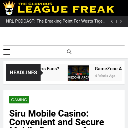
Skip
to
PODCAST: Welcome To Our Wonderful Podcast
content
NRL PODCAST: The Breaking Point For Wests Tigers
Fans?
GameZone Arcade: Exploring Its Games, Features,
and Appeal
PODCAST: NSW Wins The 2026 State Of Origin Series
PODCAST: Welcome To Our Wonderful Podcast
NRL PODCAST: The Breaking Point For Wests Tigers
League Fre
The Glorious League Freak
Fans?
GameZone Arcade: Exploring Its Games, Features,
and Appeal
PODCAST: NSW Wins The 2026 State Of Origin Series
Covering 
– Covering Rugby League
PODCAST: Welcome To Our Wonderful Podcast
World Wide –
NRL, Su
LeagueFreak.com
or Wests Tigers Fans?
GameZone Arcade: Exp
HEADLINES
League 
4 Weeks Ago
Rugby Le
World Wi
GAMING
LeagueFrea
Siru Mobile Casino:
Convenient and Secure