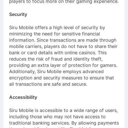
players to focus more on their gaming experience.
Security
Siru Mobile offers a high level of security by
minimizing the need for sensitive financial
information. Since transactions are made through
mobile carriers, players do not have to share their
bank or card details with online casinos. This
reduces the risk of fraud and identity theft,
providing an extra layer of protection for gamers.
Additionally, Siru Mobile employs advanced
encryption and security measures to ensure that
all transactions are safe and secure.
Accessibility
Siru Mobile is accessible to a wide range of users,
including those who may not have access to
traditional banking services. By allowing payments