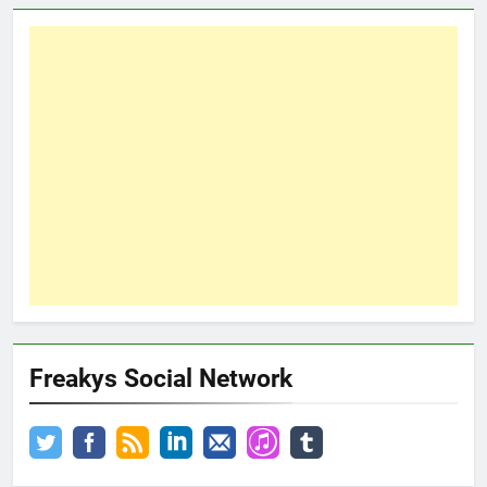
Freakys Social Network