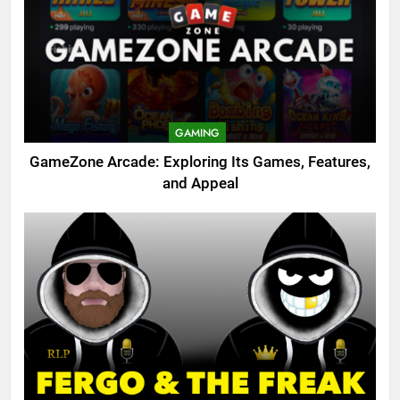
GAMING
GameZone Arcade: Exploring Its Games, Features,
and Appeal