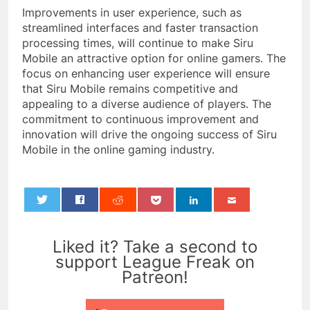
Improvements in user experience, such as
streamlined interfaces and faster transaction
processing times, will continue to make Siru
Mobile an attractive option for online gamers. The
focus on enhancing user experience will ensure
that Siru Mobile remains competitive and
appealing to a diverse audience of players. The
commitment to continuous improvement and
innovation will drive the ongoing success of Siru
Mobile in the online gaming industry.
0
Liked it? Take a second to
support League Freak on
Patreon!