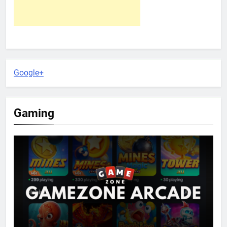
Google+
Gaming