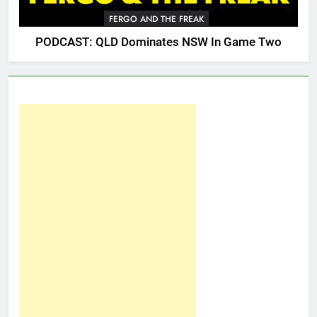
FERGO AND THE FREAK
PODCAST: QLD Dominates NSW In Game Two