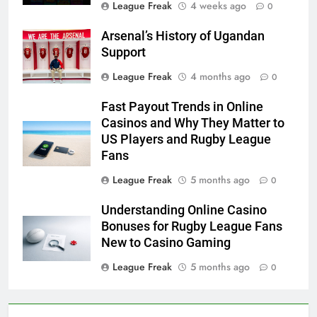
League Freak
4 weeks ago
0
Arsenal’s History of Ugandan
Support
League Freak
4 months ago
0
Fast Payout Trends in Online
Casinos and Why They Matter to
US Players and Rugby League
Fans
League Freak
5 months ago
0
Understanding Online Casino
Bonuses for Rugby League Fans
New to Casino Gaming
League Freak
5 months ago
0