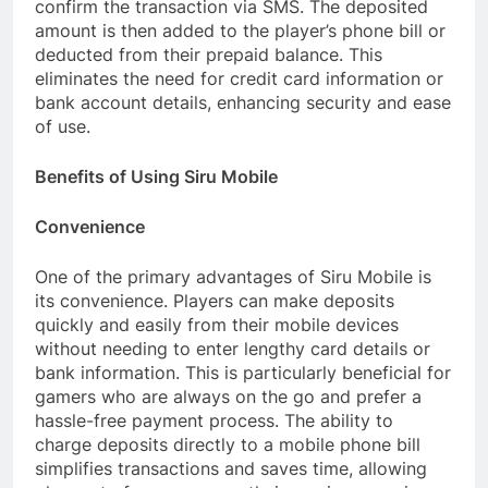
confirm the transaction via SMS. The deposited
amount is then added to the player’s phone bill or
deducted from their prepaid balance. This
eliminates the need for credit card information or
bank account details, enhancing security and ease
of use.
Benefits of Using Siru Mobile
Convenience
One of the primary advantages of Siru Mobile is
its convenience. Players can make deposits
quickly and easily from their mobile devices
without needing to enter lengthy card details or
bank information. This is particularly beneficial for
gamers who are always on the go and prefer a
hassle-free payment process. The ability to
charge deposits directly to a mobile phone bill
simplifies transactions and saves time, allowing