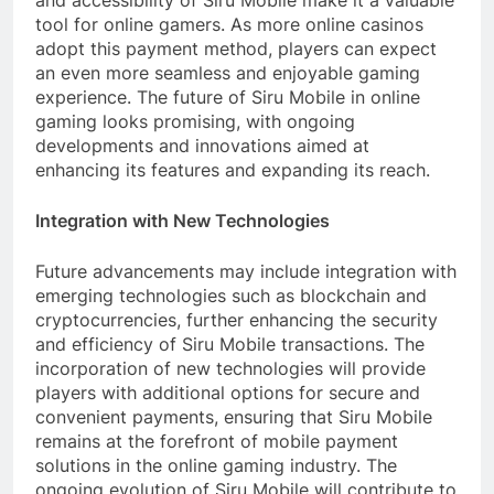
tool for online gamers. As more online casinos
adopt this payment method, players can expect
an even more seamless and enjoyable gaming
experience. The future of Siru Mobile in online
gaming looks promising, with ongoing
developments and innovations aimed at
enhancing its features and expanding its reach.
Integration with New Technologies
Future advancements may include integration with
emerging technologies such as blockchain and
cryptocurrencies, further enhancing the security
and efficiency of Siru Mobile transactions. The
incorporation of new technologies will provide
players with additional options for secure and
convenient payments, ensuring that Siru Mobile
remains at the forefront of mobile payment
solutions in the online gaming industry. The
ongoing evolution of Siru Mobile will contribute to