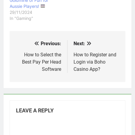
Goldmine of Fun for
Aussie Players!
29/11/2024
In "Gaming"
Previous:
Next:
Post
navigation
How to Select the
How to Register and
Best Pay Per Head
Login via Boho
Software
Casino App?
LEAVE A REPLY