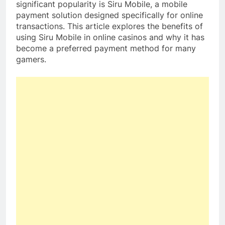
significant popularity is Siru Mobile, a mobile
payment solution designed specifically for online
transactions. This article explores the benefits of
using Siru Mobile in online casinos and why it has
become a preferred payment method for many
gamers.