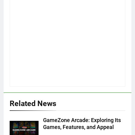
Related News
GameZone Arcade: Exploring Its
Games, Features, and Appeal