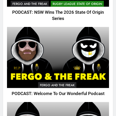
FERGO AND THE FREAK
RUGBY LEAGUE STATE OF ORIGIN
PODCAST: NSW Wins The 2026 State Of Origin
Series
FERGO AND THE FREAK
PODCAST: Welcome To Our Wonderful Podcast