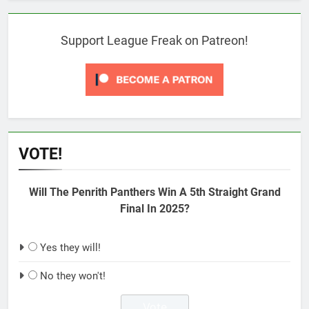
Support League Freak on Patreon!
VOTE!
Will The Penrith Panthers Win A 5th Straight Grand
Final In 2025?
Yes they will!
No they won't!