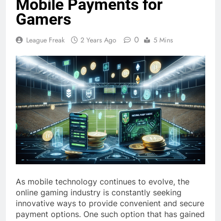
Mobile Payments for
Gamers
0
League Freak
2 Years Ago
5 Mins
As mobile technology continues to evolve, the
online gaming industry is constantly seeking
innovative ways to provide convenient and secure
payment options. One such option that has gained