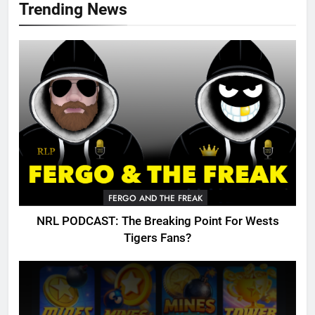
Trending News
FERGO AND THE FREAK
NRL PODCAST: The Breaking Point For Wests
Tigers Fans?