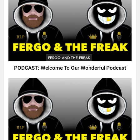
FERGO AND THE FREAK
PODCAST: Welcome To Our Wonderful Podcast