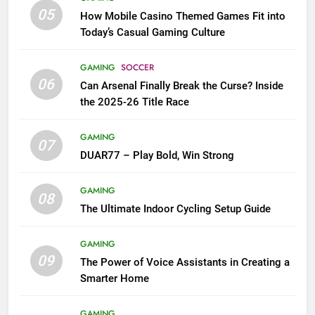
05
How Mobile Casino Themed Games Fit into
Today’s Casual Gaming Culture
GAMING
SOCCER
06
Can Arsenal Finally Break the Curse? Inside
the 2025-26 Title Race
GAMING
07
DUAR77 – Play Bold, Win Strong
GAMING
08
The Ultimate Indoor Cycling Setup Guide
GAMING
09
The Power of Voice Assistants in Creating a
Smarter Home
GAMING