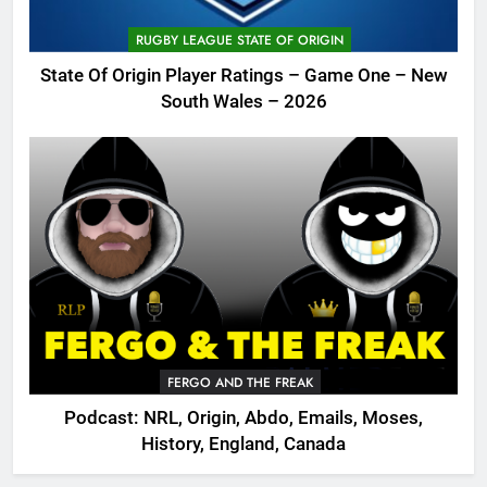
RUGBY LEAGUE STATE OF ORIGIN
State Of Origin Player Ratings – Game One – New
South Wales – 2026
FERGO AND THE FREAK
Podcast: NRL, Origin, Abdo, Emails, Moses,
History, England, Canada