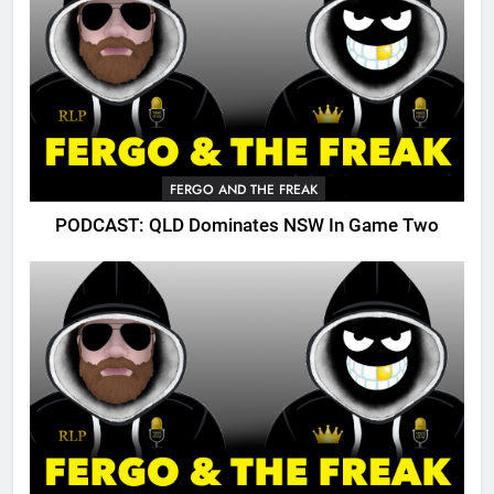
FERGO AND THE FREAK
PODCAST: QLD Dominates NSW In Game Two