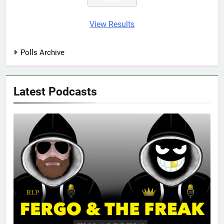
View Results
Polls Archive
Latest Podcasts