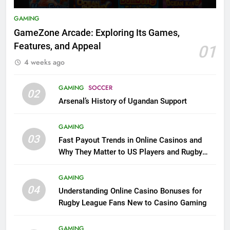
GAMING
GameZone Arcade: Exploring Its Games,
Features, and Appeal
01
4 weeks ago
GAMING
SOCCER
02
Arsenal’s History of Ugandan Support
GAMING
03
Fast Payout Trends in Online Casinos and
Why They Matter to US Players and Rugby
League Fans
GAMING
04
Understanding Online Casino Bonuses for
Rugby League Fans New to Casino Gaming
GAMING