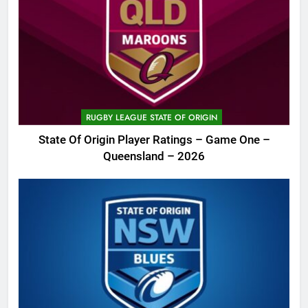
RUGBY LEAGUE STATE OF ORIGIN
State Of Origin Player Ratings – Game One –
Queensland – 2026