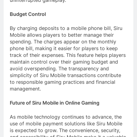
Budget Control
By charging deposits to a mobile phone bill, Siru
Mobile allows players to better manage their
spending. The charges appear on the monthly
phone bill, making it easier for players to keep
track of their expenses. This feature helps players
maintain control over their gaming budget and
avoid overspending. The transparency and
simplicity of Siru Mobile transactions contribute
to responsible gaming practices and financial
management.
Future of Siru Mobile in Online Gaming
As mobile technology continues to advance, the
use of mobile payment solutions like Siru Mobile
is expected to grow. The convenience, security,
and accessibility of Siru Mobile make it a valuable