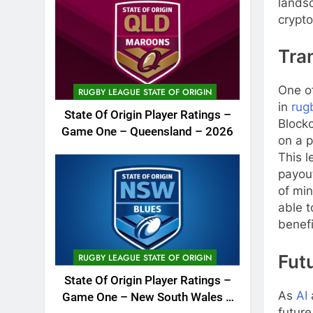
landsc
crypto
Tra
One of
RUGBY LEAGUE STATE OF ORIGIN
in
rug
State Of Origin Player Ratings –
Blockc
Game One – Queensland – 2026
on a p
This l
payout
of min
able t
benefi
Fut
RUGBY LEAGUE STATE OF ORIGIN
State Of Origin Player Ratings –
As
AI
Game One – New South Wales –
future