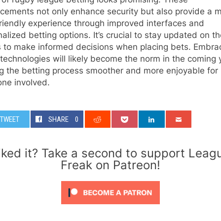
cements not only enhance security but also provide a 
riendly experience through improved interfaces and
alized betting options. It’s crucial to stay updated on t
s to make informed decisions when placing bets. Embra
technologies will likely become the norm in the coming 
g the betting process smoother and more enjoyable for
one involved.
TWEET
SHARE
0
iked it? Take a second to support Leag
Freak on Patreon!