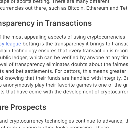
ape of sports betting. There are many different
currencies out there, such as Bitcoin, Ethereum and Te
nsparency in Transactions
 the most appealing aspects of using cryptocurrencies
by league
betting is the transparency it brings to transa
hain technology ensures that every transaction is reco
ublic ledger, which can be verified by anyone at any tim
evel of transparency eliminates doubts about the fairnes
s and bet settlements. For bettors, this means greater
d knowing that their funds are handled with integrity. B
o anonymously play their favorite games is one of the g
ts that have come with the development of cryptocurre
ure Prospects
and cryptocurrency technologies continue to advance, t
 of rugby league betting looks promising. These