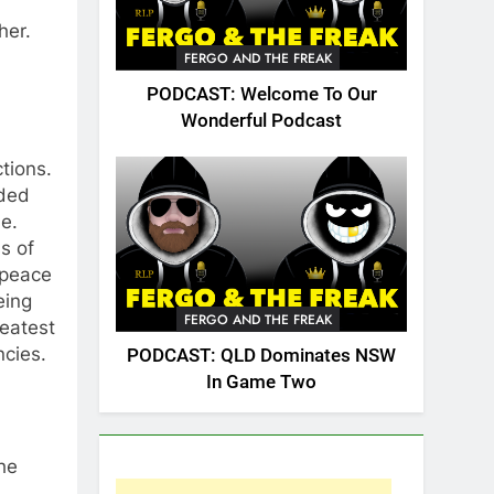
ther.
FERGO AND THE FREAK
PODCAST: Welcome To Our
Wonderful Podcast
ctions.
rded
e.
s of
 peace
eing
FERGO AND THE FREAK
reatest
ncies.
PODCAST: QLD Dominates NSW
In Game Two
he