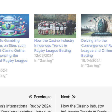
fe Gambling
How the Casino Industry
Delving into the
es on Sites such
Influences Trends in
Convergence of R
t Casino Online
Rugby League Betting
League and Online
luencing the
12/06/2024
Betting
 of Rugby League
In "Gaming"
19/04/2024
In "Gaming"
2024
ing"
Previous:
Next:
st
vigation
n’s International Rugby 2024
How the Casino Industry