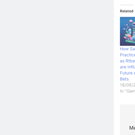
Related
How Sa
Practic
as Rtbe
are Inf
Future
Bets
18/06/
In "Gam
Po
na
Me