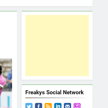
Freakys Social Network