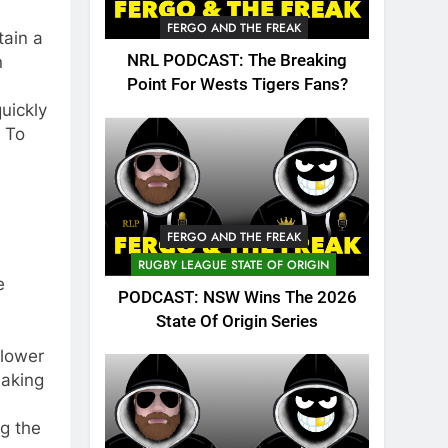
FERGO AND THE FREAK
tain a
NRL PODCAST: The Breaking
n
Point For Wests Tigers Fans?
uickly
. To
FERGO AND THE FREAK
RUGBY LEAGUE STATE OF ORIGIN
e
PODCAST: NSW Wins The 2026
State Of Origin Series
 lower
making
g the