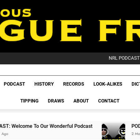
PO
NRL PODCAST: 
GameZone Arcade:
PODCAST:
PO
League Fr
NRL PODCAST: 
The Glorious League 
PODCAST
HISTORY
RECORDS
LOOK-ALIKES
DIC
GameZone Arcade:
NRL, S
PODCAST:
PO
TIPPING
DRAWS
ABOUT
CONTACT
Rugby Le
Leag
ur Wonderful Podcast
PODCAST: QLD Domin
2 Months Ago