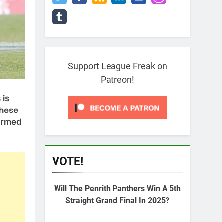
Support League Freak on
Patreon!
 is
these
formed
VOTE!
Will The Penrith Panthers Win A 5th
Straight Grand Final In 2025?