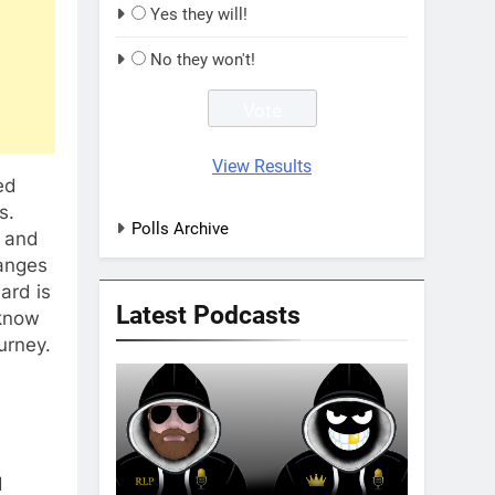
Yes they will!
No they won't!
View Results
ed
s.
Polls Archive
t and
hanges
ard is
Latest Podcasts
 know
urney.
d