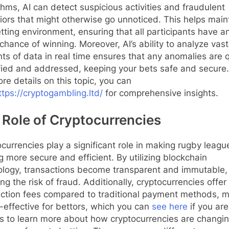
thms, AI can detect suspicious activities and fraudulent
ors that might otherwise go unnoticed. This helps main
etting environment, ensuring that all participants have a
chance of winning. Moreover, AI’s ability to analyze vast
s of data in real time ensures that any anomalies are q
fied and addressed, keeping your bets safe and secure
re details on this topic, you can
ttps://cryptogambling.ltd/
for comprehensive insights.
 Role of Cryptocurrencies
currencies play a significant role in making rugby leagu
g more secure and efficient. By utilizing blockchain
ology, transactions become transparent and immutable,
ng the risk of fraud. Additionally, cryptocurrencies offer
action fees compared to traditional payment methods, 
t-effective for bettors, which you can
see here
if you are
s to learn more about how cryptocurrencies are changin