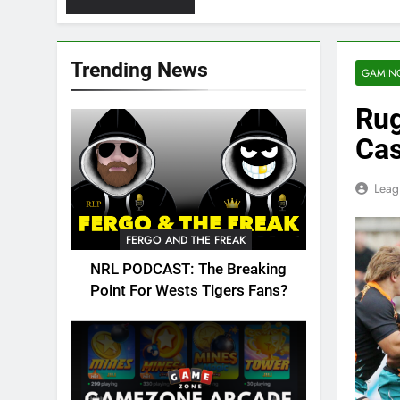
Trending News
GAMIN
Rug
Cas
Leag
FERGO AND THE FREAK
NRL PODCAST: The Breaking
Point For Wests Tigers Fans?