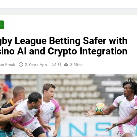
G
by League Betting Safer with
ino AI and Crypto Integration
0
ue Freak
2 Years Ago
3 Mins