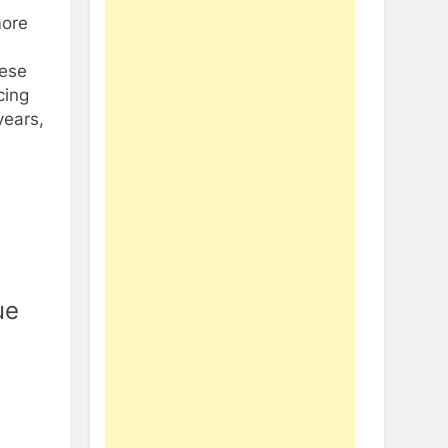
more
hese
cing
years,
ue