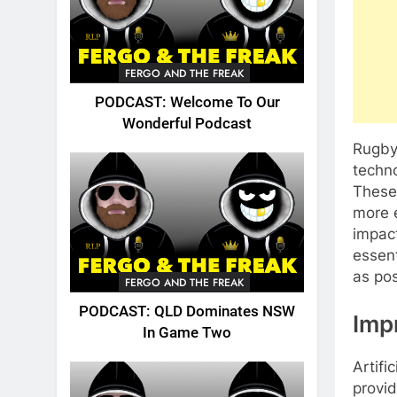
FERGO AND THE FREAK
PODCAST: Welcome To Our
Wonderful Podcast
Rugby 
techno
These 
more 
impac
essent
as pos
FERGO AND THE FREAK
PODCAST: QLD Dominates NSW
Imp
In Game Two
Artifi
provi