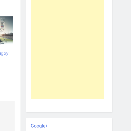
ugby
Google+