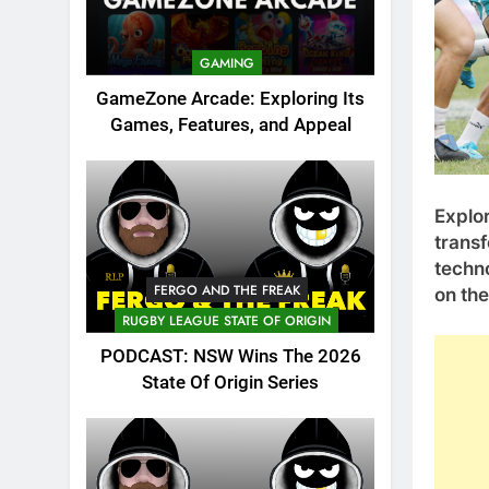
GAMING
GameZone Arcade: Exploring Its
Games, Features, and Appeal
Explor
transf
techno
FERGO AND THE FREAK
on the
RUGBY LEAGUE STATE OF ORIGIN
PODCAST: NSW Wins The 2026
State Of Origin Series