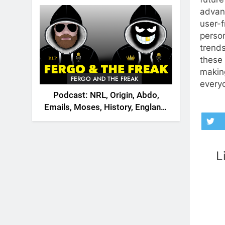
2026
advan
user-f
person
trend
these 
makin
FERGO AND THE FREAK
every
Podcast: NRL, Origin, Abdo,
Emails, Moses, History, England,
Canada
L