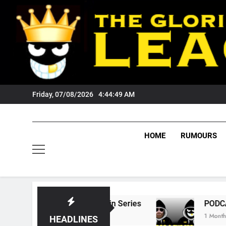
Skip
to
content
Friday, 07/08/2026
4:44:50 AM
HOME
RUMOURS
te Of Origin Series
PODCAST: Welcome To O
1 Month Ago
HEADLINES