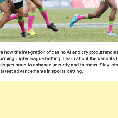
e how the integration of casino AI and cryptocurrencies
orming rugby league betting. Learn about the benefits 
logies bring to enhance security and fairness. Stay in
 latest advancements in sports betting.