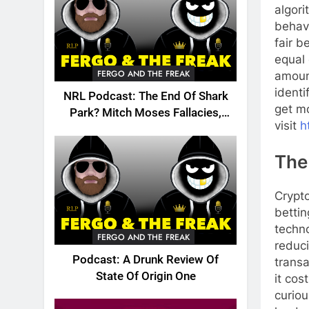
algori
behavi
fair b
equal 
FERGO AND THE FREAK
amount
identi
NRL Podcast: The End Of Shark
get mo
Park? Mitch Moses Fallacies,
visit
h
Origin, Emails And More!
The
Crypto
bettin
techn
FERGO AND THE FREAK
reduci
Podcast: A Drunk Review Of
trans
State Of Origin One
it cos
curiou