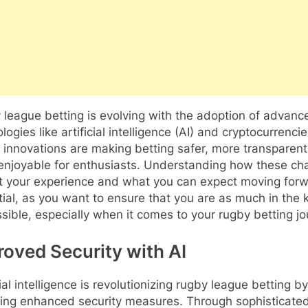
league betting is evolving with the adoption of advanc
logies like artificial intelligence (AI) and cryptocurrencie
innovations are making betting safer, more transparen
enjoyable for enthusiasts. Understanding how these c
t your experience and what you can expect moving forw
ial, as you want to ensure that you are as much in the
sible, especially when it comes to your rugby betting jo
roved Security with AI
cial intelligence is revolutionizing rugby league betting by
ding enhanced security measures. Through sophisticate