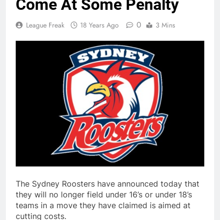
Come At Some Penalty
0
League Freak
18 Years Ago
3 Mins
The Sydney Roosters have announced today that
they will no longer field under 16’s or under 18’s
teams in a move they have claimed is aimed at
cutting costs.