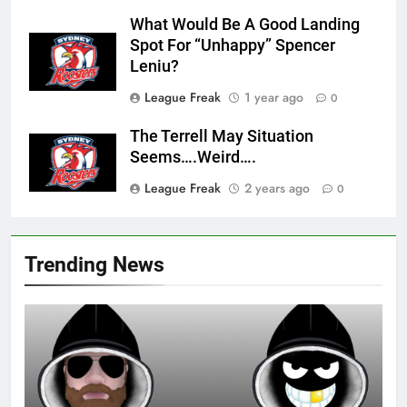
What Would Be A Good Landing
Spot For “Unhappy” Spencer
Leniu?
League Freak
1 year ago
0
The Terrell May Situation
Seems….Weird….
League Freak
2 years ago
0
Trending News