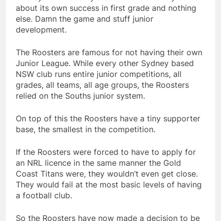
about its own success in first grade and nothing
else. Damn the game and stuff junior
development.
The Roosters are famous for not having their own
Junior League. While every other Sydney based
NSW club runs entire junior competitions, all
grades, all teams, all age groups, the Roosters
relied on the Souths junior system.
On top of this the Roosters have a tiny supporter
base, the smallest in the competition.
If the Roosters were forced to have to apply for
an NRL licence in the same manner the Gold
Coast Titans were, they wouldn’t even get close.
They would fail at the most basic levels of having
a football club.
So the Roosters have now made a decision to be