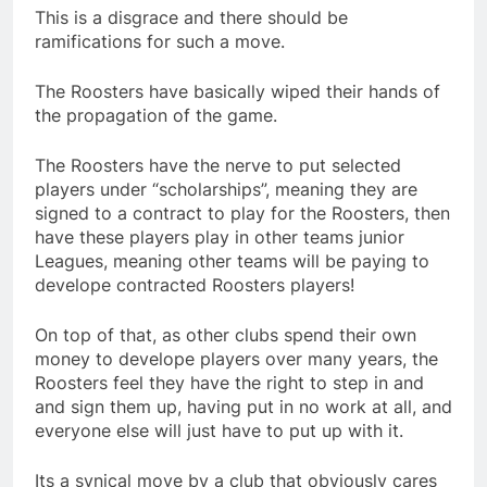
This is a disgrace and there should be
ramifications for such a move.
The Roosters have basically wiped their hands of
the propagation of the game.
The Roosters have the nerve to put selected
players under “scholarships”, meaning they are
signed to a contract to play for the Roosters, then
have these players play in other teams junior
Leagues, meaning other teams will be paying to
develope contracted Roosters players!
On top of that, as other clubs spend their own
money to develope players over many years, the
Roosters feel they have the right to step in and
and sign them up, having put in no work at all, and
everyone else will just have to put up with it.
Its a synical move by a club that obviously cares