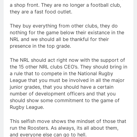
a shop front. They are no longer a football club,
they are a fast food outlet.
They buy everything from other clubs, they do
nothing for the game below their existance in the
NRL and we should all be thankful for their
presence in the top grade.
The NRL should act right now with the support of
the 15 other NRL clubs CEO’s. They should bring in
a rule that to compete in the National Rugby
League that you must be involved in all the major
junior grades, that you should have a certain
number of development officers and that you
should show some commitment to the game of
Rugby League.
This selfish move shows the mindset of those that
run the Roosters. As always, its all about them,
and everyone else can go to hell.