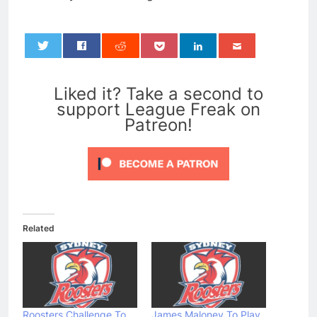
0
Liked it? Take a second to
support League Freak on
Patreon!
Related
Roosters Challenge To
James Maloney To Play