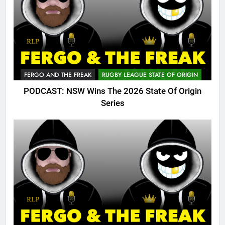
FERGO AND THE FREAK
RUGBY LEAGUE STATE OF ORIGIN
PODCAST: NSW Wins The 2026 State Of Origin
Series