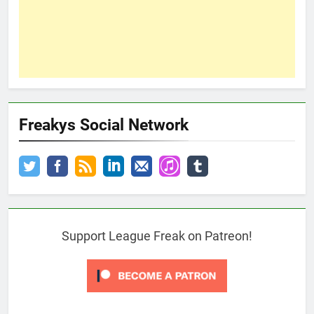
Freakys Social Network
Support League Freak on Patreon!