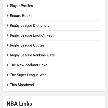
Player Profiles
Record Books
Rugby League Dictionary
Rugby League Look-Alikes
Rugby League Quotes
Rugby League Rankins Lists
The New Zealand Haka
The Super League War
This Masthead
NBA Links