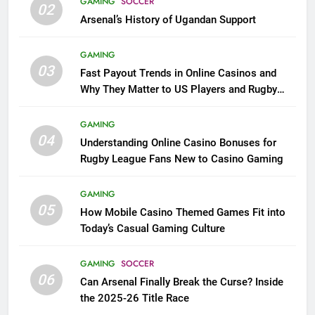
GAMING
SOCCER
02
Arsenal’s History of Ugandan Support
GAMING
03
Fast Payout Trends in Online Casinos and
Why They Matter to US Players and Rugby
League Fans
GAMING
04
Understanding Online Casino Bonuses for
Rugby League Fans New to Casino Gaming
GAMING
05
How Mobile Casino Themed Games Fit into
Today’s Casual Gaming Culture
GAMING
SOCCER
06
Can Arsenal Finally Break the Curse? Inside
the 2025-26 Title Race