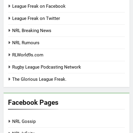
League Freak on Facebook
League Freak on Twitter
NRL Breaking News
NRL Rumours
RLWorld9s.com
Rugby League Podcasting Network
The Glorious League Freak.
Facebook Pages
NRL Gossip