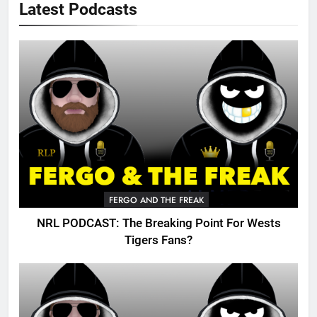
Latest Podcasts
FERGO AND THE FREAK
NRL PODCAST: The Breaking Point For Wests
Tigers Fans?