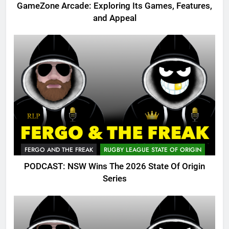
GameZone Arcade: Exploring Its Games, Features,
and Appeal
FERGO AND THE FREAK
RUGBY LEAGUE STATE OF ORIGIN
PODCAST: NSW Wins The 2026 State Of Origin
Series