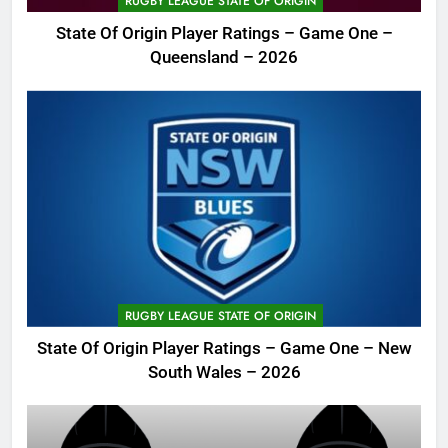
RUGBY LEAGUE STATE OF ORIGIN
State Of Origin Player Ratings – Game One –
Queensland – 2026
RUGBY LEAGUE STATE OF ORIGIN
State Of Origin Player Ratings – Game One – New
South Wales – 2026