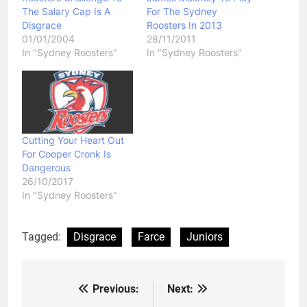
The Salary Cap Is A
For The Sydney
Disgrace
Roosters In 2013
01/01/2004
28/11/2011
In "Sydney Roosters"
In "Sydney Roosters"
Cutting Your Heart Out
For Cooper Cronk Is
Dangerous
26/10/2017
In "Sydney Roosters"
Tagged:
Disgrace
Farce
Juniors
Previous:
Next:
Post