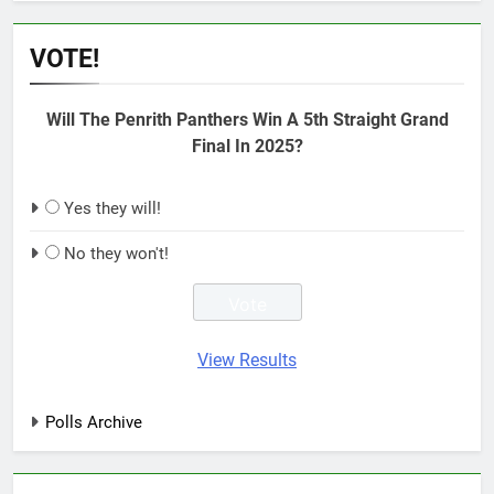
VOTE!
Will The Penrith Panthers Win A 5th Straight Grand
Final In 2025?
Yes they will!
No they won't!
View Results
Polls Archive