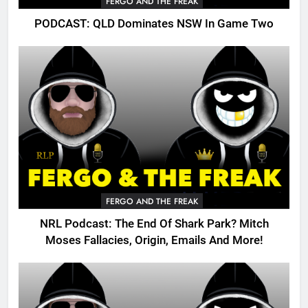
FERGO AND THE FREAK
PODCAST: QLD Dominates NSW In Game Two
FERGO AND THE FREAK
NRL Podcast: The End Of Shark Park? Mitch
Moses Fallacies, Origin, Emails And More!