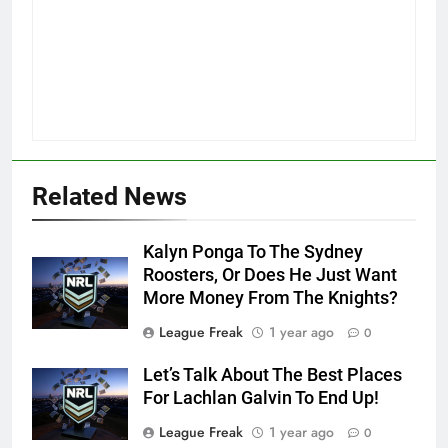
Related News
Kalyn Ponga To The Sydney
Roosters, Or Does He Just Want
More Money From The Knights?
League Freak
1 year ago
0
Let’s Talk About The Best Places
For Lachlan Galvin To End Up!
League Freak
1 year ago
0