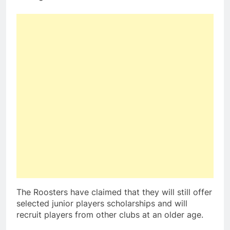
The Roosters have claimed that they will still offer
selected junior players scholarships and will
recruit players from other clubs at an older age.