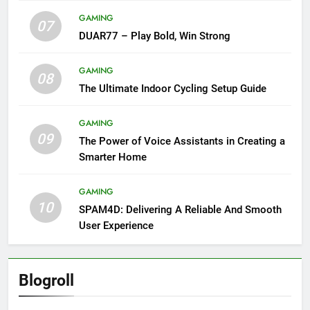
GAMING
07
DUAR77 – Play Bold, Win Strong
GAMING
08
The Ultimate Indoor Cycling Setup Guide
GAMING
09
The Power of Voice Assistants in Creating a
Smarter Home
GAMING
10
SPAM4D: Delivering A Reliable And Smooth
User Experience
Blogroll