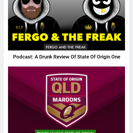
FERGO AND THE FREAK
Podcast: A Drunk Review Of State Of Origin One