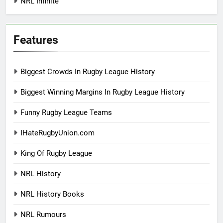
NRL Infinite
Features
Biggest Crowds In Rugby League History
Biggest Winning Margins In Rugby League History
Funny Rugby League Teams
IHateRugbyUnion.com
King Of Rugby League
NRL History
NRL History Books
NRL Rumours