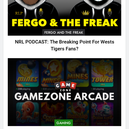
FERGO AND THE FREAK
NRL PODCAST: The Breaking Point For Wests
Tigers Fans?
GAMING