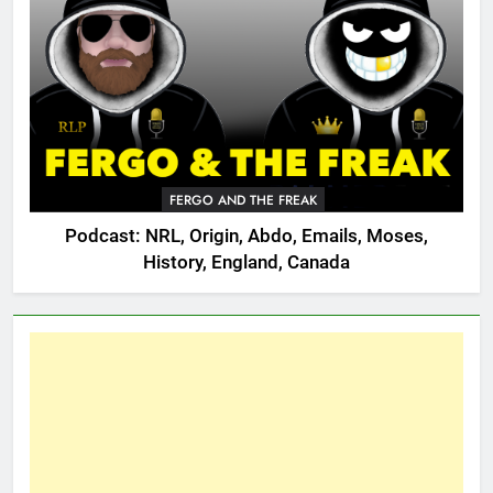
FERGO AND THE FREAK
Podcast: NRL, Origin, Abdo, Emails, Moses,
History, England, Canada