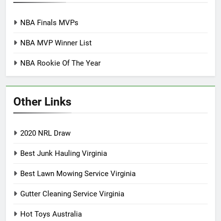
NBA Finals MVPs
NBA MVP Winner List
NBA Rookie Of The Year
Other Links
2020 NRL Draw
Best Junk Hauling Virginia
Best Lawn Mowing Service Virginia
Gutter Cleaning Service Virginia
Hot Toys Australia