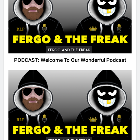
FERGO AND THE FREAK
PODCAST: Welcome To Our Wonderful Podcast