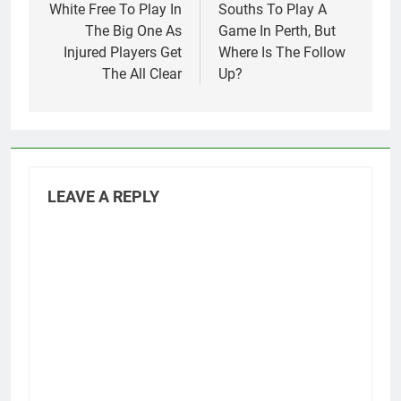
navigation
White Free To Play In
Souths To Play A
The Big One As
Game In Perth, But
Injured Players Get
Where Is The Follow
The All Clear
Up?
LEAVE A REPLY