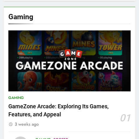
Gaming
GAMING
GameZone Arcade: Exploring Its Games,
Features, and Appeal
01
3 weeks ago