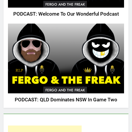
FERGO AND THE FREAK
PODCAST: Welcome To Our Wonderful Podcast
FERGO AND THE FREAK
PODCAST: QLD Dominates NSW In Game Two