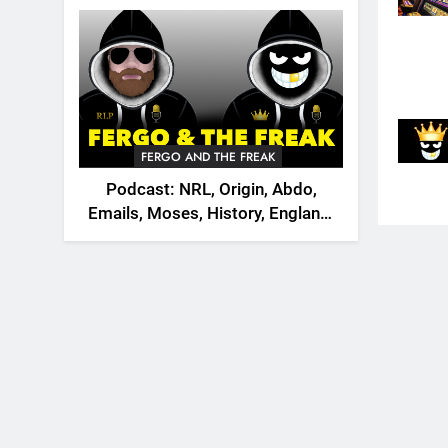
2026
FERGO AND THE FREAK
Podcast: NRL, Origin, Abdo,
Emails, Moses, History, England,
Canada