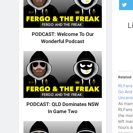
L
FERGO AND THE FREAK
PODCAST: Welcome To Our
Wonderful Podcast
Related
RLFans
Go And
FERGO AND THE FREAK
Uncens
As man
PODCAST: QLD Dominates NSW
RLFans 
In Game Two
the mom
left ma
hours a