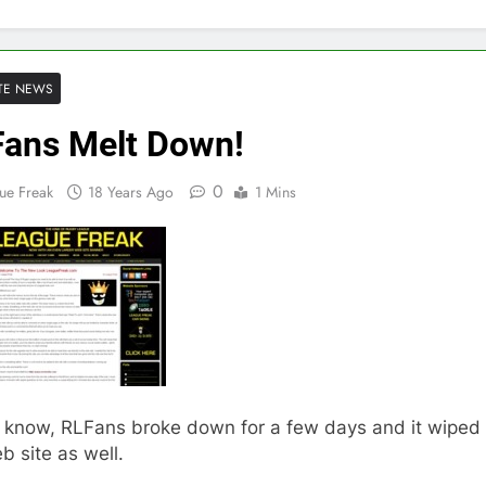
TE NEWS
ans Melt Down!
0
ue Freak
18 Years Ago
1 Mins
I know, RLFans broke down for a few days and it wiped
 site as well.