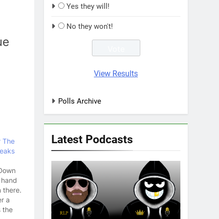
Yes they will!
No they won't!
ue
View Results
Polls Archive
Latest Podcasts
r The
reaks
 Down
t hand
 there.
er a
s the