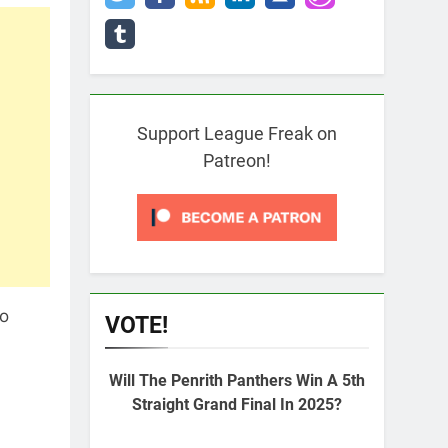
Support League Freak on
Patreon!
to
VOTE!
Will The Penrith Panthers Win A 5th
Straight Grand Final In 2025?