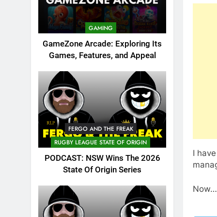
GAMING
GameZone Arcade: Exploring Its
Games, Features, and Appeal
FERGO AND THE FREAK
RUGBY LEAGUE STATE OF ORIGIN
I have
PODCAST: NSW Wins The 2026
manage
State Of Origin Series
Now….