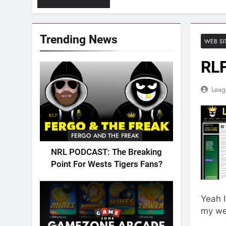
Trending News
WEB SI
RLF
Leag
FERGO AND THE FREAK
NRL PODCAST: The Breaking
Point For Wests Tigers Fans?
Yeah 
my web