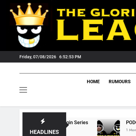
Skip
to
content
Friday, 07/08/2026
6:52:54 PM
HOME
RUMOURS
 State Of Origin Series
PODCAST: Welcome 
1 Month Ago
HEADLINES