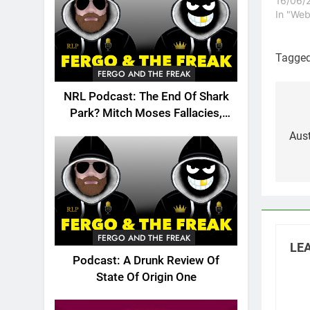
on your
16/06/
Thankfu
In "Web
make s
miserab
come to
Tagge
Visit th
FERGO AND THE FREAK
NRL Podcast: The End Of Shark
Po
Park? Mitch Moses Fallacies,
Origin, Emails And More!
na
Aus
FERGO AND THE FREAK
LEA
Podcast: A Drunk Review Of
State Of Origin One