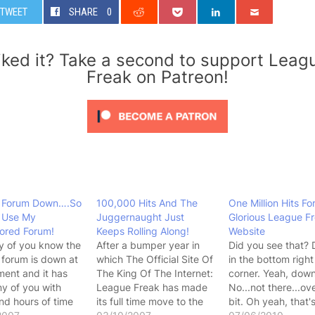
TWEET
SHARE
0
iked it? Take a second to support Leag
Freak on Patreon!
 Forum Down….So
100,000 Hits And The
One Million Hits Fo
 Use My
Juggernaught Just
Glorious League F
ored Forum!
Keeps Rolling Along!
Website
y of you know the
After a bumper year in
Did you see that?
forum is down at
which The Official Site Of
in the bottom righ
ent and it has
The King Of The Internet:
corner. Yeah, down
ny of you with
League Freak has made
No...not there...ov
nd hours of time
its full time move to the
bit. Oh yeah, that'