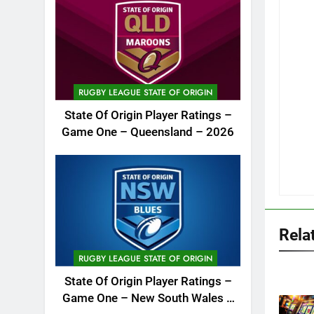
RUGBY LEAGUE STATE OF ORIGIN
State Of Origin Player Ratings –
Game One – Queensland – 2026
Rela
RUGBY LEAGUE STATE OF ORIGIN
State Of Origin Player Ratings –
Game One – New South Wales –