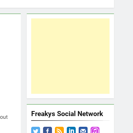
Freakys Social Network
 out