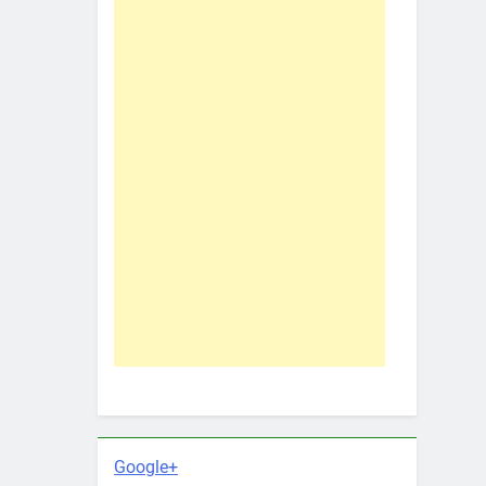
Google+