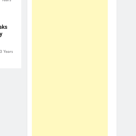
aks
y
3 Years