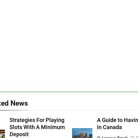
ted News
Strategies For Playing
A Guide to Havi
Slots With A Minimum
in Canada
Deposit
League Freak
3