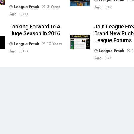
League Freak
3 Years
Ago
0
Ago
0
Looking Forward To A
Join League Fre
Huge Season In 2016
Brand New Rugb
League Forums
League Freak
10 Years
League Freak
1
Ago
0
Ago
0