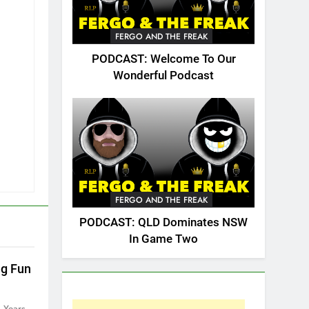
FERGO AND THE FREAK
PODCAST: Welcome To Our
Wonderful Podcast
FERGO AND THE FREAK
PODCAST: QLD Dominates NSW
In Game Two
ng Fun
 Years