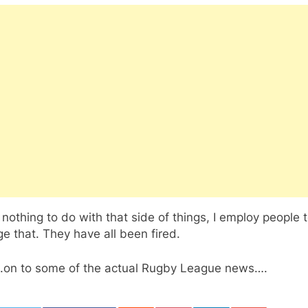
 nothing to do with that side of things, I employ people 
 that. They have all been fired.
on to some of the actual Rugby League news….