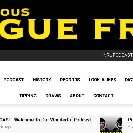
PO
NRL PODCAST: 
GameZone Arcade:
PODCAST:
PO
League Fr
NRL PODCAST: 
The Glorious League 
PODCAST
HISTORY
RECORDS
LOOK-ALIKES
DIC
GameZone Arcade:
NRL, S
PODCAST:
PO
TIPPING
DRAWS
ABOUT
CONTACT
Rugby Le
Leag
To Our Wonderful Podcast
PODCAST: QLD Do
2 Months Ago