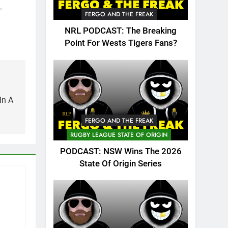
have
lking
"
FERGO AND THE FREAK
ble
NRL PODCAST: The Breaking
ed over
Point For Wests Tigers Fans?
magine
kes…
In A
FERGO AND THE FREAK
RUGBY LEAGUE STATE OF ORIGIN
PODCAST: NSW Wins The 2026
State Of Origin Series