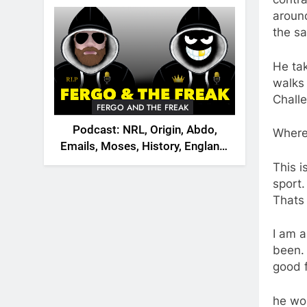
2026
around
the sa
He tak
walks 
Chall
FERGO AND THE FREAK
Podcast: NRL, Origin, Abdo,
Where
Emails, Moses, History, England,
Canada
This i
sport.
Thats 
I am a
been. 
good f
he wou