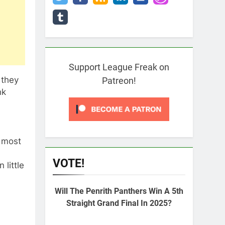
Support League Freak on
 they
Patreon!
nk
, most
VOTE!
little
Will The Penrith Panthers Win A 5th
Straight Grand Final In 2025?