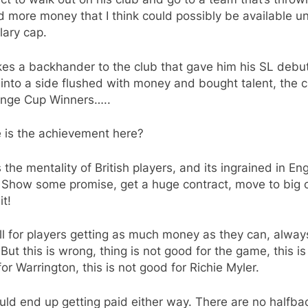
 more money that I think could possibly be available u
lary cap.
es a backhander to the club that gave him his SL debut
into a side flushed with money and bought talent, the c
enge Cup Winners…..
 is the achievement here?
s the mentality of British players, and its ingrained in Eng
 Show some promise, get a huge contract, move to big c
it!
ll for players getting as much money as they can, alwa
But this is wrong, thing is not good for the game, this is
or Warrington, this is not good for Richie Myler.
ld end up getting paid either way. There are no halfba