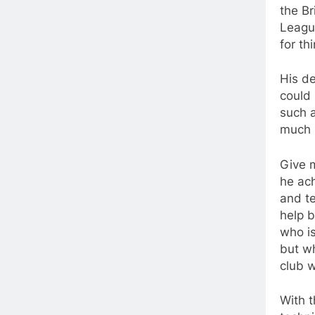
the Br
League
for th
His d
could 
such 
much 
Give m
he ach
and te
help b
who is
but wh
club w
With t