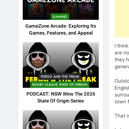
GAMING
GameZone Arcade: Exploring Its
Games, Features, and Appeal
I thin
are no
they h
genera
FERGO AND THE FREAK
Outsid
RUGBY LEAGUE STATE OF ORIGIN
Englis
PODCAST: NSW Wins The 2026
surrou
State Of Origin Series
town f
That i