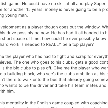
itish game. He could have no skill at all and play Super
 for another 15 years, money is never going to be a p
ing young man.
evelopment as a player though goes out the window. Wh
his drive possibly be now. He has had it all handed to h
a short space of time, how could he ever possibly know
hard work is needed to REALLY be a top player?
e the player who has had to fight and scrap for everyt
ieves. The one who goes to his clubs, gets a good cont
lls the big clubs to piss off. Give me the player who wa
e a building block, who see’s the clubs ambition as his
n’t there to walk onto the bus that already going some
o want’s to be the driver and take his team mates and
ith him.
his mentality in the English game coupled with coachin