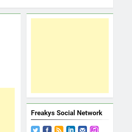
Freakys Social Network