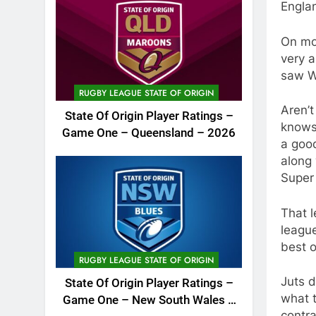
Engla
On mov
very a
saw Wa
RUGBY LEAGUE STATE OF ORIGIN
Aren’t
State Of Origin Player Ratings –
knows 
Game One – Queensland – 2026
a goo
along 
Super
That 
league
best o
RUGBY LEAGUE STATE OF ORIGIN
Juts d
State Of Origin Player Ratings –
what t
Game One – New South Wales –
contra