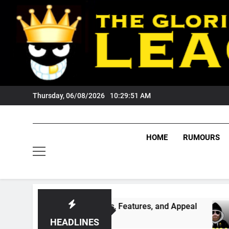
Skip
to
content
Thursday, 06/08/2026
10:29:52 AM
HOME
RUMOURS
ing Its Games, Features, and Appeal
PODCAS
4 Weeks 
HEADLINES