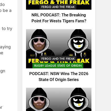
 do
FERGO AND THE FREAK
o be a
NRL PODCAST: The Breaking
Point For Wests Tigers Fans?
 to try
laying
he
FERGO AND THE FREAK
RUGBY LEAGUE STATE OF ORIGIN
ign
PODCAST: NSW Wins The 2026
State Of Origin Series
or