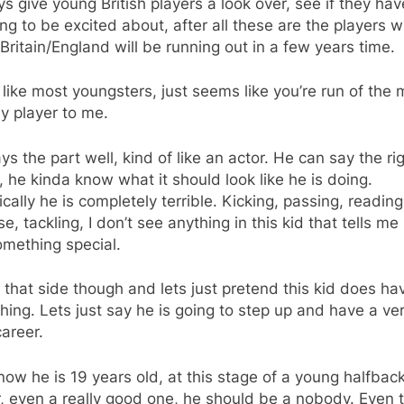
ys give young British players a look over, see if they hav
ng to be excited about, after all these are the players 
Britain/England will be running out in a few years time.
 like most youngsters, just seems like you’re run of the m
 player to me.
ys the part well, kind of like an actor. He can say the ri
, he kinda know what it should look like he is doing.
cally he is completely terrible. Kicking, passing, reading
e, tackling, I don’t see anything in this kid that tells me
omething special.
l that side though and lets just pretend this kid does ha
ing. Lets just say he is going to step up and have a ve
career.
now he is 19 years old, at this stage of a young halfbac
, even a really good one, he should be a nobody. Even 