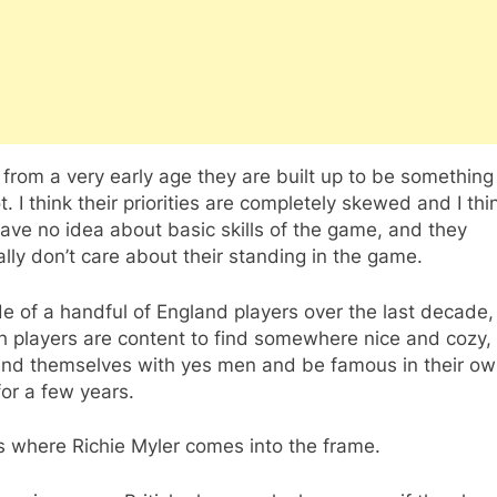
k from a very early age they are built up to be something
t. I think their priorities are completely skewed and I thi
ave no idea about basic skills of the game, and they
lly don’t care about their standing in the game.
e of a handful of England players over the last decade
h players are content to find somewhere nice and cozy,
nd themselves with yes men and be famous in their own 
or a few years.
s where Richie Myler comes into the frame.