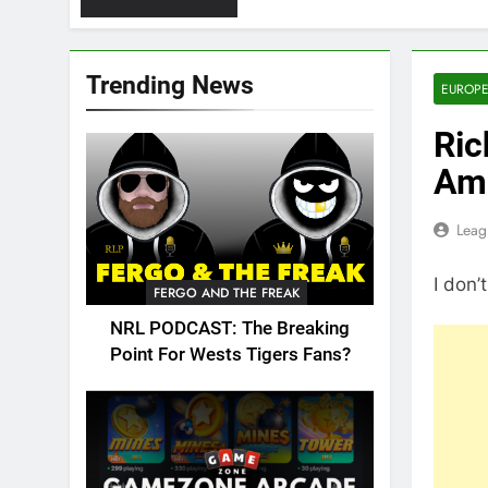
Trending News
EUROPE
Ric
Amb
Leag
I don’
FERGO AND THE FREAK
NRL PODCAST: The Breaking
Point For Wests Tigers Fans?