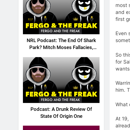
most s
and ex
first 
FERGO AND THE FREAK
Even s
somet
NRL Podcast: The End Of Shark
Park? Mitch Moses Fallacies,
Origin, Emails And More!
So thi
for Sa
wants
Warrin
him. T
FERGO AND THE FREAK
What d
Podcast: A Drunk Review Of
State Of Origin One
At 19,
alread