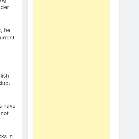
nder
, he
urrent
lish
lub.
ys have
 not
cks in