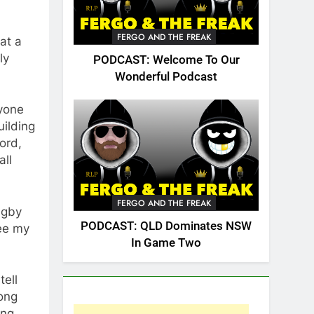
FERGO AND THE FREAK
at a
ly
PODCAST: Welcome To Our
Wonderful Podcast
ryone
uilding
ord,
all
FERGO AND THE FREAK
ugby
PODCAST: QLD Dominates NSW
see my
In Game Two
tell
long
ing