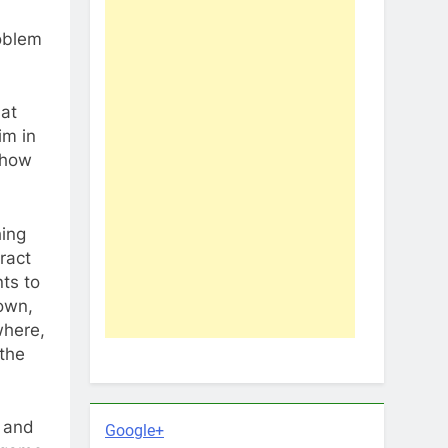
roblem
at
im in
 how
hing
ract
nts to
 own,
where,
 the
g and
Google+