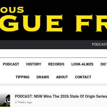
PO
NRL PODCAST: 
GameZone Arcade:
PODCAST:
PO
NRL PODCAST: 
GameZone Arcade:
League Fr
PODCAST:
The Glorious League 
PODCAST
HISTORY
RECORDS
LOOK-ALIKES
DIC
PO
NRL, S
TIPPING
DRAWS
ABOUT
CONTACT
Rugby Le
Leag
T: NSW Wins The 2026 State Of Origin Series
Ago