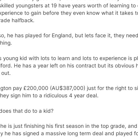
killed youngsters at 19 have years worth of learning to
perience to gain before they even know what it takes t
grade halfback.
o, he has played for England, but lets face it, they need
hing.
s young kid with lots to learn and lots to experience is p
lford. He has a year left on his contract but its obvious 
 out.
gton pay £200,000 (AU$387,000) just for the right to s
hey sign him to a ridiculous 4 year deal.
oes that do to a kid?
 he is just finishing his first season in the top grade, and
y he has signed a massive long term deal and played f