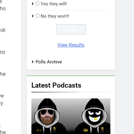
e
Yes they will!
who
No they won't!
ill
View Results
ght
Polls Archive
 he
Latest Podcasts
ve
ry
k
the