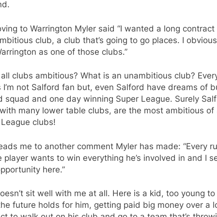
nd.
ing to Warrington Myler said “I wanted a long contract 
mbitious club, a club that’s going to go places. I obvious
rrington as one of those clubs.”
 all clubs ambitious? What is an unambitious club? Eve
I’m not Salford fan but, even Salford have dreams of b
d squad and one day winning Super League. Surely Salf
with many lower table clubs, are the most ambitious of 
 League clubs!
leads me to another comment Myler has made: “Every r
 player wants to win everything he’s involved in and I 
pportunity here.”
oesn’t sit well with me at all. Here is a kid, too young to 
he future holds for him, getting paid big money over a 
ct to walk out on his club and go to a team that’s throw