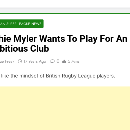
AN SUPER LEAGUE NEWS
hie Myler Wants To Play For An
itious Club
0
ue Freak
17 Years Ago
5 Mins
t like the mindset of British Rugby League players.