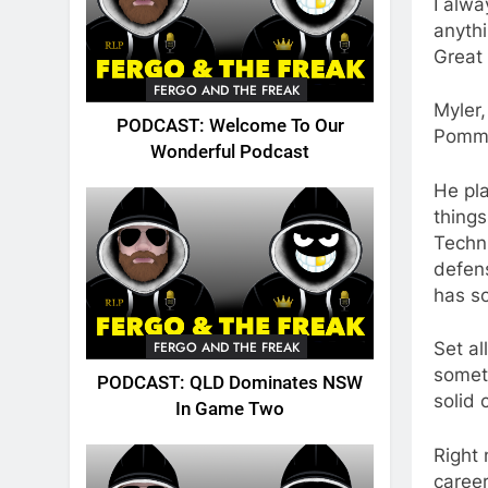
I alwa
anythi
Great 
FERGO AND THE FREAK
Myler,
PODCAST: Welcome To Our
Pommy
Wonderful Podcast
He pla
things
Techni
defens
has s
FERGO AND THE FREAK
Set al
someth
PODCAST: QLD Dominates NSW
solid 
In Game Two
Right 
career