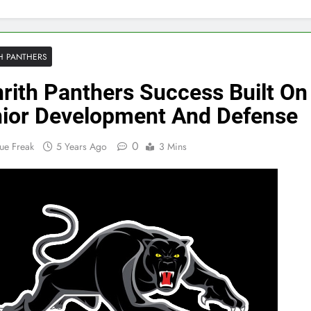
H PANTHERS
rith Panthers Success Built On
ior Development And Defense
0
ue Freak
5 Years Ago
3 Mins