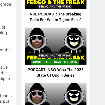
t grade
FERGO AND THE FREAK
NRL PODCAST: The Breaking
Point For Wests Tigers Fans?
 of
king
on the
FERGO AND THE FREAK
RUGBY LEAGUE STATE OF ORIGIN
sive
PODCAST: NSW Wins The 2026
 the
State Of Origin Series
clipse
n teams
s put