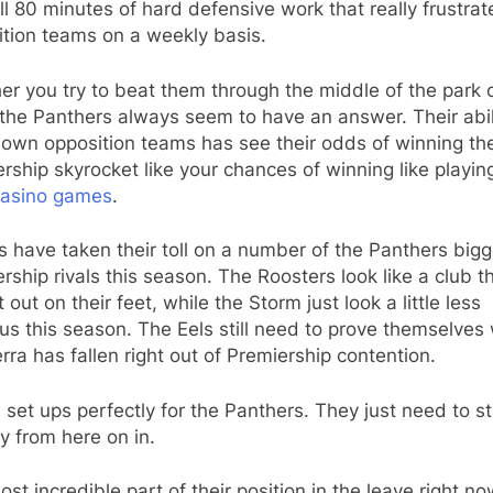
ull 80 minutes of hard defensive work that really frustrat
ition teams on a weekly basis.
r you try to beat them through the middle of the park 
the Panthers always seem to have an answer. Their abil
down opposition teams has see their odds of winning th
rship skyrocket like your chances of winning like playin
casino games
.
es have taken their toll on a number of the Panthers big
rship rivals this season. The Roosters look like a club th
 out on their feet, while the Storm just look a little less
s this season. The Eels still need to prove themselves 
ra has fallen right out of Premiership contention.
all set ups perfectly for the Panthers. They just need to s
y from here on in.
st incredible part of their position in the leave right no