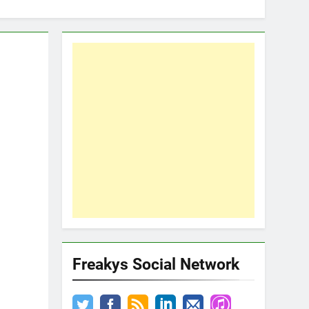
Freakys Social Network