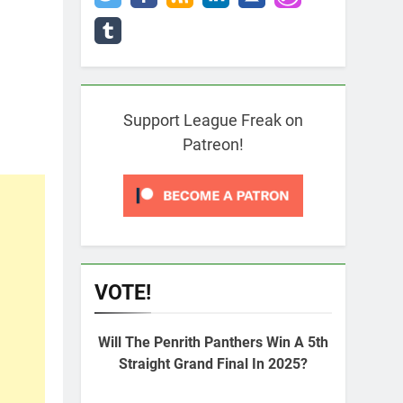
Support League Freak on
Patreon!
VOTE!
Will The Penrith Panthers Win A 5th
Straight Grand Final In 2025?