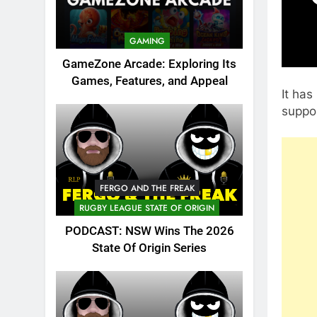
GAMING
GameZone Arcade: Exploring Its
Games, Features, and Appeal
It has
suppor
FERGO AND THE FREAK
RUGBY LEAGUE STATE OF ORIGIN
PODCAST: NSW Wins The 2026
State Of Origin Series