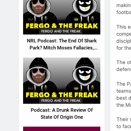
making
footba
This 
FERGO AND THE FREAK
compet
discip
NRL Podcast: The End Of Shark
for th
Park? Mitch Moses Fallacies,
Origin, Emails And More!
The ot
defens
The P
teams 
best d
FERGO AND THE FREAK
the M
Podcast: A Drunk Review Of
State Of Origin One
Their 
to fac