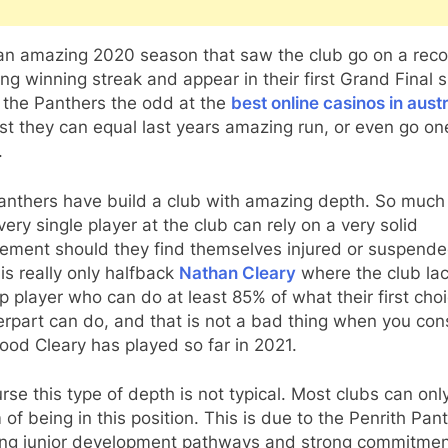
 an amazing 2020 season that saw the club go on a rec
ng winning streak and appear in their first Grand Final 
 the Panthers the odd at the
best online casinos in austr
t they can equal last years amazing run, or even go on
.
anthers have build a club with amazing depth. So much
very single player at the club can rely on a very solid
ement should they find themselves injured or suspende
t is really only halfback
Nathan Cleary
where the club la
 player who can do at least 85% of what their first cho
rpart can do, and that is not a bad thing when you con
od Cleary has played so far in 2021.
rse this type of depth is not typical. Most clubs can onl
of being in this position. This is due to the Penrith Pan
ng junior development pathways and strong commitmen