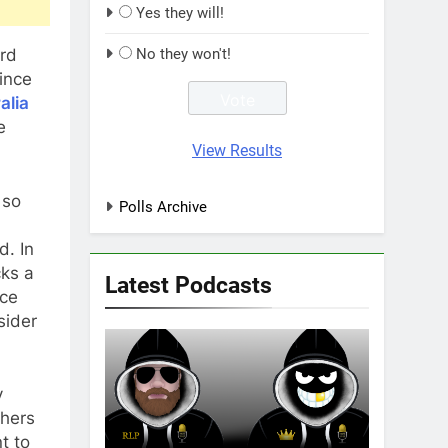
Yes they will!
ord
No they won't!
since
alia
e
View Results
 so
Polls Archive
d. In
cks a
Latest Podcasts
ice
sider
y
thers
t to