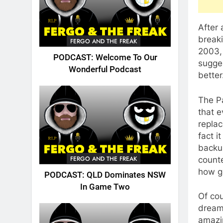
After
breaki
FERGO AND THE FREAK
2003,
PODCAST: Welcome To Our
sugges
Wonderful Podcast
better
The P
that e
replac
fact i
backup
FERGO AND THE FREAK
counte
how go
PODCAST: QLD Dominates NSW
In Game Two
Of cou
dream 
amazi