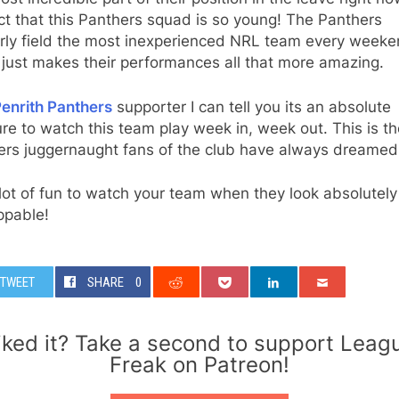
ct that this Panthers squad is so young! The Panthers
arly field the most inexperienced NRL team every weeke
just makes their performances all that more amazing.
enrith Panthers
supporter I can tell you its an absolute
re to watch this team play week in, week out. This is th
ers juggernaught fans of the club have always dreamed 
a lot of fun to watch your team when they look absolutely
ppable!
TWEET
SHARE
0
iked it? Take a second to support Leag
Freak on Patreon!