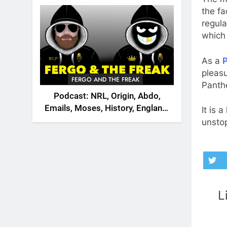
2026
the fa
regul
which 
As a
P
pleasu
FERGO AND THE FREAK
Panth
Podcast: NRL, Origin, Abdo,
Emails, Moses, History, England,
It is 
Canada
unsto
L