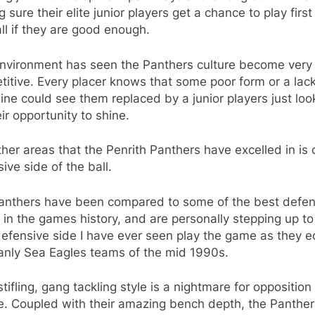
 sure their elite junior players get a chance to play firs
ll if they are good enough.
environment has seen the Panthers culture become very
itive. Every placer knows that some poor form or a lack
line could see them replaced by a junior players just loo
eir opportunity to shine.
her areas that the Penrith Panthers have excelled in is 
ive side of the ball.
anthers have been compared to some of the best defen
in the games history, and are personally stepping up to
efensive side I have ever seen play the game as they e
anly Sea Eagles teams of the mid 1990s.
stifling, gang tackling style is a nightmare for oppositio
e. Coupled with their amazing bench depth, the Panther