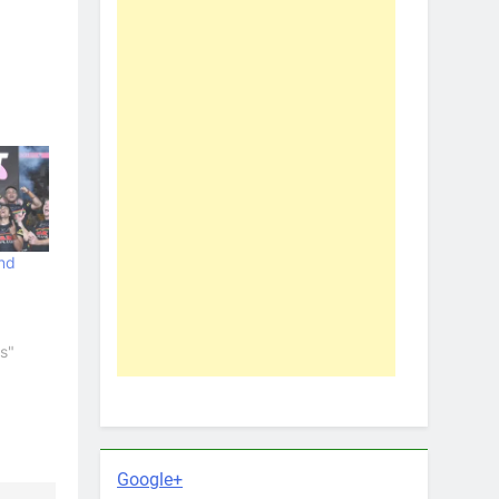
nd
s"
Google+