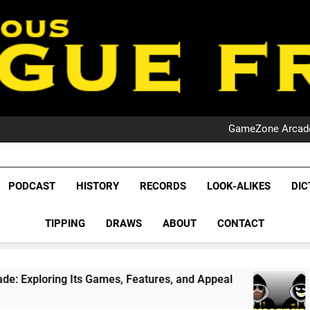
PO
NRL PODCAST: 
GameZone Arcade:
PODCAST:
PO
NRL PODCAST: 
League Fr
GameZone Arcade:
The Glorious League 
PODCAST
HISTORY
RECORDS
LOOK-ALIKES
DIC
PODCAST:
NRL, S
PO
TIPPING
DRAWS
ABOUT
CONTACT
Rugby Le
Leag
 Games, Features, and Appeal
PODCAST: NSW 
4 Weeks Ago