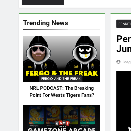
Trending News
PENRIT
Pen
Jun
Leag
FERGO AND THE FREAK
NRL PODCAST: The Breaking
Point For Wests Tigers Fans?