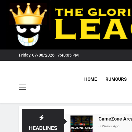
Skip
to
content
Friday, 07/08/2026
7:40:06 PM
HOME
RUMOURS
Tigers Fans?
GameZone Arcade: Exploring Its
3 Weeks Ago
HEADLINES