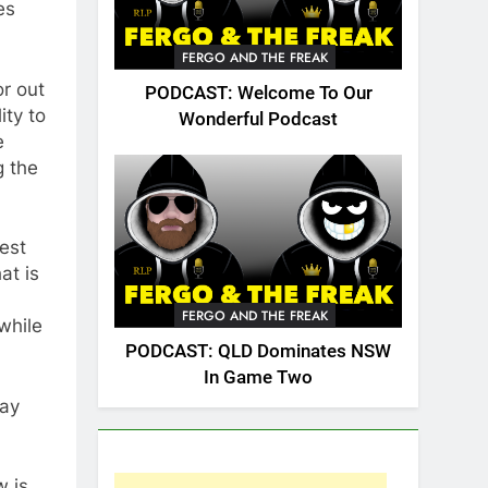
es
FERGO AND THE FREAK
or out
PODCAST: Welcome To Our
ity to
Wonderful Podcast
e
g the
gest
at is
FERGO AND THE FREAK
while
PODCAST: QLD Dominates NSW
In Game Two
tay
w is