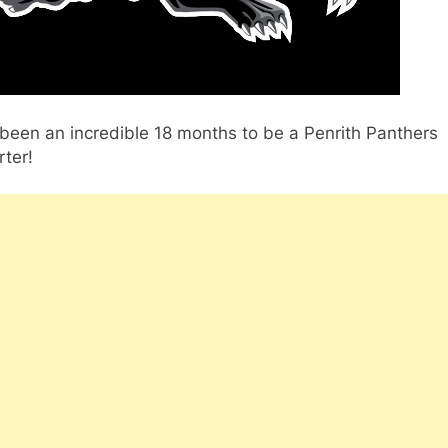
 been an incredible 18 months to be a Penrith Panthers
ter!