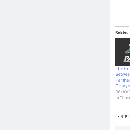
Related
The Fin
Betwee
Panthe
Clearys
06/10/
In "Pen
Tagge