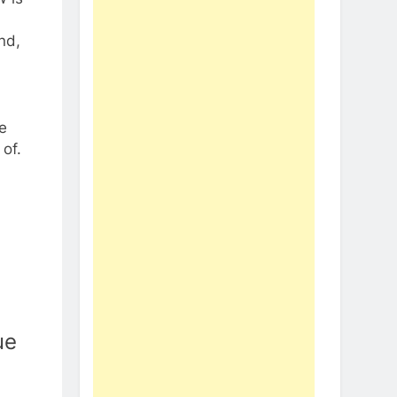
nd,
e
of.
ue