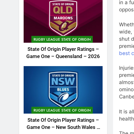
in a f
oppos
Whethe
wide, 
shut 
RUGBY LEAGUE STATE OF ORIGIN
premie
State Of Origin Player Ratings –
best 
Game One – Queensland – 2026
Injuri
premie
almost
ominou
Canber
RUGBY LEAGUE STATE OF ORIGIN
It is 
health
State Of Origin Player Ratings –
Game One – New South Wales –
The mo