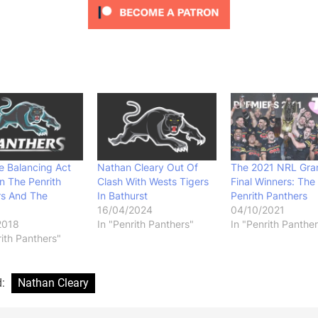
e Balancing Act
Nathan Cleary Out Of
The 2021 NRL Gra
n The Penrith
Clash With Wests Tigers
Final Winners: The
rs And The
In Bathurst
Penrith Panthers
16/04/2024
04/10/2021
2018
In "Penrith Panthers"
In "Penrith Panther
rith Panthers"
d:
Nathan Cleary