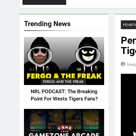
Trending News
PENRIT
Pen
Tig
Leag
FERGO AND THE FREAK
NRL PODCAST: The Breaking
Point For Wests Tigers Fans?