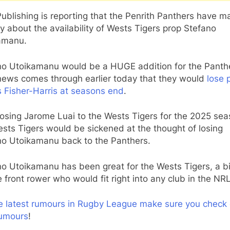
ublishing is reporting that the Penrith Panthers have 
y about the availability of Wests Tigers prop Stefano
amanu.
no Utoikamanu would be a HUGE addition for the Panth
 news comes through earlier today that they would
lose 
 Fisher-Harris at seasons end
.
losing Jarome Luai to the Wests Tigers for the 2025 sea
sts Tigers would be sickened at the thought of losing
no Utoikamanu back to the Panthers.
o Utoikamanu has been great for the Wests Tigers, a bi
 front rower who would fit right into any club in the NRL
he latest rumours in Rugby League make sure you check 
umours
!