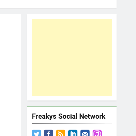
Freakys Social Network