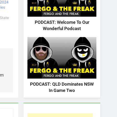
 2024
ies
FERGO AND THE FREAK
State
PODCAST: Welcome To Our
Wonderful Podcast
rm
FERGO AND THE FREAK
PODCAST: QLD Dominates NSW
In Game Two