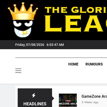
Skip
to
content
Friday, 07/08/2026
6:03:48 AM
HOME
RUMOURS
 Tigers Fans?
GameZone Arcade: Exploring I
3 Weeks Ago
HEADLINES