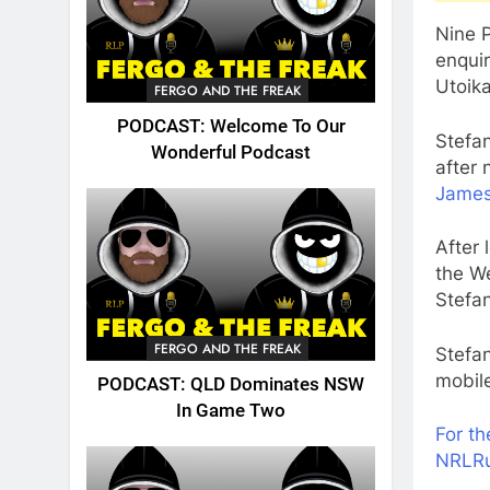
Nine P
enquir
Utoik
FERGO AND THE FREAK
PODCAST: Welcome To Our
Stefa
Wonderful Podcast
after
James
After 
the We
Stefa
FERGO AND THE FREAK
Stefan
mobile
PODCAST: QLD Dominates NSW
In Game Two
For t
NRLR