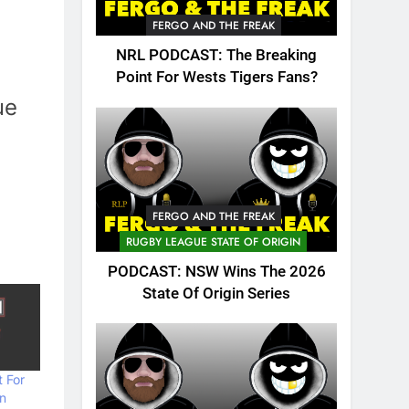
FERGO AND THE FREAK
NRL PODCAST: The Breaking
Point For Wests Tigers Fans?
ue
FERGO AND THE FREAK
RUGBY LEAGUE STATE OF ORIGIN
PODCAST: NSW Wins The 2026
State Of Origin Series
 For
n