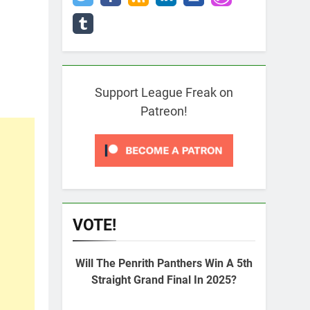
Support League Freak on
Patreon!
VOTE!
Will The Penrith Panthers Win A 5th
Straight Grand Final In 2025?