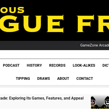
PO
NRL PODCAST: 
GameZone Arcade:
PODCAST:
PO
NRL PODCAST: 
League Fr
GameZone Arcade:
The Glorious League 
PODCAST
HISTORY
RECORDS
LOOK-ALIKES
DIC
PODCAST:
NRL, S
PO
TIPPING
DRAWS
ABOUT
CONTACT
Rugby Le
Leag
ts Games, Features, and Appeal
PODCAST: NSW
4 Weeks Ago