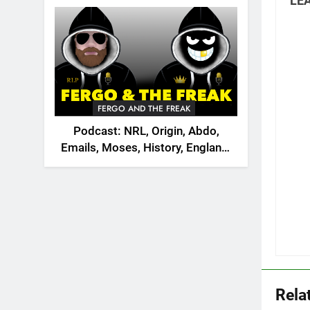
LEA
2026
FERGO AND THE FREAK
Podcast: NRL, Origin, Abdo,
Emails, Moses, History, England,
Canada
Rela