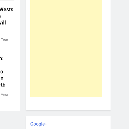
 Wests
e
ill
 Year
n:
To
an
rth
 Year
Google+