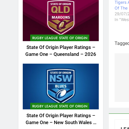
Tigers 
Of The
29/07/
In "Wes
RUGBY LEAGUE STATE OF ORIGIN
Tagge
State Of Origin Player Ratings –
Game One – Queensland – 2026
Po
na
RUGBY LEAGUE STATE OF ORIGIN
State Of Origin Player Ratings –
Game One – New South Wales –