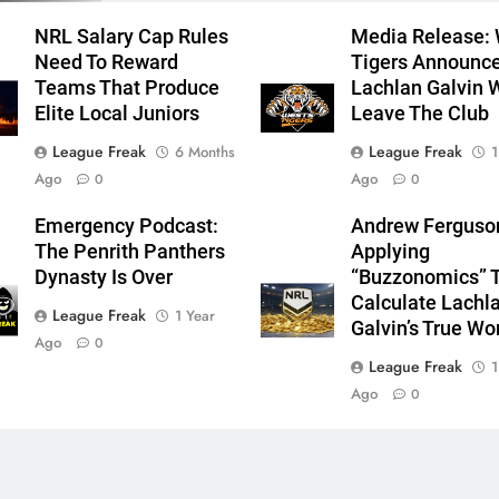
NRL Salary Cap Rules
Media Release:
Need To Reward
Tigers Announc
Teams That Produce
Lachlan Galvin W
Elite Local Juniors
Leave The Club
League Freak
League Freak
6 Months
1
Ago
Ago
0
0
Emergency Podcast:
Andrew Ferguso
The Penrith Panthers
Applying
Dynasty Is Over
“Buzzonomics” 
Calculate Lachl
League Freak
1 Year
Galvin’s True Wo
Ago
0
League Freak
1
Ago
0