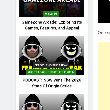
GAMING
GameZone Arcade: Exploring Its
Games, Features, and Appeal
One s
FERGO AND THE FREAK
RUGBY LEAGUE STATE OF ORIGIN
PODCAST: NSW Wins The 2026
State Of Origin Series