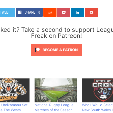
TWEET
SHARE
0
iked it? Take a second to support Leag
Freak on Patreon!
o Utoikamanu Set
National Rugby League
Who I Would Select
ve The Wests
Matches of the Season:
New South Wales I