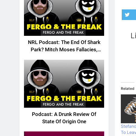
FERGO AND THE FREAK
L
NRL Podcast: The End Of Shark
Park? Mitch Moses Fallacies,
Origin, Emails And More!
Related
FERGO AND THE FREAK
Podcast: A Drunk Review Of
State Of Origin One
Stefan
To Lea