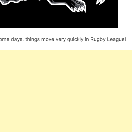
ome days, things move very quickly in Rugby League!