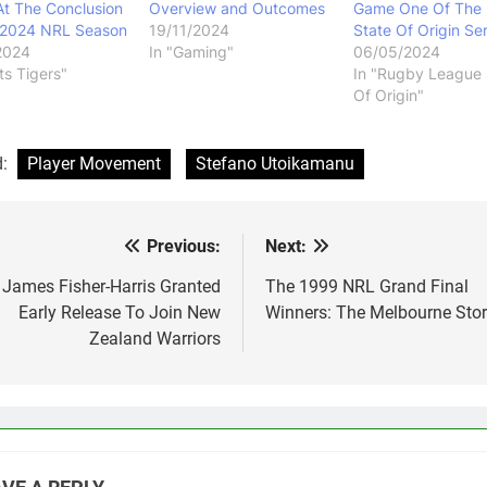
At The Conclusion
Overview and Outcomes
Game One Of The
 2024 NRL Season
19/11/2024
State Of Origin Ser
2024
In "Gaming"
06/05/2024
ts Tigers"
In "Rugby League 
Of Origin"
d:
Player Movement
Stefano Utoikamanu
Previous:
Next:
st
vigation
James Fisher-Harris Granted
The 1999 NRL Grand Final
Early Release To Join New
Winners: The Melbourne Sto
Zealand Warriors