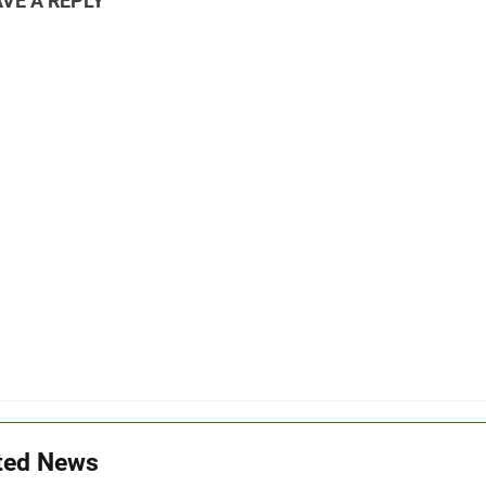
VE A REPLY
ted News