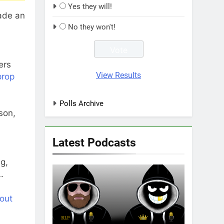
Yes they will!
made an
No they won't!
ers
View Results
prop
Polls Archive
son,
Latest Podcasts
g,
.
out