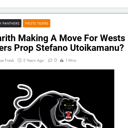
H PANTHERS
WESTS TIGERS
rith Making A Move For Wests
ers Prop Stefano Utoikamanu?
0
ue Freak
2 Years Ago
1 Mins