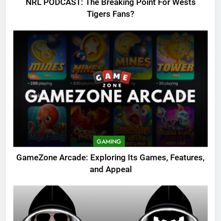
NRL PODCAST: The Breaking Point For Wests
Tigers Fans?
GAMING
GameZone Arcade: Exploring Its Games, Features,
and Appeal