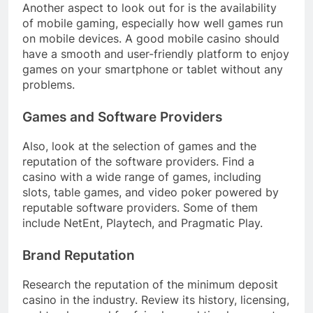
Another aspect to look out for is the availability
of mobile gaming, especially how well games run
on mobile devices. A good mobile casino should
have a smooth and user-friendly platform to enjoy
games on your smartphone or tablet without any
problems.
Games and Software Providers
Also, look at the selection of games and the
reputation of the software providers. Find a
casino with a wide range of games, including
slots, table games, and video poker powered by
reputable software providers. Some of them
include NetEnt, Playtech, and Pragmatic Play.
Brand Reputation
Research the reputation of the minimum deposit
casino in the industry. Review its history, licensing,