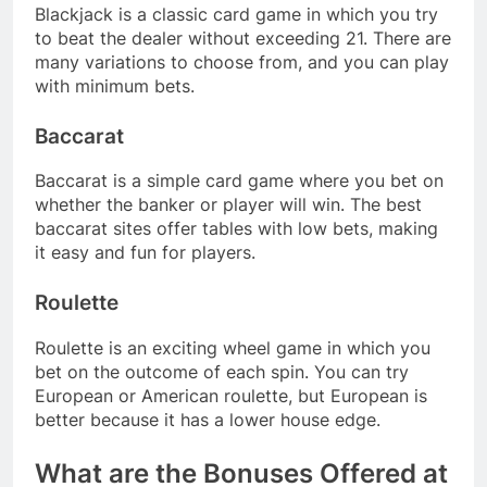
Blackjack is a classic card game in which you try
to beat the dealer without exceeding 21. There are
many variations to choose from, and you can play
with minimum bets.
Baccarat
Baccarat is a simple card game where you bet on
whether the banker or player will win. The best
baccarat sites offer tables with low bets, making
it easy and fun for players.
Roulette
Roulette is an exciting wheel game in which you
bet on the outcome of each spin. You can try
European or American roulette, but European is
better because it has a lower house edge.
What are the Bonuses Offered at