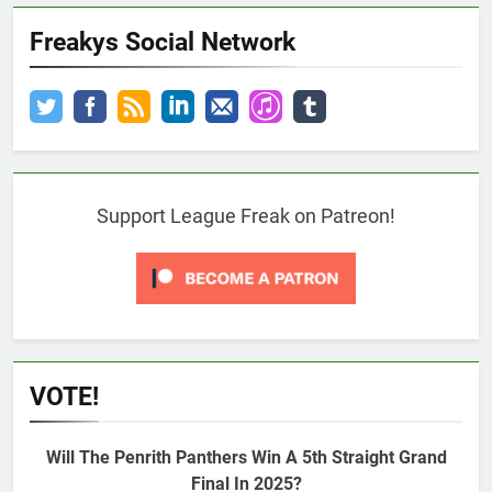
Freakys Social Network
Support League Freak on Patreon!
VOTE!
Will The Penrith Panthers Win A 5th Straight Grand
Final In 2025?