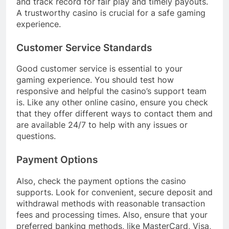
and track record for fair play and timely payouts.
A trustworthy casino is crucial for a safe gaming
experience.
Customer Service Standards
Good customer service is essential to your
gaming experience. You should test how
responsive and helpful the casino’s support team
is. Like any other online casino, ensure you check
that they offer different ways to contact them and
are available 24/7 to help with any issues or
questions.
Payment Options
Also, check the payment options the casino
supports. Look for convenient, secure deposit and
withdrawal methods with reasonable transaction
fees and processing times. Also, ensure that your
preferred banking methods, like MasterCard, Visa,