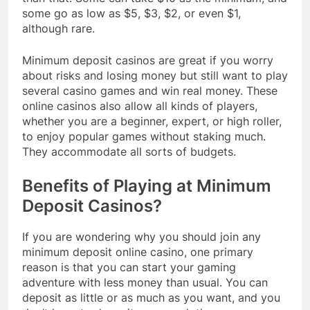
some go as low as $5, $3, $2, or even $1,
although rare.
Minimum deposit casinos are great if you worry
about risks and losing money but still want to play
several casino games and win real money. These
online casinos also allow all kinds of players,
whether you are a beginner, expert, or high roller,
to enjoy popular games without staking much.
They accommodate all sorts of budgets.
Benefits of Playing at Minimum
Deposit Casinos?
If you are wondering why you should join any
minimum deposit online casino, one primary
reason is that you can start your gaming
adventure with less money than usual. You can
deposit as little or as much as you want, and you