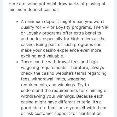
Here are some potential drawbacks of playing at
minimum deposit casinos:
A minimum deposit might mean you won’t
qualify for VIP or Loyalty programs. The VIP
or Loyalty programs offer extra benefits
and perks, especially for high rollers at the
casino. Being part of such programs can
make your casino experience even more
exciting and valuable.
There can be withdrawal fees and high
wagering requirements. Therefore, always
check the casino website’s terms regarding
fees, withdrawal limits, wagering
requirements, and winnings. Try to
understand the requirements for claiming or
withdrawing your winnings. Because each
casino might have different criteria, it’s a
good idea to familiarize yourself with them
or ask customer support for clarification.