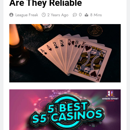
Are They Reliable
0
League Freak
2 Years Ago
8 Mins