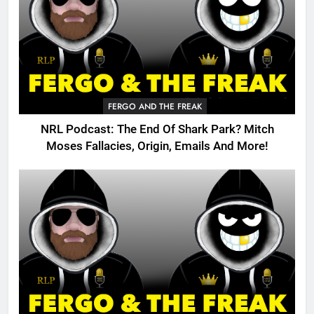
FERGO AND THE FREAK
NRL Podcast: The End Of Shark Park? Mitch
Moses Fallacies, Origin, Emails And More!