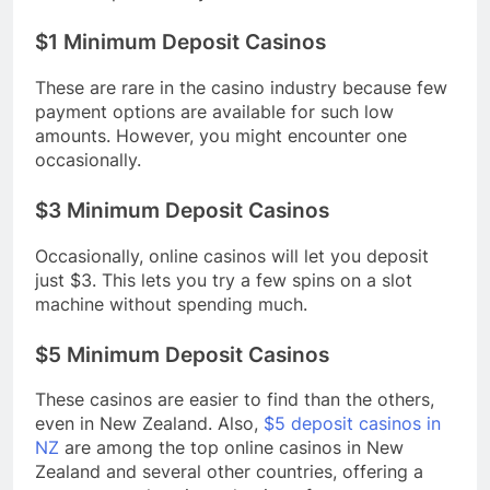
$1 Minimum Deposit Casinos
These are rare in the casino industry because few
payment options are available for such low
amounts. However, you might encounter one
occasionally.
$3 Minimum Deposit Casinos
Occasionally, online casinos will let you deposit
just $3. This lets you try a few spins on a slot
machine without spending much.
$5 Minimum Deposit Casinos
These casinos are easier to find than the others,
even in New Zealand. Also,
$5 deposit casinos in
NZ
are among the top online casinos in New
Zealand and several other countries, offering a