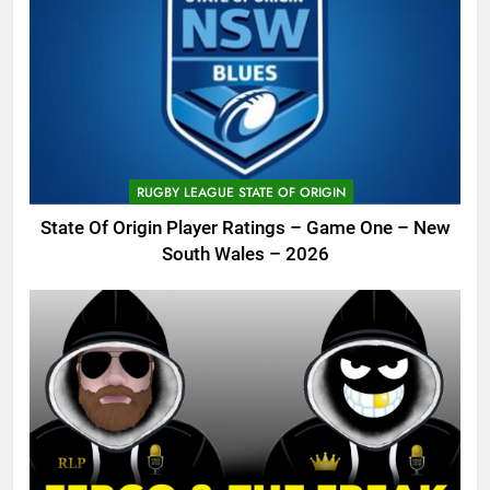
RUGBY LEAGUE STATE OF ORIGIN
State Of Origin Player Ratings – Game One – New
South Wales – 2026