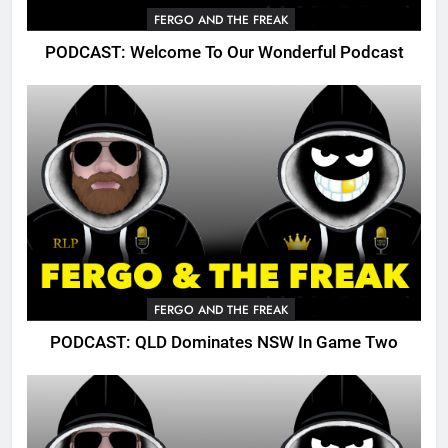
FERGO AND THE FREAK
PODCAST: Welcome To Our Wonderful Podcast
FERGO AND THE FREAK
PODCAST: QLD Dominates NSW In Game Two