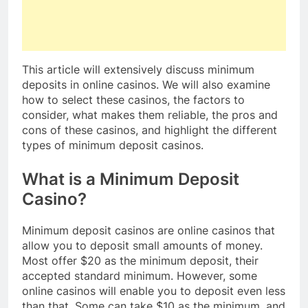
This article will extensively discuss minimum
deposits in online casinos. We will also examine
how to select these casinos, the factors to
consider, what makes them reliable, the pros and
cons of these casinos, and highlight the different
types of minimum deposit casinos.
What is a Minimum Deposit
Casino?
Minimum deposit casinos are online casinos that
allow you to deposit small amounts of money.
Most offer $20 as the minimum deposit, their
accepted standard minimum. However, some
online casinos will enable you to deposit even less
than that. Some can take $10 as the minimum, and