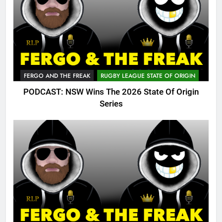
FERGO AND THE FREAK
RUGBY LEAGUE STATE OF ORIGIN
PODCAST: NSW Wins The 2026 State Of Origin
Series