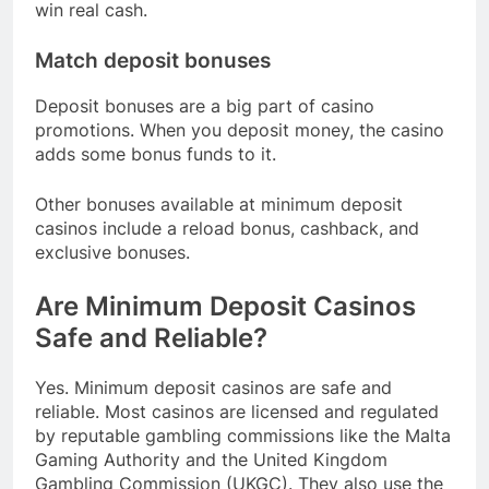
win real cash.
Match deposit bonuses
Deposit bonuses are a big part of casino
promotions. When you deposit money, the casino
adds some bonus funds to it.
Other bonuses available at minimum deposit
casinos include a reload bonus, cashback, and
exclusive bonuses.
Are Minimum Deposit Casinos
Safe and Reliable?
Yes. Minimum deposit casinos are safe and
reliable. Most casinos are licensed and regulated
by reputable gambling commissions like the Malta
Gaming Authority and the United Kingdom
Gambling Commission (UKGC). They also use the