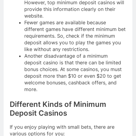
However, top minimum deposit casinos will
provide this information clearly on their
website.
Fewer games are available because
different games have different minimum bet
requirements. So, check if the minimum
deposit allows you to play the games you
like without any restrictions.
Another disadvantage of a minimum
deposit casino is that there can be limited
bonus choices. At some casinos, you must
deposit more than $10 or even $20 to get
welcome bonuses, cashback offers, and
more.
Different Kinds of Minimum
Deposit Casinos
If you enjoy playing with small bets, there are
various options for you: