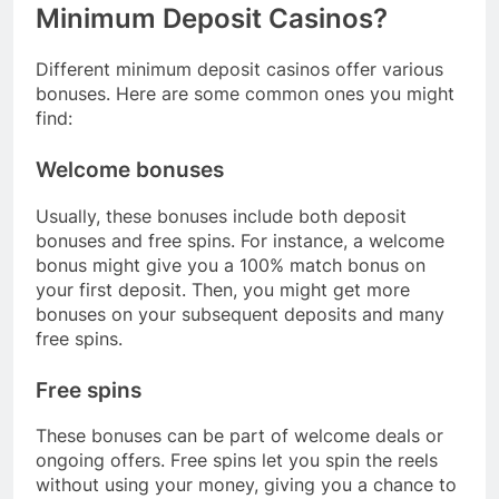
Minimum Deposit Casinos?
Different minimum deposit casinos offer various
bonuses. Here are some common ones you might
find:
Welcome bonuses
Usually, these bonuses include both deposit
bonuses and free spins. For instance, a welcome
bonus might give you a 100% match bonus on
your first deposit. Then, you might get more
bonuses on your subsequent deposits and many
free spins.
Free spins
These bonuses can be part of welcome deals or
ongoing offers. Free spins let you spin the reels
without using your money, giving you a chance to