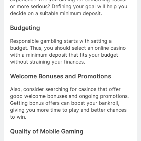
or more serious? Defining your goal will help you
decide on a suitable minimum deposit.
Budgeting
Responsible gambling starts with setting a
budget. Thus, you should select an online casino
with a minimum deposit that fits your budget
without straining your finances.
Welcome Bonuses and Promotions
Also, consider searching for casinos that offer
good welcome bonuses and ongoing promotions.
Getting bonus offers can boost your bankroll,
giving you more time to play and better chances
to win.
Quality of Mobile Gaming