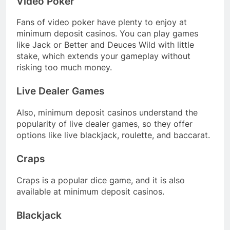
Video Poker
Fans of video poker have plenty to enjoy at
minimum deposit casinos. You can play games
like Jack or Better and Deuces Wild with little
stake, which extends your gameplay without
risking too much money.
Live Dealer Games
Also, minimum deposit casinos understand the
popularity of live dealer games, so they offer
options like live blackjack, roulette, and baccarat.
Craps
Craps is a popular dice game, and it is also
available at minimum deposit casinos.
Blackjack