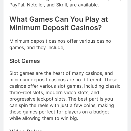
PayPal, Neteller, and Skrill, are available.
What Games Can You Play at
Minimum Deposit Casinos?
Minimum deposit casinos offer various casino
games, and they include;
Slot Games
Slot games are the heart of many casinos, and
minimum deposit casinos are no different. These
casinos offer various slot games, including classic
three-reel slots, modern video slots, and
progressive jackpot slots. The best part is you
can spin the reels with just a few coins, making
these games perfect for players on a budget
while allowing them to win big.