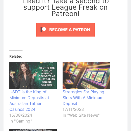
Liked it? Take a second to
support League Freak on
Patreon!
Related
USDT is the King of
Strategies For Playing
Minimum Deposits at
Slots With A Minimum
Australian Tether
Deposit
Casinos 2024
17/11/2023
15/08/2024
In "Web Site News"
In "Gaming"