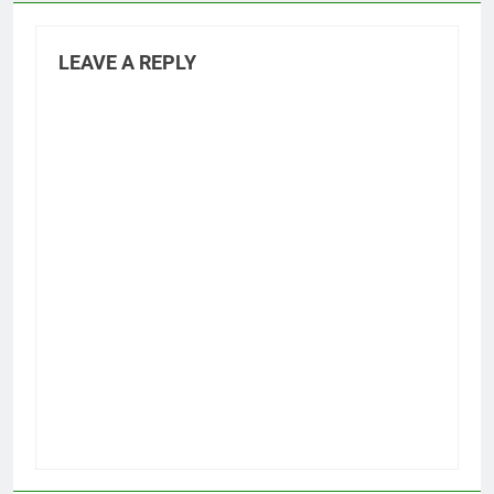
LEAVE A REPLY