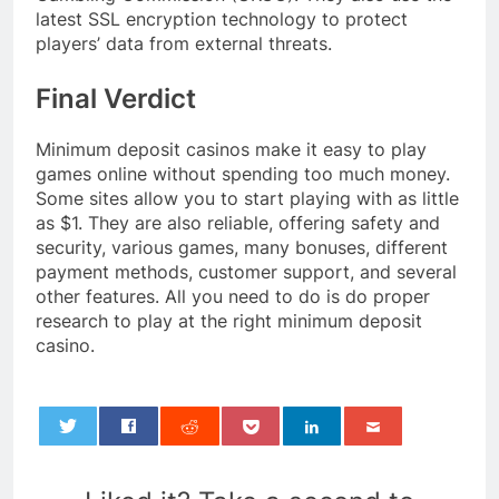
latest SSL encryption technology to protect
players’ data from external threats.
Final Verdict
Minimum deposit casinos make it easy to play
games online without spending too much money.
Some sites allow you to start playing with as little
as $1. They are also reliable, offering safety and
security, various games, many bonuses, different
payment methods, customer support, and several
other features. All you need to do is do proper
research to play at the right minimum deposit
casino.
0