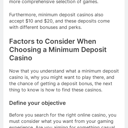
more comprehensive selection of games.
Furthermore, minimum deposit casinos also
accept $10 and $20, and these deposits come
with different bonuses and perks.
Factors to Consider When
Choosing a Minimum Deposit
Casino
Now that you understand what a minimum deposit
casino is, why you might want to play there, and
the chance of getting a deposit bonus, the next
thing to know is how to find these casinos.
Define your objective
Before you search for the right online casino, you
must consider what you want from your gaming
experience. Are you aiming for something casual