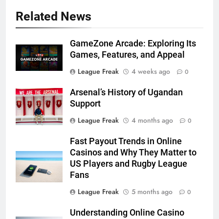
Related News
GameZone Arcade: Exploring Its
Games, Features, and Appeal
League Freak
4 weeks ago
0
Arsenal’s History of Ugandan
Support
League Freak
4 months ago
0
Fast Payout Trends in Online
Casinos and Why They Matter to
US Players and Rugby League
Fans
League Freak
5 months ago
0
Understanding Online Casino