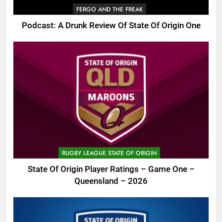
FERGO AND THE FREAK
Podcast: A Drunk Review Of State Of Origin One
RUGBY LEAGUE STATE OF ORIGIN
State Of Origin Player Ratings – Game One –
Queensland – 2026