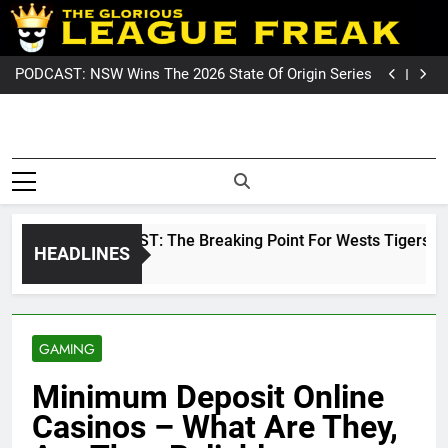
Skip
PODCAST: Welcome To Our Wonderful Podcast
to
NRL PODCAST: The Breaking Point For Wests Tigers
Fans?
GameZone Arcade: Exploring Its Games, Features,
content
and Appeal
PODCAST: NSW Wins The 2026 State Of Origin Series
PODCAST: Welcome To Our Wonderful Podcast
NRL PODCAST: The Breaking Point For Wests Tigers
Fans?
GameZone Arcade: Exploring Its Games, Features,
League Fre
and Appeal
PODCAST: NSW Wins The 2026 State Of Origin Series
The Glorious League Freak
PODCAST: Welcome To Our Wonderful Podcast
Covering 
– Covering Rugby League
World Wide –
NRL, Su
LeagueFreak.com
NRL PODCAST: The Breaking Point For Wests Tigers Fans?
HEADLINES
League 
2 Weeks Ago
Rugby Le
World Wi
GAMING
LeagueFrea
Minimum Deposit Online
Casinos – What Are They,