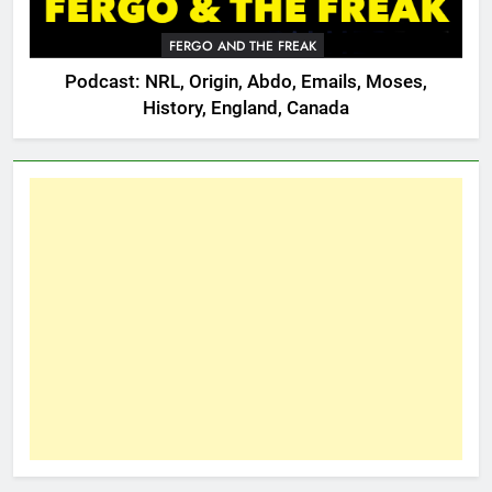
FERGO AND THE FREAK
Podcast: NRL, Origin, Abdo, Emails, Moses,
History, England, Canada