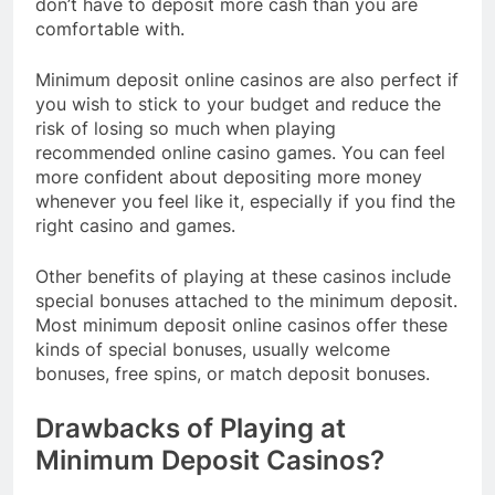
don’t have to deposit more cash than you are
comfortable with.
Minimum deposit online casinos are also perfect if
you wish to stick to your budget and reduce the
risk of losing so much when playing
recommended online casino games. You can feel
more confident about depositing more money
whenever you feel like it, especially if you find the
right casino and games.
Other benefits of playing at these casinos include
special bonuses attached to the minimum deposit.
Most minimum deposit online casinos offer these
kinds of special bonuses, usually welcome
bonuses, free spins, or match deposit bonuses.
Drawbacks of Playing at
Minimum Deposit Casinos?