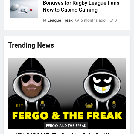
Bonuses for Rugby League Fans
New to Casino Gaming
League Freak
5 months ago
0
Trending News
FERGO AND THE FREAK