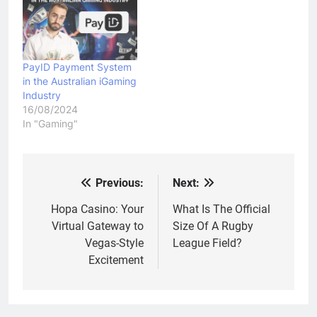
PayID Payment System
in the Australian iGaming
Industry
16/08/2024
In "Gaming"
Previous:
Next:
Post
navigation
Hopa Casino: Your
What Is The Official
Virtual Gateway to
Size Of A Rugby
Vegas-Style
League Field?
Excitement