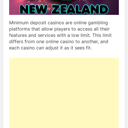
Minimum deposit casinos are online gambling
platforms that allow players to access all their
features and services with a low limit. This limit
differs from one online casino to another, and
each casino can adjust it as it sees fit.