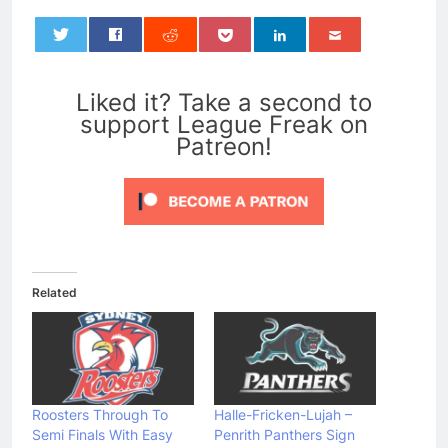
0
Liked it? Take a second to
support League Freak on
Patreon!
Related
Roosters Through To
Halle-Fricken-Lujah –
Semi Finals With Easy
Penrith Panthers Sign