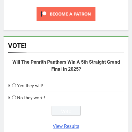
VOTE!
Will The Penrith Panthers Win A 5th Straight Grand
Final In 2025?
Yes they will!
No they won't!
View Results