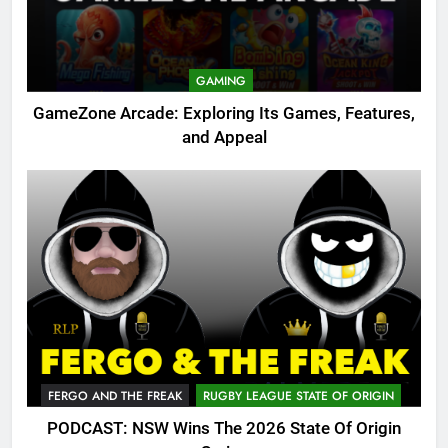
GAMING
GameZone Arcade: Exploring Its Games, Features,
and Appeal
FERGO AND THE FREAK
RUGBY LEAGUE STATE OF ORIGIN
PODCAST: NSW Wins The 2026 State Of Origin