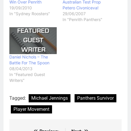
Win Over Penrith
Australian Test Prop
19/09/2010
Petero Civoniceva!
In "Sydney Roosters"
29/06/2007
In "Penrith Panthers"
Daniel Nichols – The
Battle For The Spoon
08/04/2013
In "Featured Guest
Writers"
Tagged:
Michael Jennings
Panthers Survivor
Player Movement