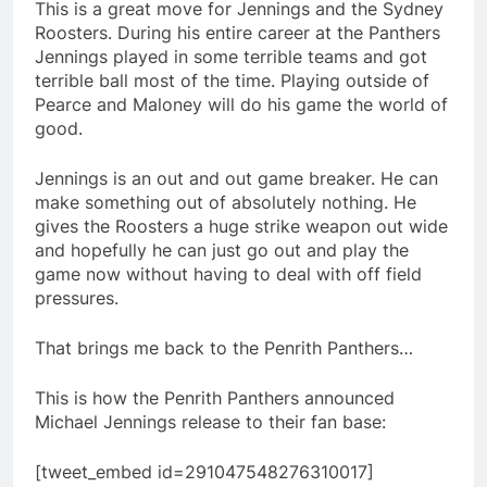
This is a great move for Jennings and the Sydney
Roosters. During his entire career at the Panthers
Jennings played in some terrible teams and got
terrible ball most of the time. Playing outside of
Pearce and Maloney will do his game the world of
good.
Jennings is an out and out game breaker. He can
make something out of absolutely nothing. He
gives the Roosters a huge strike weapon out wide
and hopefully he can just go out and play the
game now without having to deal with off field
pressures.
That brings me back to the Penrith Panthers…
This is how the Penrith Panthers announced
Michael Jennings release to their fan base:
[tweet_embed id=291047548276310017]