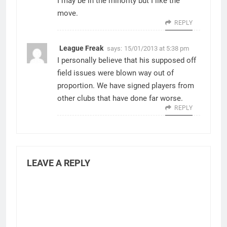
I may be in the minority but I like the
move.
REPLY
League Freak
says:
15/01/2013 at 5:38 pm
I personally believe that his supposed off
field issues were blown way out of
proportion. We have signed players from
other clubs that have done far worse.
REPLY
LEAVE A REPLY