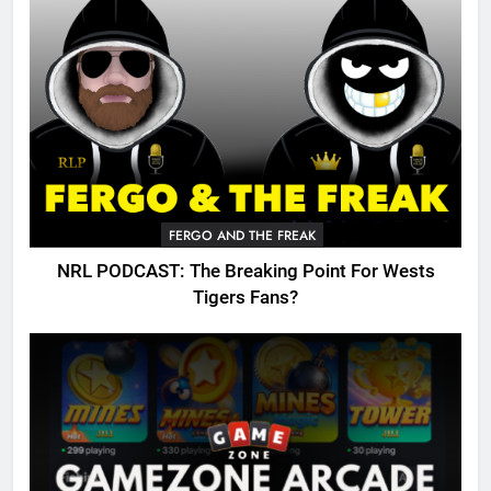
FERGO AND THE FREAK
NRL PODCAST: The Breaking Point For Wests
Tigers Fans?