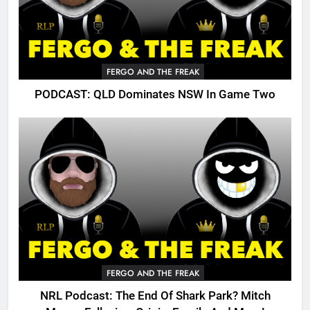
FERGO AND THE FREAK
PODCAST: QLD Dominates NSW In Game Two
FERGO AND THE FREAK
NRL Podcast: The End Of Shark Park? Mitch