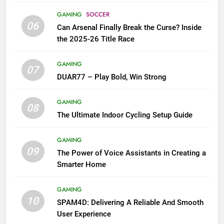
GAMING
SOCCER
06
Can Arsenal Finally Break the Curse? Inside
the 2025-26 Title Race
GAMING
07
DUAR77 – Play Bold, Win Strong
GAMING
08
The Ultimate Indoor Cycling Setup Guide
GAMING
09
The Power of Voice Assistants in Creating a
Smarter Home
GAMING
10
SPAM4D: Delivering A Reliable And Smooth
User Experience