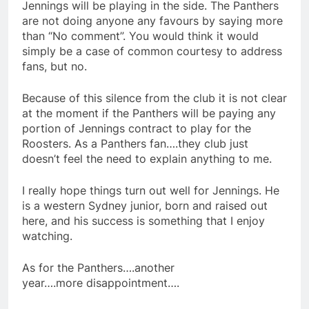
Jennings will be playing in the side. The Panthers
are not doing anyone any favours by saying more
than “No comment”. You would think it would
simply be a case of common courtesy to address
fans, but no.
Because of this silence from the club it is not clear
at the moment if the Panthers will be paying any
portion of Jennings contract to play for the
Roosters. As a Panthers fan….they club just
doesn’t feel the need to explain anything to me.
I really hope things turn out well for Jennings. He
is a western Sydney junior, born and raised out
here, and his success is something that I enjoy
watching.
As for the Panthers….another
year….more disappointment….