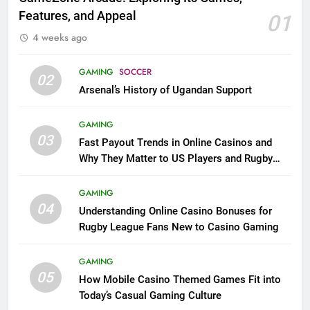
Features, and Appeal
01
4 weeks ago
GAMING
SOCCER
02
Arsenal’s History of Ugandan Support
GAMING
03
Fast Payout Trends in Online Casinos and
Why They Matter to US Players and Rugby
League Fans
GAMING
04
Understanding Online Casino Bonuses for
Rugby League Fans New to Casino Gaming
GAMING
05
How Mobile Casino Themed Games Fit into
Today’s Casual Gaming Culture