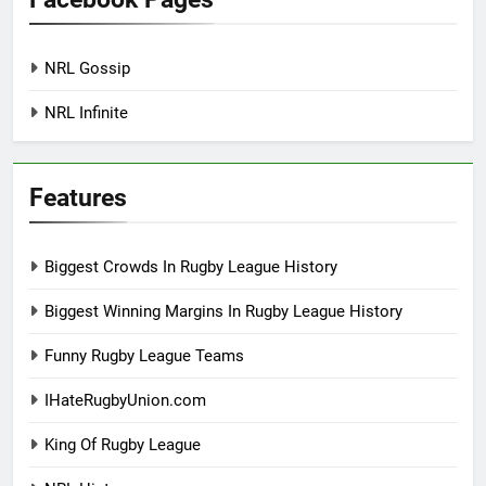
NRL Gossip
NRL Infinite
Features
Biggest Crowds In Rugby League History
Biggest Winning Margins In Rugby League History
Funny Rugby League Teams
IHateRugbyUnion.com
King Of Rugby League