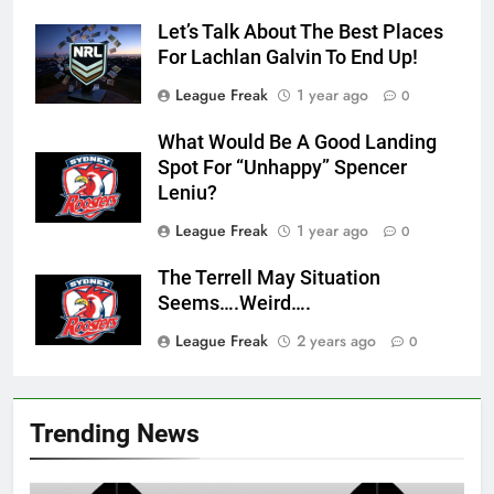
Let’s Talk About The Best Places
For Lachlan Galvin To End Up!
League Freak
1 year ago
0
What Would Be A Good Landing
Spot For “Unhappy” Spencer
Leniu?
League Freak
1 year ago
0
The Terrell May Situation
Seems….Weird….
League Freak
2 years ago
0
Trending News