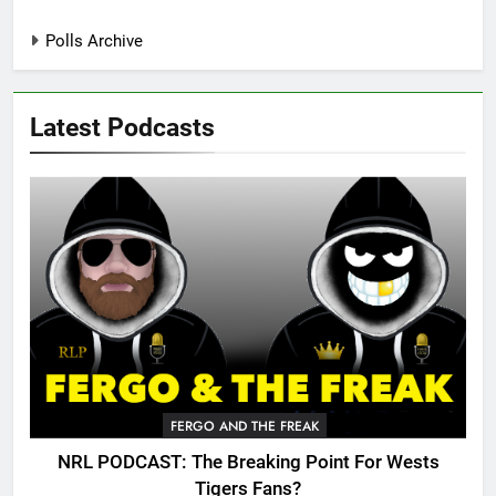
Polls Archive
Latest Podcasts
FERGO AND THE FREAK
NRL PODCAST: The Breaking Point For Wests
Tigers Fans?