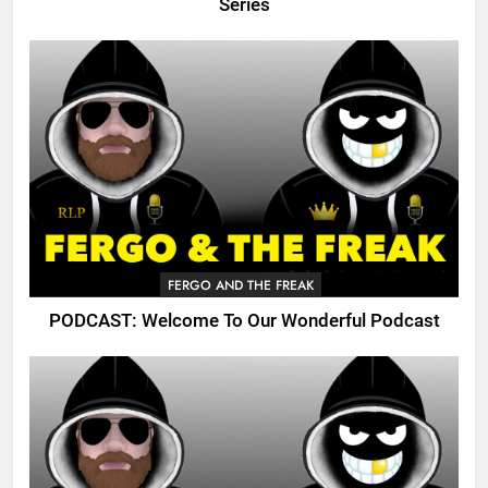
Series
FERGO AND THE FREAK
PODCAST: Welcome To Our Wonderful Podcast