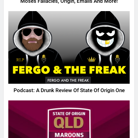
Moses Fallacies, Origin, Emails And More!
FERGO AND THE FREAK
Podcast: A Drunk Review Of State Of Origin One