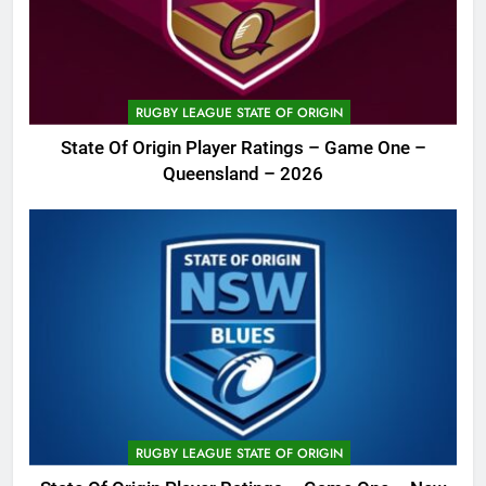
RUGBY LEAGUE STATE OF ORIGIN
State Of Origin Player Ratings – Game One –
Queensland – 2026
RUGBY LEAGUE STATE OF ORIGIN