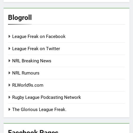
Blogroll
League Freak on Facebook
League Freak on Twitter
NRL Breaking News
NRL Rumours
RLWorld9s.com
Rugby League Podcasting Network
The Glorious League Freak.
Facebook Pages