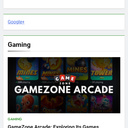
Google+
Gaming
GAMING
GameZone Arcade: Exploring Its Games,