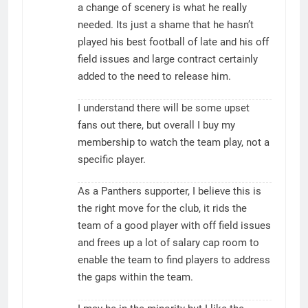
a change of scenery is what he really
needed. Its just a shame that he hasn’t
played his best football of late and his off
field issues and large contract certainly
added to the need to release him.
I understand there will be some upset
fans out there, but overall I buy my
membership to watch the team play, not a
specific player.
As a Panthers supporter, I believe this is
the right move for the club, it rids the
team of a good player with off field issues
and frees up a lot of salary cap room to
enable the team to find players to address
the gaps within the team.