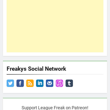
Freakys Social Network
Support League Freak on Patreon!