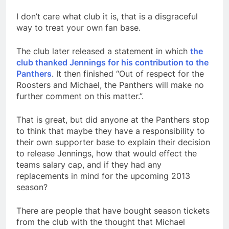
I don’t care what club it is, that is a disgraceful
way to treat your own fan base.
The club later released a statement in which
the
club thanked Jennings for his contribution to the
Panthers
. It then finished “Out of respect for the
Roosters and Michael, the Panthers will make no
further comment on this matter.”.
That is great, but did anyone at the Panthers stop
to think that maybe they have a responsibility to
their own supporter base to explain their decision
to release Jennings, how that would effect the
teams salary cap, and if they had any
replacements in mind for the upcoming 2013
season?
There are people that have bought season tickets
from the club with the thought that Michael