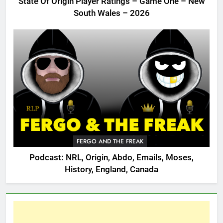
State Of Origin Player Ratings – Game One – New
South Wales – 2026
FERGO AND THE FREAK
Podcast: NRL, Origin, Abdo, Emails, Moses,
History, England, Canada