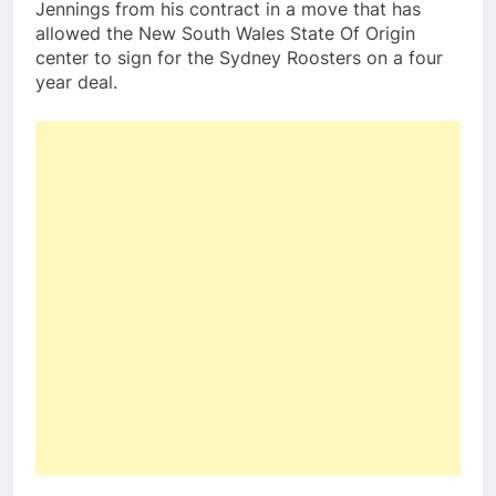
Jennings from his contract in a move that has
allowed the New South Wales State Of Origin
center to sign for the Sydney Roosters on a four
year deal.