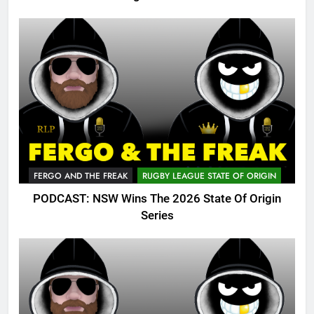
FERGO AND THE FREAK
RUGBY LEAGUE STATE OF ORIGIN
PODCAST: NSW Wins The 2026 State Of Origin
Series