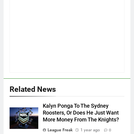
Related News
Kalyn Ponga To The Sydney
Roosters, Or Does He Just Want
More Money From The Knights?
League Freak
1 year ago
0