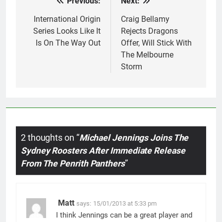
Previous:
Next:
Post
navigation
International Origin
Craig Bellamy
Series Looks Like It
Rejects Dragons
Is On The Way Out
Offer, Will Stick With
The Melbourne
Storm
2 thoughts on “
Michael Jennings Joins The
Sydney Roosters After Immediate Release
From The Penrith Panthers
”
Matt
says:
15/01/2013 at 5:33 pm
I think Jennings can be a great player and