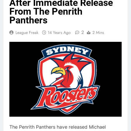
After Immediate Release
From The Penrith
Panthers
2
League Freak
14 Years Ago
2 Mins
The Penrith Panthers have released Michael