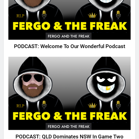
FERGO AND THE FREAK
PODCAST: Welcome To Our Wonderful Podcast
FERGO AND THE FREAK
PODCAST: QLD Dominates NSW In Game Two