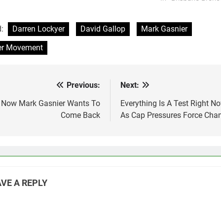
d:
Darren Lockyer
David Gallop
Mark Gasnier
er Movement
Previous:
Next:
st
vigation
 Now Mark Gasnier Wants To
Everything Is A Test Right N
Come Back
As Cap Pressures Force Cha
VE A REPLY