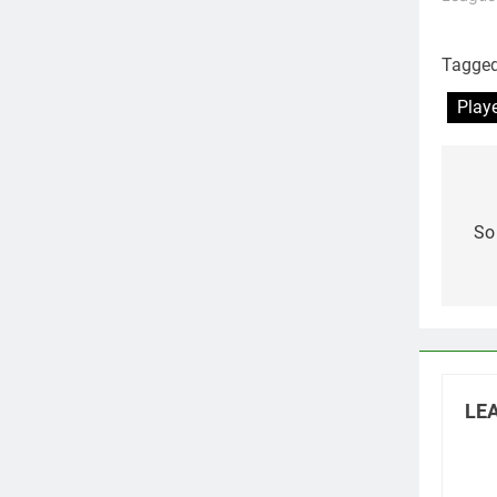
Tagge
Play
Po
na
So
LEA