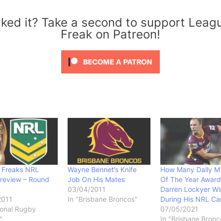
iked it? Take a second to support Leag
Freak on Patreon!
 Freaks NRL
Wayne Bennet’s Knife
How Many Dally M 
Preview – Round
Job On His Mates
Of The Year Award
03/04/2011
Darren Lockyer Wi
2011
In "Brisbane Broncos"
During His NRL Ca
ional Rugby
07/05/2021
"
In "Brisbane Bronc