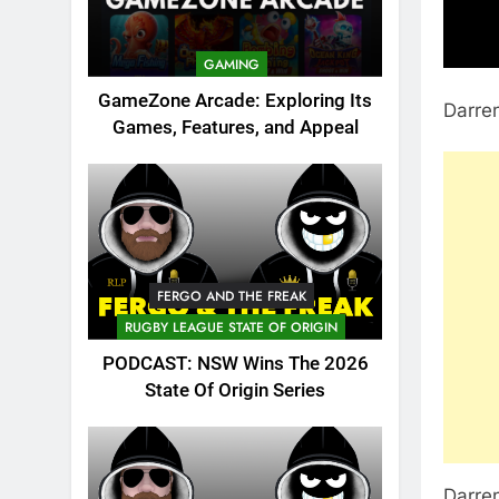
GAMING
GameZone Arcade: Exploring Its
Darren
Games, Features, and Appeal
FERGO AND THE FREAK
RUGBY LEAGUE STATE OF ORIGIN
PODCAST: NSW Wins The 2026
State Of Origin Series
Darren