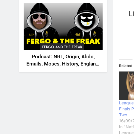
2026
L
FERGO AND THE FREAK
Podcast: NRL, Origin, Abdo,
Emails, Moses, History, England,
Related
Canada
League
Finals 
Two
16/09/
In "Nat
League