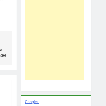
ow
nges
Google+