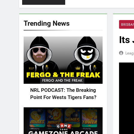
Trending News
BRISB
Its
Leag
FERGO AND THE FREAK
NRL PODCAST: The Breaking
Point For Wests Tigers Fans?