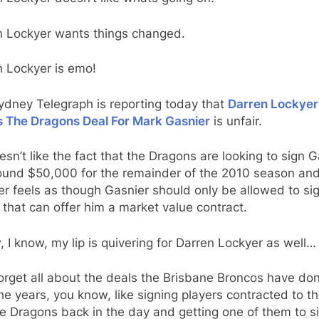
n Lockyer wants things changed.
n Lockyer is emo!
ydney Telegraph is reporting today that
Darren Lockyer
s The Dragons Deal For Mark Gasnier
is unfair.
sn’t like the fact that the Dragons are looking to sign G
round $50,000 for the remainder of the 2010 season an
r feels as though Gasnier should only be allowed to sig
 that can offer him a market value contract.
, I know, my lip is quivering for Darren Lockyer as well…
orget all about the deals the Brisbane Broncos have do
he years, you know, like signing players contracted to th
 Dragons back in the day and getting one of them to si