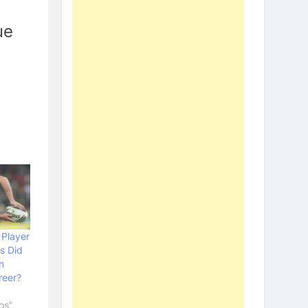
ue
Player
s Did
n
reer?
os"