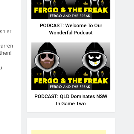
FERGO AND THE FREAK
PODCAST: Welcome To Our
snier
Wonderful Podcast
Darren
then!
u
FERGO AND THE FREAK
PODCAST: QLD Dominates NSW
In Game Two