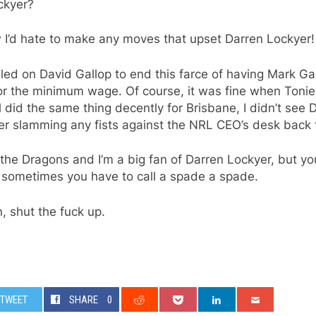
ckyer?
 I’d hate to make any moves that upset Darren Lockyer!
led on David Gallop to end this farce of having Mark Ga
or the minimum wage. Of course, it was fine when Tonie
l did the same thing decently for Brisbane, I didn’t see 
er slamming any fists against the NRL CEO’s desk back 
 the Dragons and I’m a big fan of Darren Lockyer, but yo
 sometimes you have to call a spade a spade.
, shut the fuck up.
TWEET
SHARE
0