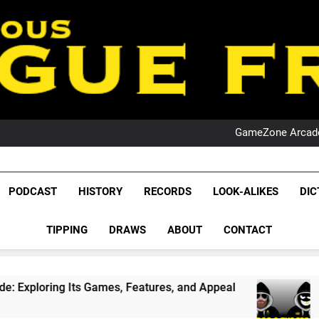
PO
NRL PODCAST: 
GameZone Arcade:
PODCAST:
PO
NRL PODCAST: 
League Fr
GameZone Arcade:
The Glorious League 
PODCAST
HISTORY
RECORDS
LOOK-ALIKES
DIC
PODCAST:
NRL, S
PO
TIPPING
DRAWS
ABOUT
CONTACT
Rugby Le
Leag
 Games, Features, and Appeal
PODCAST: NSW W
4 Weeks Ago