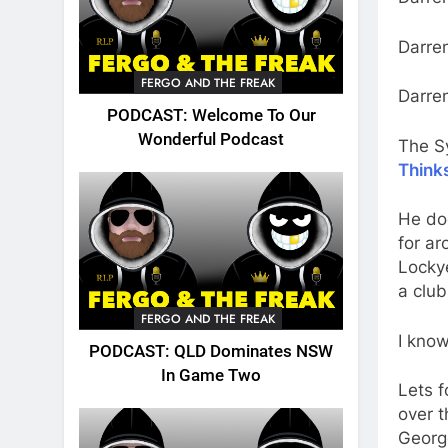
Darre
FERGO AND THE FREAK
Darre
PODCAST: Welcome To Our
Wonderful Podcast
The S
Think
He doe
for a
Lockye
a club
FERGO AND THE FREAK
I know
PODCAST: QLD Dominates NSW
In Game Two
Lets f
over t
George