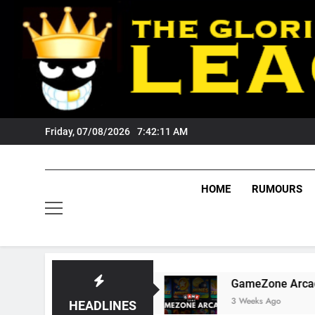
Skip
to
content
Friday, 07/08/2026
7:42:12 AM
HOME
RUMOURS
igers Fans?
GameZone Arcade: Exploring Its
3 Weeks Ago
HEADLINES