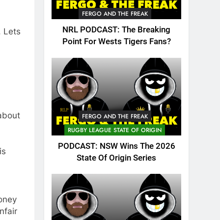
FERGO AND THE FREAK
NRL PODCAST: The Breaking
. Lets
Point For Wests Tigers Fans?
about
FERGO AND THE FREAK
RUGBY LEAGUE STATE OF ORIGIN
PODCAST: NSW Wins The 2026
is
State Of Origin Series
money
nfair