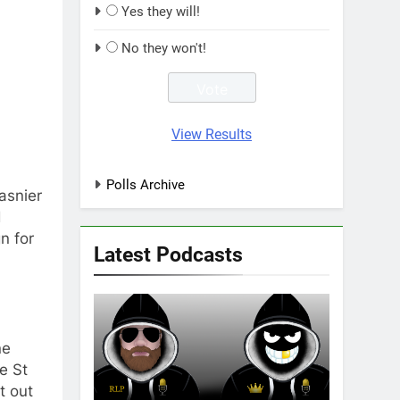
Yes they will!
No they won't!
View Results
Polls Archive
asnier
d
n for
Latest Podcasts
ne
e St
t out