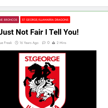
ANE BRONCOS
ST GEORGE/ILLAWARRA DRAGONS
 Just Not Fair I Tell You!
0
ue Freak
16 Years Ago
2 Mins