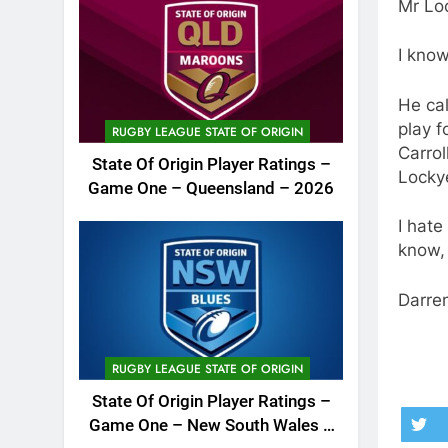
Mr Lo
I know
He cal
play f
RUGBY LEAGUE STATE OF ORIGIN
Carrol
State Of Origin Player Ratings –
Locky
Game One – Queensland – 2026
I hate
know,
Darren
RUGBY LEAGUE STATE OF ORIGIN
State Of Origin Player Ratings –
Game One – New South Wales –