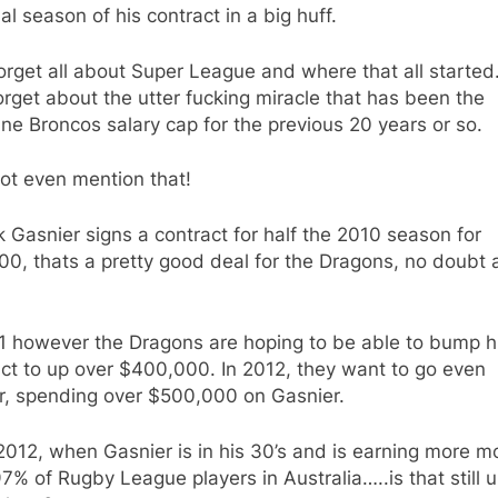
nal season of his contract in a big huff.
orget all about Super League and where that all started
orget about the utter fucking miracle that has been the
ne Broncos salary cap for the previous 20 years or so.
ot even mention that!
k Gasnier signs a contract for half the 2010 season for
0, thats a pretty good deal for the Dragons, no doubt 
11 however the Dragons are hoping to be able to bump h
ct to up over $400,000. In 2012, they want to go even
er, spending over $500,000 on Gasnier.
2012, when Gasnier is in his 30’s and is earning more 
7% of Rugby League players in Australia…..is that still u