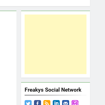
Freakys Social Network