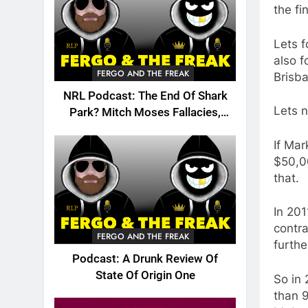
the fi
Lets f
also f
FERGO AND THE FREAK
Brisba
NRL Podcast: The End Of Shark
Lets n
Park? Mitch Moses Fallacies,
Origin, Emails And More!
If Mar
$50,00
that.
In 20
contra
FERGO AND THE FREAK
furth
Podcast: A Drunk Review Of
State Of Origin One
So in 
than 9