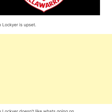
 Lockyer is upset.
 Lockyer doesn’t like whats going on.