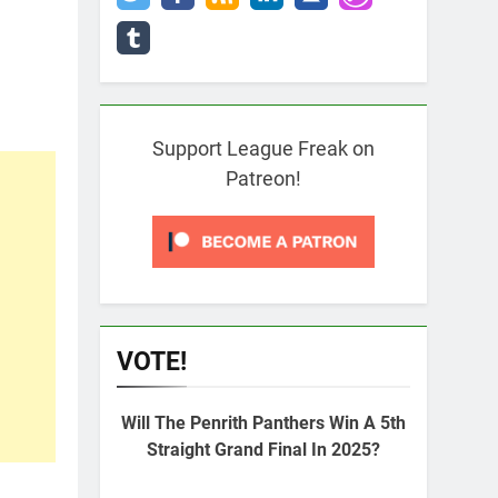
Support League Freak on
Patreon!
VOTE!
Will The Penrith Panthers Win A 5th
Straight Grand Final In 2025?