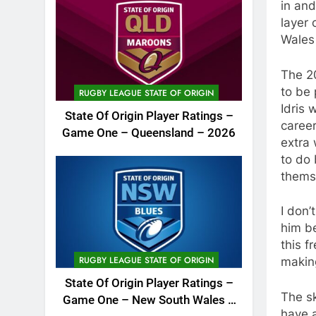
in and
layer 
Wales 
The 20
to be 
RUGBY LEAGUE STATE OF ORIGIN
Idris 
State Of Origin Player Ratings –
caree
Game One – Queensland – 2026
extra 
to do 
themse
I don’
him be
this f
RUGBY LEAGUE STATE OF ORIGIN
making
State Of Origin Player Ratings –
The sk
Game One – New South Wales –
have a