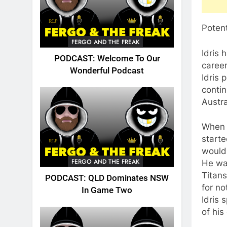
Potent
FERGO AND THE FREAK
Idris 
PODCAST: Welcome To Our
career
Wonderful Podcast
Idris 
contin
Austra
When I
starte
would 
FERGO AND THE FREAK
He was
Titans
PODCAST: QLD Dominates NSW
for no
In Game Two
Idris 
of his