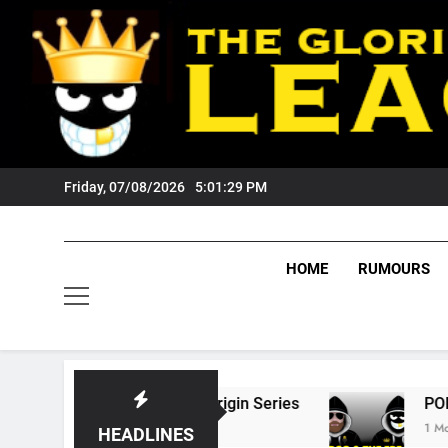
Skip
to
content
Friday, 07/08/2026
5:01:30 PM
HOME
RUMOURS
 State Of Origin Series
PODCAST: Welcome 
1 Month Ago
HEADLINES