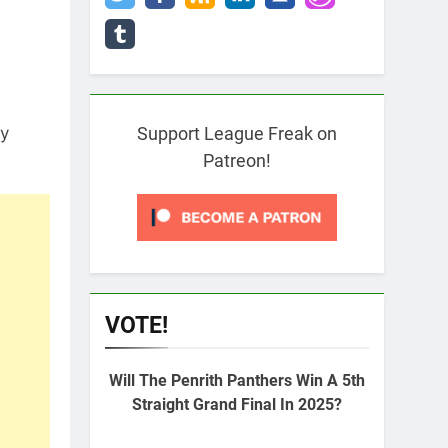
ry
Support League Freak on
Patreon!
VOTE!
Will The Penrith Panthers Win A 5th
Straight Grand Final In 2025?