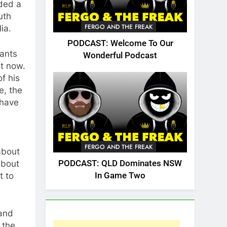
dded a
uth
FERGO AND THE FREAK
ia.
PODCAST: Welcome To Our
wants
Wonderful Podcast
ht now.
of his
e, the
 have
FERGO AND THE FREAK
 about
PODCAST: QLD Dominates NSW
about
In Game Two
t to
 and
 the