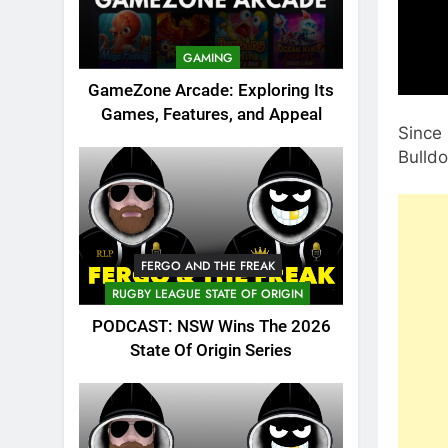
GAMING
GameZone Arcade: Exploring Its
Games, Features, and Appeal
Since 
Bulld
FERGO AND THE FREAK
RUGBY LEAGUE STATE OF ORIGIN
PODCAST: NSW Wins The 2026
State Of Origin Series