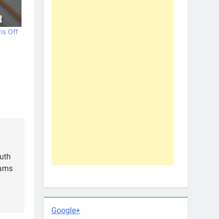
is Off
outh
iams
Google+