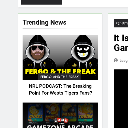
Trending News
PENRIT
It 
Gam
Leag
FERGO AND THE FREAK
NRL PODCAST: The Breaking
Point For Wests Tigers Fans?