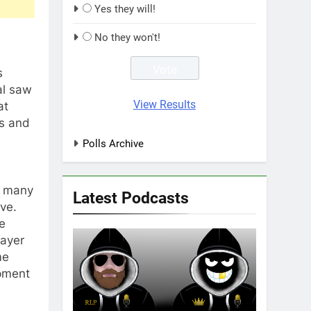
Yes they will!
No they won't!
s
al saw
View Results
at
es and
Polls Archive
ut many
Latest Podcasts
ve.
he
layer
me
opment