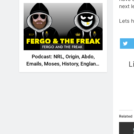
2026
next 
Lets h
FERGO AND THE FREAK
Podcast: NRL, Origin, Abdo,
L
Emails, Moses, History, England,
Canada
Related