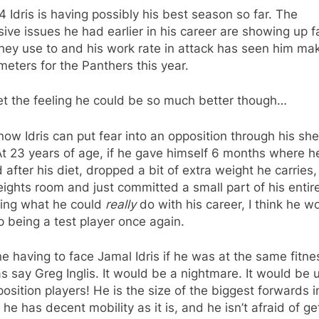
4 Idris is having possibly his best season so far. The
ive issues he had earlier in his career are showing up f
hey use to and his work rate in attack has seen him ma
 meters for the Panthers this year.
et the feeling he could be so much better though…
now Idris can put fear into an opposition through his sh
At 23 years of age, if he gave himself 6 months where h
 after his diet, dropped a bit of extra weight he carries, 
ights room and just committed a small part of his entire
eing what he could
really
do with his career, I think he w
 being a test player once again.
e having to face Jamal Idris if he was at the same fitne
as say Greg Inglis. It would be a nightmare. It would be u
osition players! He is the size of the biggest forwards i
he has decent mobility as it is, and he isn’t afraid of ge