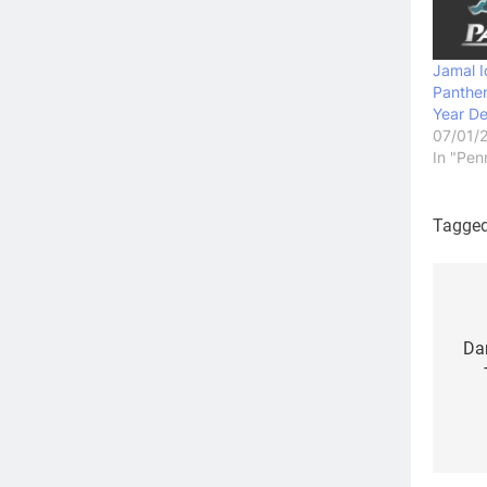
Jamal I
Panthe
Year De
07/01/
In "Pen
Tagge
Po
na
Dan