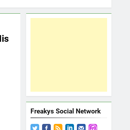
His
Freakys Social Network