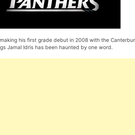
making his first grade debut in 2008 with the Canterbu
ogs Jamal Idris has been haunted by one word.