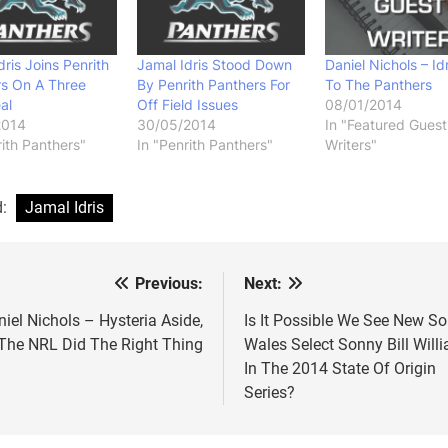
dris Joins Penrith
Jamal Idris Stood Down
Daniel Nichols – Idr
rs On A Three
By Penrith Panthers For
To The Panthers
al
Off Field Issues
08/01/2014
2014
30/05/2014
In "Featured Guest
rith Panthers"
In "Penrith Panthers"
Writers"
d:
Jamal Idris
Previous:
Next:
st
vigation
iel Nichols – Hysteria Aside,
Is It Possible We See New S
The NRL Did The Right Thing
Wales Select Sonny Bill Will
In The 2014 State Of Origin
Series?