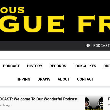
PO
NRL PODCAST: 
GameZone Arcade:
PODCAST:
PO
League Fr
NRL PODCAST: 
The Glorious League 
PODCAST
HISTORY
RECORDS
LOOK-ALIKES
DIC
GameZone Arcade:
NRL, S
PODCAST:
PO
TIPPING
DRAWS
ABOUT
CONTACT
Rugby Le
Leag
To Our Wonderful Podcast
PODCAST: QLD Do
2 Months Ago