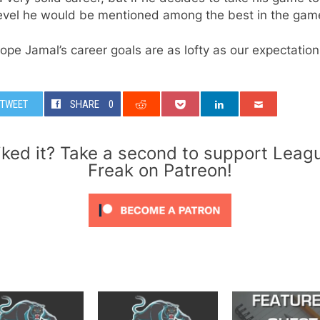
level he would be mentioned among the best in the gam
ope Jamal’s career goals are as lofty as our expectation
TWEET
SHARE
0
iked it? Take a second to support Leag
Freak on Patreon!