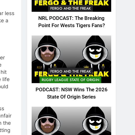
FERGO AND THE FREAK
ar less
NRL PODCAST: The Breaking
ke a
Point For Wests Tigers Fans?
eer
e
FERGO AND THE FREAK
hit
 life
RUGBY LEAGUE STATE OF ORIGIN
ould
PODCAST: NSW Wins The 2026
State Of Origin Series
ss
nfair
n the
tting