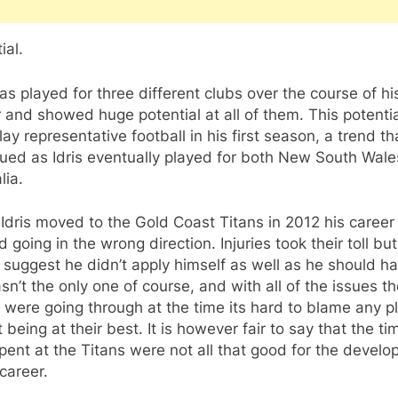
ial.
has played for three different clubs over the course of hi
 and showed huge potential at all of them. This potenti
play representative football in his first season, a trend th
ued as Idris eventually played for both New South Wal
lia.
dris moved to the Gold Coast Titans in 2012 his career
d going in the wrong direction. Injuries took their toll b
suggest he didn’t apply himself as well as he should ha
n’t the only one of course, and with all of the issues t
 were going through at the time its hard to blame any p
t being at their best. It is however fair to say that the ti
spent at the Titans were not all that good for the devel
 career.