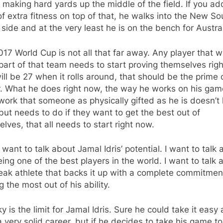
 making hard yards up the middle of the field. If you a
of extra fitness on top of that, he walks into the New So
side and at the very least he is on the bench for Austral
17 World Cup is not all that far away. Any player that 
part of that team needs to start proving themselves rig
will be 27 when it rolls around, that should be the prime 
r. What he does right now, the way he works on his gam
work that someone as physically gifted as he is doesn’t
but needs to do if they want to get the best out of
lves, that all needs to start right now.
t want to talk about Jamal Idris’ potential. I want to talk
ing one of the best players in the world. I want to talk 
reak athlete that backs it up with a complete commitmen
 the most out of his ability.
y is the limit for Jamal Idris. Sure he could take it easy
 very solid career, but if he decides to take his game to