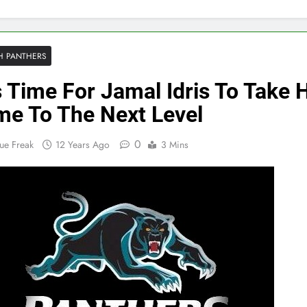
H PANTHERS
Is Time For Jamal Idris To Take 
e To The Next Level
0
ue Freak
12 Years Ago
3 Mins