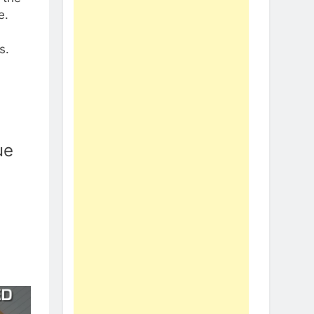
e.
s.
ue