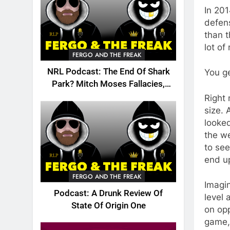
In 201
defens
than t
lot of
FERGO AND THE FREAK
NRL Podcast: The End Of Shark
You g
Park? Mitch Moses Fallacies,
Origin, Emails And More!
Right 
size. 
looked
the we
to se
end up
FERGO AND THE FREAK
Imagin
Podcast: A Drunk Review Of
level 
State Of Origin One
on opp
game, 