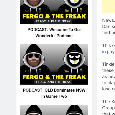
News.
FERGO AND THE FREAK
Dan s
PODCAST: Welcome To Our
find h
Wonderful Podcast
This o
in pay
Tinkle
these 
as ne
FERGO AND THE FREAK
to pla
lose c
PODCAST: QLD Dominates NSW
In Game Two
The Kn
Group 
that w