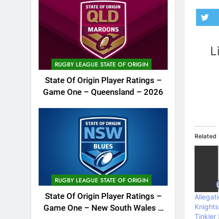
L
RUGBY LEAGUE STATE OF ORIGIN
State Of Origin Player Ratings –
Game One – Queensland – 2026
Related
RUGBY LEAGUE STATE OF ORIGIN
State Of Origin Player Ratings –
Allegat
Knight
Game One – New South Wales –
Tinkler