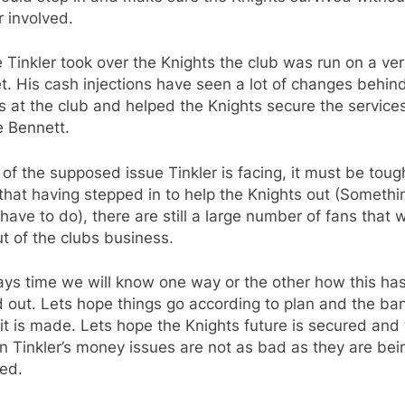
r involved.
 Tinkler took over the Knights the club was run on a ver
. His cash injections have seen a lot of changes behin
 at the club and helped the Knights secure the services
 Bennett.
l of the supposed issue Tinkler is facing, it must be toug
hat having stepped in to help the Knights out (Somethi
 have to do), there are still a large number of fans that 
t of the clubs business.
ays time we will know one way or the other how this has
 out. Lets hope things go according to plan and the ba
t is made. Lets hope the Knights future is secured and 
 Tinkler’s money issues are not as bad as they are bei
ed.