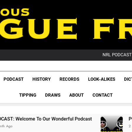
PO
NRL PODCAST: 
GameZone Arcade:
PODCAST:
PO
League Fr
NRL PODCAST: 
The Glorious League 
PODCAST
HISTORY
RECORDS
LOOK-ALIKES
DIC
GameZone Arcade:
NRL, S
PODCAST:
PO
TIPPING
DRAWS
ABOUT
CONTACT
Rugby Le
Leag
To Our Wonderful Podcast
PODCAST: QLD D
2 Months Ago