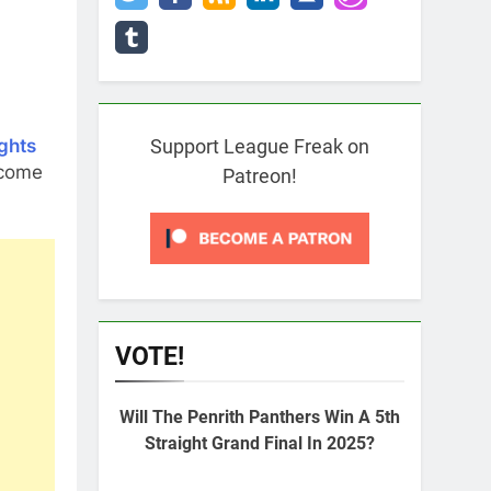
ghts
Support League Freak on
 come
Patreon!
VOTE!
Will The Penrith Panthers Win A 5th
Straight Grand Final In 2025?