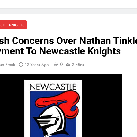
STLE KNIGHTS
sh Concerns Over Nathan Tinkle
ment To Newcastle Knights
0
ue Freak
12 Years Ago
2 Mins