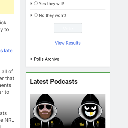
Yes they will!
No they won't!
ick
y to
View Results
s late
Polls Archive
all of
er that
Latest Podcasts
ments
r to
sts
the NRL
t