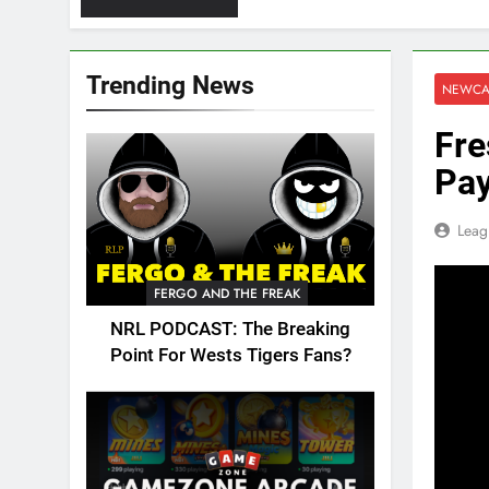
Trending News
NEWCA
Fre
Pay
Leag
FERGO AND THE FREAK
NRL PODCAST: The Breaking
Point For Wests Tigers Fans?