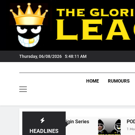
Skip
to
content
Thursday, 06/08/2026
5:48:12 AM
HOME
RUMOURS
 State Of Origin Series
PODCAST: Welcome 
1 Month Ago
HEADLINES