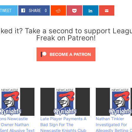
TWEET
SHARE
0
iked it? Take a second to support Leag
Freak on Patreon!
ions Newcastle
Late Player Payments A
Nathan Tinkler
s Owner Nathan
Bad Sign For The
Investigated For
 Sent Abusive Text
Newcastle Knights Club
Allegedly Betting