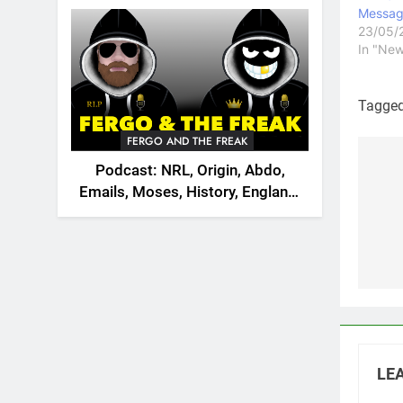
2026
Messag
23/05/
In "New
Tagge
FERGO AND THE FREAK
Podcast: NRL, Origin, Abdo,
Po
Emails, Moses, History, England,
na
Canada
LEA