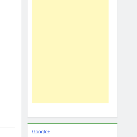
Google+