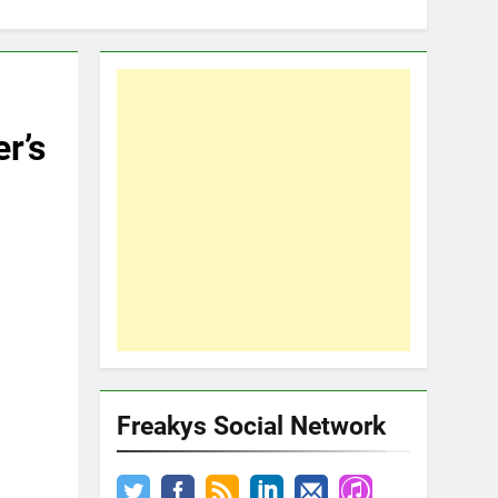
r’s
Freakys Social Network