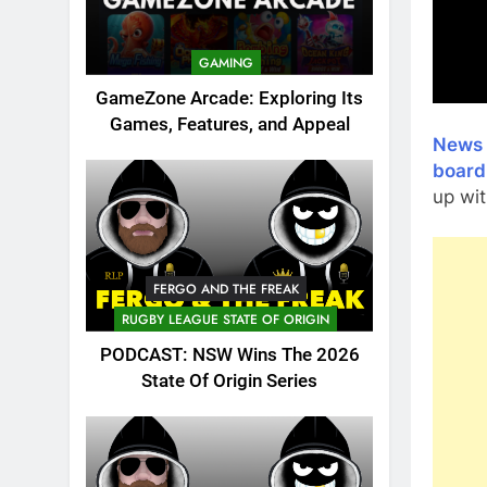
GAMING
GameZone Arcade: Exploring Its
Games, Features, and Appeal
News 
board
up wit
FERGO AND THE FREAK
RUGBY LEAGUE STATE OF ORIGIN
PODCAST: NSW Wins The 2026
State Of Origin Series