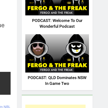
FERGO AND THE FREAK
PODCAST: Welcome To Our
ue
Wonderful Podcast
FERGO AND THE FREAK
PODCAST: QLD Dominates NSW
In Game Two
 On NRL