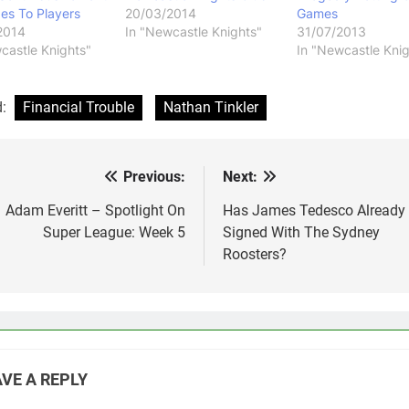
es To Players
20/03/2014
Games
2014
In "Newcastle Knights"
31/07/2013
castle Knights"
In "Newcastle Knig
d:
Financial Trouble
Nathan Tinkler
Previous:
Next:
st
vigation
Adam Everitt – Spotlight On
Has James Tedesco Already
Super League: Week 5
Signed With The Sydney
Roosters?
VE A REPLY