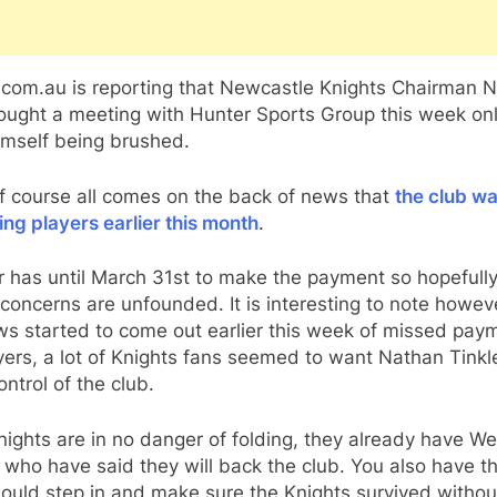
com.au is reporting that Newcastle Knights Chairman N
ought a meeting with Hunter Sports Group this week onl
imself being brushed.
f course all comes on the back of news that
the club wa
ing players earlier this month
.
r has until March 31st to make the payment so hopefully 
concerns are unfounded. It is interesting to note howev
ws started to come out earlier this week of missed pay
yers, a lot of Knights fans seemed to want Nathan Tinkle
ontrol of the club.
ights are in no danger of folding, they already have We
who have said they will back the club. You also have 
ould step in and make sure the Knights survived withou