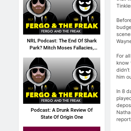
Tinkle
Before
budget
FERGO AND THE FREAK
scenes
NRL Podcast: The End Of Shark
Wayne
Park? Mitch Moses Fallacies,
Origin, Emails And More!
For al
know t
didn’t
him ou
In 8 d
played
FERGO AND THE FREAK
deposi
Podcast: A Drunk Review Of
Nathan
State Of Origin One
report