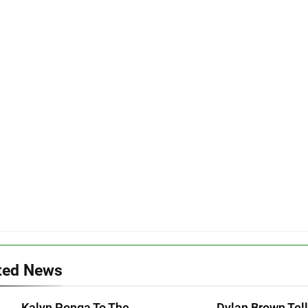
ted News