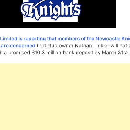
Limited is reporting that members of the Newcastle Kni
 are concerned
that club owner Nathan Tinkler will not
h a promised $10.3 million bank deposit by March 31st.