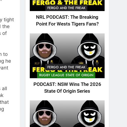
FERGO AND THE FREAK
NRL PODCAST: The Breaking
y tight
Point For Wests Tigers Fans?
d the
 of
h to
ng he
FERGO AND THE FREAK
want
RUGBY LEAGUE STATE OF ORIGIN
PODCAST: NSW Wins The 2026
 all
State Of Origin Series
nk
that
ng