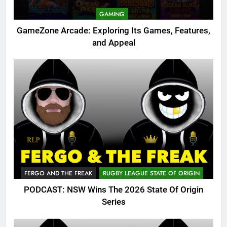
GAMING
GameZone Arcade: Exploring Its Games, Features,
and Appeal
FERGO AND THE FREAK
RUGBY LEAGUE STATE OF ORIGIN
PODCAST: NSW Wins The 2026 State Of Origin
Series