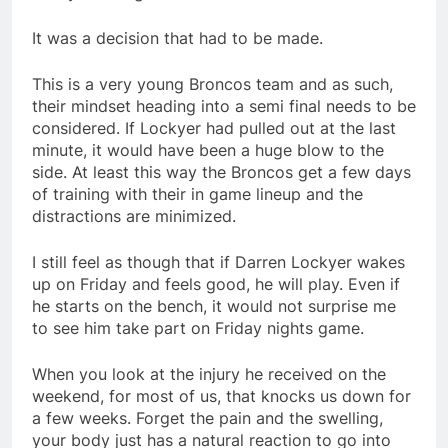
It was a decision that had to be made.
This is a very young Broncos team and as such,
their mindset heading into a semi final needs to be
considered. If Lockyer had pulled out at the last
minute, it would have been a huge blow to the
side. At least this way the Broncos get a few days
of training with their in game lineup and the
distractions are minimized.
I still feel as though that if Darren Lockyer wakes
up on Friday and feels good, he will play. Even if
he starts on the bench, it would not surprise me
to see him take part on Friday nights game.
When you look at the injury he received on the
weekend, for most of us, that knocks us down for
a few weeks. Forget the pain and the swelling,
your body just has a natural reaction to go into