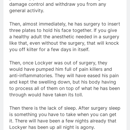
damage control and withdraw you from any
general activity.
Then, almost immediately, he has surgery to insert
three plates to hold his face together. If you give
a healthy adult the anesthetic needed in a surgery
like that, even without the surgery, that will knock
you off kilter for a few days in itself.
Then, once Lockyer was out of surgery, they
would have pumped him full of pain killers and
anti-inflammatories. They will have eased his pain
and kept the swelling down, but his body having
to process all of them on top of what he has been
through would have taken its toll.
Then there is the lack of sleep. After surgery sleep
is something you have to take when you can get
it. There will have been a few nights already that
Lockyer has been up all night is agony.