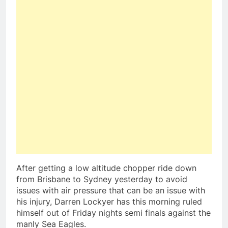
After getting a low altitude chopper ride down
from Brisbane to Sydney yesterday to avoid
issues with air pressure that can be an issue with
his injury, Darren Lockyer has this morning ruled
himself out of Friday nights semi finals against the
manly Sea Eagles.