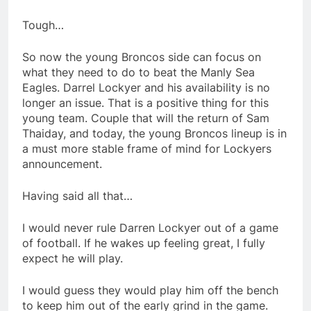
Tough…
So now the young Broncos side can focus on
what they need to do to beat the Manly Sea
Eagles. Darrel Lockyer and his availability is no
longer an issue. That is a positive thing for this
young team. Couple that will the return of Sam
Thaiday, and today, the young Broncos lineup is in
a must more stable frame of mind for Lockyers
announcement.
Having said all that…
I would never rule Darren Lockyer out of a game
of football. If he wakes up feeling great, I fully
expect he will play.
I would guess they would play him off the bench
to keep him out of the early grind in the game.