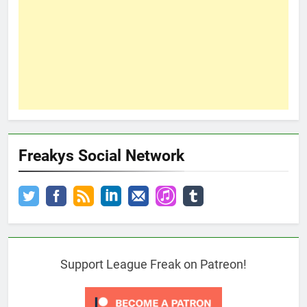
Freakys Social Network
Support League Freak on Patreon!