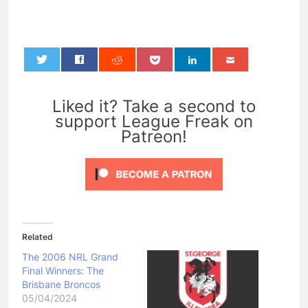
0
Liked it? Take a second to
support League Freak on
Patreon!
Related
The 2006 NRL Grand
Final Winners: The
Brisbane Broncos
05/04/2024