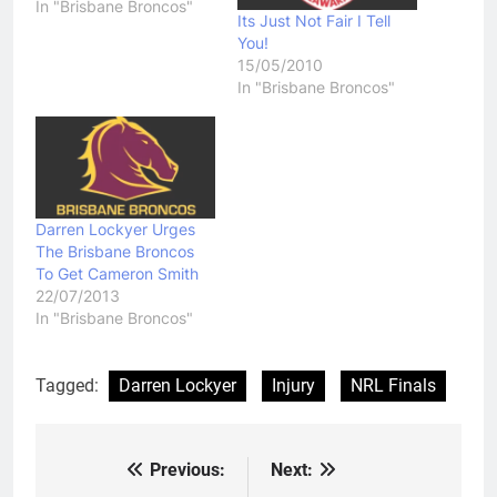
In "Brisbane Broncos"
Its Just Not Fair I Tell
You!
15/05/2010
In "Brisbane Broncos"
Darren Lockyer Urges
The Brisbane Broncos
To Get Cameron Smith
22/07/2013
In "Brisbane Broncos"
Tagged:
Darren Lockyer
Injury
NRL Finals
Previous:
Next:
Post