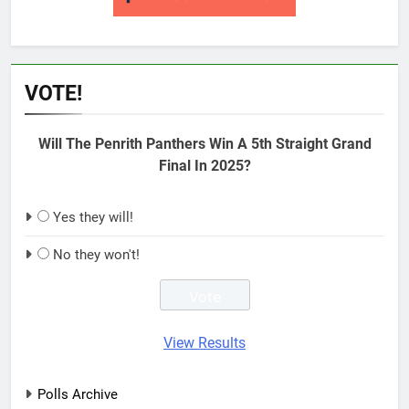
VOTE!
Will The Penrith Panthers Win A 5th Straight Grand
Final In 2025?
Yes they will!
No they won't!
View Results
Polls Archive