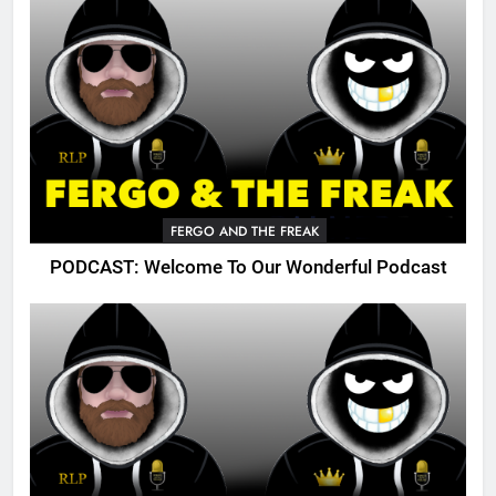
FERGO AND THE FREAK
PODCAST: Welcome To Our Wonderful Podcast