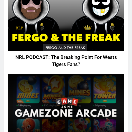
FERGO AND THE FREAK
NRL PODCAST: The Breaking Point For Wests
Tigers Fans?