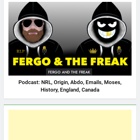
FERGO AND THE FREAK
Podcast: NRL, Origin, Abdo, Emails, Moses,
History, England, Canada