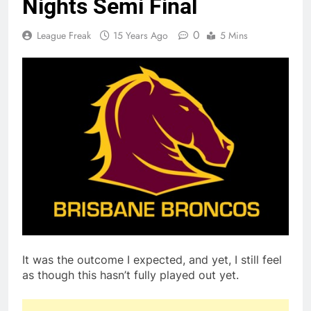
Nights Semi Final
0
League Freak
15 Years Ago
5 Mins
It was the outcome I expected, and yet, I still feel
as though this hasn’t fully played out yet.