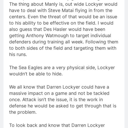
The thing about Manly is, out wide Lockyer would
have to deal with Steve Matai flying in from the
centers. Even the threat of that would be an issue
to his ability to be effective on the field. I would
also guess that Des Hasler would have been
getting Anthony Watmough to target individual
defenders during training all week. Following them
to both sides of the field and targeting them with
his runs.
The Sea Eagles are a very physical side, Lockyer
wouldn’t be able to hide.
We all know that Darren Lockyer could have a
massive impact on a game and not be tackled
once. Attack isn’t the issue, it is the work in
defense he would be asked to get through that is
the problem.
To look back and know that Darren Lockyer