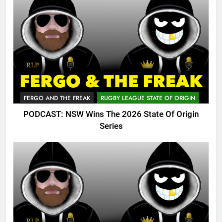
FERGO AND THE FREAK
RUGBY LEAGUE STATE OF ORIGIN
PODCAST: NSW Wins The 2026 State Of Origin
Series