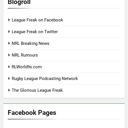
Blogroll
League Freak on Facebook
League Freak on Twitter
NRL Breaking News
NRL Rumours
RLWorld9s.com
Rugby League Podcasting Network
The Glorious League Freak.
Facebook Pages