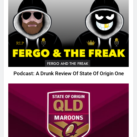
FERGO AND THE FREAK
Podcast: A Drunk Review Of State Of Origin One