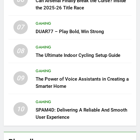
Can Arsenal Finally Break the Curse? Inside
the 2025-26 Title Race
GAMING
07
DUAR77 – Play Bold, Win Strong
GAMING
08
The Ultimate Indoor Cycling Setup Guide
GAMING
09
The Power of Voice Assistants in Creating a
Smarter Home
GAMING
10
SPAM4D: Delivering A Reliable And Smooth
User Experience