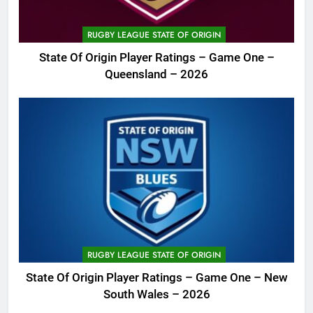
RUGBY LEAGUE STATE OF ORIGIN
State Of Origin Player Ratings – Game One –
Queensland – 2026
RUGBY LEAGUE STATE OF ORIGIN
State Of Origin Player Ratings – Game One – New
South Wales – 2026