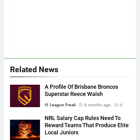
Related News
A Profile Of Brisbane Broncos
Superstar Reece Walsh
League Freak
6 months ago
0
NRL Salary Cap Rules Need To
Reward Teams That Produce Elite
Local Juniors