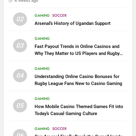
4 weeks ago
GAMING
SOCCER
02
Arsenal’s History of Ugandan Support
GAMING
03
Fast Payout Trends in Online Casinos and
Why They Matter to US Players and Rugby
League Fans
GAMING
04
Understanding Online Casino Bonuses for
Rugby League Fans New to Casino Gaming
GAMING
05
How Mobile Casino Themed Games Fit into
Today’s Casual Gaming Culture
GAMING
SOCCER
06