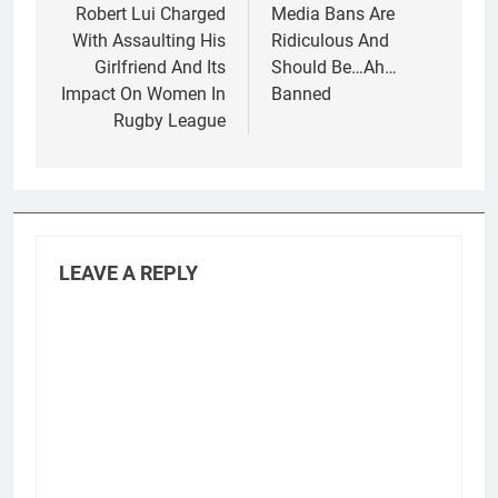
navigation
Robert Lui Charged
Media Bans Are
With Assaulting His
Ridiculous And
Girlfriend And Its
Should Be…Ah…
Impact On Women In
Banned
Rugby League
LEAVE A REPLY