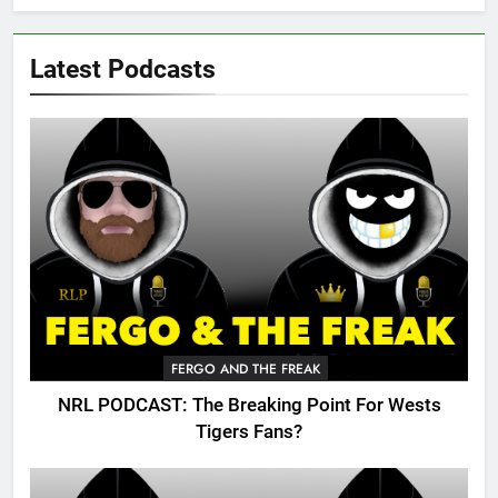
Latest Podcasts
FERGO AND THE FREAK
NRL PODCAST: The Breaking Point For Wests
Tigers Fans?