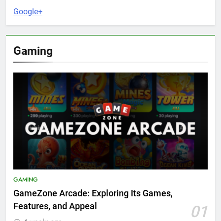
Google+
Gaming
GAMING
GameZone Arcade: Exploring Its Games,
Features, and Appeal
01