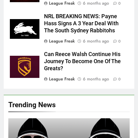
League Freak
6 months ago
0
NRL BREAKING NEWS: Payne
Hass Signs A 3 Year Deal With
The South Sydney Rabbitohs
League Freak
6 months ago
0
Can Reece Walsh Continue His
Journey To Become One Of The
Greats?
League Freak
6 months ago
0
Trending News