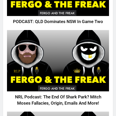
FERGO AND THE FREAK
PODCAST: QLD Dominates NSW In Game Two
FERGO AND THE FREAK
NRL Podcast: The End Of Shark Park? Mitch
Moses Fallacies, Origin, Emails And More!