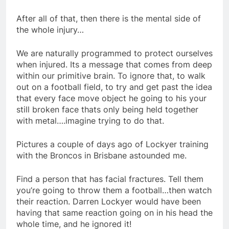
After all of that, then there is the mental side of
the whole injury…
We are naturally programmed to protect ourselves
when injured. Its a message that comes from deep
within our primitive brain. To ignore that, to walk
out on a football field, to try and get past the idea
that every face move object he going to his your
still broken face thats only being held together
with metal….imagine trying to do that.
Pictures a couple of days ago of Lockyer training
with the Broncos in Brisbane astounded me.
Find a person that has facial fractures. Tell them
you’re going to throw them a football…then watch
their reaction. Darren Lockyer would have been
having that same reaction going on in his head the
whole time, and he ignored it!