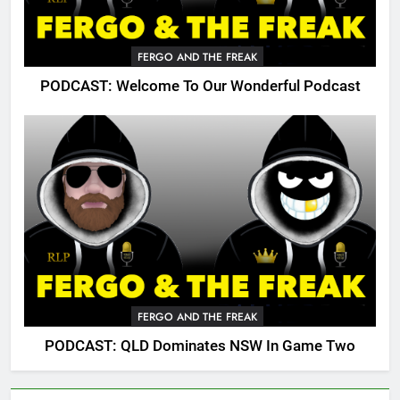
FERGO AND THE FREAK
PODCAST: Welcome To Our Wonderful Podcast
FERGO AND THE FREAK
PODCAST: QLD Dominates NSW In Game Two