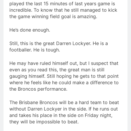
played the last 15 minutes of last years game is
incredible. To know that he still managed to kick
the game winning field goal is amazing.
He’s done enough.
Still, this is the great Darren Lockyer. He is a
footballer. He is tough.
He may have ruled himself out, but I suspect that
even as you read this, the great man is still
gauging himself. Still hoping he gets to that point
where he feels like he could make a difference to
the Broncos performance.
The Brisbane Broncos will be a hard team to beat
without Darren Lockyer in the side. If he runs out
and takes his place in the side on Friday night,
they will be impossible to beat.