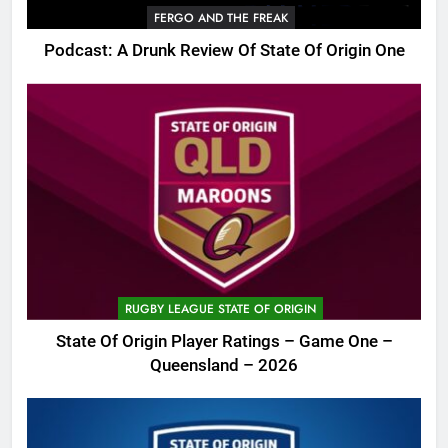
FERGO AND THE FREAK
Podcast: A Drunk Review Of State Of Origin One
RUGBY LEAGUE STATE OF ORIGIN
State Of Origin Player Ratings – Game One –
Queensland – 2026