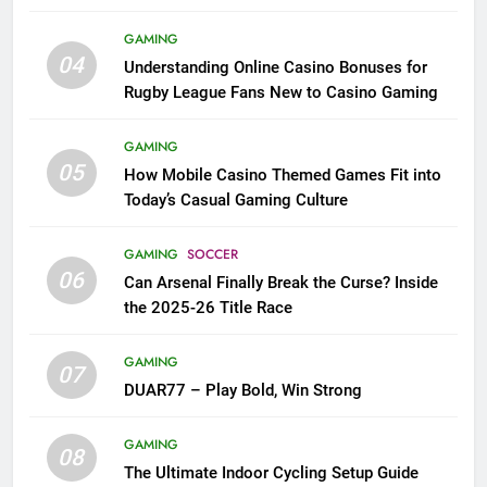
League Fans
GAMING
04
Understanding Online Casino Bonuses for
Rugby League Fans New to Casino Gaming
GAMING
05
How Mobile Casino Themed Games Fit into
Today’s Casual Gaming Culture
GAMING
SOCCER
06
Can Arsenal Finally Break the Curse? Inside
the 2025-26 Title Race
GAMING
07
DUAR77 – Play Bold, Win Strong
GAMING
08
The Ultimate Indoor Cycling Setup Guide