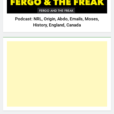
FERGO AND THE FREAK
Podcast: NRL, Origin, Abdo, Emails, Moses,
History, England, Canada