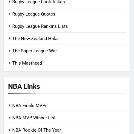
Rugby League Look-Alikes
Rugby League Quotes
Rugby League Rankins Lists
The New Zealand Haka
The Super League War
This Masthead
NBA Links
NBA Finals MVPs
NBA MVP Winner List
NBA Rookie Of The Year