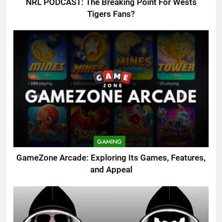
NRL PODCAST: The Breaking Point For Wests
Tigers Fans?
GAMING
GameZone Arcade: Exploring Its Games, Features,
and Appeal