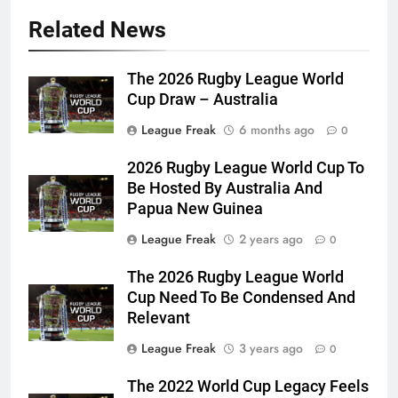
Related News
The 2026 Rugby League World
Cup Draw – Australia
League Freak
6 months ago
0
2026 Rugby League World Cup To
Be Hosted By Australia And
Papua New Guinea
League Freak
2 years ago
0
The 2026 Rugby League World
Cup Need To Be Condensed And
Relevant
League Freak
3 years ago
0
The 2022 World Cup Legacy Feels