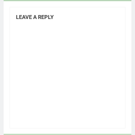
LEAVE A REPLY