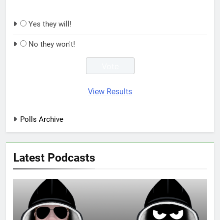
Yes they will!
No they won't!
View Results
Polls Archive
Latest Podcasts