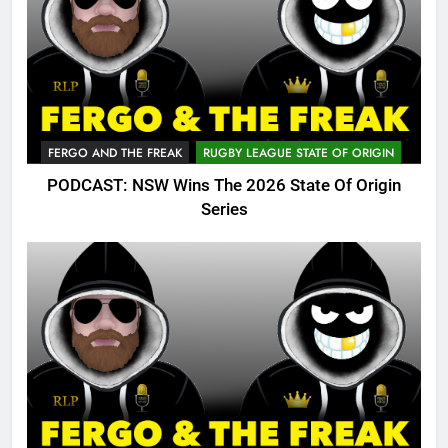
FERGO AND THE FREAK
RUGBY LEAGUE STATE OF ORIGIN
PODCAST: NSW Wins The 2026 State Of Origin
Series