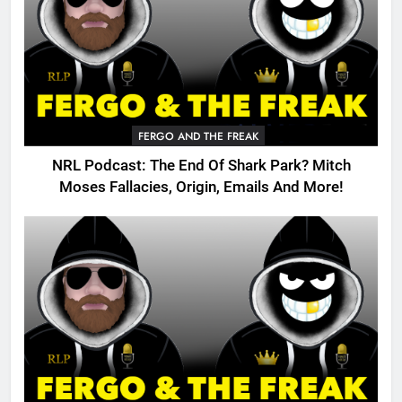
FERGO AND THE FREAK
NRL Podcast: The End Of Shark Park? Mitch
Moses Fallacies, Origin, Emails And More!