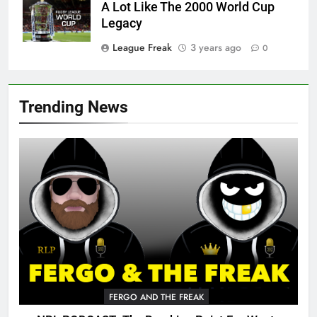
A Lot Like The 2000 World Cup
Legacy
League Freak
3 years ago
0
Trending News
FERGO AND THE FREAK