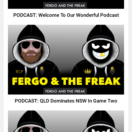
FERGO AND THE FREAK
PODCAST: Welcome To Our Wonderful Podcast
FERGO AND THE FREAK
PODCAST: QLD Dominates NSW In Game Two