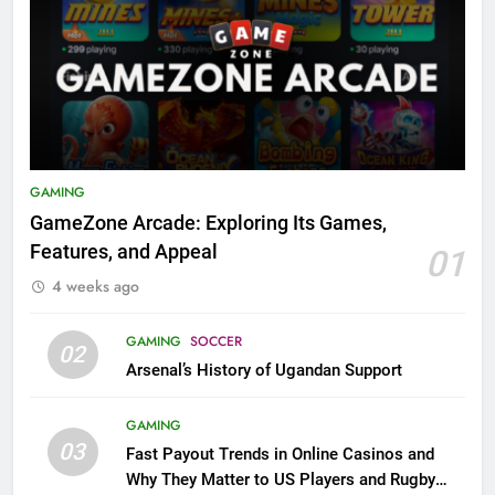
GAMING
GameZone Arcade: Exploring Its Games,
Features, and Appeal
01
4 weeks ago
GAMING
SOCCER
02
Arsenal’s History of Ugandan Support
GAMING
03
Fast Payout Trends in Online Casinos and
Why They Matter to US Players and Rugby