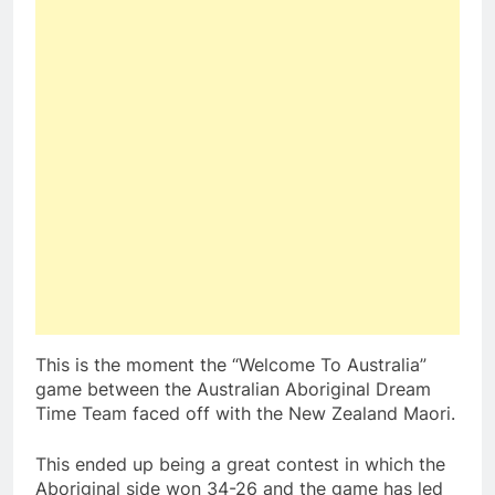
This is the moment the “Welcome To Australia”
game between the Australian Aboriginal Dream
Time Team faced off with the New Zealand Maori.
This ended up being a great contest in which the
Aboriginal side won 34-26 and the game has led