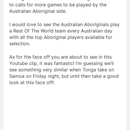
to calls for more games to be played by the
Australian Aboriginal side.
I would love to see the Australian Aboriginals play
a Rest Of The World team every Australian day
with all the top Aboriginal players available for
selection.
As for the face off you are about to see in this
Youtube clip, it was fantastic! I’m guessing we’ll
see something very similar when Tonga take on
Samoa on Friday night, but until then take a good
look at this face off!