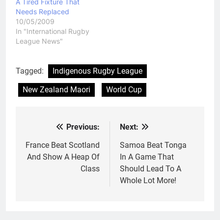
A Tired Fixture That
get to…
Needs Replaced
10/05/2009
In "International Rugby
League News"
Tagged:
Indigenous Rugby League
New Zealand Maori
World Cup
Previous:
Next:
Post
navigation
France Beat Scotland
Samoa Beat Tonga
And Show A Heap Of
In A Game That
Class
Should Lead To A
Whole Lot More!