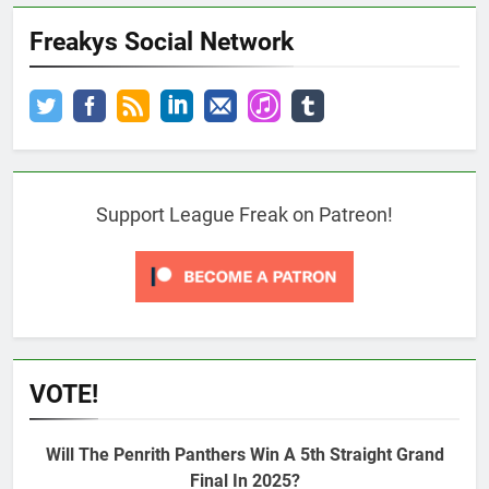
Freakys Social Network
Support League Freak on Patreon!
VOTE!
Will The Penrith Panthers Win A 5th Straight Grand
Final In 2025?