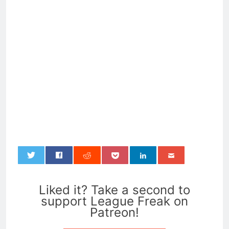
0
Liked it? Take a second to
support League Freak on
Patreon!