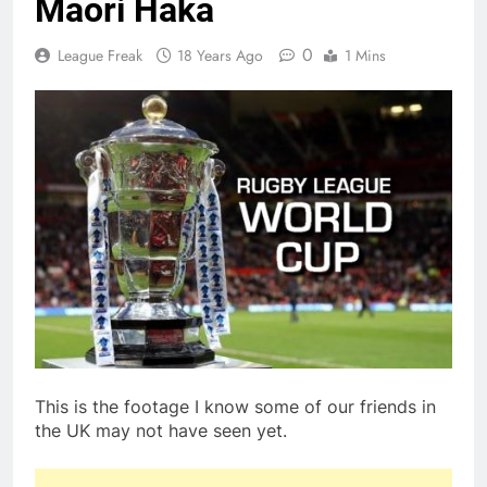
Maori Haka
0
League Freak
18 Years Ago
1 Mins
This is the footage I know some of our friends in
the UK may not have seen yet.