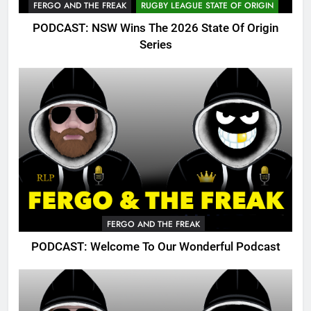
FERGO AND THE FREAK
RUGBY LEAGUE STATE OF ORIGIN
PODCAST: NSW Wins The 2026 State Of Origin
Series
FERGO AND THE FREAK
PODCAST: Welcome To Our Wonderful Podcast