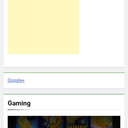
Google+
Gaming