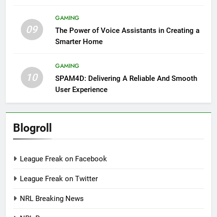
GAMING
09
The Power of Voice Assistants in Creating a
Smarter Home
GAMING
10
SPAM4D: Delivering A Reliable And Smooth
User Experience
Blogroll
League Freak on Facebook
League Freak on Twitter
NRL Breaking News