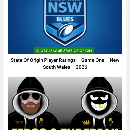
RUGBY LEAGUE STATE OF ORIGIN
State Of Origin Player Ratings – Game One – New
South Wales – 2026