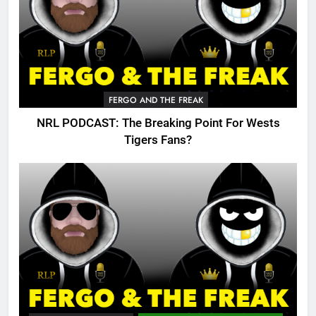
FERGO AND THE FREAK
NRL PODCAST: The Breaking Point For Wests
Tigers Fans?