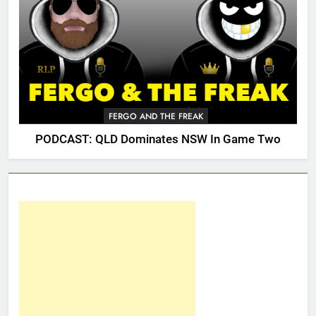
FERGO AND THE FREAK
PODCAST: QLD Dominates NSW In Game Two