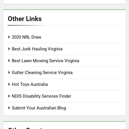
Other Links
2020 NRL Draw
Best Junk Hauling Virginia
Best Lawn Mowing Service Virginia
Gutter Cleaning Service Virginia
Hot Toys Australia
NDIS Disability Services Finder
Submit Your Australian Blog