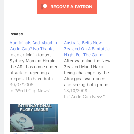
Related
Aboriginals And Maori In
Australia Belts New
World Cup? No Thanks!
Zealand On A Fantatsic
In an article in todays
Night For The Game
Sydney Morning Herald
After watching the New
the ARL has come under
Zealand Maori Haka
attack for rejecting a
being challenge by the
proposal to have both
Aboriginal war dance
an Australian Aboriginal
30/07/2006
and seeing both proud
team and New Zealand
In "World Cup News"
teams look like they may
28/10/2008
Maori team take part in
come to blows before
In "World Cup News"
the 2008 World Cup. For
the game started, you
once, I agree 100% with
could help but be
the ARL. It was a
pumped up ahead of
complete and…
the Australia vs New
Zealand match.
Unfortunantly I didn't