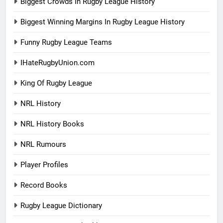
Biggest Crowds In Rugby League History
Biggest Winning Margins In Rugby League History
Funny Rugby League Teams
IHateRugbyUnion.com
King Of Rugby League
NRL History
NRL History Books
NRL Rumours
Player Profiles
Record Books
Rugby League Dictionary