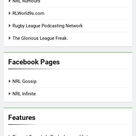
NRL Rumours
RLWorld9s.com
Rugby League Podcasting Network
The Glorious League Freak.
Facebook Pages
NRL Gossip
NRL Infinite
Features