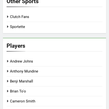
Other Sports
Clutch Fans
Sportette
Players
Andrew Johns
Anthony Mundine
Benji Marshall
Brian To'o
Cameron Smith