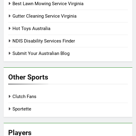
Best Lawn Mowing Service Virginia
Gutter Cleaning Service Virginia
Hot Toys Australia
NDIS Disability Services Finder
Submit Your Australian Blog
Other Sports
Clutch Fans
Sportette
Players