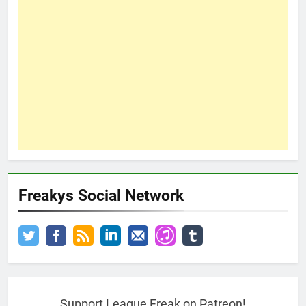
Freakys Social Network
Support League Freak on Patreon!