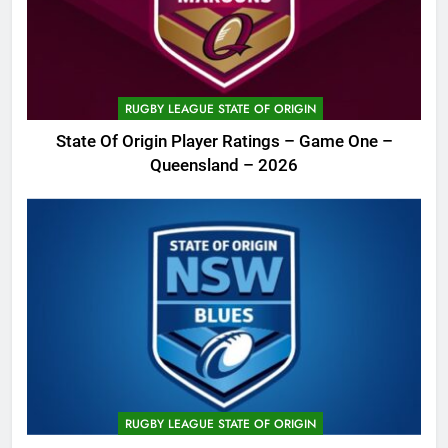
RUGBY LEAGUE STATE OF ORIGIN
State Of Origin Player Ratings – Game One –
Queensland – 2026
RUGBY LEAGUE STATE OF ORIGIN