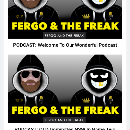
FERGO AND THE FREAK
PODCAST: Welcome To Our Wonderful Podcast
FERGO AND THE FREAK
PODCAST: QLD Dominates NSW In Game Two