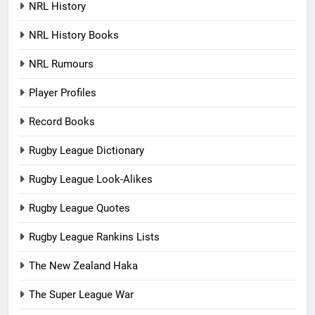
NRL History
NRL History Books
NRL Rumours
Player Profiles
Record Books
Rugby League Dictionary
Rugby League Look-Alikes
Rugby League Quotes
Rugby League Rankins Lists
The New Zealand Haka
The Super League War