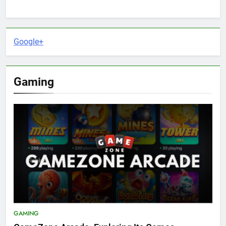
Google+
Gaming
GAMING