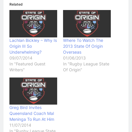
Related
Lachlan Bickley – Why Is
Where To Watch The
Origin III So
2013 State Of Origin
Underwhelming?
Overseas
09/07/2014
01/06/2013
In "Featured Guest
In "Rugby League State
Writers"
Of Origin"
Greg Bird Invites
Queensland Coach Mal
Meninga To Run At Him
11/07/2014
In "Rugby League State