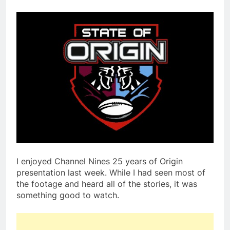
I enjoyed Channel Nines 25 years of Origin
presentation last week. While I had seen most of
the footage and heard all of the stories, it was
something good to watch.