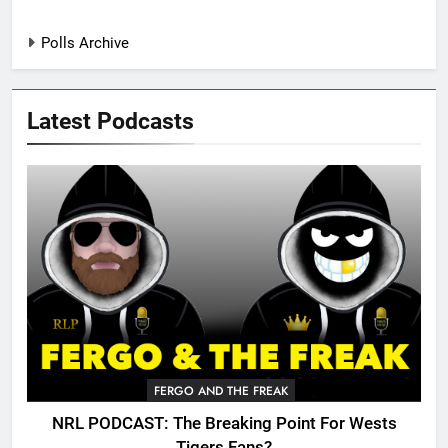
Polls Archive
Latest Podcasts
FERGO AND THE FREAK
NRL PODCAST: The Breaking Point For Wests
Tigers Fans?