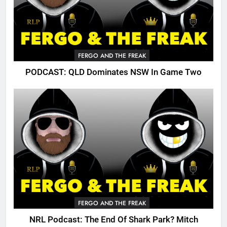
FERGO AND THE FREAK
PODCAST: QLD Dominates NSW In Game Two
FERGO AND THE FREAK
NRL Podcast: The End Of Shark Park? Mitch