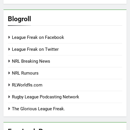
Blogroll
League Freak on Facebook
League Freak on Twitter
NRL Breaking News
NRL Rumours
RLWorld9s.com
Rugby League Podcasting Network
The Glorious League Freak.