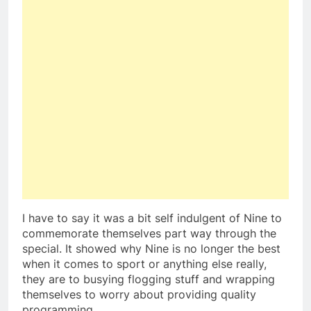
I have to say it was a bit self indulgent of Nine to
commemorate themselves part way through the
special. It showed why Nine is no longer the best
when it comes to sport or anything else really,
they are to busying flogging stuff and wrapping
themselves to worry about providing quality
programming.