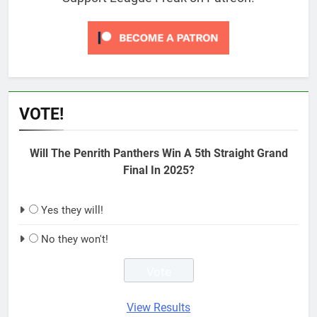
VOTE!
Will The Penrith Panthers Win A 5th Straight Grand
Final In 2025?
Yes they will!
No they won't!
View Results