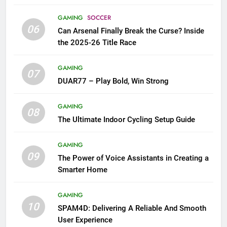
GAMING
SOCCER
06
Can Arsenal Finally Break the Curse? Inside
the 2025-26 Title Race
GAMING
07
DUAR77 – Play Bold, Win Strong
GAMING
08
The Ultimate Indoor Cycling Setup Guide
GAMING
09
The Power of Voice Assistants in Creating a
Smarter Home
GAMING
10
SPAM4D: Delivering A Reliable And Smooth
User Experience