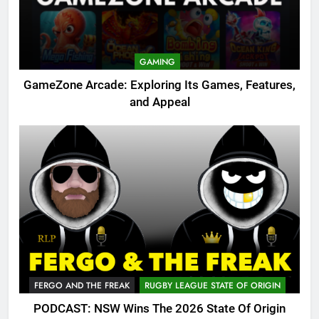
GAMING
GameZone Arcade: Exploring Its Games, Features,
and Appeal
FERGO AND THE FREAK
RUGBY LEAGUE STATE OF ORIGIN
PODCAST: NSW Wins The 2026 State Of Origin