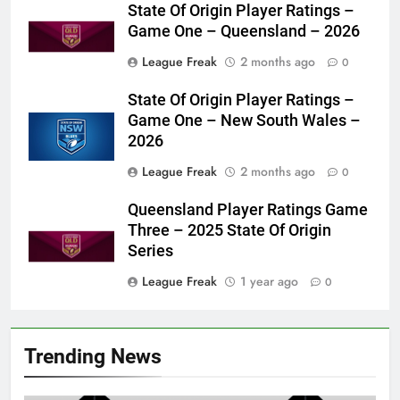
State Of Origin Player Ratings –
Game One – Queensland – 2026
League Freak
2 months ago
0
State Of Origin Player Ratings –
Game One – New South Wales –
2026
League Freak
2 months ago
0
Queensland Player Ratings Game
Three – 2025 State Of Origin
Series
League Freak
1 year ago
0
Trending News