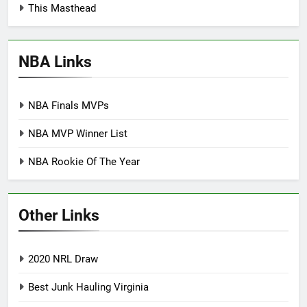
This Masthead
NBA Links
NBA Finals MVPs
NBA MVP Winner List
NBA Rookie Of The Year
Other Links
2020 NRL Draw
Best Junk Hauling Virginia