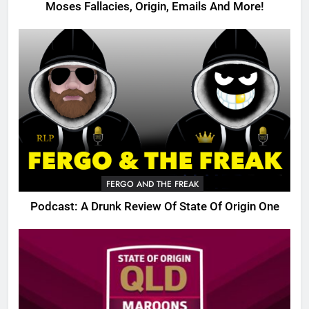
Moses Fallacies, Origin, Emails And More!
FERGO AND THE FREAK
Podcast: A Drunk Review Of State Of Origin One