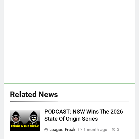
Related News
PODCAST: NSW Wins The 2026
State Of Origin Series
League Freak
1 month ago
0