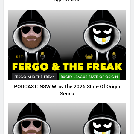
FERGO AND THE FREAK
RUGBY LEAGUE STATE OF ORIGIN
PODCAST: NSW Wins The 2026 State Of Origin
Series