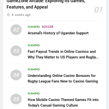
GameZone Arcade: Exploring Its Games,
Features, and Appeal
01
4 weeks ago
GAMING
SOCCER
02
Arsenal’s History of Ugandan Support
GAMING
03
Fast Payout Trends in Online Casinos and
Why They Matter to US Players and Rugby
League Fans
GAMING
04
Understanding Online Casino Bonuses for
Rugby League Fans New to Casino Gaming
GAMING
05
How Mobile Casino Themed Games Fit into
Today’s Casual Gaming Culture