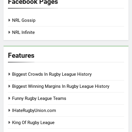
Facebook Pages
NRL Gossip
NRL Infinite
Features
Biggest Crowds In Rugby League History
Biggest Winning Margins In Rugby League History
Funny Rugby League Teams
IHateRugbyUnion.com
King Of Rugby League