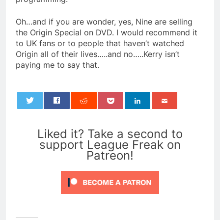
Oh…and if you are wonder, yes, Nine are selling
the Origin Special on DVD. I would recommend it
to UK fans or to people that haven’t watched
Origin all of their lives…..and no…..Kerry isn’t
paying me to say that.
0
Liked it? Take a second to
support League Freak on
Patreon!