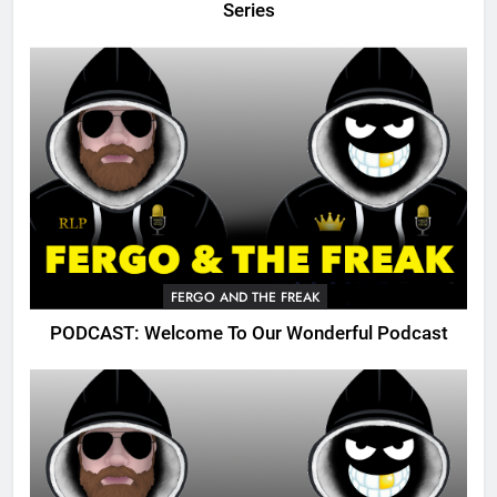
Series
FERGO AND THE FREAK
PODCAST: Welcome To Our Wonderful Podcast