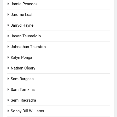
Jamie Peacock
Jarome Luai
Jarryd Hayne
Jason Taumalolo
Johnathan Thurston
Kalyn Ponga
Nathan Cleary
Sam Burgess
Sam Tomkins
Semi Radradra
Sonny Bill Williams