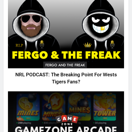
FERGO AND THE FREAK
NRL PODCAST: The Breaking Point For Wests
Tigers Fans?