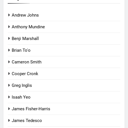
Andrew Johns
Anthony Mundine
Benji Marshall
Brian To'o
Cameron Smith
Cooper Cronk
Greg Inglis
Isaah Yeo
James Fisher-Harris
James Tedesco