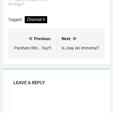
Of Origin"
Tagged:
Channel 9
Previous:
Next:
Post
navigation
Panthers Win….Yay!!!
Is Joey An Immortal?
LEAVE A REPLY