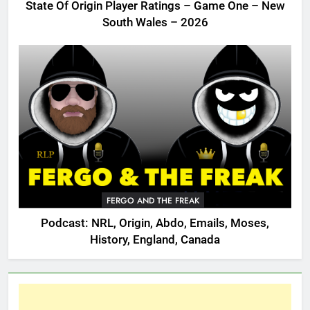
State Of Origin Player Ratings – Game One – New
South Wales – 2026
FERGO AND THE FREAK
Podcast: NRL, Origin, Abdo, Emails, Moses,
History, England, Canada