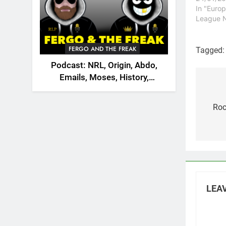
retire fr
In "Euro
Incidental
League 
announce
from Test
after alo
FERGO AND THE FREAK
Tagged
mouse an
Podcast: NRL, Origin, Abdo,
monster.
Emails, Moses, History,
Pos
England, Canada
nav
Roc
LEAV