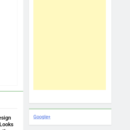
Google+
esign
 Looks