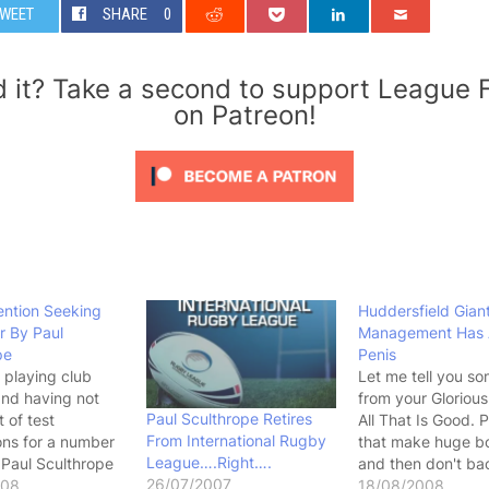
WEET
SHARE
0
d it? Take a second to support League 
on Patreon!
ention Seeking
Huddersfield Gian
r By Paul
Management Has 
pe
Penis
 playing club
Let me tell you s
and having not
from your Glorious
Paul Sculthrope Retires
 of test
All That Is Good. 
From International Rugby
ons for a number
that make huge b
League….Right….
 Paul Sculthrope
and then don't bac
26/07/2007
pon himself to
008
they have a small 
18/08/2008