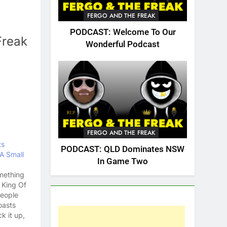
FERGO AND THE FREAK
PODCAST: Welcome To Our
Freak
Wonderful Podcast
FERGO AND THE FREAK
ts
PODCAST: QLD Dominates NSW
A Small
In Game Two
omething
 King Of
People
oasts
k it up,
penis.