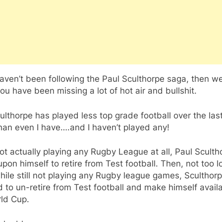
haven’t been following the Paul Sculthorpe saga, then we
ou have been missing a lot of hot air and bullshit.
ulthorpe has played less top grade football over the las
han even I have….and I haven’t played any!
ot actually playing any Rugby League at all, Paul Sculth
 upon himself to retire from Test football. Then, not too l
while still not playing any Rugby league games, Sculthor
 to un-retire from Test football and make himself availa
ld Cup.