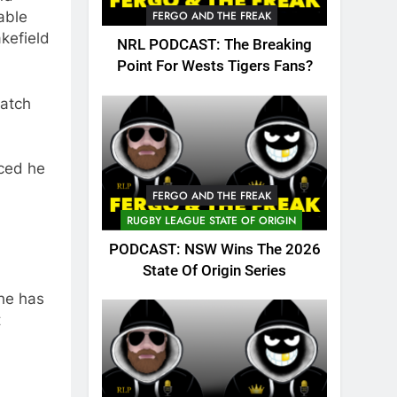
able
FERGO AND THE FREAK
kefield
NRL PODCAST: The Breaking
Point For Wests Tigers Fans?
atch
ced he
FERGO AND THE FREAK
RUGBY LEAGUE STATE OF ORIGIN
PODCAST: NSW Wins The 2026
State Of Origin Series
 he has
t