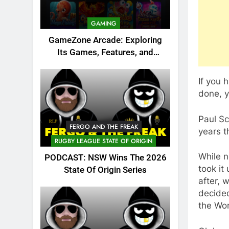
GAMING
GameZone Arcade: Exploring
Its Games, Features, and
Appeal
If you 
done, y
Paul Sc
FERGO AND THE FREAK
years t
RUGBY LEAGUE STATE OF ORIGIN
While n
PODCAST: NSW Wins The 2026
took it
State Of Origin Series
after, 
decided
the Wor