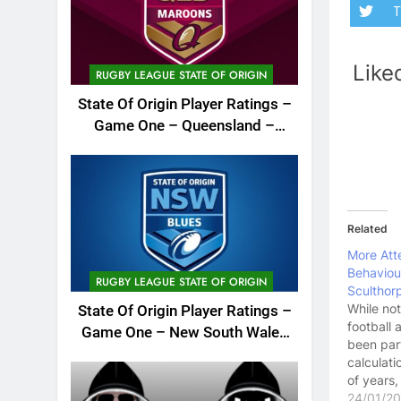
T
Like
RUGBY LEAGUE STATE OF ORIGIN
State Of Origin Player Ratings –
Game One – Queensland –
2026
Related
More Att
Behaviou
RUGBY LEAGUE STATE OF ORIGIN
Sculthor
While not
State Of Origin Player Ratings –
football 
Game One – New South Wales
been part
– 2026
calculati
of years,
took it u
24/01/2