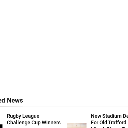
ed News
Rugby League
New Stadium D
Challenge Cup Winners
For Old Trafford