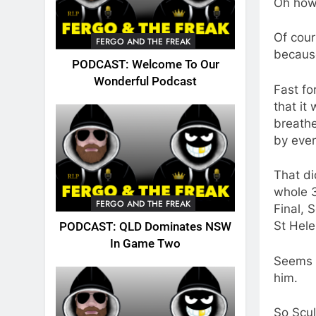
Oh how
Of cou
FERGO AND THE FREAK
because
PODCAST: Welcome To Our
Wonderful Podcast
Fast fo
that it
breathe
by even
That di
whole 3
FERGO AND THE FREAK
Final, 
St Hele
PODCAST: QLD Dominates NSW
In Game Two
Seems b
him.
So Scul