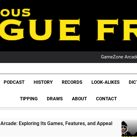
PO
NRL PODCAST: 
GameZone Arcade:
PODCAST:
PO
NRL PODCAST: 
League Fr
GameZone Arcade:
The Glorious League 
PODCAST
HISTORY
RECORDS
LOOK-ALIKES
DIC
PODCAST:
NRL, S
PO
TIPPING
DRAWS
ABOUT
CONTACT
Rugby Le
Leag
g Its Games, Features, and Appeal
PODCAST: 
1 Month Ago