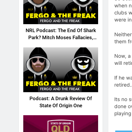
when no
clubs w
were in
FERGO AND THE FREAK
NRL Podcast: The End Of Shark
Neithe
Park? Mitch Moses Fallacies,
them fr
Origin, Emails And More!
Now, a
will re
If he 
retired
FERGO AND THE FREAK
Podcast: A Drunk Review Of
Its no 
State Of Origin One
done ov
playing