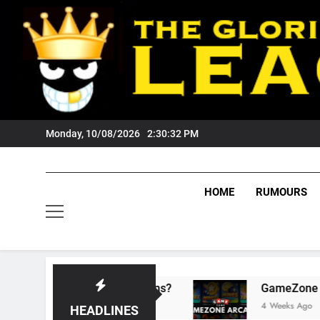
Skip
to
content
Monday, 10/08/2026
2:30:34 PM
HOME
RUMOURS
sts Tigers Fans?
GameZone Arcade: Explorin
4 Weeks Ago
HEADLINES