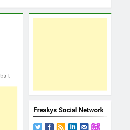
ball.
Freakys Social Network