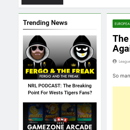
Trending News
EUROPEA
The 
Aga
League
So many
FERGO AND THE FREAK
NRL PODCAST: The Breaking
Point For Wests Tigers Fans?