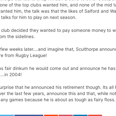
ne of the top clubs wanted him, and none of the mid t
anted him, the talk was that the likes of Salford and Wa
 talks for him to play on next season.
r club decided they wanted to pay someone money to w
om the sidelines.
 few weeks later….and imagine that, Sculthorpe announ
tire from Rugby League!
was fair dinkum he would come out and announce he has
…..in 2004!
surprise that he announced his retirement though. Its all
er the last few years, announce this and that, while no
 any games because he is about as tough as fairy floss.