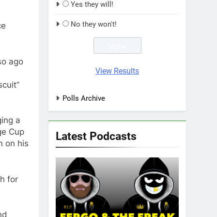
Yes they will!
No they won't!
ce
so ago
View Results
cuit”
Polls Archive
ging a
nge Cup
Latest Podcasts
n on his
h for
nd