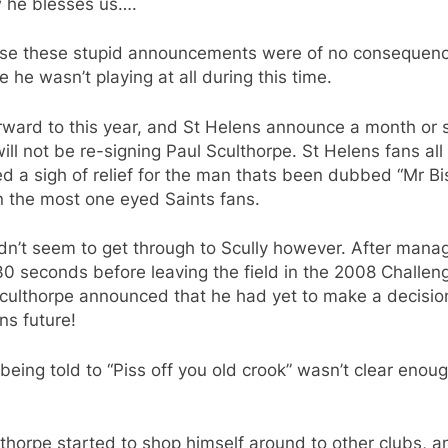
 he blesses us….
rse these stupid announcements were of no consequen
 he wasn’t playing at all during this time.
rward to this year, and St Helens announce a month or 
 will not be re-signing Paul Sculthorpe. St Helens fans all
d a sigh of relief for the man thats been dubbed “Mr Bis
 the most one eyed Saints fans.
dn’t seem to get through to Scully however. After mana
0 seconds before leaving the field in the 2008 Challe
Sculthorpe announced that he had yet to make a decisio
ns future!
eing told to “Piss off you old crook” wasn’t clear enoug
thorpe started to shop himself around to other clubs, a