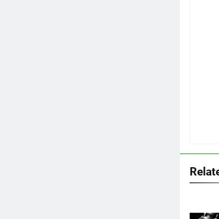
Relat