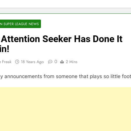
N SUPER LEAGUE NEWS
Attention Seeker Has Done It
in!
0
 Freak
18 Years Ago
2 Mins
 announcements from someone that plays so little foot