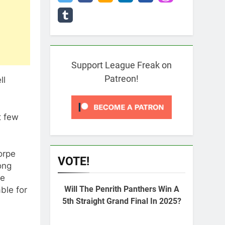
Support League Freak on
Patreon!
ll
t few
orpe
VOTE!
ong
pe
Will The Penrith Panthers Win A
ble for
5th Straight Grand Final In 2025?