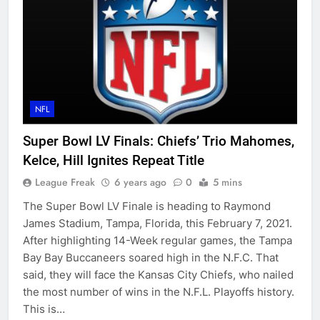
NFL
Super Bowl LV Finals: Chiefs’ Trio Mahomes,
Kelce, Hill Ignites Repeat Title
League Freak
6 years ago
0
5 mins
The Super Bowl LV Finale is heading to Raymond
James Stadium, Tampa, Florida, this February 7, 2021.
After highlighting 14-Week regular games, the Tampa
Bay Bay Buccaneers soared high in the N.F.C. That
said, they will face the Kansas City Chiefs, who nailed
the most number of wins in the N.F.L. Playoffs history.
This is…