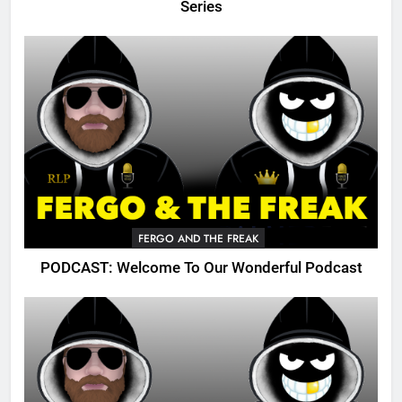
Series
FERGO AND THE FREAK
PODCAST: Welcome To Our Wonderful Podcast