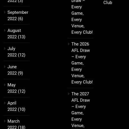
2022
(3)
Draw –
Club
Every
September
Game,
2022
(6)
Every
Venue,
August
Every Club!
2022
(13)
The 2026
July
AFL Draw
2022
(12)
– Every
Game,
June
Every
2022
(9)
Venue,
Every Club!
May
2022
(12)
The 2027
AFL Draw
April
– Every
2022
(10)
Game,
Every
March
Venue,
2022
(18)