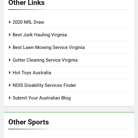
Other Links
2020 NRL Draw
Best Junk Hauling Virginia
Best Lawn Mowing Service Virginia
Gutter Cleaning Service Virginia
Hot Toys Australia
NDIS Disability Services Finder
Submit Your Australian Blog
Other Sports