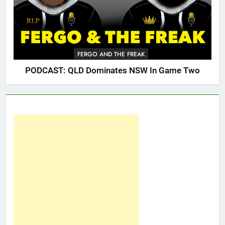
FERGO AND THE FREAK
PODCAST: QLD Dominates NSW In Game Two