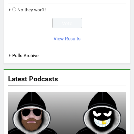
No they won't!
View Results
Polls Archive
Latest Podcasts