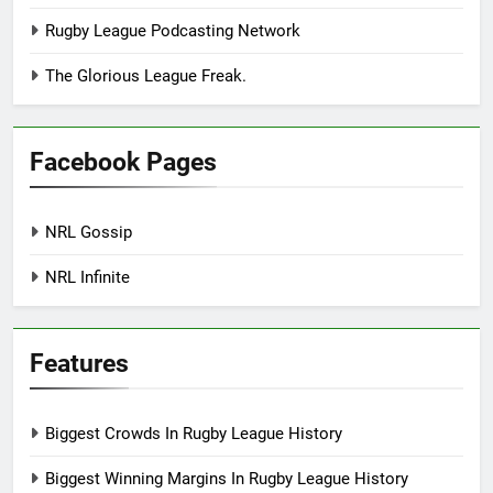
Rugby League Podcasting Network
The Glorious League Freak.
Facebook Pages
NRL Gossip
NRL Infinite
Features
Biggest Crowds In Rugby League History
Biggest Winning Margins In Rugby League History