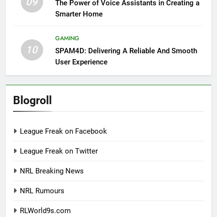
09
The Power of Voice Assistants in Creating a
Smarter Home
GAMING
10
SPAM4D: Delivering A Reliable And Smooth
User Experience
Blogroll
League Freak on Facebook
League Freak on Twitter
NRL Breaking News
NRL Rumours
RLWorld9s.com