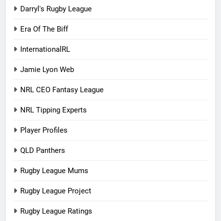
Darryl's Rugby League
Era Of The Biff
InternationalRL
Jamie Lyon Web
NRL CEO Fantasy League
NRL Tipping Experts
Player Profiles
QLD Panthers
Rugby League Mums
Rugby League Project
Rugby League Ratings