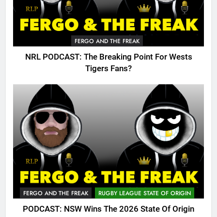
FERGO AND THE FREAK
NRL PODCAST: The Breaking Point For Wests
Tigers Fans?
FERGO AND THE FREAK
RUGBY LEAGUE STATE OF ORIGIN
PODCAST: NSW Wins The 2026 State Of Origin