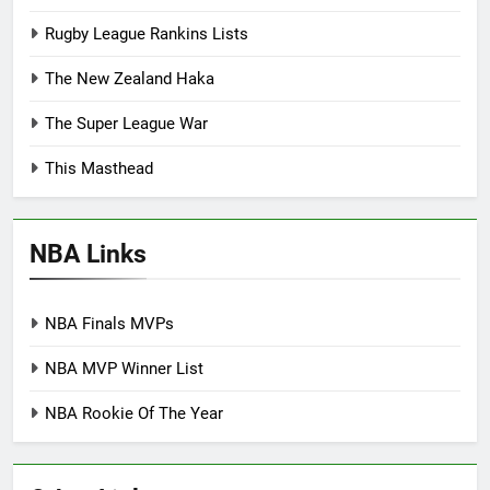
Rugby League Rankins Lists
The New Zealand Haka
The Super League War
This Masthead
NBA Links
NBA Finals MVPs
NBA MVP Winner List
NBA Rookie Of The Year