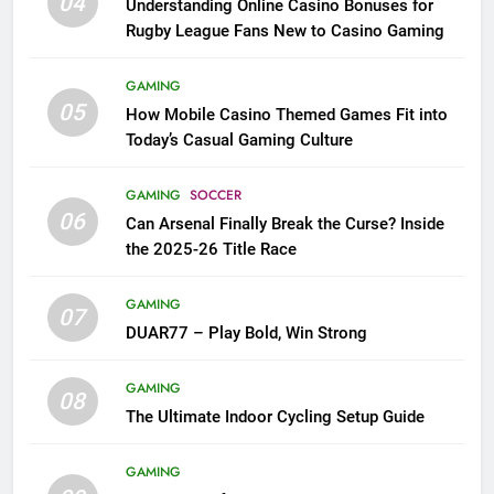
04
Understanding Online Casino Bonuses for
Rugby League Fans New to Casino Gaming
GAMING
05
How Mobile Casino Themed Games Fit into
Today’s Casual Gaming Culture
GAMING
SOCCER
06
Can Arsenal Finally Break the Curse? Inside
the 2025-26 Title Race
GAMING
07
DUAR77 – Play Bold, Win Strong
GAMING
08
The Ultimate Indoor Cycling Setup Guide
GAMING