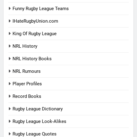
Funny Rugby League Teams
IHateRugbyUnion.com
King Of Rugby League
NRL History
NRL History Books
NRL Rumours
Player Profiles
Record Books
Rugby League Dictionary
Rugby League Look-Alikes
Rugby League Quotes