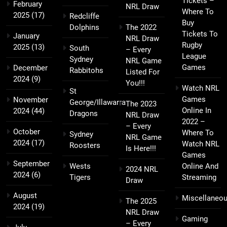
Tickets –
February
NRL Draw
Where To
2025
(17)
Redcliffe
Buy
Dolphins
The 2022
Tickets To
January
NRL Draw
Rugby
2025
(13)
South
– Every
League
Sydney
NRL Game
Games
December
Rabbitohs
Listed For
2024
(9)
You!!!
Watch NRL
St
Games
November
George/Illawarra
The 2023
Online In
2024
(44)
Dragons
NRL Draw
2022 –
– Every
October
Where To
Sydney
NRL Game
2024
(17)
Watch NRL
Roosters
Is Here!!!
Games
September
Wests
Online And
2024 NRL
2024
(6)
Tigers
Streaming
Draw
August
Miscellaneo
The 2025
2024
(19)
NRL Draw
Gaming
– Every