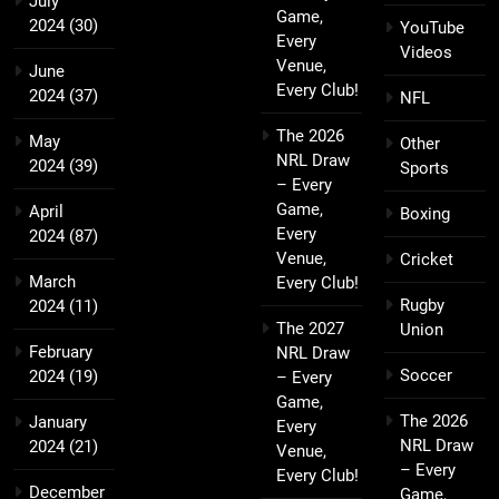
July
Game,
2024
(30)
YouTube
Every
Videos
Venue,
June
Every Club!
2024
(37)
NFL
The 2026
May
Other
NRL Draw
2024
(39)
Sports
– Every
Game,
April
Boxing
Every
2024
(87)
Venue,
Cricket
March
Every Club!
Rugby
2024
(11)
The 2027
Union
February
NRL Draw
Soccer
2024
(19)
– Every
Game,
The 2026
January
Every
NRL Draw
2024
(21)
Venue,
– Every
Every Club!
December
Game,