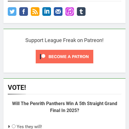
Support League Freak on Patreon!
VOTE!
Will The Penrith Panthers Win A 5th Straight Grand
Final In 2025?
Yes they will!