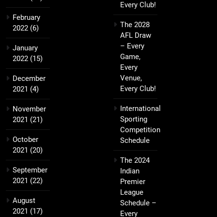
Every Club!
February
The 2028
2022
(6)
AFL Draw
– Every
January
Game,
2022
(15)
Every
Venue,
December
Every Club!
2021
(4)
International
November
Sporting
2021
(21)
Competition
October
Schedule
2021
(20)
The 2024
September
Indian
2021
(22)
Premier
League
August
Schedule –
2021
(17)
Every