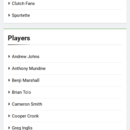
Clutch Fans
Sportette
Players
Andrew Johns
Anthony Mundine
Benji Marshall
Brian To'o
Cameron Smith
Cooper Cronk
Greg Inglis