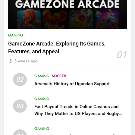
GAMING
GameZone Arcade: Exploring Its Games,
Features, and Appeal
01
3 weeks ago
GAMING
SOCCER
02
Arsenal’s History of Ugandan Support
GAMING
03
Fast Payout Trends in Online Casinos and
Why They Matter to US Players and Rugby
League Fans
GAMING