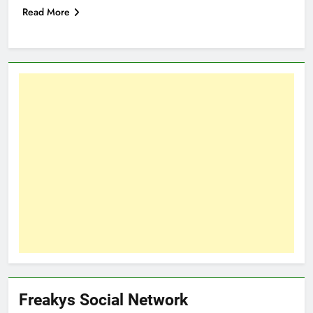
Read More
Freakys Social Network