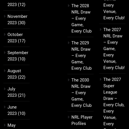
2023
(12)
Every
The 2028
Venue,
NRL Draw
November
Every Club!
– Every
2023
(30)
Game,
The 2027
Every Club
October
NRL Draw
2023
(17)
– Every
The 2029
Game,
NRL Draw
September
Every
– Every
2023
(10)
Venue,
Game,
Every Club!
Every Club
August
2023
(22)
The 2027
The 2030
Super
NRL Draw
July
League
– Every
2023
(21)
Draw –
Game,
Every Club,
Every Club
June
Every
2023
(10)
NRL Player
Venue,
Profiles
Every
May