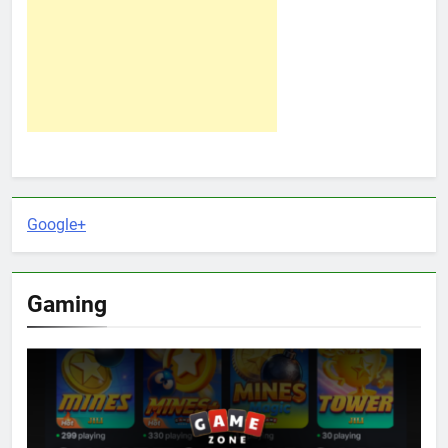
Google+
Gaming