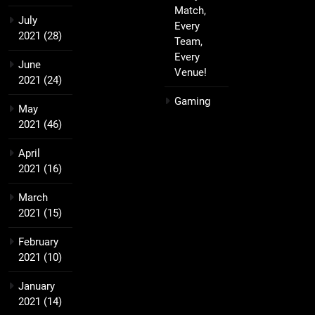
Match,
July
Every
2021
(28)
Team,
Every
June
Venue!
2021
(24)
Gaming
May
2021
(46)
April
2021
(16)
March
2021
(15)
February
2021
(10)
January
2021
(14)