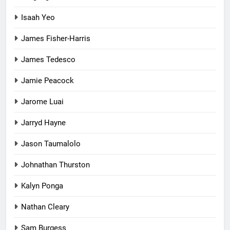
Isaah Yeo
James Fisher-Harris
James Tedesco
Jamie Peacock
Jarome Luai
Jarryd Hayne
Jason Taumalolo
Johnathan Thurston
Kalyn Ponga
Nathan Cleary
Sam Burgess