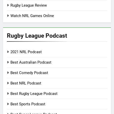
Rugby League Review
Watch NRL Games Online
Rugby League Podcast
2021 NRL Podcast
Best Australian Podcast
Best Comedy Podcast
Best NRL Podcast
Best Rugby League Podcast
Best Sports Podcast