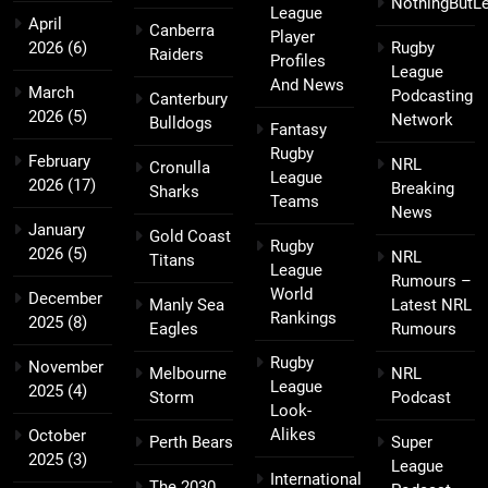
NothingButL
League
April
Canberra
Player
2026
(6)
Rugby
Raiders
Profiles
League
And News
March
Podcasting
Canterbury
2026
(5)
Network
Bulldogs
Fantasy
Rugby
February
NRL
Cronulla
League
2026
(17)
Breaking
Sharks
Teams
News
January
Gold Coast
Rugby
2026
(5)
NRL
Titans
League
Rumours –
World
December
Manly Sea
Latest NRL
Rankings
2025
(8)
Eagles
Rumours
Rugby
November
Melbourne
NRL
League
2025
(4)
Storm
Podcast
Look-
Alikes
October
Perth Bears
Super
2025
(3)
League
International
The 2030