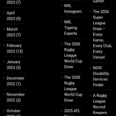
Game!
2023
(7)
NRL
Instagram
The 2026
April
Super
2023
(5)
NRL
League
Tipping
Draw –
March
Experts
Every
2023
(7)
Game,
The 2026
February
Every Club,
Rugby
2023
(13)
Every
League
Venue!
World Cup
January
Draw
2023
(3)
NDIS
Disability
The 2030
December
Services
Rugby
2022
(1)
Finder
League
November
World Cup
A Rugby
2022
(2)
Draw
League
Record
October
2025 AFL
Keepers