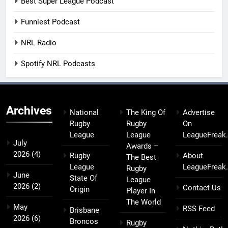
Best Super League Podcast
Funniest Podcast
NRL Radio
Spotify NRL Podcasts
Archives
National
The King Of
Advertise
Rugby
Rugby
On
League
League
LeagueFreak
July
Awards –
2026
(4)
Rugby
About
The Best
League
LeagueFreak
Rugby
June
State Of
League
2026
(2)
Contact Us
Origin
Player In
The World
May
RSS Feed
Brisbane
2026
(6)
Broncos
Rugby