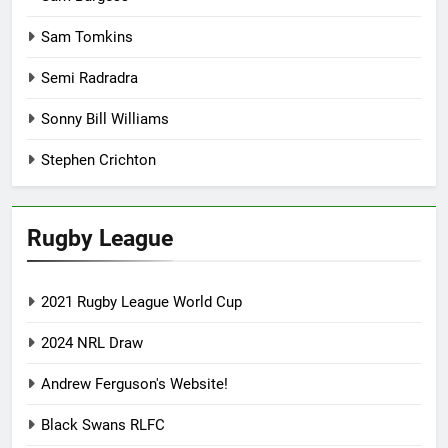
Sam Tomkins
Semi Radradra
Sonny Bill Williams
Stephen Crichton
Rugby League
2021 Rugby League World Cup
2024 NRL Draw
Andrew Ferguson's Website!
Black Swans RLFC