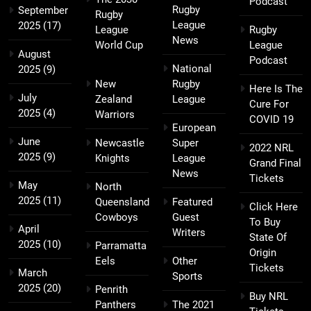
Podcast
Rugby
September
Rugby
League
2025
(17)
League
Rugby
News
World Cup
League
August
Podcast
National
2025
(9)
New
Rugby
Here Is The
July
Zealand
League
Cure For
2025
(4)
Warriors
COVID 19
European
June
Newcastle
Super
2022 NRL
2025
(9)
Knights
League
Grand Final
News
Tickets
May
North
2025
(11)
Queensland
Featured
Click Here
Cowboys
Guest
To Buy
April
Writers
State Of
2025
(10)
Parramatta
Origin
Eels
Other
Tickets
March
Sports
2025
(20)
Penrith
Buy NRL
Panthers
The 2021