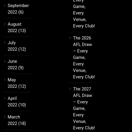
Every
September
Game,
2022
(6)
Every
Venue,
August
Every Club!
2022
(13)
The 2026
July
AFL Draw
2022
(12)
– Every
Game,
June
Every
2022
(9)
Venue,
Every Club!
May
2022
(12)
The 2027
AFL Draw
April
– Every
2022
(10)
Game,
Every
March
Venue,
2022
(18)
Every Club!