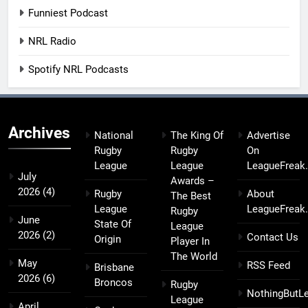
Funniest Podcast
NRL Radio
Spotify NRL Podcasts
Archives
National
The King Of
Advertise
Rugby
Rugby
On
League
League
LeagueFreak
July
Awards –
2026
(4)
Rugby
About
The Best
League
LeagueFreak
Rugby
June
State Of
League
2026
(2)
Contact Us
Origin
Player In
The World
May
RSS Feed
Brisbane
2026
(6)
Broncos
Rugby
NothingButL
League
April