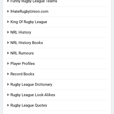
Funny Rugby League Teams
IHateRugbyUnion.com
King Of Rugby League
NRL History
NRL History Books
NRL Rumours
Player Profiles
Record Books
Rugby League Dictionary
Rugby League Look-Alikes
Rugby League Quotes