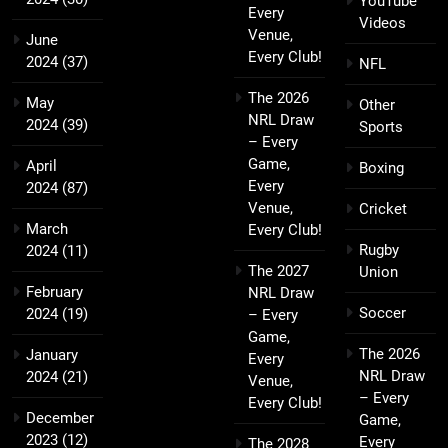
YouTube
Every
Videos
Venue,
June
Every Club!
2024
(37)
NFL
The 2026
May
Other
NRL Draw
2024
(39)
Sports
– Every
Game,
April
Boxing
Every
2024
(87)
Venue,
Cricket
March
Every Club!
Rugby
2024
(11)
The 2027
Union
February
NRL Draw
Soccer
2024
(19)
– Every
Game,
The 2026
January
Every
NRL Draw
2024
(21)
Venue,
– Every
Every Club!
December
Game,
2023
(12)
Every
The 2028