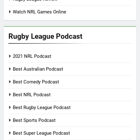
Watch NRL Games Online
Rugby League Podcast
2021 NRL Podcast
Best Australian Podcast
Best Comedy Podcast
Best NRL Podcast
Best Rugby League Podcast
Best Sports Podcast
Best Super League Podcast