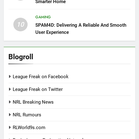
Smarter Home
GAMING
10
SPAM4D: Delivering A Reliable And Smooth
User Experience
Blogroll
League Freak on Facebook
League Freak on Twitter
NRL Breaking News
NRL Rumours
RLWorld9s.com