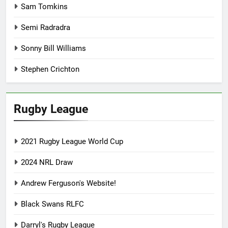
Sam Tomkins
Semi Radradra
Sonny Bill Williams
Stephen Crichton
Rugby League
2021 Rugby League World Cup
2024 NRL Draw
Andrew Ferguson's Website!
Black Swans RLFC
Darryl's Rugby League