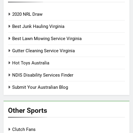
2020 NRL Draw
Best Junk Hauling Virginia
Best Lawn Mowing Service Virginia
Gutter Cleaning Service Virginia
Hot Toys Australia
NDIS Disability Services Finder
Submit Your Australian Blog
Other Sports
Clutch Fans