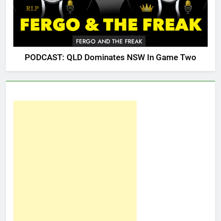
FERGO AND THE FREAK
PODCAST: QLD Dominates NSW In Game Two