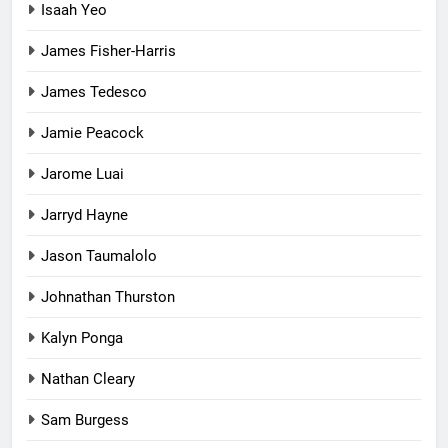
Isaah Yeo
James Fisher-Harris
James Tedesco
Jamie Peacock
Jarome Luai
Jarryd Hayne
Jason Taumalolo
Johnathan Thurston
Kalyn Ponga
Nathan Cleary
Sam Burgess