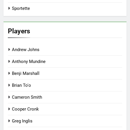
Sportette
Players
Andrew Johns
Anthony Mundine
Benji Marshall
Brian To'o
Cameron Smith
Cooper Cronk
Greg Inglis