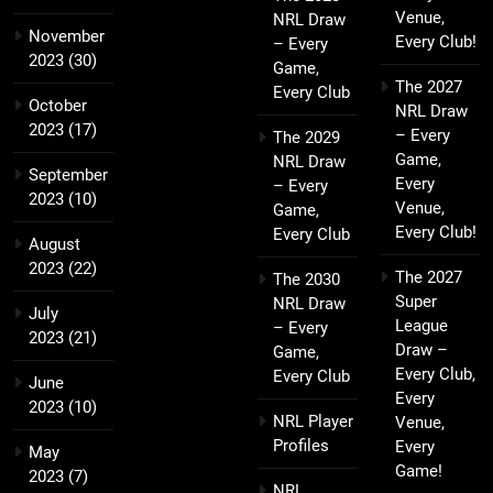
Venue,
NRL Draw
November
Every Club!
– Every
2023
(30)
Game,
The 2027
Every Club
October
NRL Draw
2023
(17)
– Every
The 2029
Game,
NRL Draw
September
Every
– Every
2023
(10)
Venue,
Game,
Every Club!
Every Club
August
2023
(22)
The 2027
The 2030
Super
NRL Draw
July
League
– Every
2023
(21)
Draw –
Game,
Every Club,
Every Club
June
Every
2023
(10)
NRL Player
Venue,
Profiles
Every
May
Game!
2023
(7)
NRL