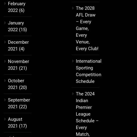
February
The 2028
2022
(6)
AFL Draw
– Every
January
Game,
2022
(15)
Every
Venue,
December
Every Club!
2021
(4)
International
November
Sporting
2021
(21)
Competition
October
Schedule
2021
(20)
The 2024
September
Indian
2021
(22)
Premier
League
August
Schedule –
2021
(17)
Every
Match,