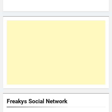
Freakys Social Network