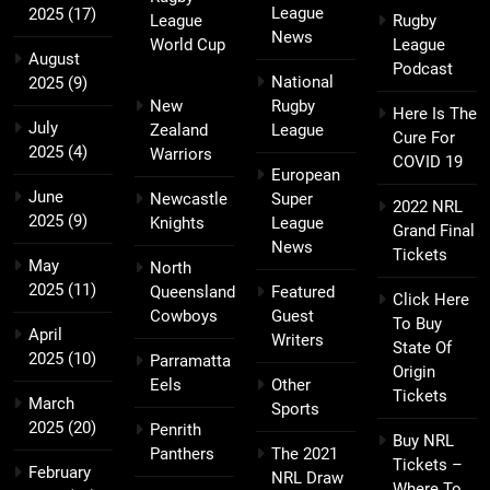
League
2025
(17)
League
Rugby
News
World Cup
League
August
Podcast
National
2025
(9)
New
Rugby
Here Is The
July
Zealand
League
Cure For
2025
(4)
Warriors
COVID 19
European
June
Newcastle
Super
2022 NRL
2025
(9)
Knights
League
Grand Final
News
Tickets
May
North
2025
(11)
Queensland
Featured
Click Here
Cowboys
Guest
To Buy
April
Writers
State Of
2025
(10)
Parramatta
Origin
Eels
Other
Tickets
March
Sports
2025
(20)
Penrith
Buy NRL
Panthers
The 2021
Tickets –
February
NRL Draw
Where To