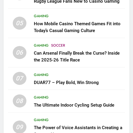
Rugby League Fans New to Casino Gaming
GAMING
05
How Mobile Casino Themed Games Fit into
Today’s Casual Gaming Culture
GAMING
SOCCER
06
Can Arsenal Finally Break the Curse? Inside
the 2025-26 Title Race
GAMING
07
DUAR77 – Play Bold, Win Strong
GAMING
08
The Ultimate Indoor Cycling Setup Guide
GAMING
09
The Power of Voice Assistants in Creating a