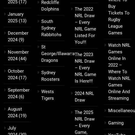
2025
(17)
Redcliffe
Buy
Dolphins
The 2022
Tickets To
January
NRL Draw
Rugby
2025
(13)
South
– Every
League
Sydney
NRL Game
Games
December
Rabbitohs
Listed For
2024
(9)
You!!!
Watch NRL
St
Games
November
George/Illawarra
The 2023
Online In
2024
(44)
Dragons
NRL Draw
2022 –
– Every
October
Where To
Sydney
NRL Game
2024
(17)
Watch NRL
Roosters
Is Here!!!
Games
September
Wests
Online And
2024 NRL
2024
(6)
Tigers
Streaming
Draw
August
Miscellaneo
The 2025
2024
(19)
NRL Draw
Gaming
– Every
July
Game,
2024
(30)