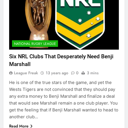
NATIONAL RUGBY LEAGUE
Six NRL Clubs That Desperately Need Benji
Marshall
League Freak
13 years ago
0
3 mins
He is one of the true stars of the game, and yet the
Wests Tigers are not convinced that they should pay
any extra money to Benji Marshall and finalize a deal
that would see Marshall remain a one club player. You
get the feeling that if Benji Marshall wanted to head to
another club…
Read More