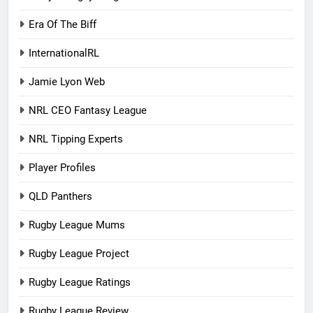
Era Of The Biff
InternationalRL
Jamie Lyon Web
NRL CEO Fantasy League
NRL Tipping Experts
Player Profiles
QLD Panthers
Rugby League Mums
Rugby League Project
Rugby League Ratings
Rugby League Review