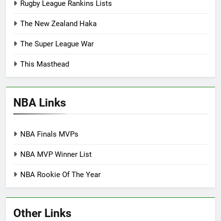
Rugby League Rankins Lists
The New Zealand Haka
The Super League War
This Masthead
NBA Links
NBA Finals MVPs
NBA MVP Winner List
NBA Rookie Of The Year
Other Links