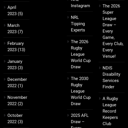
Instagram
The 2026
April
Super
2023
(5)
NRL
League
Tipping
Draw –
March
Experts
Every
2023
(7)
Game,
The 2026
February
Every Club,
Rugby
2023
(13)
Every
League
Venue!
World Cup
January
Draw
2023
(3)
NDIS
Disability
The 2030
December
Services
Rugby
2022
(1)
Finder
League
November
World Cup
A Rugby
2022
(2)
Draw
League
Record
October
2025 AFL
Keepers
2022
(3)
Draw –
Club