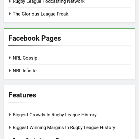
Rugby League Podcasting Network
The Glorious League Freak.
Facebook Pages
NRL Gossip
NRL Infinite
Features
Biggest Crowds In Rugby League History
Biggest Winning Margins In Rugby League History