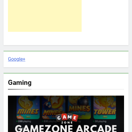
Google+
Gaming