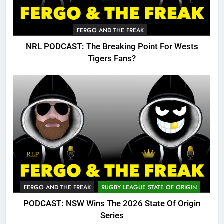
FERGO AND THE FREAK
NRL PODCAST: The Breaking Point For Wests
Tigers Fans?
FERGO AND THE FREAK
RUGBY LEAGUE STATE OF ORIGIN
PODCAST: NSW Wins The 2026 State Of Origin
Series