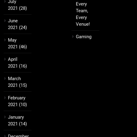
July
Every
2021
(28)
Team,
Every
June
Venue!
2021
(24)
Gaming
May
2021
(46)
April
2021
(16)
March
2021
(15)
February
2021
(10)
January
2021
(14)
December