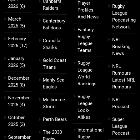
Canberra
Player
2026
(6)
Rugby
Raiders
Profiles
League
And News
March
Podcasting
Canterbury
2026
(5)
Network
Bulldogs
Fantasy
Rugby
February
NRL
Cronulla
League
2026
(17)
Breaking
Sharks
Teams
News
January
Gold Coast
Rugby
2026
(5)
NRL
Titans
League
Rumours –
World
December
Manly Sea
Latest NRL
Rankings
2025
(8)
Eagles
Rumours
Rugby
November
Melbourne
NRL
League
2025
(4)
Storm
Podcast
Look-
Alikes
October
Perth Bears
Super
2025
(3)
League
International
The 2030
Podcast
Rugby
September
Rugby