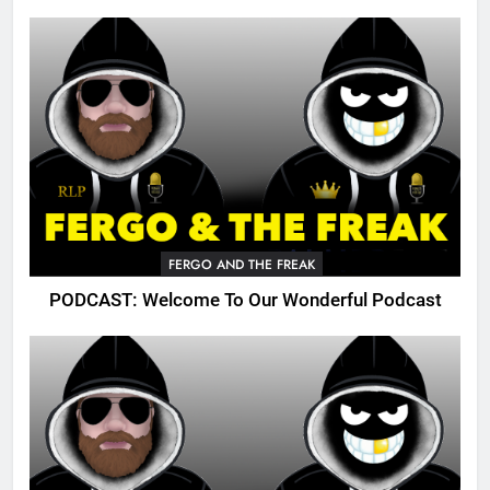
FERGO AND THE FREAK
PODCAST: Welcome To Our Wonderful Podcast