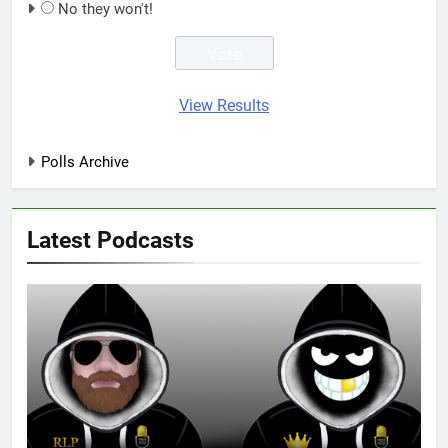
No they won't!
View Results
Polls Archive
Latest Podcasts