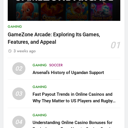
GAMING
GameZone Arcade: Exploring Its Games,
Features, and Appeal
01
3 weeks ago
GAMING
SOCCER
02
Arsenal’s History of Ugandan Support
GAMING
03
Fast Payout Trends in Online Casinos and
Why They Matter to US Players and Rugby
League Fans
GAMING
04
Understanding Online Casino Bonuses for