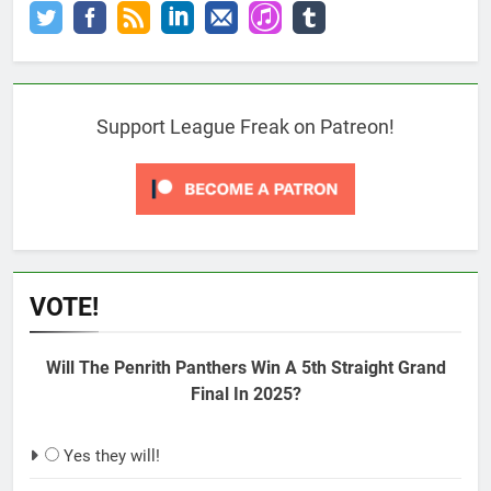
Support League Freak on Patreon!
VOTE!
Will The Penrith Panthers Win A 5th Straight Grand
Final In 2025?
Yes they will!