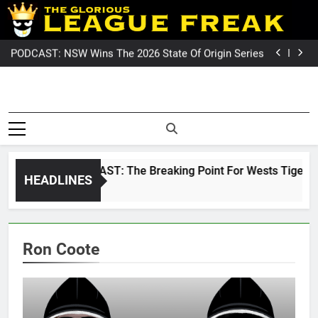
Skip
PODCAST: Welcome To Our Wonderful Podcast
to
NRL PODCAST: The Breaking Point For Wests Tigers
Fans?
GameZone Arcade: Exploring Its Games, Features,
content
and Appeal
PODCAST: NSW Wins The 2026 State Of Origin Series
PODCAST: Welcome To Our Wonderful Podcast
NRL PODCAST: The Breaking Point For Wests Tigers
Fans?
GameZone Arcade: Exploring Its Games, Features,
League Fre
and Appeal
PODCAST: NSW Wins The 2026 State Of Origin Series
The Glorious League Freak
PODCAST: Welcome To Our Wonderful Podcast
Covering 
– Covering Rugby League
World Wide –
NRL, Su
LeagueFreak.com
NRL PODCAST: The Breaking Point For Wests Tigers Fans
HEADLINES
League 
2 Weeks Ago
Rugby Le
World Wi
Ron Coote
LeagueFrea