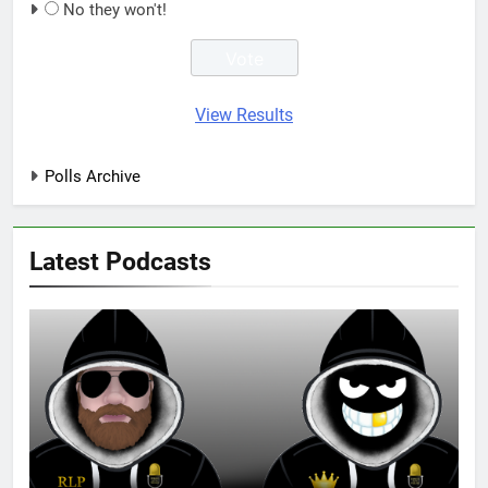
No they won't!
View Results
Polls Archive
Latest Podcasts