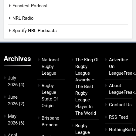
Funniest Podcast
NRL Radio
Spotify NRL Podcasts
Archives
National
The King Of
Advertise
Rugby
Rugby
On
League
League
LeagueFreak
July
Awards –
2026
(4)
Rugby
About
The Best
League
LeagueFreak
Rugby
June
State Of
League
2026
(2)
Contact Us
Origin
Player In
The World
May
RSS Feed
Brisbane
2026
(6)
Broncos
Rugby
NothingButL
League
April