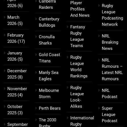
Canberra
Player
2026
(6)
Rugby
Raiders
Profiles
League
And News
March
Podcasting
Canterbury
2026
(5)
Network
Bulldogs
Fantasy
Rugby
February
NRL
Cronulla
League
2026
(17)
Breaking
Sharks
Teams
News
January
Gold Coast
Rugby
2026
(5)
NRL
Titans
League
Rumours –
World
December
Manly Sea
Latest NRL
Rankings
2025
(8)
Eagles
Rumours
Rugby
November
Melbourne
NRL
League
2025
(4)
Storm
Podcast
Look-
Alikes
October
Perth Bears
Super
2025
(3)
League
International
The 2030
Podcast
Rugby
September
Rugby