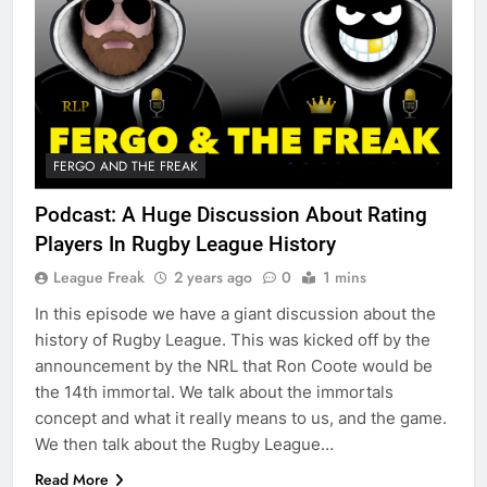
FERGO AND THE FREAK
Podcast: A Huge Discussion About Rating
Players In Rugby League History
League Freak
2 years ago
0
1 mins
In this episode we have a giant discussion about the
history of Rugby League. This was kicked off by the
announcement by the NRL that Ron Coote would be
the 14th immortal. We talk about the immortals
concept and what it really means to us, and the game.
We then talk about the Rugby League…
Read More