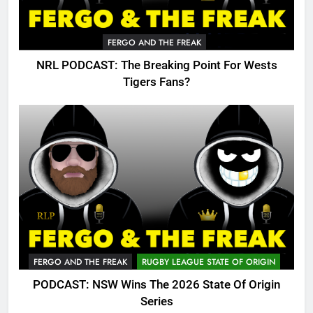
FERGO AND THE FREAK
NRL PODCAST: The Breaking Point For Wests
Tigers Fans?
FERGO AND THE FREAK
RUGBY LEAGUE STATE OF ORIGIN
PODCAST: NSW Wins The 2026 State Of Origin
Series