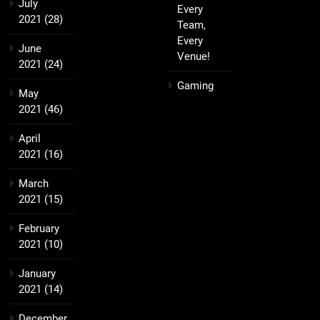
July
Every
2021
(28)
Team,
Every
June
Venue!
2021
(24)
Gaming
May
2021
(46)
April
2021
(16)
March
2021
(15)
February
2021
(10)
January
2021
(14)
December