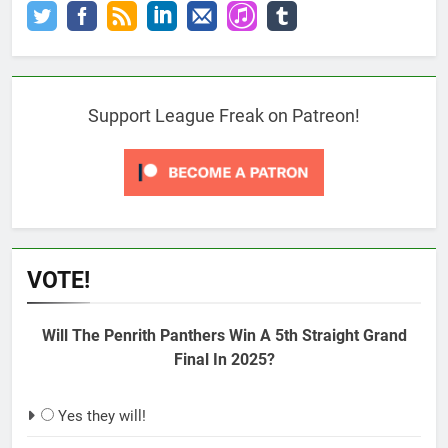
Support League Freak on Patreon!
VOTE!
Will The Penrith Panthers Win A 5th Straight Grand
Final In 2025?
Yes they will!