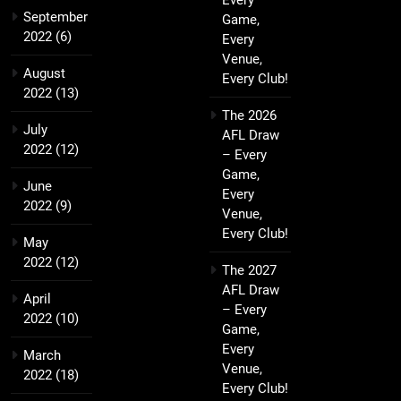
Every
September
Game,
2022
(6)
Every
Venue,
August
Every Club!
2022
(13)
The 2026
July
AFL Draw
2022
(12)
– Every
Game,
June
Every
2022
(9)
Venue,
Every Club!
May
2022
(12)
The 2027
AFL Draw
April
– Every
2022
(10)
Game,
Every
March
Venue,
2022
(18)
Every Club!