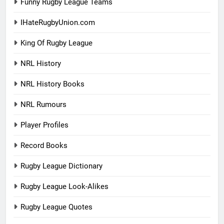
Funny Rugby League Teams
IHateRugbyUnion.com
King Of Rugby League
NRL History
NRL History Books
NRL Rumours
Player Profiles
Record Books
Rugby League Dictionary
Rugby League Look-Alikes
Rugby League Quotes