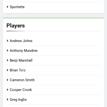
Sportette
Players
Andrew Johns
Anthony Mundine
Benji Marshall
Brian To'o
Cameron Smith
Cooper Cronk
Greg Inglis