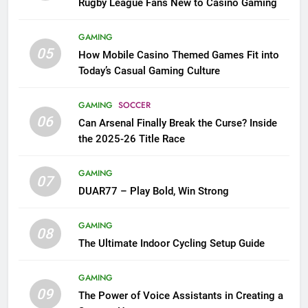
Rugby League Fans New to Casino Gaming
GAMING
05
How Mobile Casino Themed Games Fit into
Today’s Casual Gaming Culture
GAMING
SOCCER
06
Can Arsenal Finally Break the Curse? Inside
the 2025-26 Title Race
GAMING
07
DUAR77 – Play Bold, Win Strong
GAMING
08
The Ultimate Indoor Cycling Setup Guide
GAMING
09
The Power of Voice Assistants in Creating a