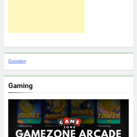
Google+
Gaming