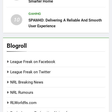
Smarter Home
GAMING
10
SPAM4D: Delivering A Reliable And Smooth
User Experience
Blogroll
League Freak on Facebook
League Freak on Twitter
NRL Breaking News
NRL Rumours
RLWorld9s.com