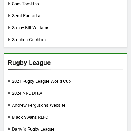
Sam Tomkins
Semi Radradra
Sonny Bill Williams
Stephen Crichton
Rugby League
2021 Rugby League World Cup
2024 NRL Draw
Andrew Ferguson's Website!
Black Swans RLFC
Darryl's Rugby League