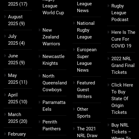
League
2025
(17)
League
Rugby
News
World Cup
League
August
Podcast
National
2025
(9)
New
Rugby
Here Is The
July
Zealand
League
Cure For
2025
(4)
Warriors
COVID 19
European
June
Newcastle
Super
2022 NRL
2025
(9)
Knights
League
Grand Final
News
Tickets
May
North
2025
(11)
Queensland
Featured
Click Here
Cowboys
Guest
To Buy
April
Writers
State Of
2025
(10)
Parramatta
Origin
Eels
Other
Tickets
March
Sports
2025
(20)
Penrith
Buy NRL
Panthers
The 2021
Tickets –
February
NRL Draw
Where To