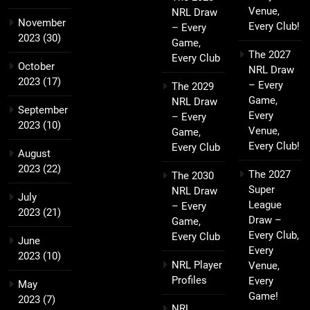
Venue,
NRL Draw
November
Every Club!
– Every
2023
(30)
Game,
The 2027
Every Club
October
NRL Draw
2023
(17)
– Every
The 2029
Game,
NRL Draw
September
Every
– Every
2023
(10)
Venue,
Game,
Every Club!
Every Club
August
2023
(22)
The 2027
The 2030
Super
NRL Draw
July
League
– Every
2023
(21)
Draw –
Game,
Every Club,
Every Club
June
Every
2023
(10)
NRL Player
Venue,
Profiles
Every
May
Game!
2023
(7)
NRL