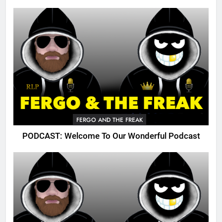
FERGO AND THE FREAK
PODCAST: Welcome To Our Wonderful Podcast