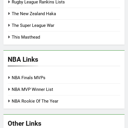
Rugby League Rankins Lists
The New Zealand Haka
The Super League War
This Masthead
NBA Links
NBA Finals MVPs
NBA MVP Winner List
NBA Rookie Of The Year
Other Links