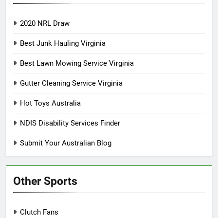
2020 NRL Draw
Best Junk Hauling Virginia
Best Lawn Mowing Service Virginia
Gutter Cleaning Service Virginia
Hot Toys Australia
NDIS Disability Services Finder
Submit Your Australian Blog
Other Sports
Clutch Fans