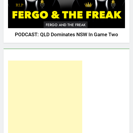
FERGO AND THE FREAK
PODCAST: QLD Dominates NSW In Game Two