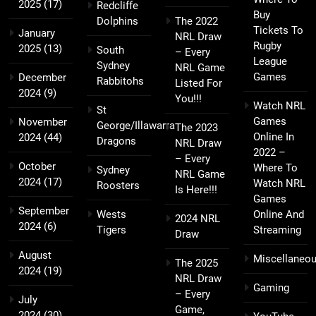
2025
(17)
Redcliffe
Buy
Dolphins
The 2022
Tickets To
January
NRL Draw
Rugby
2025
(13)
South
– Every
League
Sydney
NRL Game
Games
December
Rabbitohs
Listed For
2024
(9)
You!!!
Watch NRL
St
Games
November
George/Illawarra
The 2023
Online In
2024
(44)
Dragons
NRL Draw
2022 –
– Every
October
Where To
Sydney
NRL Game
2024
(17)
Watch NRL
Roosters
Is Here!!!
Games
September
Wests
Online And
2024 NRL
2024
(6)
Tigers
Streaming
Draw
August
Miscellaneo
The 2025
2024
(19)
NRL Draw
Gaming
– Every
July
Game,
2024
(30)