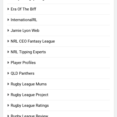
Era Of The Biff
InternationalRL
Jamie Lyon Web
NRL CEO Fantasy League
NRL Tipping Experts
Player Profiles
QLD Panthers
Rugby League Mums
Rugby League Project
Rugby League Ratings
Rugby League Review