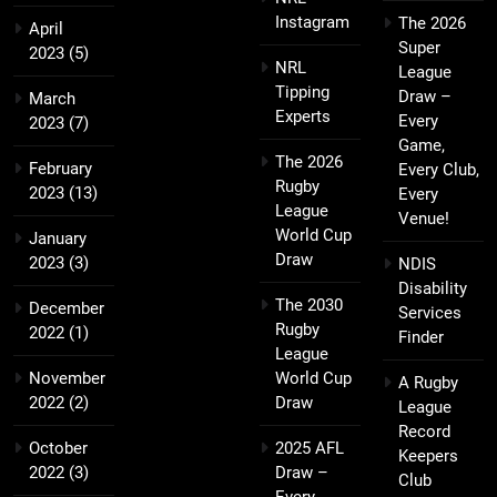
Instagram
The 2026
April
Super
2023
(5)
NRL
League
Tipping
Draw –
March
Experts
Every
2023
(7)
Game,
The 2026
February
Every Club,
Rugby
2023
(13)
Every
League
Venue!
World Cup
January
Draw
2023
(3)
NDIS
Disability
The 2030
December
Services
Rugby
2022
(1)
Finder
League
November
World Cup
A Rugby
2022
(2)
Draw
League
Record
October
2025 AFL
Keepers
2022
(3)
Draw –
Club