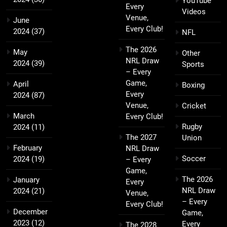
YouTube
Every
Videos
Venue,
June
Every Club!
2024
(37)
NFL
The 2026
May
Other
NRL Draw
2024
(39)
Sports
– Every
Game,
April
Boxing
Every
2024
(87)
Venue,
Cricket
March
Every Club!
Rugby
2024
(11)
The 2027
Union
February
NRL Draw
Soccer
2024
(19)
– Every
Game,
The 2026
January
Every
NRL Draw
2024
(21)
Venue,
– Every
Every Club!
December
Game,
2023
(12)
Every
The 2028