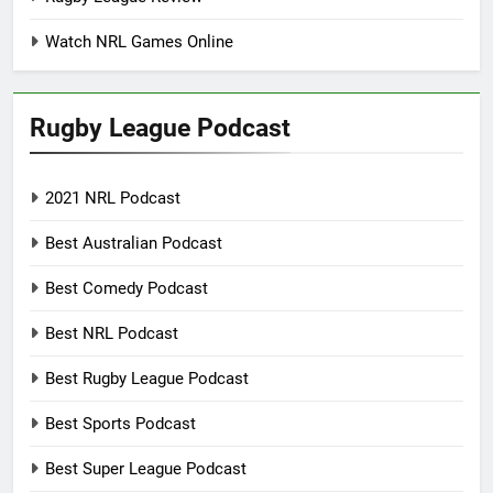
Watch NRL Games Online
Rugby League Podcast
2021 NRL Podcast
Best Australian Podcast
Best Comedy Podcast
Best NRL Podcast
Best Rugby League Podcast
Best Sports Podcast
Best Super League Podcast