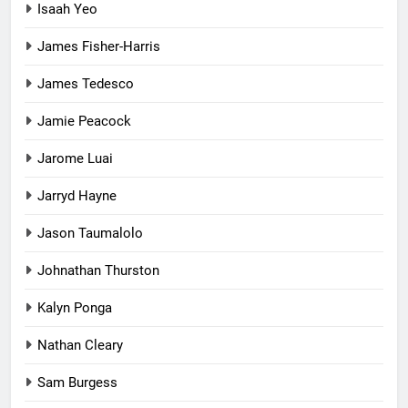
Isaah Yeo
James Fisher-Harris
James Tedesco
Jamie Peacock
Jarome Luai
Jarryd Hayne
Jason Taumalolo
Johnathan Thurston
Kalyn Ponga
Nathan Cleary
Sam Burgess