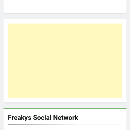
Freakys Social Network