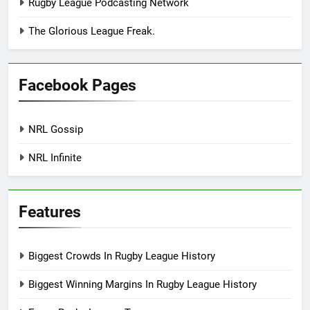
Rugby League Podcasting Network
The Glorious League Freak.
Facebook Pages
NRL Gossip
NRL Infinite
Features
Biggest Crowds In Rugby League History
Biggest Winning Margins In Rugby League History