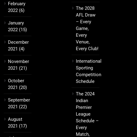
February
The 2028
2022
(6)
AFL Draw
– Every
January
Game,
2022
(15)
Every
Venue,
December
Every Club!
2021
(4)
International
November
Sporting
2021
(21)
Competition
October
Schedule
2021
(20)
The 2024
September
Indian
2021
(22)
Premier
League
August
Schedule –
2021
(17)
Every
Match,