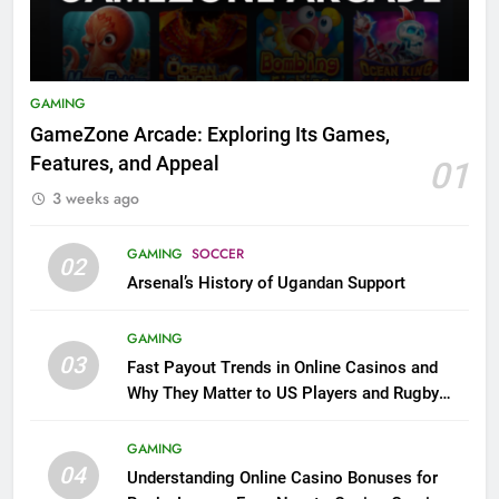
GAMING
GameZone Arcade: Exploring Its Games,
Features, and Appeal
01
3 weeks ago
GAMING
SOCCER
02
Arsenal’s History of Ugandan Support
GAMING
03
Fast Payout Trends in Online Casinos and
Why They Matter to US Players and Rugby
League Fans
GAMING
04
Understanding Online Casino Bonuses for