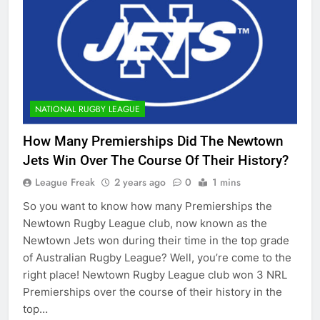
NATIONAL RUGBY LEAGUE
How Many Premierships Did The Newtown
Jets Win Over The Course Of Their History?
League Freak
2 years ago
0
1 mins
So you want to know how many Premierships the
Newtown Rugby League club, now known as the
Newtown Jets won during their time in the top grade
of Australian Rugby League? Well, you’re come to the
right place! Newtown Rugby League club won 3 NRL
Premierships over the course of their history in the
top…