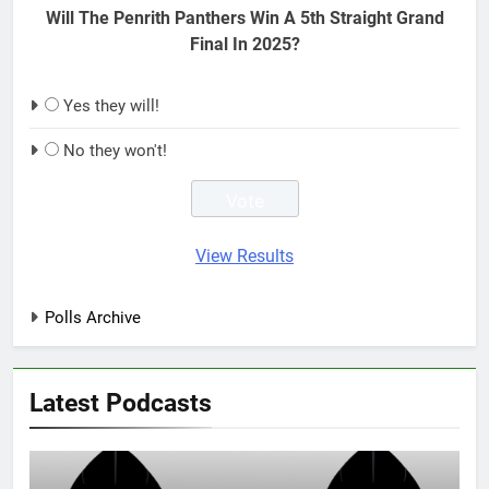
Will The Penrith Panthers Win A 5th Straight Grand
Final In 2025?
Yes they will!
No they won't!
View Results
Polls Archive
Latest Podcasts