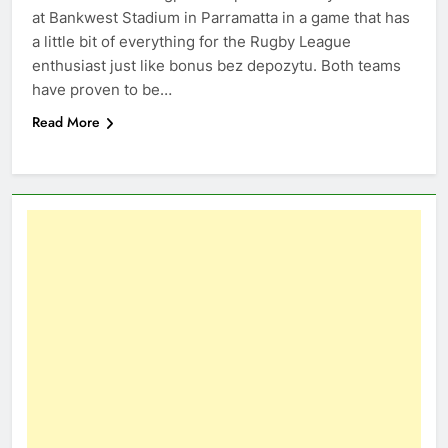
at Bankwest Stadium in Parramatta in a game that has
a little bit of everything for the Rugby League
enthusiast just like bonus bez depozytu. Both teams
have proven to be…
Read More