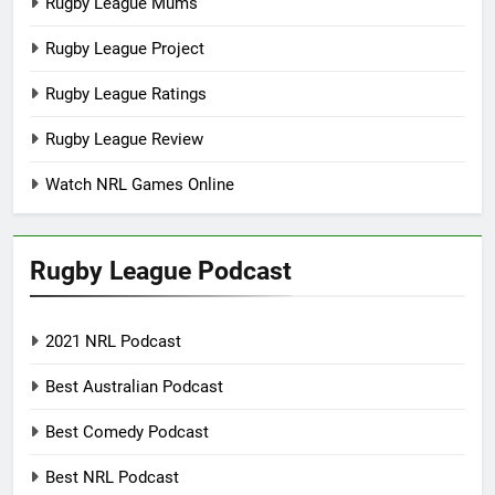
Rugby League Mums
Rugby League Project
Rugby League Ratings
Rugby League Review
Watch NRL Games Online
Rugby League Podcast
2021 NRL Podcast
Best Australian Podcast
Best Comedy Podcast
Best NRL Podcast