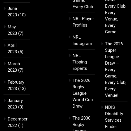
Game,
Every Club,
Every Club
June
Every
2023
(10)
NRL Player
Venue,
Profiles
Every
May
Game!
2023
(7)
NRL
Instagram
The 2026
April
Super
2023
(5)
NRL
League
Tipping
Draw –
March
Experts
Every
2023
(7)
Game,
The 2026
February
Every Club,
Rugby
2023
(13)
Every
League
Venue!
World Cup
January
Draw
2023
(3)
NDIS
Disability
The 2030
December
Services
Rugby
2022
(1)
Finder