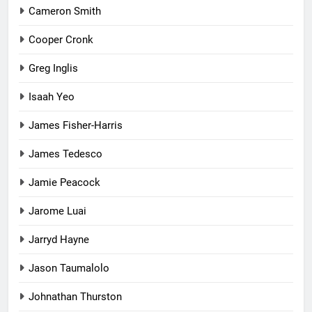
Cameron Smith
Cooper Cronk
Greg Inglis
Isaah Yeo
James Fisher-Harris
James Tedesco
Jamie Peacock
Jarome Luai
Jarryd Hayne
Jason Taumalolo
Johnathan Thurston