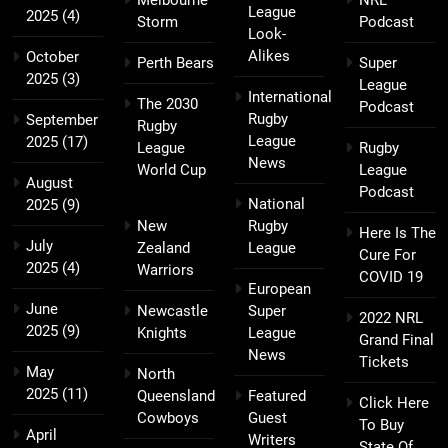
Melbourne
NRL
League
2025
(4)
Storm
Podcast
Look-
Alikes
October
Perth Bears
Super
2025
(3)
League
International
The 2030
Podcast
Rugby
September
Rugby
League
2025
(17)
League
Rugby
News
World Cup
League
August
Podcast
National
2025
(9)
New
Rugby
Here Is The
July
Zealand
League
Cure For
2025
(4)
Warriors
COVID 19
European
June
Newcastle
Super
2022 NRL
2025
(9)
Knights
League
Grand Final
News
Tickets
May
North
2025
(11)
Queensland
Featured
Click Here
Cowboys
Guest
To Buy
April
Writers
State Of