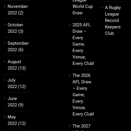
League
November
World Cup
A Rugby
2022
(2)
Draw
League
Record
October
2025 AFL
Keepers
2022
(3)
Draw –
Club
Every
September
Game,
2022
(6)
Every
Venue,
August
Every Club!
2022
(13)
The 2026
July
AFL Draw
2022
(12)
– Every
Game,
June
Every
2022
(9)
Venue,
Every Club!
May
2022
(12)
The 2027