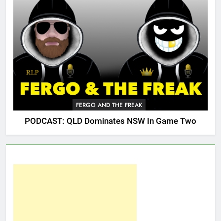
FERGO AND THE FREAK
PODCAST: QLD Dominates NSW In Game Two