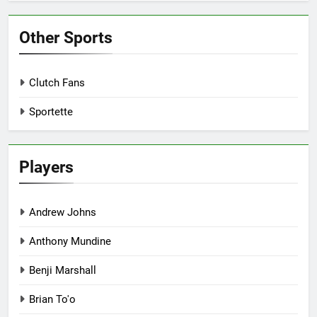
Other Sports
Clutch Fans
Sportette
Players
Andrew Johns
Anthony Mundine
Benji Marshall
Brian To'o