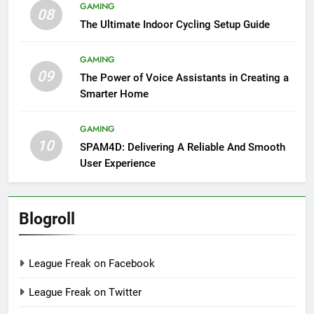
GAMING
08
The Ultimate Indoor Cycling Setup Guide
GAMING
09
The Power of Voice Assistants in Creating a
Smarter Home
GAMING
10
SPAM4D: Delivering A Reliable And Smooth
User Experience
Blogroll
League Freak on Facebook
League Freak on Twitter