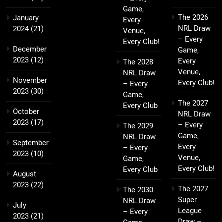
Game,
The 2026
January
Every
NRL Draw
2024
(21)
Venue,
– Every
Every Club!
December
Game,
2023
(12)
Every
The 2028
Venue,
NRL Draw
November
Every Club!
– Every
2023
(30)
Game,
The 2027
Every Club
October
NRL Draw
2023
(17)
– Every
The 2029
Game,
NRL Draw
September
Every
– Every
2023
(10)
Venue,
Game,
Every Club!
Every Club
August
2023
(22)
The 2027
The 2030
Super
NRL Draw
July
League
– Every
2023
(21)
Draw –