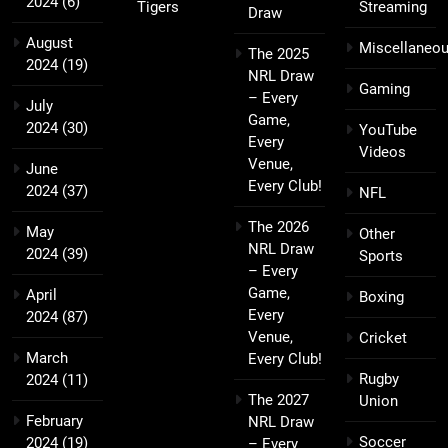
2024
(6)
Tigers
Streaming
Draw
August
Miscellaneo
The 2025
2024
(19)
NRL Draw
Gaming
– Every
July
Game,
2024
(30)
YouTube
Every
Videos
Venue,
June
Every Club!
2024
(37)
NFL
The 2026
May
Other
NRL Draw
2024
(39)
Sports
– Every
Game,
April
Boxing
Every
2024
(87)
Venue,
Cricket
March
Every Club!
Rugby
2024
(11)
The 2027
Union
February
NRL Draw
Soccer
2024
(19)
– Every