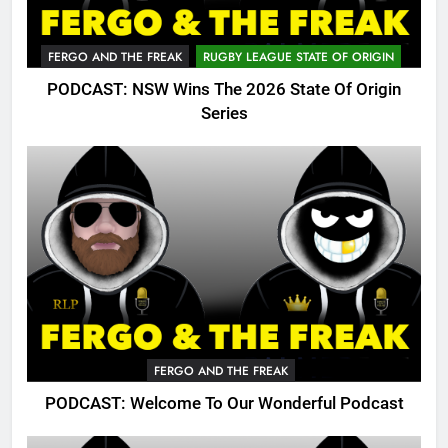
FERGO AND THE FREAK
RUGBY LEAGUE STATE OF ORIGIN
PODCAST: NSW Wins The 2026 State Of Origin
Series
FERGO AND THE FREAK
PODCAST: Welcome To Our Wonderful Podcast