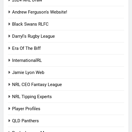
2024 NRL Draw
Andrew Ferguson's Website!
Black Swans RLFC
Darryl's Rugby League
Era Of The Biff
InternationalRL
Jamie Lyon Web
NRL CEO Fantasy League
NRL Tipping Experts
Player Profiles
QLD Panthers