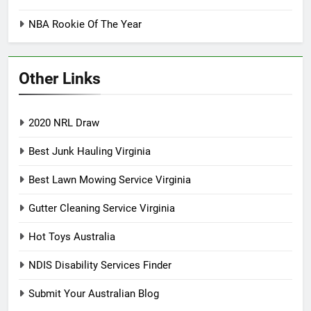
NBA Rookie Of The Year
Other Links
2020 NRL Draw
Best Junk Hauling Virginia
Best Lawn Mowing Service Virginia
Gutter Cleaning Service Virginia
Hot Toys Australia
NDIS Disability Services Finder
Submit Your Australian Blog