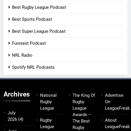
Best Rugby League Podcast
Best Sports Podcast
Best Super League Podcast
Funniest Podcast
NRL Radio
Spotify NRL Podcasts
Archives
National
The King Of
Advertise
Rugby
Rugby
On
League
League
LeagueFreak
July
Awards –
2026
(4)
Rugby
About
The Best
League
LeagueFreak
Rugby