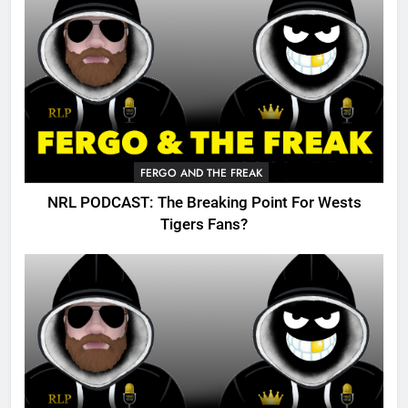
FERGO AND THE FREAK
NRL PODCAST: The Breaking Point For Wests
Tigers Fans?