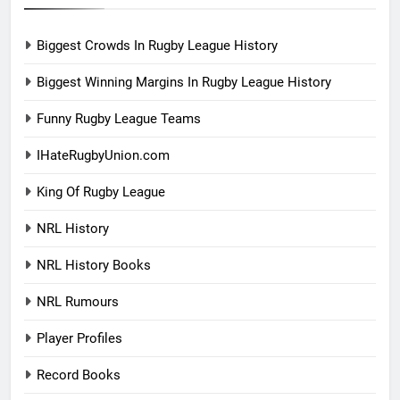
Biggest Crowds In Rugby League History
Biggest Winning Margins In Rugby League History
Funny Rugby League Teams
IHateRugbyUnion.com
King Of Rugby League
NRL History
NRL History Books
NRL Rumours
Player Profiles
Record Books