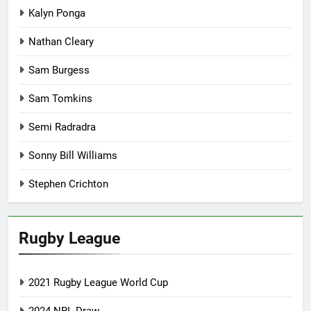
Kalyn Ponga
Nathan Cleary
Sam Burgess
Sam Tomkins
Semi Radradra
Sonny Bill Williams
Stephen Crichton
Rugby League
2021 Rugby League World Cup