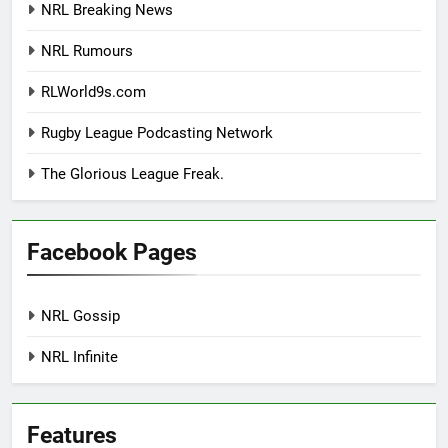
NRL Breaking News
NRL Rumours
RLWorld9s.com
Rugby League Podcasting Network
The Glorious League Freak.
Facebook Pages
NRL Gossip
NRL Infinite
Features