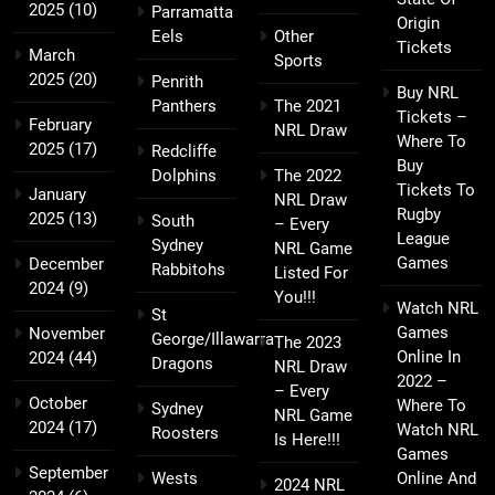
2025
(10)
Parramatta
Origin
Eels
Other
Tickets
March
Sports
2025
(20)
Penrith
Buy NRL
Panthers
The 2021
Tickets –
February
NRL Draw
Where To
2025
(17)
Redcliffe
Buy
Dolphins
The 2022
Tickets To
January
NRL Draw
Rugby
2025
(13)
South
– Every
League
Sydney
NRL Game
Games
December
Rabbitohs
Listed For
2024
(9)
You!!!
Watch NRL
St
Games
November
George/Illawarra
The 2023
Online In
2024
(44)
Dragons
NRL Draw
2022 –
– Every
October
Where To
Sydney
NRL Game
2024
(17)
Watch NRL
Roosters
Is Here!!!
Games
September
Wests
Online And
2024 NRL