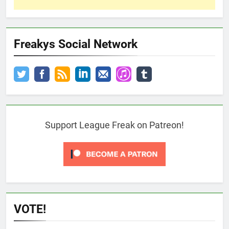
Freakys Social Network
Support League Freak on Patreon!
VOTE!