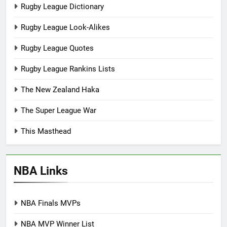
Rugby League Dictionary
Rugby League Look-Alikes
Rugby League Quotes
Rugby League Rankins Lists
The New Zealand Haka
The Super League War
This Masthead
NBA Links
NBA Finals MVPs
NBA MVP Winner List