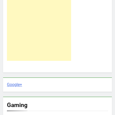
Google+
Gaming