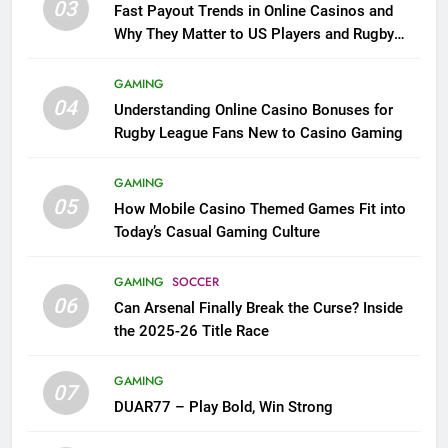
03
Fast Payout Trends in Online Casinos and
Why They Matter to US Players and Rugby
League Fans
GAMING
04
Understanding Online Casino Bonuses for
Rugby League Fans New to Casino Gaming
GAMING
05
How Mobile Casino Themed Games Fit into
Today’s Casual Gaming Culture
GAMING
SOCCER
06
Can Arsenal Finally Break the Curse? Inside
the 2025-26 Title Race
GAMING
07
DUAR77 – Play Bold, Win Strong