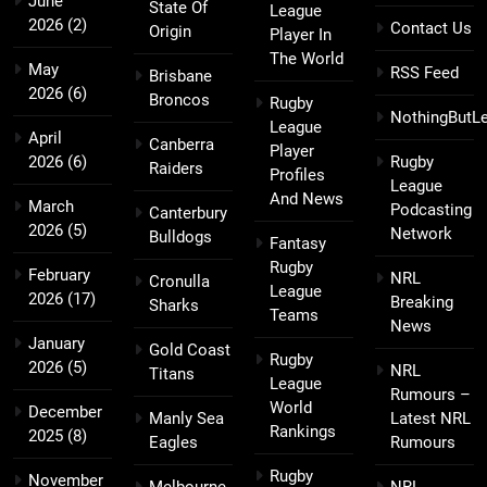
June
State Of
League
2026
(2)
Contact Us
Origin
Player In
The World
May
RSS Feed
Brisbane
2026
(6)
Broncos
Rugby
NothingButL
League
April
Canberra
Player
2026
(6)
Rugby
Raiders
Profiles
League
And News
March
Podcasting
Canterbury
2026
(5)
Network
Bulldogs
Fantasy
Rugby
February
NRL
Cronulla
League
2026
(17)
Breaking
Sharks
Teams
News
January
Gold Coast
Rugby
2026
(5)
NRL
Titans
League
Rumours –
World
December
Manly Sea
Latest NRL
Rankings
2025
(8)
Eagles
Rumours
Rugby
November