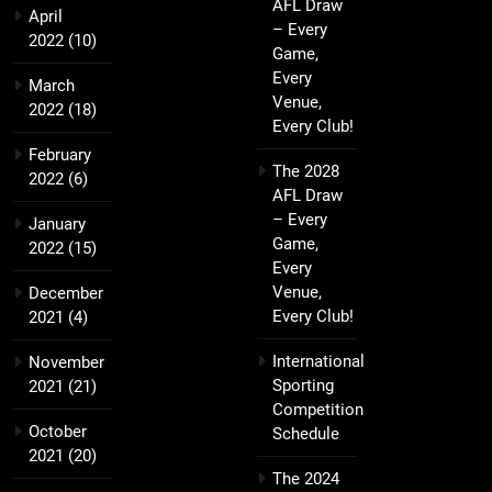
AFL Draw
April
– Every
2022
(10)
Game,
Every
March
Venue,
2022
(18)
Every Club!
February
The 2028
2022
(6)
AFL Draw
– Every
January
Game,
2022
(15)
Every
Venue,
December
Every Club!
2021
(4)
International
November
Sporting
2021
(21)
Competition
October
Schedule
2021
(20)
The 2024