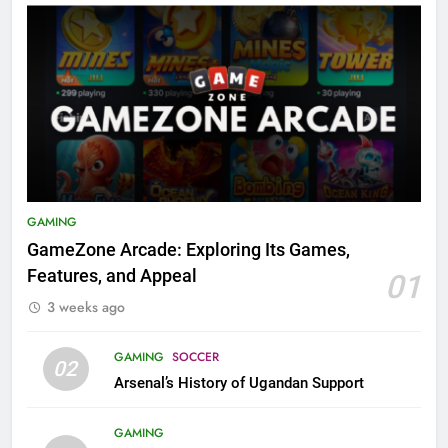
GAMING
GameZone Arcade: Exploring Its Games,
Features, and Appeal
01
3 weeks ago
GAMING
SOCCER
02
Arsenal’s History of Ugandan Support
GAMING