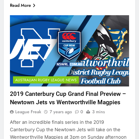
Read More
AUSTRALIAN RUGBY LEAGUE NEWS
2019 Canterbury Cup Grand Final Preview –
Newtown Jets vs Wentworthville Magpies
League Freak
7 years ago
0
3 mins
After an incredible finals series in the 2019
Canterbury Cup the Newtown Jets will take on the
Wentworthville Magpies at 3pm on Sunday afternoon