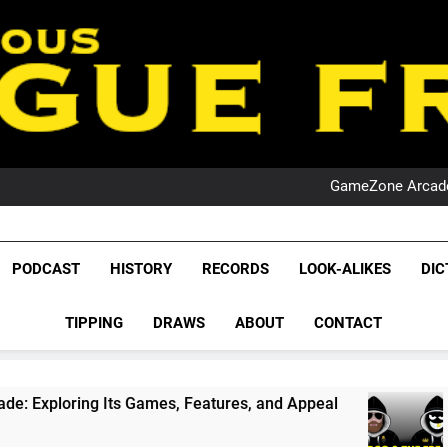
PO
NRL PODCAST: 
GameZone Arcade:
PODCAST:
PO
NRL PODCAST: 
League Fr
GameZone Arcade:
The Glorious League 
PODCAST
HISTORY
RECORDS
LOOK-ALIKES
DIC
PODCAST:
NRL, S
PO
TIPPING
DRAWS
ABOUT
CONTACT
Rugby Le
Leag
ts Games, Features, and Appeal
PODCAST: NS
1 Month Ago