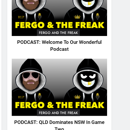
FERGO AND THE FREAK
PODCAST: Welcome To Our Wonderful
Podcast
FERGO AND THE FREAK
PODCAST: QLD Dominates NSW In Game
Two