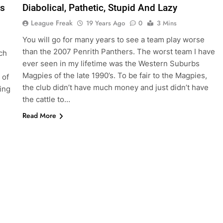
es
Diabolical, Pathetic, Stupid And Lazy
League Freak
19 Years Ago
0
3 Mins
You will go for many years to see a team play worse
than the 2007 Penrith Panthers. The worst team I have
ch
ever seen in my lifetime was the Western Suburbs
Magpies of the late 1990’s. To be fair to the Magpies,
 of
the club didn’t have much money and just didn’t have
ing
the cattle to…
Read More