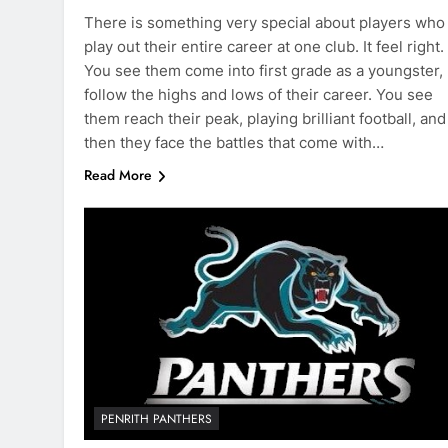
There is something very special about players who
play out their entire career at one club. It feel right.
You see them come into first grade as a youngster,
follow the highs and lows of their career. You see
them reach their peak, playing brilliant football, and
then they face the battles that come with…
Read More
PENRITH PANTHERS