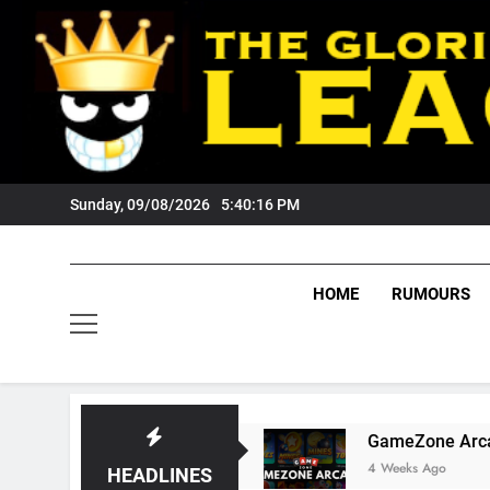
Skip
to
content
Sunday, 09/08/2026
5:40:17 PM
HOME
RUMOURS
s Tigers Fans?
GameZone Arcade: Exploring I
4 Weeks Ago
HEADLINES