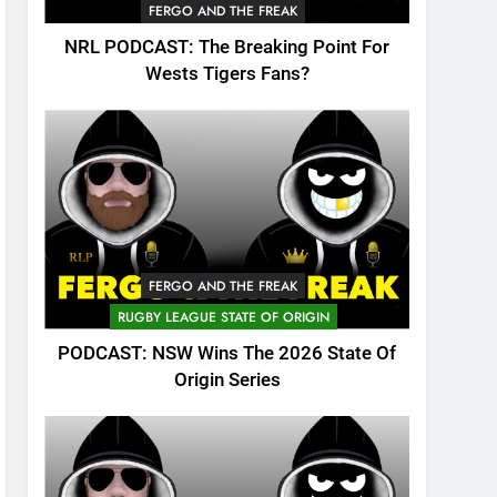
FERGO AND THE FREAK
NRL PODCAST: The Breaking Point For
Wests Tigers Fans?
FERGO AND THE FREAK
RUGBY LEAGUE STATE OF ORIGIN
PODCAST: NSW Wins The 2026 State Of
Origin Series