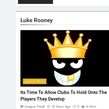
Luke Rooney
LEAGUE FREAK
Its Time To Allow Clubs To Hold Onto The
Players They Develop
League Freak
16 Years Ago
0
6 Mins