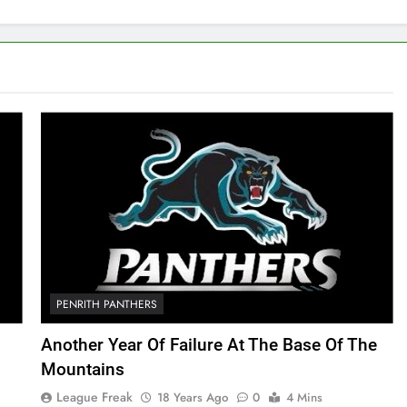
PENRITH PANTHERS
Another Year Of Failure At The Base Of The
Mountains
League Freak
18 Years Ago
0
4 Mins