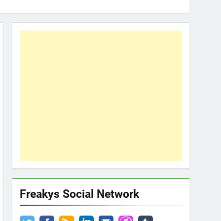
Freakys Social Network