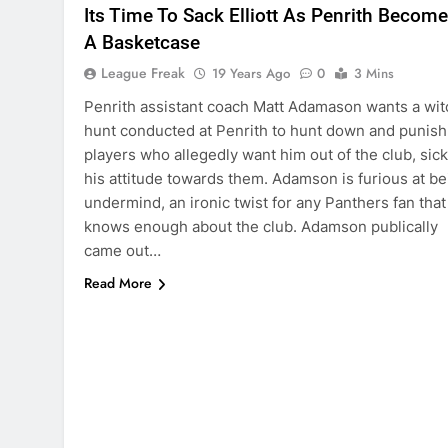
Its Time To Sack Elliott As Penrith Becom
A Basketcase
League Freak
19 Years Ago
0
3 Mins
Penrith assistant coach Matt Adamason wants a wit
hunt conducted at Penrith to hunt down and punish
players who allegedly want him out of the club, sick
his attitude towards them. Adamson is furious at be
undermind, an ironic twist for any Panthers fan that
knows enough about the club. Adamson publically
came out…
Read More