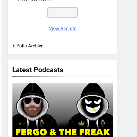
View Results
Polls Archive
Latest Podcasts