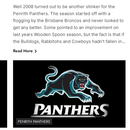
Well 2008 turned out to be another stinker for the
Penrith Panthers. The season started off with a
flogging by the Brisbane Broncos and never looked to
get any better. Some pointed to an improvement on
last years Wooden Spoon season, but the fact is that if
the Bulldogs, Rabbitohs and Cowboys hadn’t fallen in…
Read More
PENRITH PANTHERS