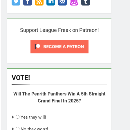
Support League Freak on Patreon!
VOTE!
Will The Penrith Panthers Win A 5th Straight
Grand Final In 2025?
Yes they will!
No they won't!