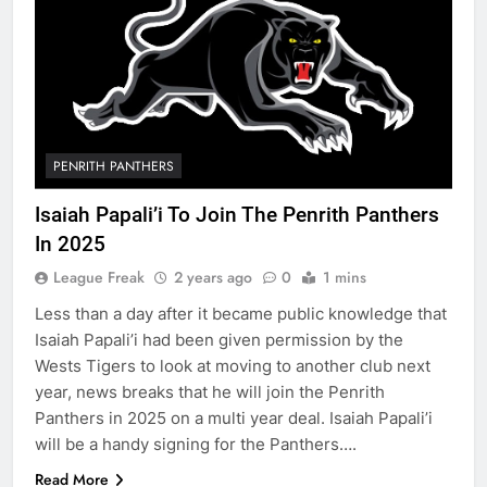
PENRITH PANTHERS
Isaiah Papali’i To Join The Penrith Panthers
In 2025
League Freak
2 years ago
0
1 mins
Less than a day after it became public knowledge that
Isaiah Papali’i had been given permission by the
Wests Tigers to look at moving to another club next
year, news breaks that he will join the Penrith
Panthers in 2025 on a multi year deal. Isaiah Papali’i
will be a handy signing for the Panthers….
Read More