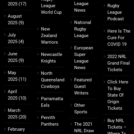
League
2025
(17)
League
Rugby
News
World Cup
League
August
Podcast
National
2025
(9)
New
Rugby
Here Is The
July
Zealand
League
Cure For
2025
(4)
Warriors
COVID 19
European
June
Newcastle
Super
2022 NRL
2025
(9)
Knights
League
Grand Final
News
Tickets
May
North
2025
(11)
Queensland
Featured
Click Here
Cowboys
Guest
To Buy
April
Writers
State Of
2025
(10)
Parramatta
Origin
Eels
Other
Tickets
March
Sports
2025
(20)
Penrith
Buy NRL
Panthers
The 2021
Tickets –
February
NRL Draw
Where To