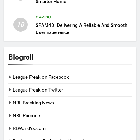
Smarter Home
GAMING
10
SPAM4D: Delivering A Reliable And Smooth
User Experience
Blogroll
League Freak on Facebook
League Freak on Twitter
NRL Breaking News
NRL Rumours
RLWorld9s.com