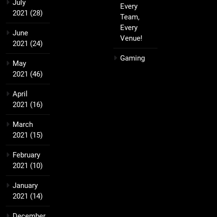
July
Every
2021
(28)
Team,
Every
June
Venue!
2021
(24)
Gaming
May
2021
(46)
April
2021
(16)
March
2021
(15)
February
2021
(10)
January
2021
(14)
December