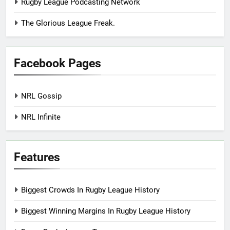
Rugby League Podcasting Network
The Glorious League Freak.
Facebook Pages
NRL Gossip
NRL Infinite
Features
Biggest Crowds In Rugby League History
Biggest Winning Margins In Rugby League History