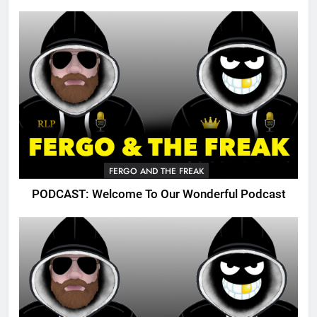
FERGO AND THE FREAK
PODCAST: Welcome To Our Wonderful Podcast