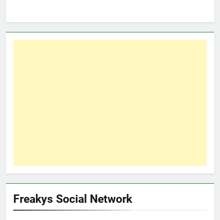
Freakys Social Network