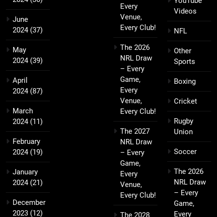
YouTube
Every
Videos
Venue,
June
Every Club!
2024
(37)
NFL
The 2026
May
Other
NRL Draw
2024
(39)
Sports
– Every
Game,
April
Boxing
Every
2024
(87)
Venue,
Cricket
March
Every Club!
Rugby
2024
(11)
The 2027
Union
February
NRL Draw
Soccer
2024
(19)
– Every
Game,
The 2026
January
Every
NRL Draw
2024
(21)
Venue,
– Every
Every Club!
December
Game,
2023
(12)
Every
The 2028