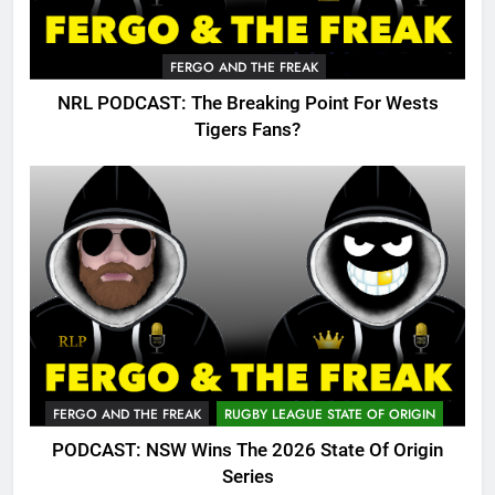
FERGO AND THE FREAK
NRL PODCAST: The Breaking Point For Wests
Tigers Fans?
FERGO AND THE FREAK
RUGBY LEAGUE STATE OF ORIGIN
PODCAST: NSW Wins The 2026 State Of Origin
Series