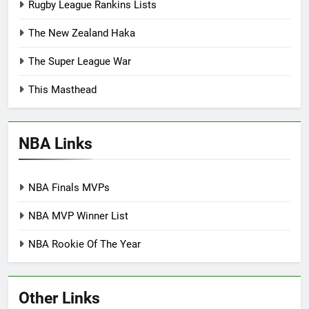
Rugby League Rankins Lists
The New Zealand Haka
The Super League War
This Masthead
NBA Links
NBA Finals MVPs
NBA MVP Winner List
NBA Rookie Of The Year
Other Links