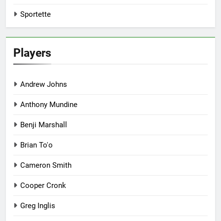
Sportette
Players
Andrew Johns
Anthony Mundine
Benji Marshall
Brian To'o
Cameron Smith
Cooper Cronk
Greg Inglis