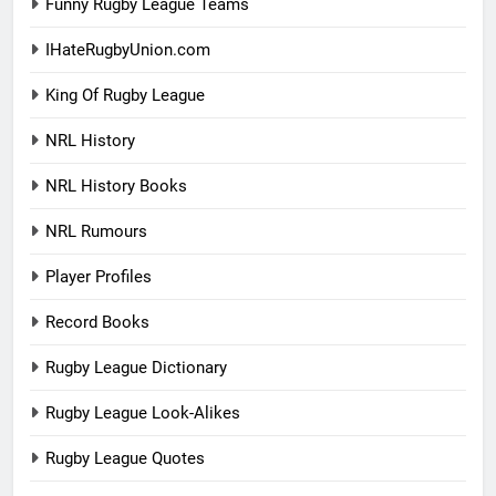
Funny Rugby League Teams
IHateRugbyUnion.com
King Of Rugby League
NRL History
NRL History Books
NRL Rumours
Player Profiles
Record Books
Rugby League Dictionary
Rugby League Look-Alikes
Rugby League Quotes