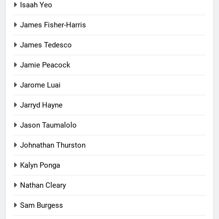
Isaah Yeo
James Fisher-Harris
James Tedesco
Jamie Peacock
Jarome Luai
Jarryd Hayne
Jason Taumalolo
Johnathan Thurston
Kalyn Ponga
Nathan Cleary
Sam Burgess