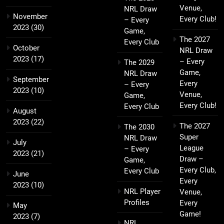
Venue,
NRL Draw
November
Every Club!
– Every
2023
(30)
Game,
The 2027
Every Club
October
NRL Draw
2023
(17)
– Every
The 2029
Game,
NRL Draw
September
Every
– Every
2023
(10)
Venue,
Game,
Every Club!
Every Club
August
2023
(22)
The 2027
The 2030
Super
NRL Draw
July
League
– Every
2023
(21)
Draw –
Game,
Every Club,
Every Club
June
Every
2023
(10)
NRL Player
Venue,
Profiles
Every
May
Game!
2023
(7)
NRL