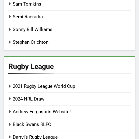
Sam Tomkins
Semi Radradra
Sonny Bill Williams
Stephen Crichton
Rugby League
2021 Rugby League World Cup
2024 NRL Draw
Andrew Ferguson's Website!
Black Swans RLFC
Darryl's Rugby League