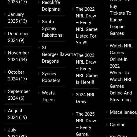
2025
(17)
Redcliffe
Buy
Dolphins
The 2022
Tickets To
January
NRL Draw
Rugby
2025
(13)
South
– Every
League
Sydney
NRL Game
Games
December
Rabbitohs
Listed For
2024
(9)
You!!!
Watch NRL
St
Games
November
George/Illawarra
The 2023
Online In
2024
(44)
Dragons
NRL Draw
2022 –
– Every
October
Where To
Sydney
NRL Game
2024
(17)
Watch NRL
Roosters
Is Here!!!
Games
September
Wests
Online And
2024 NRL
2024
(6)
Tigers
Streaming
Draw
August
Miscellaneo
The 2025
2024
(19)
NRL Draw
Gaming
– Every
July
Game,
2024
(30)