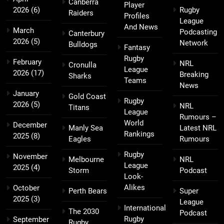
Canberra
Player
2026
(6)
Rugby
Raiders
Profiles
League
And News
March
Podcasting
Canterbury
2026
(5)
Network
Bulldogs
Fantasy
Rugby
February
NRL
Cronulla
League
2026
(17)
Breaking
Sharks
Teams
News
January
Gold Coast
Rugby
2026
(5)
NRL
Titans
League
Rumours –
World
December
Manly Sea
Latest NRL
Rankings
2025
(8)
Eagles
Rumours
Rugby
November
Melbourne
NRL
League
2025
(4)
Storm
Podcast
Look-
Alikes
October
Perth Bears
Super
2025
(3)
League
International
The 2030
Podcast
Rugby
September
Rugby