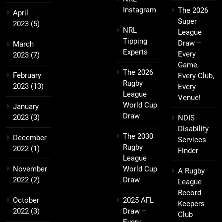
Instagram
The 2026
April
Super
2023
(5)
NRL
League
Tipping
Draw –
March
Experts
Every
2023
(7)
Game,
The 2026
February
Every Club,
Rugby
2023
(13)
Every
League
Venue!
World Cup
January
Draw
2023
(3)
NDIS
Disability
The 2030
December
Services
Rugby
2022
(1)
Finder
League
November
World Cup
A Rugby
2022
(2)
Draw
League
Record
October
2025 AFL
Keepers
2022
(3)
Draw –
Club