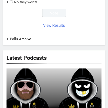
No they won't!
View Results
Polls Archive
Latest Podcasts