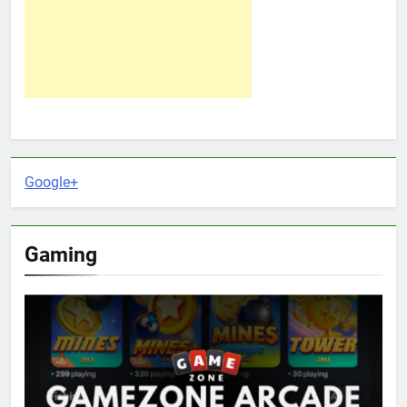
Google+
Gaming