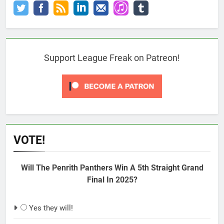
Support League Freak on Patreon!
VOTE!
Will The Penrith Panthers Win A 5th Straight Grand
Final In 2025?
Yes they will!