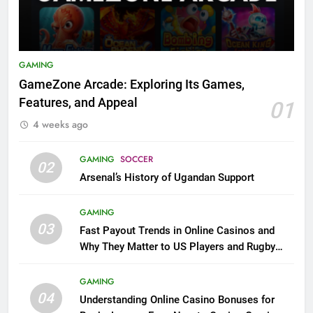
GAMING
GameZone Arcade: Exploring Its Games,
Features, and Appeal
01
4 weeks ago
GAMING
SOCCER
02
Arsenal’s History of Ugandan Support
GAMING
03
Fast Payout Trends in Online Casinos and
Why They Matter to US Players and Rugby
League Fans
GAMING
04
Understanding Online Casino Bonuses for