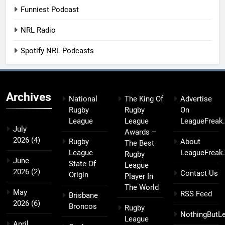
Funniest Podcast
NRL Radio
Spotify NRL Podcasts
Archives
National
The King Of
Advertise
Rugby
Rugby
On
League
League
LeagueFreak
July
Awards –
2026
(4)
Rugby
About
The Best
League
LeagueFreak
Rugby
June
State Of
League
2026
(2)
Contact Us
Origin
Player In
The World
May
RSS Feed
Brisbane
2026
(6)
Broncos
Rugby
NothingButL
League
April