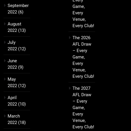
Every
September
Game,
2022
(6)
Every
Venue,
August
Every Club!
2022
(13)
The 2026
July
AFL Draw
2022
(12)
– Every
Game,
June
Every
2022
(9)
Venue,
Every Club!
May
2022
(12)
The 2027
AFL Draw
April
– Every
2022
(10)
Game,
Every
March
Venue,
2022
(18)
Every Club!