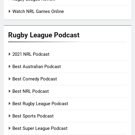
Watch NRL Games Online
Rugby League Podcast
2021 NRL Podcast
Best Australian Podcast
Best Comedy Podcast
Best NRL Podcast
Best Rugby League Podcast
Best Sports Podcast
Best Super League Podcast