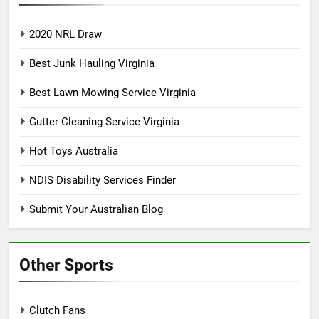
2020 NRL Draw
Best Junk Hauling Virginia
Best Lawn Mowing Service Virginia
Gutter Cleaning Service Virginia
Hot Toys Australia
NDIS Disability Services Finder
Submit Your Australian Blog
Other Sports
Clutch Fans