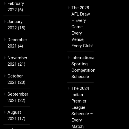
February
The 2028
2022
(6)
AFL Draw
– Every
January
Game,
2022
(15)
Every
Venue,
December
Every Club!
2021
(4)
International
November
Sporting
2021
(21)
Competition
October
Schedule
2021
(20)
The 2024
September
Indian
2021
(22)
Premier
League
August
Schedule –
2021
(17)
Every
Match,