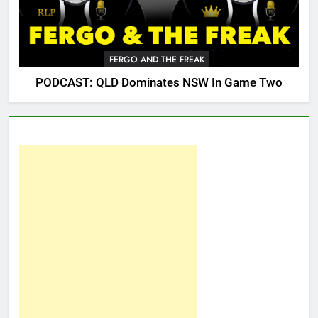
FERGO AND THE FREAK
PODCAST: QLD Dominates NSW In Game Two