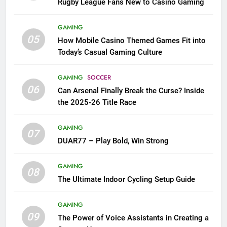
Rugby League Fans New to Casino Gaming
GAMING
05
How Mobile Casino Themed Games Fit into
Today’s Casual Gaming Culture
GAMING
SOCCER
06
Can Arsenal Finally Break the Curse? Inside
the 2025-26 Title Race
GAMING
07
DUAR77 – Play Bold, Win Strong
GAMING
08
The Ultimate Indoor Cycling Setup Guide
GAMING
09
The Power of Voice Assistants in Creating a