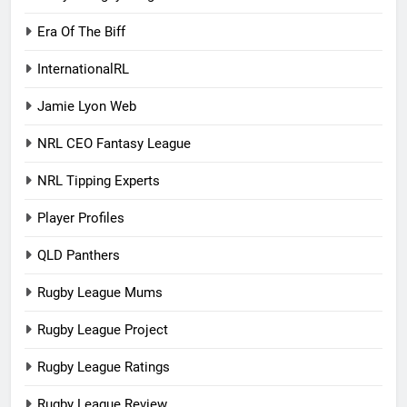
Era Of The Biff
InternationalRL
Jamie Lyon Web
NRL CEO Fantasy League
NRL Tipping Experts
Player Profiles
QLD Panthers
Rugby League Mums
Rugby League Project
Rugby League Ratings
Rugby League Review