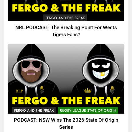
FERGO AND THE FREAK
NRL PODCAST: The Breaking Point For Wests
Tigers Fans?
FERGO AND THE FREAK
RUGBY LEAGUE STATE OF ORIGIN
PODCAST: NSW Wins The 2026 State Of Origin
Series