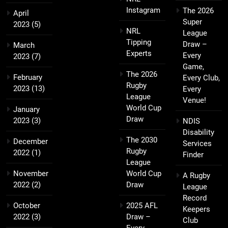
Instagram
The 2026
April
Super
2023
(5)
NRL
League
Tipping
Draw –
March
Experts
Every
2023
(7)
Game,
The 2026
February
Every Club,
Rugby
2023
(13)
Every
League
Venue!
World Cup
January
Draw
2023
(3)
NDIS
Disability
The 2030
December
Services
Rugby
2022
(1)
Finder
League
November
World Cup
A Rugby
2022
(2)
Draw
League
Record
October
2025 AFL
Keepers
2022
(3)
Draw –
Club