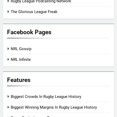
Rugby League Podcasting Network
The Glorious League Freak.
Facebook Pages
NRL Gossip
NRL Infinite
Features
Biggest Crowds In Rugby League History
Biggest Winning Margins In Rugby League History