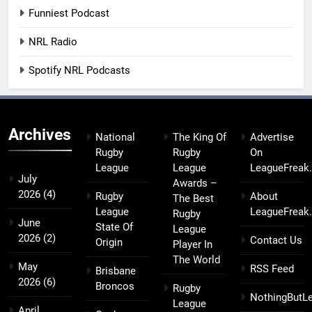
Funniest Podcast
NRL Radio
Spotify NRL Podcasts
Archives
National
The King Of
Advertise
Rugby
Rugby
On
League
League
LeagueFreak
July
Awards –
2026
(4)
Rugby
About
The Best
League
LeagueFreak
Rugby
June
State Of
League
2026
(2)
Contact Us
Origin
Player In
The World
May
RSS Feed
Brisbane
2026
(6)
Broncos
Rugby
NothingButL
League
April