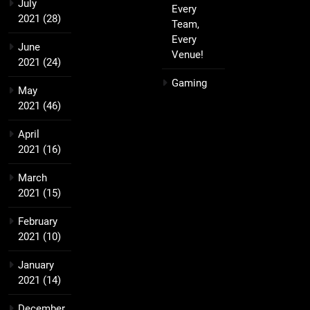
July
Every
2021
(28)
Team,
Every
June
Venue!
2021
(24)
Gaming
May
2021
(46)
April
2021
(16)
March
2021
(15)
February
2021
(10)
January
2021
(14)
December