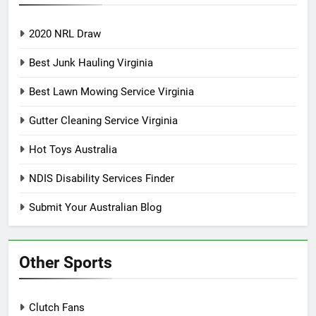
2020 NRL Draw
Best Junk Hauling Virginia
Best Lawn Mowing Service Virginia
Gutter Cleaning Service Virginia
Hot Toys Australia
NDIS Disability Services Finder
Submit Your Australian Blog
Other Sports
Clutch Fans