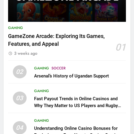
GAMING
GameZone Arcade: Exploring Its Games,
Features, and Appeal
01
3 weeks ago
GAMING
SOCCER
02
Arsenal’s History of Ugandan Support
GAMING
03
Fast Payout Trends in Online Casinos and
Why They Matter to US Players and Rugby
League Fans
GAMING
04
Understanding Online Casino Bonuses for