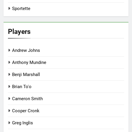
Sportette
Players
Andrew Johns
Anthony Mundine
Benji Marshall
Brian To'o
Cameron Smith
Cooper Cronk
Greg Inglis