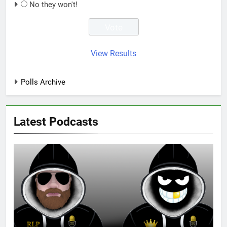
No they won't!
View Results
Polls Archive
Latest Podcasts