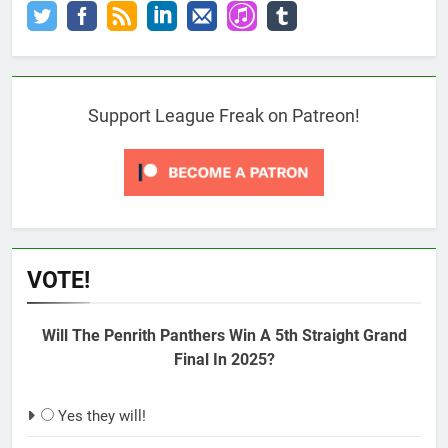
Support League Freak on Patreon!
VOTE!
Will The Penrith Panthers Win A 5th Straight Grand
Final In 2025?
Yes they will!