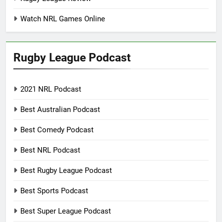
Watch NRL Games Online
Rugby League Podcast
2021 NRL Podcast
Best Australian Podcast
Best Comedy Podcast
Best NRL Podcast
Best Rugby League Podcast
Best Sports Podcast
Best Super League Podcast