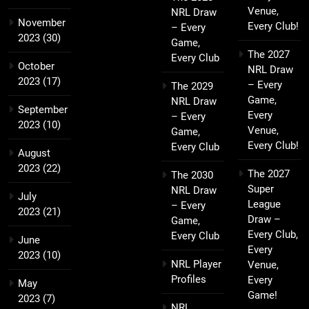
Venue,
NRL Draw
November
Every Club!
– Every
2023
(30)
Game,
The 2027
Every Club
October
NRL Draw
2023
(17)
– Every
The 2029
Game,
NRL Draw
September
Every
– Every
2023
(10)
Venue,
Game,
Every Club!
Every Club
August
2023
(22)
The 2027
The 2030
Super
NRL Draw
July
League
– Every
2023
(21)
Draw –
Game,
Every Club,
Every Club
June
Every
2023
(10)
NRL Player
Venue,
Profiles
Every
May
Game!
2023
(7)
NRL