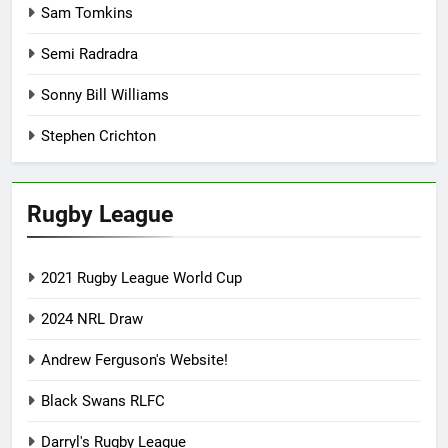
Sam Tomkins
Semi Radradra
Sonny Bill Williams
Stephen Crichton
Rugby League
2021 Rugby League World Cup
2024 NRL Draw
Andrew Ferguson's Website!
Black Swans RLFC
Darryl's Rugby League