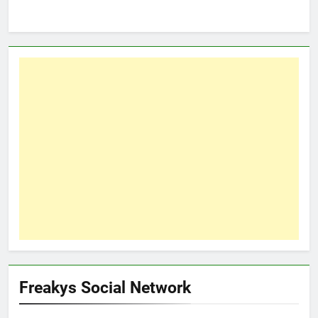
Freakys Social Network