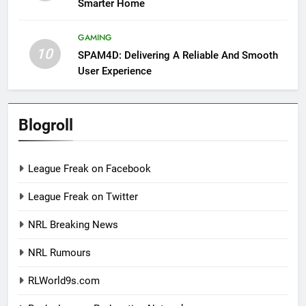
Smarter Home
GAMING
10
SPAM4D: Delivering A Reliable And Smooth
User Experience
Blogroll
League Freak on Facebook
League Freak on Twitter
NRL Breaking News
NRL Rumours
RLWorld9s.com