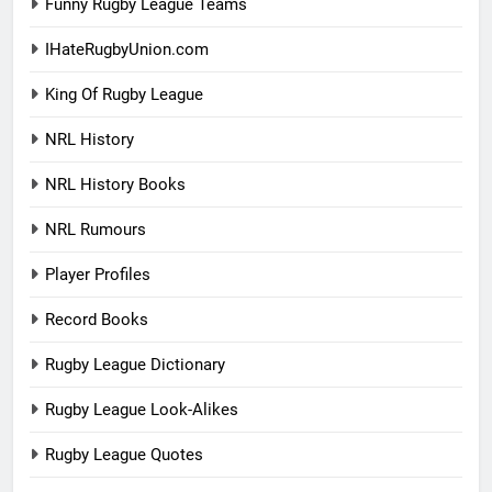
Funny Rugby League Teams
IHateRugbyUnion.com
King Of Rugby League
NRL History
NRL History Books
NRL Rumours
Player Profiles
Record Books
Rugby League Dictionary
Rugby League Look-Alikes
Rugby League Quotes