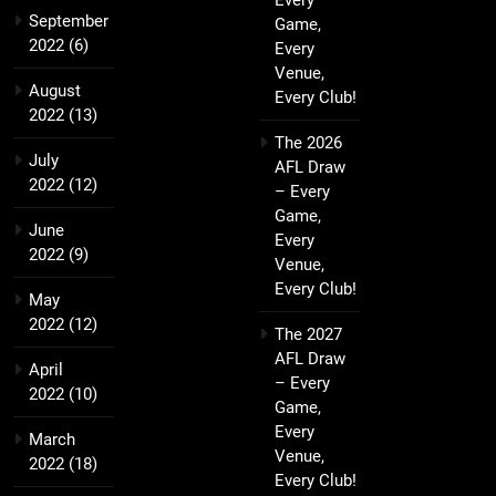
Every
September
Game,
2022
(6)
Every
Venue,
August
Every Club!
2022
(13)
The 2026
July
AFL Draw
2022
(12)
– Every
Game,
June
Every
2022
(9)
Venue,
Every Club!
May
2022
(12)
The 2027
AFL Draw
April
– Every
2022
(10)
Game,
Every
March
Venue,
2022
(18)
Every Club!