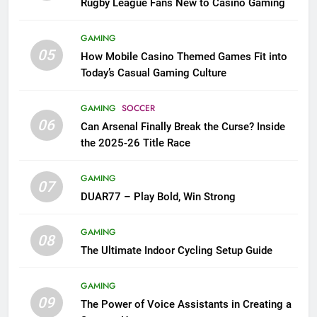
Rugby League Fans New to Casino Gaming
GAMING
05
How Mobile Casino Themed Games Fit into
Today’s Casual Gaming Culture
GAMING
SOCCER
06
Can Arsenal Finally Break the Curse? Inside
the 2025-26 Title Race
GAMING
07
DUAR77 – Play Bold, Win Strong
GAMING
08
The Ultimate Indoor Cycling Setup Guide
GAMING
09
The Power of Voice Assistants in Creating a