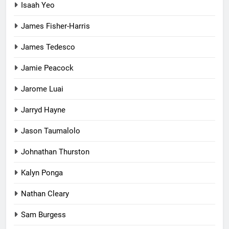
Isaah Yeo
James Fisher-Harris
James Tedesco
Jamie Peacock
Jarome Luai
Jarryd Hayne
Jason Taumalolo
Johnathan Thurston
Kalyn Ponga
Nathan Cleary
Sam Burgess