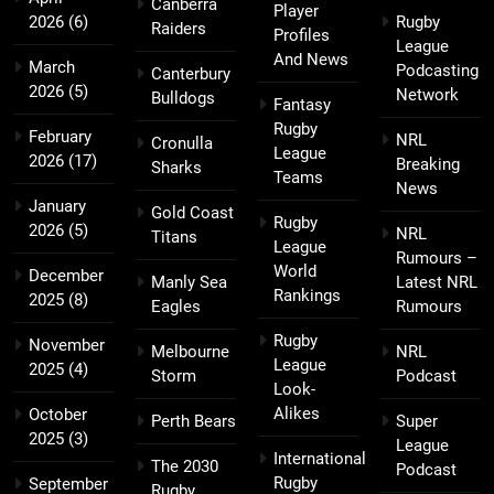
Canberra
Player
2026
(6)
Rugby
Raiders
Profiles
League
And News
March
Podcasting
Canterbury
2026
(5)
Network
Bulldogs
Fantasy
Rugby
February
NRL
Cronulla
League
2026
(17)
Breaking
Sharks
Teams
News
January
Gold Coast
Rugby
2026
(5)
NRL
Titans
League
Rumours –
World
December
Manly Sea
Latest NRL
Rankings
2025
(8)
Eagles
Rumours
Rugby
November
Melbourne
NRL
League
2025
(4)
Storm
Podcast
Look-
Alikes
October
Perth Bears
Super
2025
(3)
League
International
The 2030
Podcast
Rugby
September
Rugby