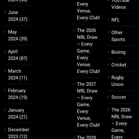
YouTube
Every
Videos
Venue,
June
Every Club!
2024
(37)
NFL
The 2026
May
Other
NRL Draw
2024
(39)
Sports
– Every
Game,
April
Boxing
Every
2024
(87)
Venue,
Cricket
March
Every Club!
Rugby
2024
(11)
The 2027
Union
February
NRL Draw
Soccer
2024
(19)
– Every
Game,
The 2026
January
Every
NRL Draw
2024
(21)
Venue,
– Every
Every Club!
December
Game,
2023
(12)
Every
The 2028