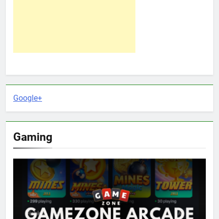
Google+
Gaming