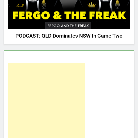
FERGO AND THE FREAK
PODCAST: QLD Dominates NSW In Game Two