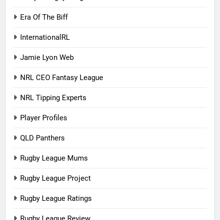
Era Of The Biff
InternationalRL
Jamie Lyon Web
NRL CEO Fantasy League
NRL Tipping Experts
Player Profiles
QLD Panthers
Rugby League Mums
Rugby League Project
Rugby League Ratings
Rugby League Review