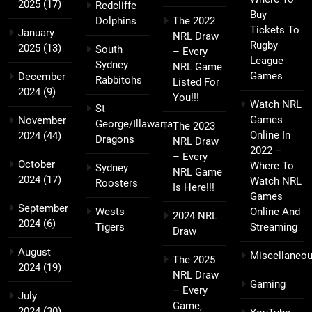
2025
(17)
Redcliffe
Buy
Dolphins
The 2022
Tickets To
January
NRL Draw
Rugby
2025
(13)
South
– Every
League
Sydney
NRL Game
Games
December
Rabbitohs
Listed For
2024
(9)
You!!!
Watch NRL
St
Games
November
George/Illawarra
The 2023
Online In
2024
(44)
Dragons
NRL Draw
2022 –
– Every
October
Where To
Sydney
NRL Game
2024
(17)
Watch NRL
Roosters
Is Here!!!
Games
September
Wests
Online And
2024 NRL
2024
(6)
Tigers
Streaming
Draw
August
Miscellaneo
The 2025
2024
(19)
NRL Draw
Gaming
– Every
July
Game,
2024
(30)