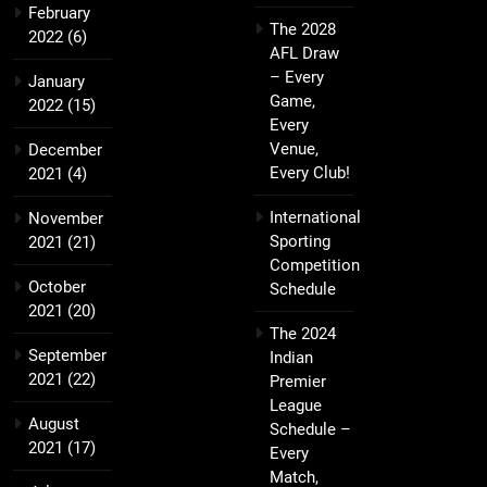
February
The 2028
2022
(6)
AFL Draw
– Every
January
Game,
2022
(15)
Every
Venue,
December
Every Club!
2021
(4)
International
November
Sporting
2021
(21)
Competition
October
Schedule
2021
(20)
The 2024
September
Indian
2021
(22)
Premier
League
August
Schedule –
2021
(17)
Every
Match,