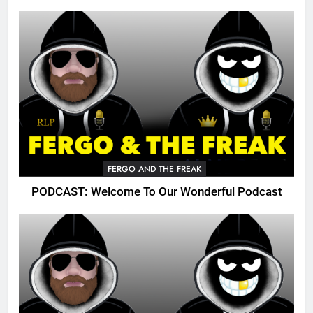
FERGO AND THE FREAK
PODCAST: Welcome To Our Wonderful Podcast