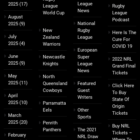
League
2025
(17)
League
Rugby
News
World Cup
League
August
Podcast
National
2025
(9)
New
Rugby
Here Is The
July
Zealand
League
Cure For
2025
(4)
Warriors
COVID 19
European
June
Newcastle
Super
2022 NRL
2025
(9)
Knights
League
Grand Final
News
Tickets
May
North
2025
(11)
Queensland
Featured
Click Here
Cowboys
Guest
To Buy
April
Writers
State Of
2025
(10)
Parramatta
Origin
Eels
Other
Tickets
March
Sports
2025
(20)
Penrith
Buy NRL
Panthers
The 2021
Tickets –
February
NRL Draw
Where To