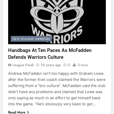
NEW ZEALAND WARRIORS
Handbags At Ten Paces As McFadden
Defends Warriors Culture
League Freak
10 years ago
0
2 mins
Andrew McFadden isn’t too happy with Graham Lowe
after the former Kiwi coach claimed the Warriors were
suffering from a “bro culture”. McFadden said the club
didn’t have any problems and claimed that Lowe was
only saying as much in an effort to get himself back
into the game. “He’s obviously very keen to get…
Read More