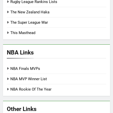
Rugby League Rankins Lists
The New Zealand Haka
The Super League War
This Masthead
NBA Links
NBA Finals MVPs
NBA MVP Winner List
NBA Rookie Of The Year
Other Links