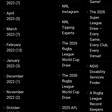
Game!
2023
(7)
NRL
Instagram
The 2026
April
Super
2023
(5)
NRL
League
Tipping
Draw –
March
Experts
Every
2023
(7)
Game,
The 2026
February
Every Club,
Rugby
2023
(13)
Every
League
Venue!
World Cup
January
Draw
2023
(3)
NDIS
Disability
The 2030
December
Services
Rugby
2022
(1)
Finder
League
November
World Cup
A Rugby
2022
(2)
Draw
League
Record
October
2025 AFL
Keepers