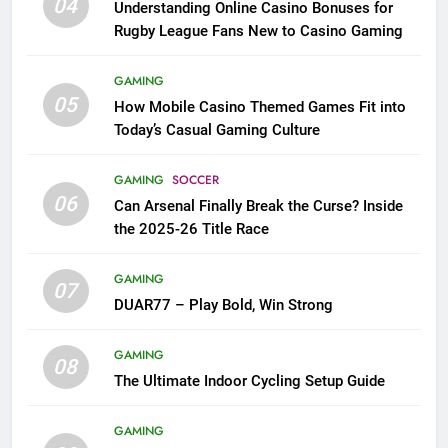
04
Understanding Online Casino Bonuses for
Rugby League Fans New to Casino Gaming
GAMING
05
How Mobile Casino Themed Games Fit into
Today’s Casual Gaming Culture
GAMING
SOCCER
06
Can Arsenal Finally Break the Curse? Inside
the 2025-26 Title Race
GAMING
07
DUAR77 – Play Bold, Win Strong
GAMING
08
The Ultimate Indoor Cycling Setup Guide
GAMING