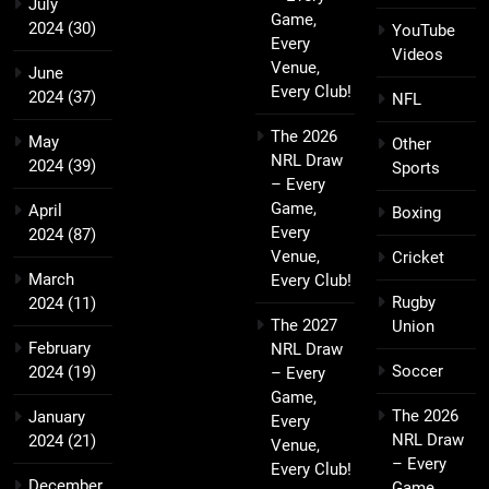
July
Game,
2024
(30)
YouTube
Every
Videos
Venue,
June
Every Club!
2024
(37)
NFL
The 2026
May
Other
NRL Draw
2024
(39)
Sports
– Every
Game,
April
Boxing
Every
2024
(87)
Venue,
Cricket
March
Every Club!
Rugby
2024
(11)
The 2027
Union
February
NRL Draw
Soccer
2024
(19)
– Every
Game,
The 2026
January
Every
NRL Draw
2024
(21)
Venue,
– Every
Every Club!
December
Game,