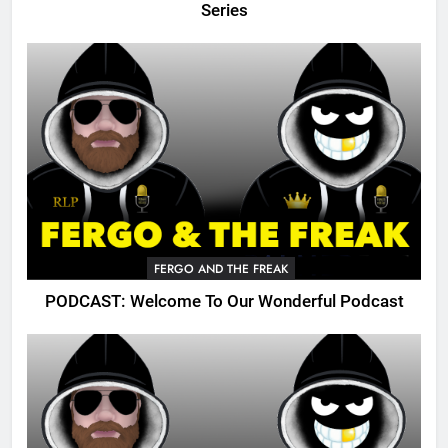
Series
FERGO AND THE FREAK
PODCAST: Welcome To Our Wonderful Podcast