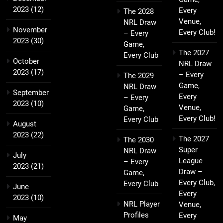
2023
(12)
Every
The 2028
Venue,
NRL Draw
November
Every Club!
– Every
2023
(30)
Game,
The 2027
Every Club
October
NRL Draw
2023
(17)
– Every
The 2029
Game,
NRL Draw
September
Every
– Every
2023
(10)
Venue,
Game,
Every Club!
Every Club
August
2023
(22)
The 2027
The 2030
Super
NRL Draw
July
League
– Every
2023
(21)
Draw –
Game,
Every Club,
Every Club
June
Every
2023
(10)
NRL Player
Venue,
Profiles
Every
May