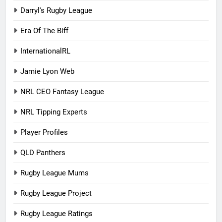
Darryl's Rugby League
Era Of The Biff
InternationalRL
Jamie Lyon Web
NRL CEO Fantasy League
NRL Tipping Experts
Player Profiles
QLD Panthers
Rugby League Mums
Rugby League Project
Rugby League Ratings