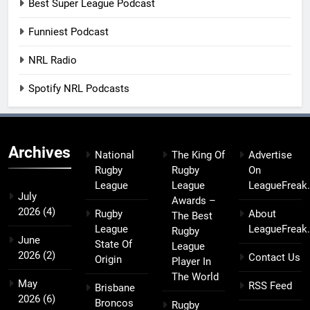
Best Super League Podcast
Funniest Podcast
NRL Radio
Spotify NRL Podcasts
Archives
National
The King Of
Advertise
Rugby
Rugby
On
League
League
LeagueFreak
July
Awards –
2026
(4)
Rugby
About
The Best
League
LeagueFreak
Rugby
June
State Of
League
2026
(2)
Contact Us
Origin
Player In
The World
May
RSS Feed
Brisbane
2026
(6)
Broncos
Rugby