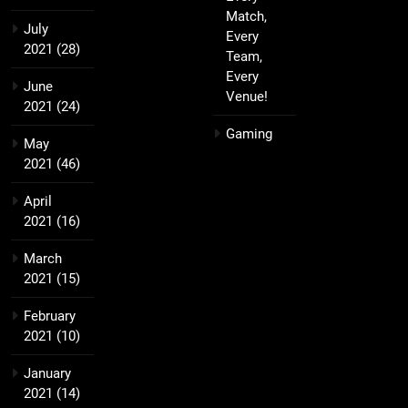
Match,
July
Every
2021
(28)
Team,
Every
June
Venue!
2021
(24)
Gaming
May
2021
(46)
April
2021
(16)
March
2021
(15)
February
2021
(10)
January
2021
(14)