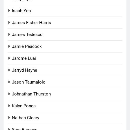
Isaah Yeo
James Fisher-Harris
James Tedesco
Jamie Peacock
Jarome Luai
Jarryd Hayne
Jason Taumalolo
Johnathan Thurston
Kalyn Ponga
Nathan Cleary
Sam Burgess