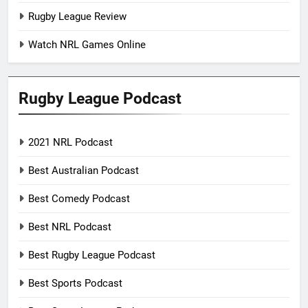
Rugby League Review
Watch NRL Games Online
Rugby League Podcast
2021 NRL Podcast
Best Australian Podcast
Best Comedy Podcast
Best NRL Podcast
Best Rugby League Podcast
Best Sports Podcast