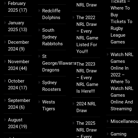
Tickets –
February
NRL Draw
Where To
2025
(17)
Redcliffe
Buy
Dolphins
The 2022
Tickets To
January
NRL Draw
Rugby
2025
(13)
South
– Every
League
Sydney
NRL Game
Games
December
Rabbitohs
Listed For
2024
(9)
You!!!
Watch NRL
St
Games
November
George/Illawarra
The 2023
Online In
2024
(44)
Dragons
NRL Draw
2022 –
– Every
October
Where To
Sydney
NRL Game
2024
(17)
Watch NRL
Roosters
Is Here!!!
Games
September
Wests
Online And
2024 NRL
2024
(6)
Tigers
Streaming
Draw
August
Miscellaneo
The 2025
2024
(19)
NRL Draw
Gaming
– Every