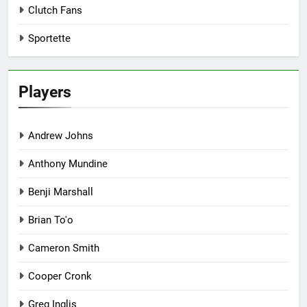
Clutch Fans
Sportette
Players
Andrew Johns
Anthony Mundine
Benji Marshall
Brian To'o
Cameron Smith
Cooper Cronk
Greg Inglis