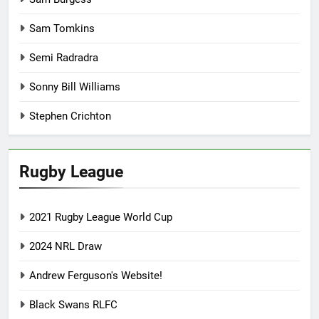
Sam Tomkins
Semi Radradra
Sonny Bill Williams
Stephen Crichton
Rugby League
2021 Rugby League World Cup
2024 NRL Draw
Andrew Ferguson's Website!
Black Swans RLFC