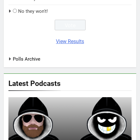
No they won't!
View Results
Polls Archive
Latest Podcasts