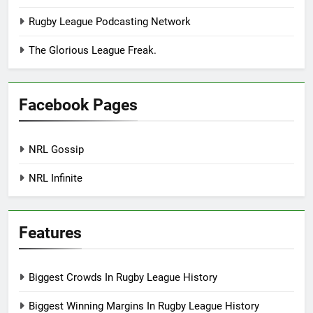
Rugby League Podcasting Network
The Glorious League Freak.
Facebook Pages
NRL Gossip
NRL Infinite
Features
Biggest Crowds In Rugby League History
Biggest Winning Margins In Rugby League History