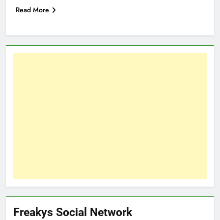
Read More
Freakys Social Network