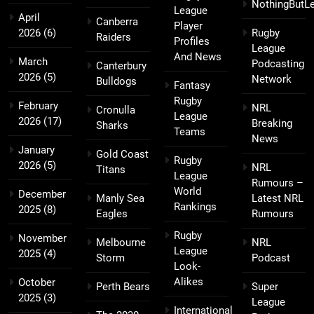
NothingButL
League
April
Canberra
Player
2026
(6)
Rugby
Raiders
Profiles
League
And News
March
Podcasting
Canterbury
2026
(5)
Network
Bulldogs
Fantasy
Rugby
February
NRL
Cronulla
League
2026
(17)
Breaking
Sharks
Teams
News
January
Gold Coast
Rugby
2026
(5)
NRL
Titans
League
Rumours –
World
December
Manly Sea
Latest NRL
Rankings
2025
(8)
Eagles
Rumours
Rugby
November
Melbourne
NRL
League
2025
(4)
Storm
Podcast
Look-
Alikes
October
Perth Bears
Super
2025
(3)
League
International