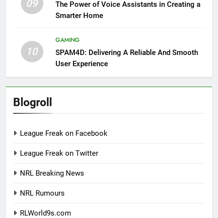
09
The Power of Voice Assistants in Creating a
Smarter Home
GAMING
10
SPAM4D: Delivering A Reliable And Smooth
User Experience
Blogroll
League Freak on Facebook
League Freak on Twitter
NRL Breaking News
NRL Rumours
RLWorld9s.com