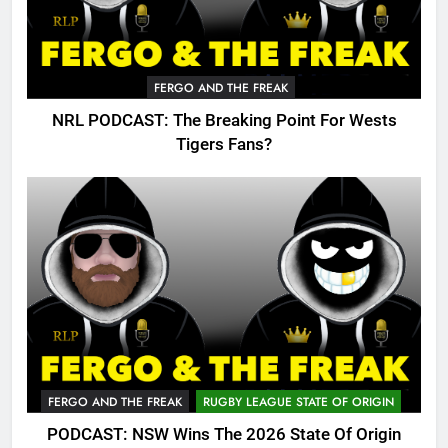
FERGO AND THE FREAK
NRL PODCAST: The Breaking Point For Wests
Tigers Fans?
FERGO AND THE FREAK
RUGBY LEAGUE STATE OF ORIGIN
PODCAST: NSW Wins The 2026 State Of Origin