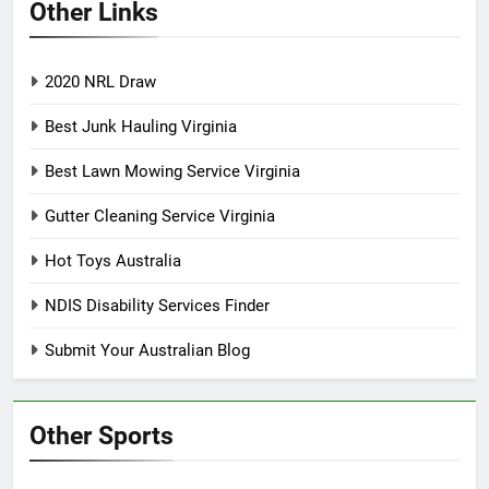
Other Links
2020 NRL Draw
Best Junk Hauling Virginia
Best Lawn Mowing Service Virginia
Gutter Cleaning Service Virginia
Hot Toys Australia
NDIS Disability Services Finder
Submit Your Australian Blog
Other Sports