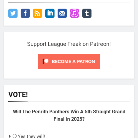
Support League Freak on Patreon!
VOTE!
Will The Penrith Panthers Win A 5th Straight Grand
Final In 2025?
Yes they will!