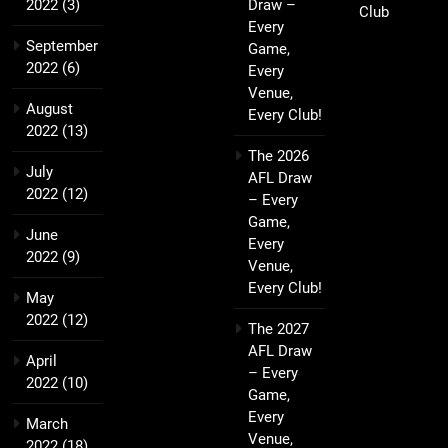
2022
(3)
Draw –
Club
Every
September
Game,
2022
(6)
Every
Venue,
August
Every Club!
2022
(13)
The 2026
July
AFL Draw
2022
(12)
– Every
Game,
June
Every
2022
(9)
Venue,
Every Club!
May
2022
(12)
The 2027
AFL Draw
April
– Every
2022
(10)
Game,
Every
March
Venue,
2022
(18)