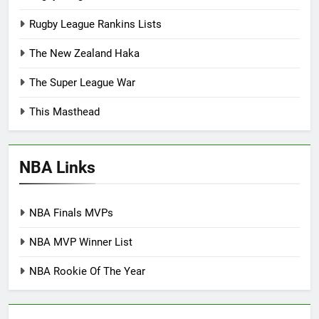
Rugby League Rankins Lists
The New Zealand Haka
The Super League War
This Masthead
NBA Links
NBA Finals MVPs
NBA MVP Winner List
NBA Rookie Of The Year