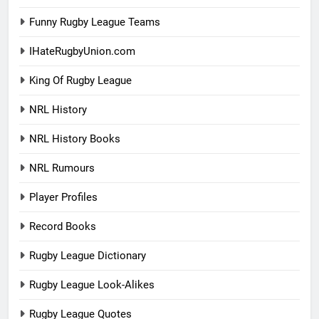
Funny Rugby League Teams
IHateRugbyUnion.com
King Of Rugby League
NRL History
NRL History Books
NRL Rumours
Player Profiles
Record Books
Rugby League Dictionary
Rugby League Look-Alikes
Rugby League Quotes