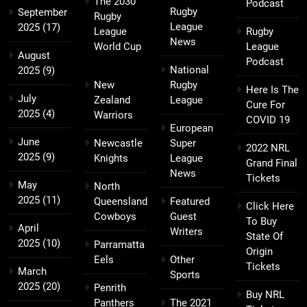
The 2030
Podcast
Rugby
September
Rugby
League
2025
(17)
League
Rugby
News
World Cup
League
August
Podcast
National
2025
(9)
New
Rugby
Here Is The
July
Zealand
League
Cure For
2025
(4)
Warriors
COVID 19
European
June
Newcastle
Super
2022 NRL
2025
(9)
Knights
League
Grand Final
News
Tickets
May
North
2025
(11)
Queensland
Featured
Click Here
Cowboys
Guest
To Buy
April
Writers
State Of
2025
(10)
Parramatta
Origin
Eels
Other
Tickets
March
Sports
2025
(20)
Penrith
Buy NRL
Panthers
The 2021