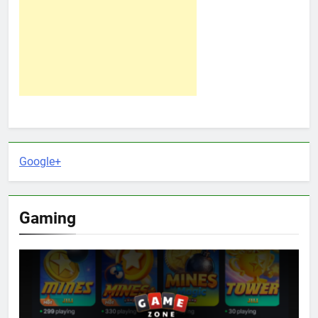
Google+
Gaming