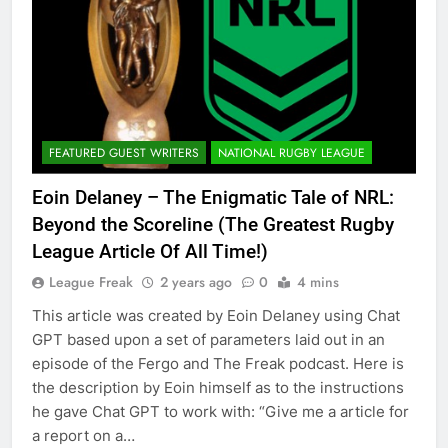
FEATURED GUEST WRITERS
NATIONAL RUGBY LEAGUE
Eoin Delaney – The Enigmatic Tale of NRL:
Beyond the Scoreline (The Greatest Rugby
League Article Of All Time!)
League Freak
2 years ago
0
4 mins
This article was created by Eoin Delaney using Chat
GPT based upon a set of parameters laid out in an
episode of the Fergo and The Freak podcast. Here is
the description by Eoin himself as to the instructions
he gave Chat GPT to work with: “Give me a article for
a report on a…