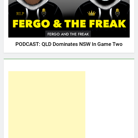
FERGO AND THE FREAK
PODCAST: QLD Dominates NSW In Game Two