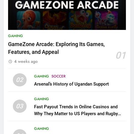
GAMING
GameZone Arcade: Exploring Its Games,
Features, and Appeal
01
4 weeks ago
GAMING
SOCCER
02
Arsenal’s History of Ugandan Support
GAMING
03
Fast Payout Trends in Online Casinos and
Why They Matter to US Players and Rugby
League Fans
GAMING