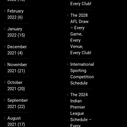
Every Club!
February
The 2028
2022
(6)
AFL Draw
– Every
January
Game,
2022
(15)
Every
Venue,
December
Every Club!
2021
(4)
International
November
Sporting
2021
(21)
Competition
October
Schedule
2021
(20)
The 2024
September
Indian
2021
(22)
Premier
League
August
Schedule –
2021
(17)
Every