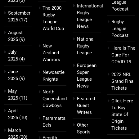
2025
(3)
League
International
The 2030
Podcast
Rugby
September
Rugby
League
2025
(17)
League
Rugby
News
World Cup
League
August
Podcast
National
2025
(9)
New
Rugby
Here Is The
July
Zealand
League
Cure For
2025
(4)
Warriors
COVID 19
European
June
Newcastle
Super
2022 NRL
2025
(9)
Knights
League
Grand Final
News
Tickets
May
North
2025
(11)
Queensland
Featured
Click Here
Cowboys
Guest
To Buy
April
Writers
State Of
2025
(10)
Parramatta
Origin
Eels
Other
Tickets
March
Sports
2025
(20)
Penrith