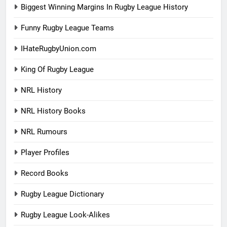
Biggest Winning Margins In Rugby League History
Funny Rugby League Teams
IHateRugbyUnion.com
King Of Rugby League
NRL History
NRL History Books
NRL Rumours
Player Profiles
Record Books
Rugby League Dictionary
Rugby League Look-Alikes