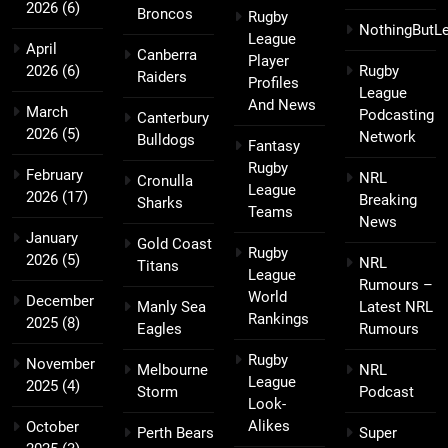
2026
(6)
Broncos
Rugby
NothingButL
League
April
Canberra
Player
2026
(6)
Rugby
Raiders
Profiles
League
And News
March
Podcasting
Canterbury
2026
(5)
Network
Bulldogs
Fantasy
Rugby
February
NRL
Cronulla
League
2026
(17)
Breaking
Sharks
Teams
News
January
Gold Coast
Rugby
2026
(5)
NRL
Titans
League
Rumours –
World
December
Manly Sea
Latest NRL
Rankings
2025
(8)
Eagles
Rumours
Rugby
November
Melbourne
NRL
League
2025
(4)
Storm
Podcast
Look-
Alikes
October
Perth Bears
Super