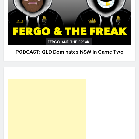
FERGO AND THE FREAK
PODCAST: QLD Dominates NSW In Game Two