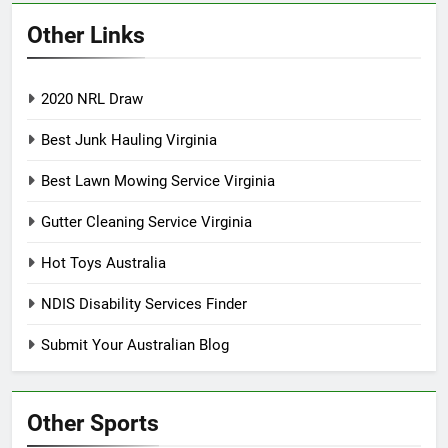
Other Links
2020 NRL Draw
Best Junk Hauling Virginia
Best Lawn Mowing Service Virginia
Gutter Cleaning Service Virginia
Hot Toys Australia
NDIS Disability Services Finder
Submit Your Australian Blog
Other Sports