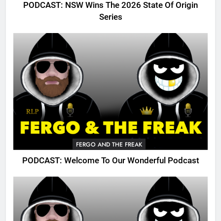
PODCAST: NSW Wins The 2026 State Of Origin
Series
FERGO AND THE FREAK
PODCAST: Welcome To Our Wonderful Podcast