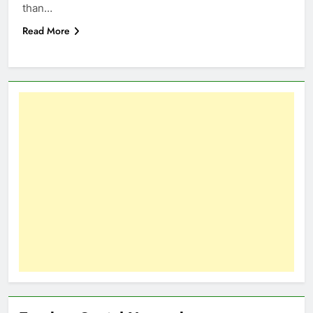
than…
Read More