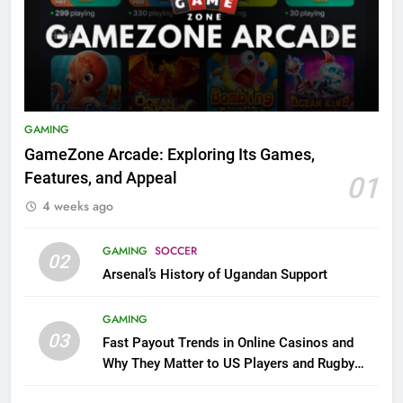
GAMING
GameZone Arcade: Exploring Its Games,
Features, and Appeal
01
4 weeks ago
GAMING
SOCCER
02
Arsenal’s History of Ugandan Support
GAMING
03
Fast Payout Trends in Online Casinos and
Why They Matter to US Players and Rugby
League Fans