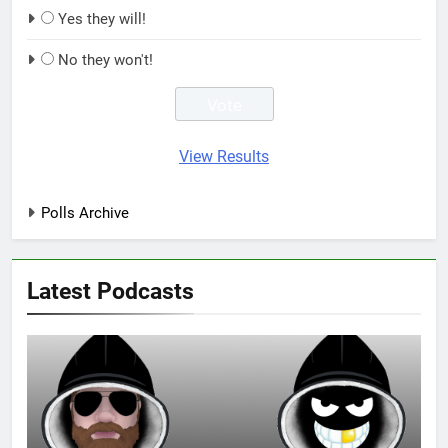
Yes they will!
No they won't!
View Results
Polls Archive
Latest Podcasts