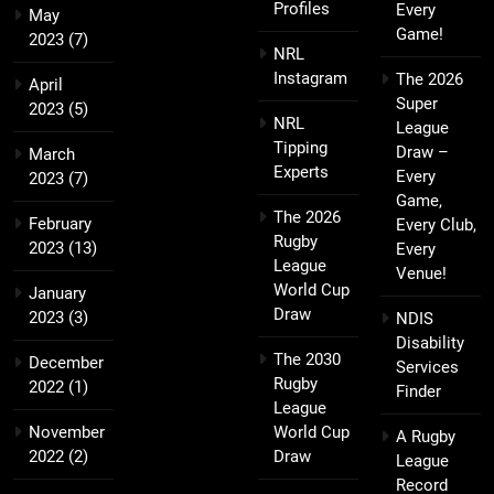
Profiles
Every
May
Game!
2023
(7)
NRL
Instagram
The 2026
April
Super
2023
(5)
NRL
League
Tipping
Draw –
March
Experts
Every
2023
(7)
Game,
The 2026
February
Every Club,
Rugby
2023
(13)
Every
League
Venue!
World Cup
January
Draw
2023
(3)
NDIS
Disability
The 2030
December
Services
Rugby
2022
(1)
Finder
League
November
World Cup
A Rugby
2022
(2)
Draw
League
Record