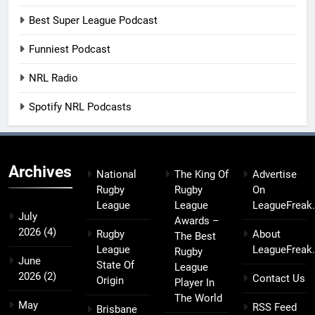
Best Super League Podcast
Funniest Podcast
NRL Radio
Spotify NRL Podcasts
Archives
National
The King Of
Advertise
Rugby
Rugby
On
League
League
LeagueFreak
July
Awards –
2026
(4)
Rugby
About
The Best
League
LeagueFreak
Rugby
June
State Of
League
2026
(2)
Contact Us
Origin
Player In
The World
May
RSS Feed
Brisbane