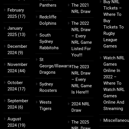
Buy NRL
Panthers
The 2021
Tickets –
February
NRL Draw
Where To
2025
(17)
Redcliffe
Buy
Dolphins
The 2022
Tickets To
January
NRL Draw
Rugby
2025
(13)
South
– Every
League
Sydney
NRL Game
Games
December
Rabbitohs
Listed For
2024
(9)
You!!!
Watch NRL
St
Games
November
George/Illawarra
The 2023
Online In
2024
(44)
Dragons
NRL Draw
2022 –
– Every
October
Where To
Sydney
NRL Game
2024
(17)
Watch NRL
Roosters
Is Here!!!
Games
September
Wests
Online And
2024 NRL
2024
(6)
Tigers
Streaming
Draw
August
Miscellaneo
The 2025
2024
(19)
NRL Draw