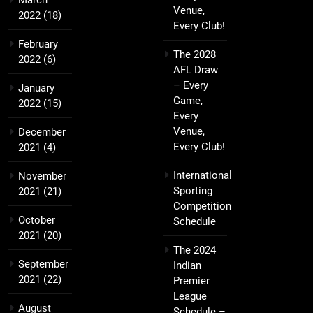
March
Venue,
2022
(18)
Every Club!
February
The 2028
2022
(6)
AFL Draw
– Every
January
Game,
2022
(15)
Every
Venue,
December
Every Club!
2021
(4)
International
November
Sporting
2021
(21)
Competition
October
Schedule
2021
(20)
The 2024
September
Indian
2021
(22)
Premier
League
August
Schedule –