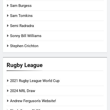
Sam Burgess
Sam Tomkins
Semi Radradra
Sonny Bill Williams
Stephen Crichton
Rugby League
2021 Rugby League World Cup
2024 NRL Draw
Andrew Ferguson's Website!