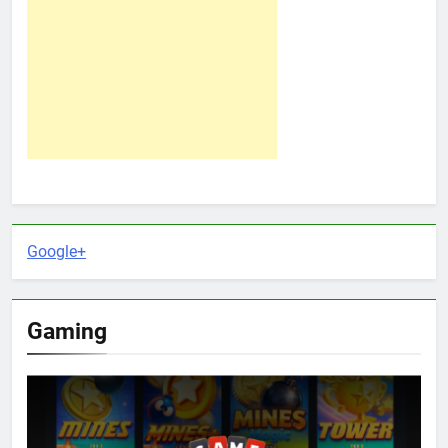
Google+
Gaming