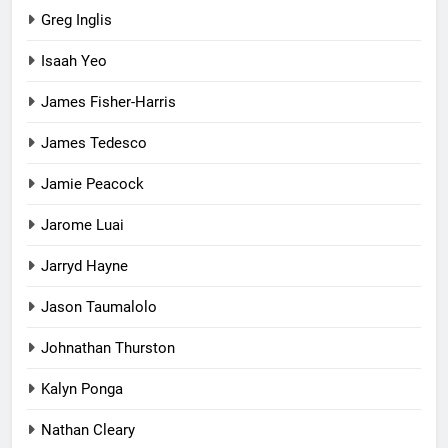
Greg Inglis
Isaah Yeo
James Fisher-Harris
James Tedesco
Jamie Peacock
Jarome Luai
Jarryd Hayne
Jason Taumalolo
Johnathan Thurston
Kalyn Ponga
Nathan Cleary