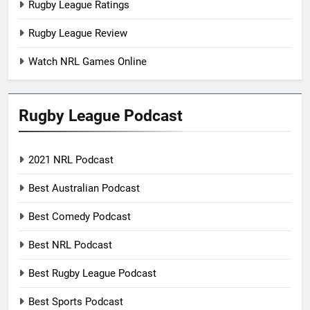
Rugby League Ratings
Rugby League Review
Watch NRL Games Online
Rugby League Podcast
2021 NRL Podcast
Best Australian Podcast
Best Comedy Podcast
Best NRL Podcast
Best Rugby League Podcast
Best Sports Podcast