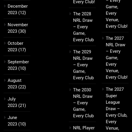
– Every
Every Club!
December
Game,
2023
(12)
Every
The 2028
Venue,
NRL Draw
November
Every Club!
– Every
2023
(30)
Game,
The 2027
Every Club
October
NRL Draw
2023
(17)
– Every
The 2029
Game,
NRL Draw
September
Every
– Every
2023
(10)
Venue,
Game,
Every Club!
Every Club
August
2023
(22)
The 2027
The 2030
Super
NRL Draw
July
League
– Every
2023
(21)
Draw –
Game,
Every Club,
Every Club
June
Every
2023
(10)
NRL Player
Venue,