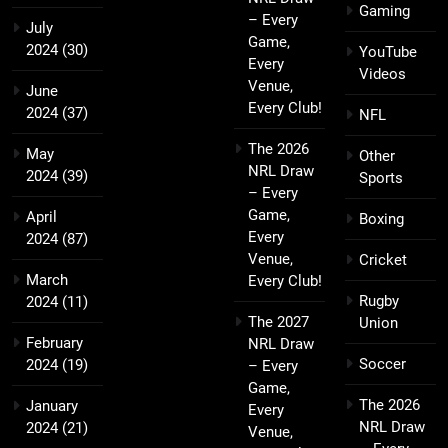
Gaming
– Every
July
Game,
2024
(30)
YouTube
Every
Videos
Venue,
June
Every Club!
2024
(37)
NFL
The 2026
May
Other
NRL Draw
2024
(39)
Sports
– Every
Game,
April
Boxing
Every
2024
(87)
Venue,
Cricket
March
Every Club!
Rugby
2024
(11)
The 2027
Union
February
NRL Draw
Soccer
2024
(19)
– Every
Game,
The 2026
January
Every
NRL Draw
2024
(21)
Venue,