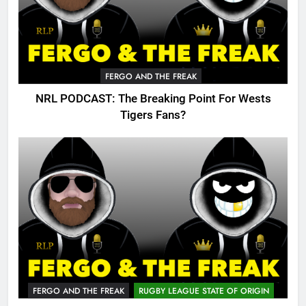
FERGO AND THE FREAK
NRL PODCAST: The Breaking Point For Wests
Tigers Fans?
FERGO AND THE FREAK
RUGBY LEAGUE STATE OF ORIGIN