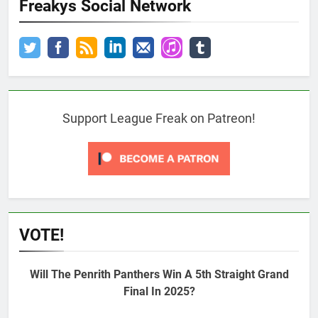
Freakys Social Network
Support League Freak on Patreon!
VOTE!
Will The Penrith Panthers Win A 5th Straight Grand
Final In 2025?