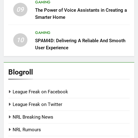
GAMING
09
The Power of Voice Assistants in Creating a
Smarter Home
GAMING
10
SPAM4D: Delivering A Reliable And Smooth
User Experience
Blogroll
League Freak on Facebook
League Freak on Twitter
NRL Breaking News
NRL Rumours