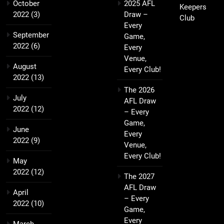
October
2025 AFL
Keepers
2022
(3)
Draw –
Club
Every
September
Game,
2022
(6)
Every
Venue,
August
Every Club!
2022
(13)
The 2026
July
AFL Draw
2022
(12)
– Every
Game,
June
Every
2022
(9)
Venue,
Every Club!
May
2022
(12)
The 2027
AFL Draw
April
– Every
2022
(10)
Game,
Every