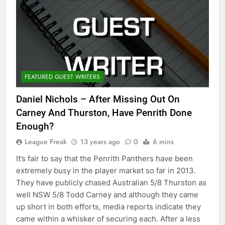
FEATURED GUEST WRITERS
Daniel Nichols – After Missing Out On
Carney And Thurston, Have Penrith Done
Enough?
League Freak
13 years ago
0
6 mins
It’s fair to say that the Penrith Panthers have been
extremely busy in the player market so far in 2013.
They have publicly chased Australian 5/8 Thurston as
well NSW 5/8 Todd Carney and although they came
up short in both efforts, media reports indicate they
came within a whisker of securing each. After a less