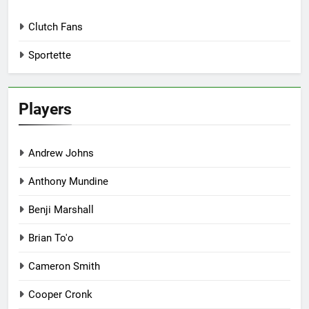
Clutch Fans
Sportette
Players
Andrew Johns
Anthony Mundine
Benji Marshall
Brian To'o
Cameron Smith
Cooper Cronk