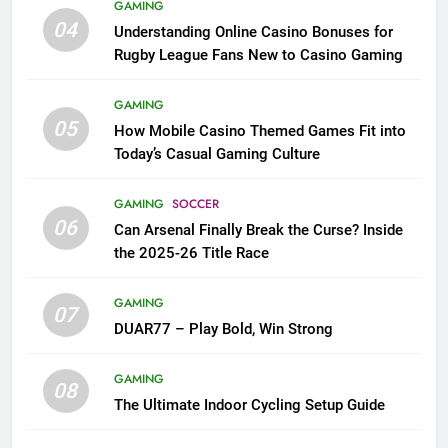
GAMING
04
Understanding Online Casino Bonuses for
Rugby League Fans New to Casino Gaming
GAMING
05
How Mobile Casino Themed Games Fit into
Today’s Casual Gaming Culture
GAMING
SOCCER
06
Can Arsenal Finally Break the Curse? Inside
the 2025-26 Title Race
GAMING
07
DUAR77 – Play Bold, Win Strong
GAMING
08
The Ultimate Indoor Cycling Setup Guide