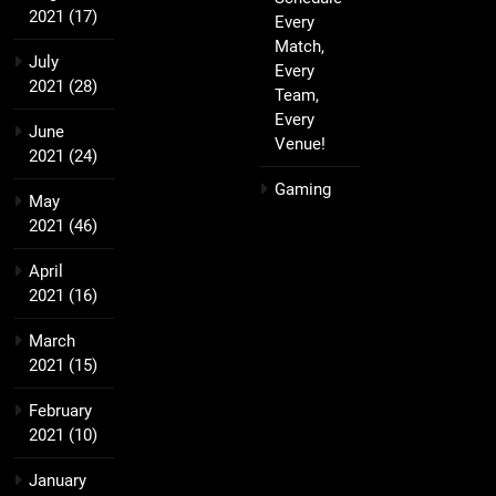
2021
(17)
Every
Match,
July
Every
2021
(28)
Team,
Every
June
Venue!
2021
(24)
Gaming
May
2021
(46)
April
2021
(16)
March
2021
(15)
February
2021
(10)
January