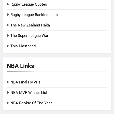
Rugby League Quotes
Rugby League Rankins Lists
The New Zealand Haka
The Super League War
This Masthead
NBA Links
NBA Finals MVPs
NBA MVP Winner List
NBA Rookie Of The Year