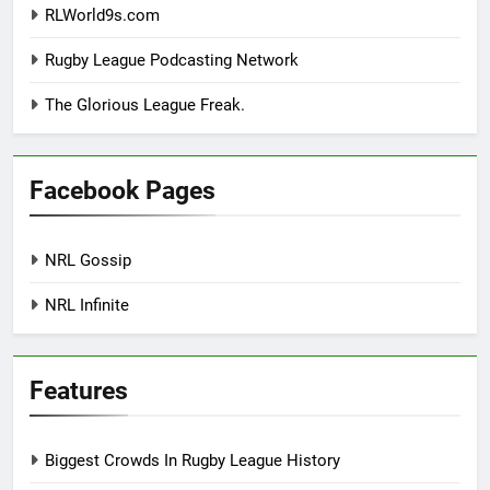
RLWorld9s.com
Rugby League Podcasting Network
The Glorious League Freak.
Facebook Pages
NRL Gossip
NRL Infinite
Features
Biggest Crowds In Rugby League History