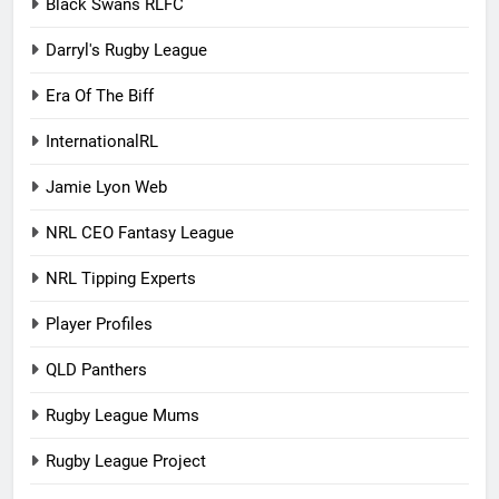
Black Swans RLFC
Darryl's Rugby League
Era Of The Biff
InternationalRL
Jamie Lyon Web
NRL CEO Fantasy League
NRL Tipping Experts
Player Profiles
QLD Panthers
Rugby League Mums
Rugby League Project