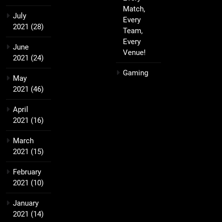
Match,
July
Every
2021
(28)
Team,
Every
June
Venue!
2021
(24)
Gaming
May
2021
(46)
April
2021
(16)
March
2021
(15)
February
2021
(10)
January
2021
(14)