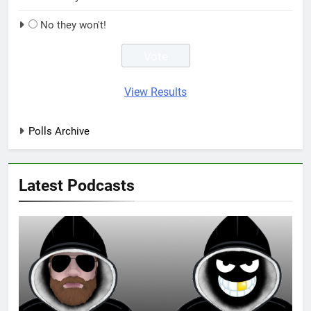
No they won't!
View Results
Polls Archive
Latest Podcasts