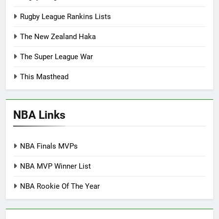
Rugby League Rankins Lists
The New Zealand Haka
The Super League War
This Masthead
NBA Links
NBA Finals MVPs
NBA MVP Winner List
NBA Rookie Of The Year