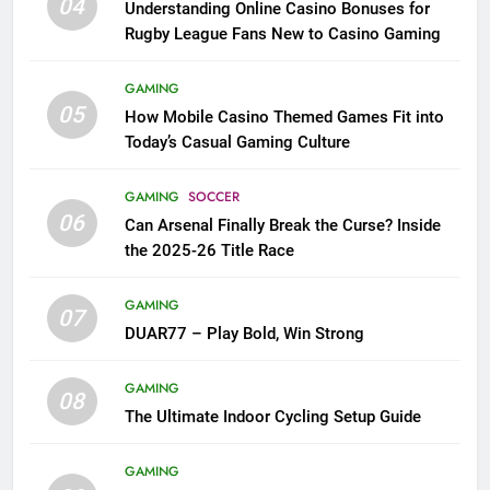
04
Understanding Online Casino Bonuses for
Rugby League Fans New to Casino Gaming
GAMING
05
How Mobile Casino Themed Games Fit into
Today’s Casual Gaming Culture
GAMING
SOCCER
06
Can Arsenal Finally Break the Curse? Inside
the 2025-26 Title Race
GAMING
07
DUAR77 – Play Bold, Win Strong
GAMING
08
The Ultimate Indoor Cycling Setup Guide
GAMING