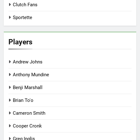
Clutch Fans
Sportette
Players
Andrew Johns
Anthony Mundine
Benji Marshall
Brian To'o
Cameron Smith
Cooper Cronk
Greg Inglis