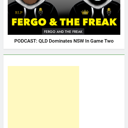
FERGO AND THE FREAK
PODCAST: QLD Dominates NSW In Game Two