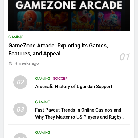
GAMING
GameZone Arcade: Exploring Its Games,
Features, and Appeal
01
4 weeks ago
GAMING
SOCCER
02
Arsenal’s History of Ugandan Support
GAMING
03
Fast Payout Trends in Online Casinos and
Why They Matter to US Players and Rugby
League Fans
GAMING