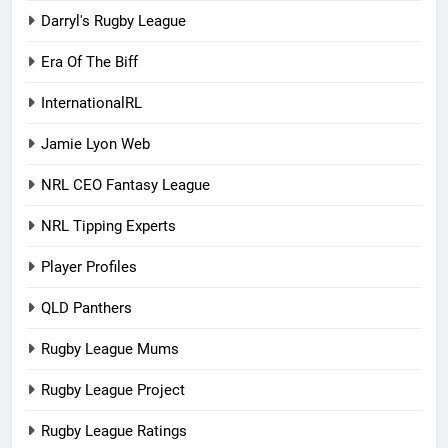
Darryl's Rugby League
Era Of The Biff
InternationalRL
Jamie Lyon Web
NRL CEO Fantasy League
NRL Tipping Experts
Player Profiles
QLD Panthers
Rugby League Mums
Rugby League Project
Rugby League Ratings