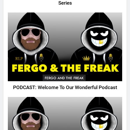
Series
FERGO AND THE FREAK
PODCAST: Welcome To Our Wonderful Podcast