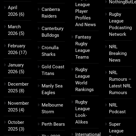
NothingButL
League
April
Canberra
Player
2026
(6)
Rugby
Raiders
Profiles
League
And News
March
Podcasting
Canterbury
2026
(5)
Network
Bulldogs
Fantasy
Rugby
February
NRL
Cronulla
League
2026
(17)
Breaking
Sharks
Teams
News
January
Gold Coast
Rugby
2026
(5)
NRL
Titans
League
Rumours –
World
December
Manly Sea
Latest NRL
Rankings
2025
(8)
Eagles
Rumours
Rugby
November
Melbourne
NRL
League
2025
(4)
Storm
Podcast
Look-
Alikes
October
Perth Bears
Super
2025
(3)
League
International