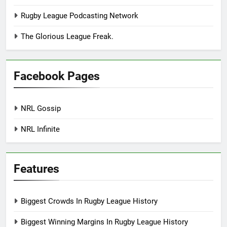
Rugby League Podcasting Network
The Glorious League Freak.
Facebook Pages
NRL Gossip
NRL Infinite
Features
Biggest Crowds In Rugby League History
Biggest Winning Margins In Rugby League History