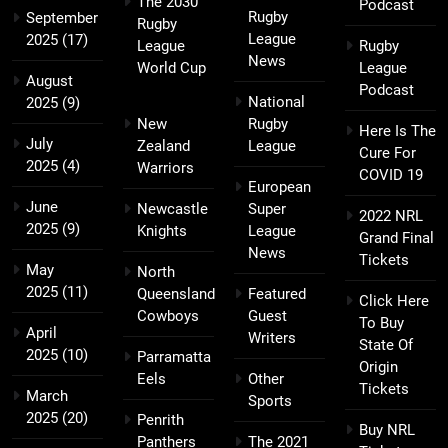
The 2030
Podcast
Rugby
September
Rugby
League
2025
(17)
League
Rugby
News
World Cup
League
August
Podcast
National
2025
(9)
New
Rugby
Here Is The
July
Zealand
League
Cure For
2025
(4)
Warriors
COVID 19
European
June
Newcastle
Super
2022 NRL
2025
(9)
Knights
League
Grand Final
News
Tickets
May
North
2025
(11)
Queensland
Featured
Click Here
Cowboys
Guest
To Buy
April
Writers
State Of
2025
(10)
Parramatta
Origin
Eels
Other
Tickets
March
Sports
2025
(20)
Penrith
Buy NRL
Panthers
The 2021