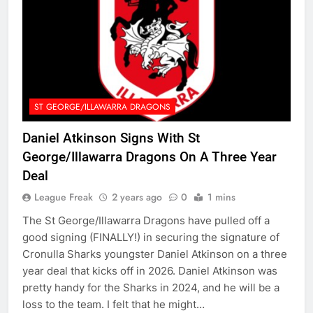
ST GEORGE/ILLAWARRA DRAGONS
Daniel Atkinson Signs With St
George/Illawarra Dragons On A Three Year
Deal
League Freak
2 years ago
0
1 mins
The St George/Illawarra Dragons have pulled off a
good signing (FINALLY!) in securing the signature of
Cronulla Sharks youngster Daniel Atkinson on a three
year deal that kicks off in 2026. Daniel Atkinson was
pretty handy for the Sharks in 2024, and he will be a
loss to the team. I felt that he might…