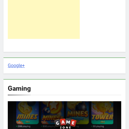
Google+
Gaming