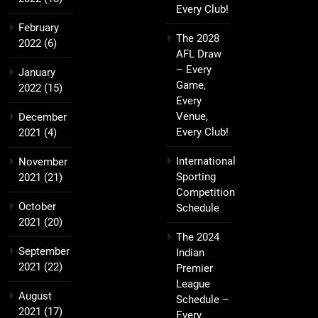
Every Club!
February
The 2028
2022
(6)
AFL Draw
– Every
January
Game,
2022
(15)
Every
Venue,
December
Every Club!
2021
(4)
International
November
Sporting
2021
(21)
Competition
October
Schedule
2021
(20)
The 2024
September
Indian
2021
(22)
Premier
League
August
Schedule –
2021
(17)
Every