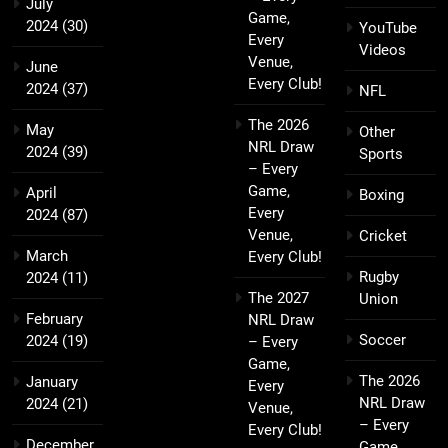
July
Game,
2024
(30)
YouTube
Every
Videos
Venue,
June
Every Club!
2024
(37)
NFL
The 2026
May
Other
NRL Draw
2024
(39)
Sports
– Every
Game,
April
Boxing
Every
2024
(87)
Venue,
Cricket
March
Every Club!
Rugby
2024
(11)
The 2027
Union
February
NRL Draw
Soccer
2024
(19)
– Every
Game,
The 2026
January
Every
NRL Draw
2024
(21)
Venue,
– Every
Every Club!
December
Game,