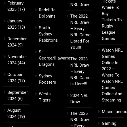
Tickets –
February
NRL Draw
Where To
2025
(17)
Redcliffe
Buy
Dolphins
The 2022
Tickets To
January
NRL Draw
Rugby
2025
(13)
South
– Every
League
Sydney
NRL Game
Games
December
Rabbitohs
Listed For
2024
(9)
You!!!
Watch NRL
St
Games
November
George/Illawarra
The 2023
Online In
2024
(44)
Dragons
NRL Draw
2022 –
– Every
October
Where To
Sydney
NRL Game
2024
(17)
Watch NRL
Roosters
Is Here!!!
Games
September
Wests
Online And
2024 NRL
2024
(6)
Tigers
Streaming
Draw
August
Miscellaneo
The 2025
2024
(19)
NRL Draw
Gaming
– Every