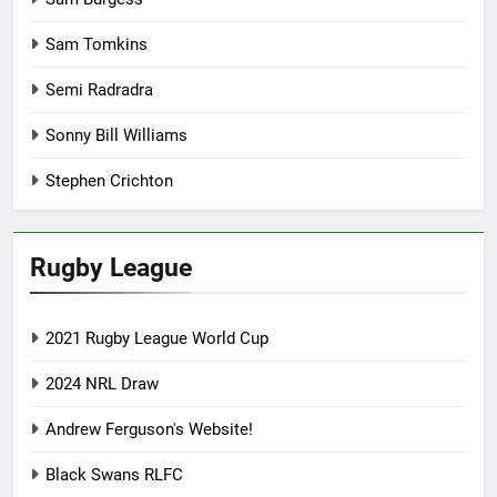
Sam Tomkins
Semi Radradra
Sonny Bill Williams
Stephen Crichton
Rugby League
2021 Rugby League World Cup
2024 NRL Draw
Andrew Ferguson's Website!
Black Swans RLFC