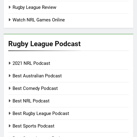
Rugby League Review
Watch NRL Games Online
Rugby League Podcast
2021 NRL Podcast
Best Australian Podcast
Best Comedy Podcast
Best NRL Podcast
Best Rugby League Podcast
Best Sports Podcast