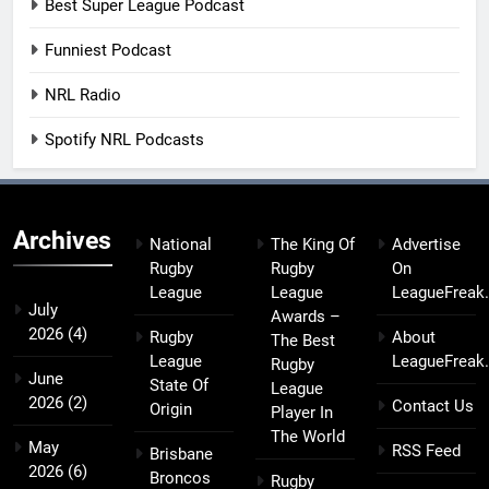
Best Super League Podcast
Funniest Podcast
NRL Radio
Spotify NRL Podcasts
Archives
National
The King Of
Advertise
Rugby
Rugby
On
League
League
LeagueFreak
July
Awards –
2026
(4)
Rugby
About
The Best
League
LeagueFreak
Rugby
June
State Of
League
2026
(2)
Contact Us
Origin
Player In
The World
May
RSS Feed
Brisbane
2026
(6)
Broncos
Rugby