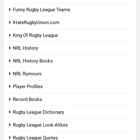
Funny Rugby League Teams
IHateRugbyUnion.com
King Of Rugby League
NRL History
NRL History Books
NRL Rumours
Player Profiles
Record Books
Rugby League Dictionary
Rugby League Look-Alikes
Rugby League Quotes