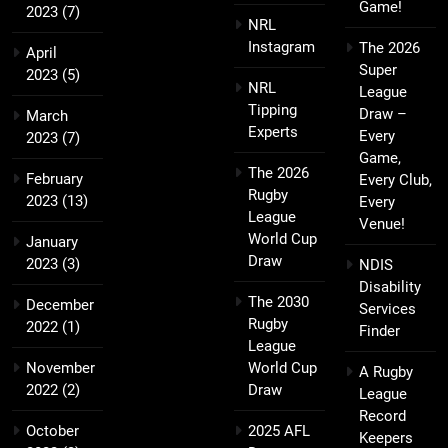
Game!
2023
(7)
NRL
Instagram
The 2026
April
Super
2023
(5)
NRL
League
Tipping
Draw –
March
Experts
Every
2023
(7)
Game,
The 2026
February
Every Club,
Rugby
2023
(13)
Every
League
Venue!
World Cup
January
Draw
2023
(3)
NDIS
Disability
The 2030
December
Services
Rugby
2022
(1)
Finder
League
November
World Cup
A Rugby
2022
(2)
Draw
League
Record
October
2025 AFL
Keepers