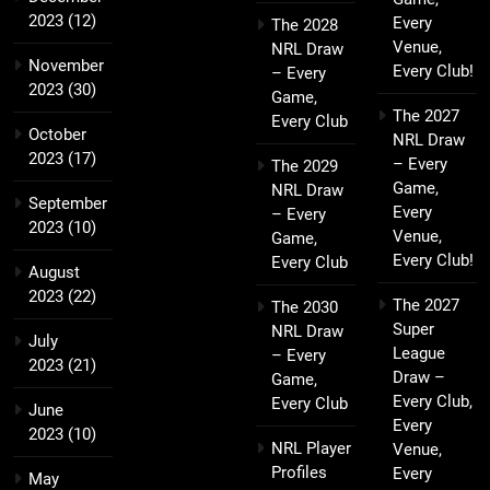
2023
(12)
Every
The 2028
Venue,
NRL Draw
November
Every Club!
– Every
2023
(30)
Game,
The 2027
Every Club
October
NRL Draw
2023
(17)
– Every
The 2029
Game,
NRL Draw
September
Every
– Every
2023
(10)
Venue,
Game,
Every Club!
Every Club
August
2023
(22)
The 2027
The 2030
Super
NRL Draw
July
League
– Every
2023
(21)
Draw –
Game,
Every Club,
Every Club
June
Every
2023
(10)
NRL Player
Venue,
Profiles
Every
May