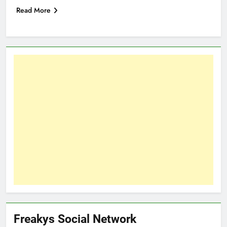
Read More
Freakys Social Network