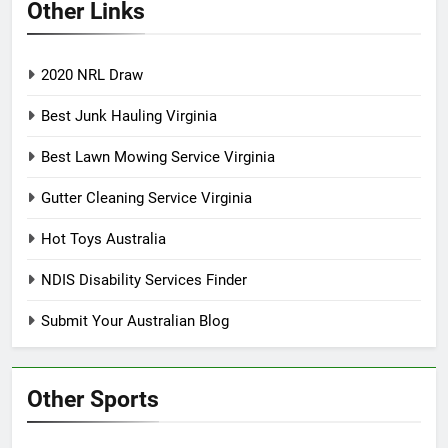
Other Links
2020 NRL Draw
Best Junk Hauling Virginia
Best Lawn Mowing Service Virginia
Gutter Cleaning Service Virginia
Hot Toys Australia
NDIS Disability Services Finder
Submit Your Australian Blog
Other Sports