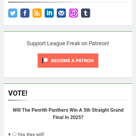
Support League Freak on Patreon!
VOTE!
Will The Penrith Panthers Win A 5th Straight Grand
Final In 2025?
Yes they will!