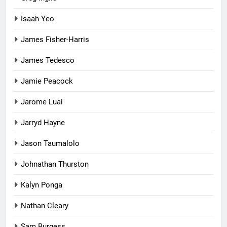
Isaah Yeo
James Fisher-Harris
James Tedesco
Jamie Peacock
Jarome Luai
Jarryd Hayne
Jason Taumalolo
Johnathan Thurston
Kalyn Ponga
Nathan Cleary
Sam Burgess