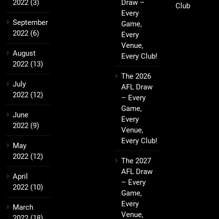
2022
(3)
Draw –
Club
Every
September
Game,
2022
(6)
Every
Venue,
August
Every Club!
2022
(13)
The 2026
July
AFL Draw
2022
(12)
– Every
Game,
June
Every
2022
(9)
Venue,
Every Club!
May
2022
(12)
The 2027
AFL Draw
April
– Every
2022
(10)
Game,
Every
March
Venue,
2022
(18)