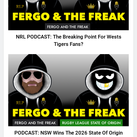
FERGO AND THE FREAK
NRL PODCAST: The Breaking Point For Wests
Tigers Fans?
FERGO AND THE FREAK
RUGBY LEAGUE STATE OF ORIGIN
PODCAST: NSW Wins The 2026 State Of Origin