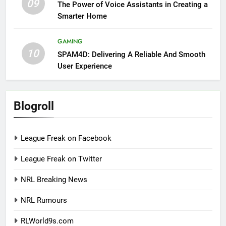
09
The Power of Voice Assistants in Creating a
Smarter Home
GAMING
10
SPAM4D: Delivering A Reliable And Smooth
User Experience
Blogroll
League Freak on Facebook
League Freak on Twitter
NRL Breaking News
NRL Rumours
RLWorld9s.com