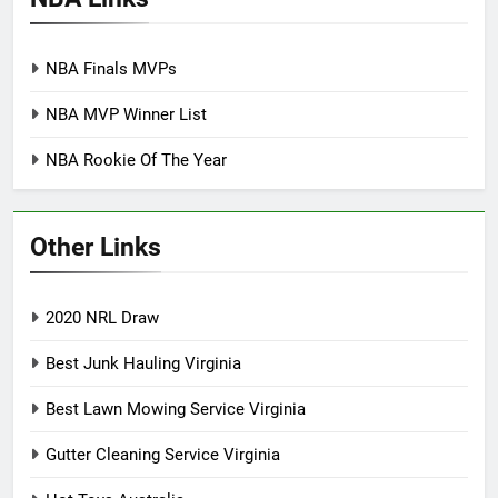
NBA Finals MVPs
NBA MVP Winner List
NBA Rookie Of The Year
Other Links
2020 NRL Draw
Best Junk Hauling Virginia
Best Lawn Mowing Service Virginia
Gutter Cleaning Service Virginia