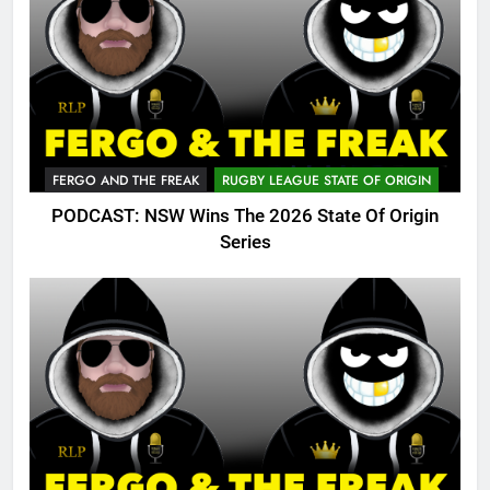
FERGO AND THE FREAK
RUGBY LEAGUE STATE OF ORIGIN
PODCAST: NSW Wins The 2026 State Of Origin
Series