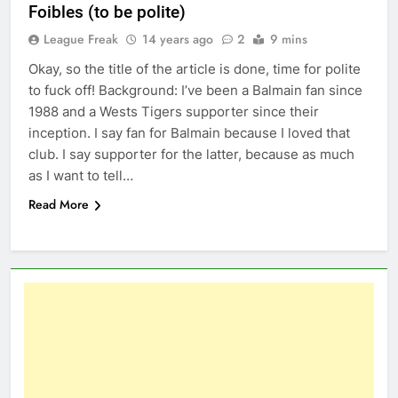
Foibles (to be polite)
League Freak
14 years ago
2
9 mins
Okay, so the title of the article is done, time for polite
to fuck off! Background: I’ve been a Balmain fan since
1988 and a Wests Tigers supporter since their
inception. I say fan for Balmain because I loved that
club. I say supporter for the latter, because as much
as I want to tell…
Read More