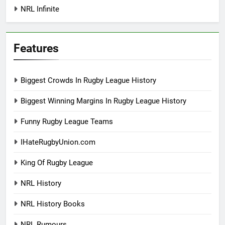
NRL Infinite
Features
Biggest Crowds In Rugby League History
Biggest Winning Margins In Rugby League History
Funny Rugby League Teams
IHateRugbyUnion.com
King Of Rugby League
NRL History
NRL History Books
NRL Rumours