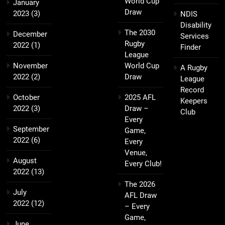
World Cup
January
Draw
2023
(3)
NDIS
Disability
The 2030
December
Services
Rugby
2022
(1)
Finder
League
November
World Cup
A Rugby
2022
(2)
Draw
League
Record
October
2025 AFL
Keepers
2022
(3)
Draw –
Club
Every
September
Game,
2022
(6)
Every
Venue,
August
Every Club!
2022
(13)
The 2026
July
AFL Draw
2022
(12)
– Every
Game,
June