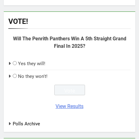
VOTE!
Will The Penrith Panthers Win A 5th Straight Grand
Final In 2025?
Yes they will!
No they won't!
View Results
Polls Archive