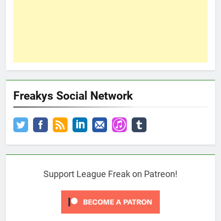
Freakys Social Network
Support League Freak on Patreon!