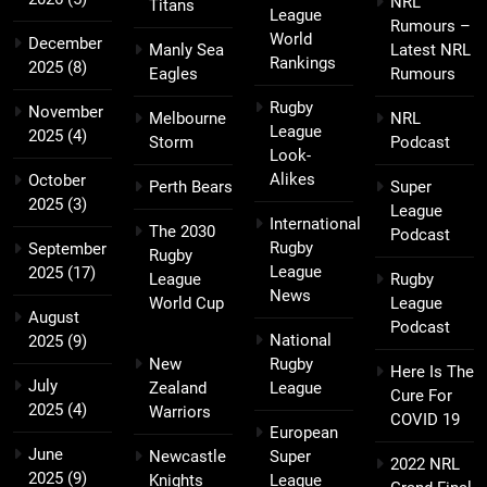
NRL
Titans
League
Rumours –
World
December
Manly Sea
Latest NRL
Rankings
2025
(8)
Eagles
Rumours
Rugby
November
Melbourne
NRL
League
2025
(4)
Storm
Podcast
Look-
Alikes
October
Perth Bears
Super
2025
(3)
League
International
The 2030
Podcast
Rugby
September
Rugby
League
2025
(17)
League
Rugby
News
World Cup
League
August
Podcast
National
2025
(9)
New
Rugby
Here Is The
July
Zealand
League
Cure For
2025
(4)
Warriors
COVID 19
European
June
Newcastle
Super
2022 NRL
2025
(9)
Knights
League