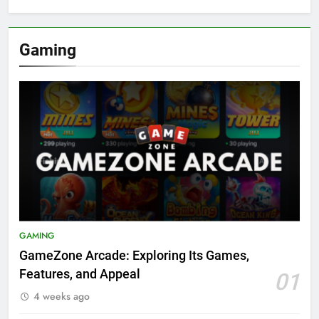
Gaming
GAMING
GameZone Arcade: Exploring Its Games,
Features, and Appeal
01
4 weeks ago