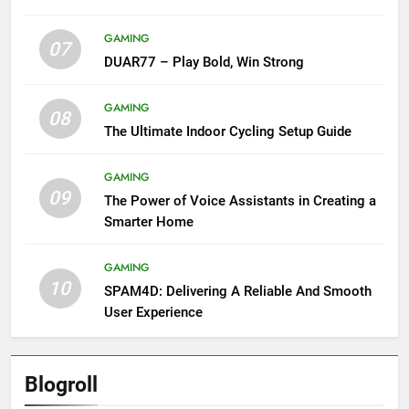
GAMING
07
DUAR77 – Play Bold, Win Strong
GAMING
08
The Ultimate Indoor Cycling Setup Guide
GAMING
09
The Power of Voice Assistants in Creating a
Smarter Home
GAMING
10
SPAM4D: Delivering A Reliable And Smooth
User Experience
Blogroll