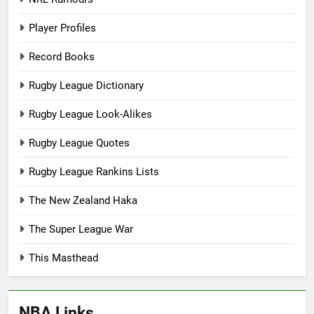
Player Profiles
Record Books
Rugby League Dictionary
Rugby League Look-Alikes
Rugby League Quotes
Rugby League Rankins Lists
The New Zealand Haka
The Super League War
This Masthead
NBA Links