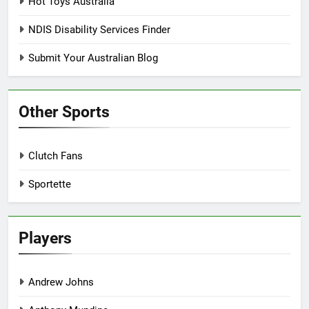
Hot Toys Australia
NDIS Disability Services Finder
Submit Your Australian Blog
Other Sports
Clutch Fans
Sportette
Players
Andrew Johns