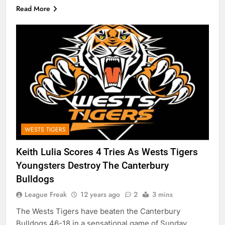
Read More
WESTS TIGERS
Keith Lulia Scores 4 Tries As Wests Tigers
Youngsters Destroy The Canterbury
Bulldogs
League Freak
12 years ago
2
3 mins
The Wests Tigers have beaten the Canterbury
Bulldogs 46-18 in a sensational game of Sunday