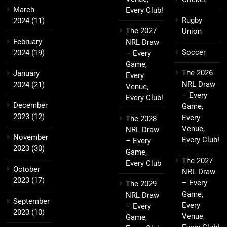
March
Every Club!
Rugby
2024
(11)
The 2027
Union
February
NRL Draw
Soccer
2024
(19)
– Every
Game,
The 2026
January
Every
NRL Draw
2024
(21)
Venue,
– Every
Every Club!
December
Game,
2023
(12)
Every
The 2028
Venue,
NRL Draw
November
Every Club!
– Every
2023
(30)
Game,
The 2027
Every Club
October
NRL Draw
2023
(17)
– Every
The 2029
Game,
NRL Draw
September
Every
– Every
2023
(10)
Venue,
Game,