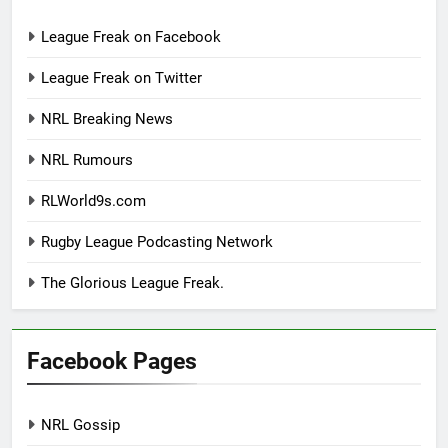
League Freak on Facebook
League Freak on Twitter
NRL Breaking News
NRL Rumours
RLWorld9s.com
Rugby League Podcasting Network
The Glorious League Freak.
Facebook Pages
NRL Gossip