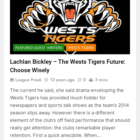
FEATURED GUEST WRITERS
WESTS TIGERS
Lachlan Bickley – The Wests Tigers Future:
Choose Wisely
League Freak
12 years ago
0
3 mins
The current he said, she said drama enveloping the
Wests Tigers has provided much fodder for
newspapers and sports talk shows as the team’s 2014
season slips away. However there is a different
element of the club’s off field performance that should
really get attention: the clubs remarkable player
retention. First a quick anecdote. When…