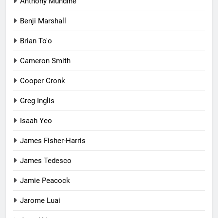
Anthony Mundine
Benji Marshall
Brian To'o
Cameron Smith
Cooper Cronk
Greg Inglis
Isaah Yeo
James Fisher-Harris
James Tedesco
Jamie Peacock
Jarome Luai