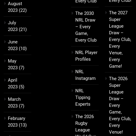
Every Club!
Every Club
August
2023
(22)
The 2027
The 2030
Super
NRL Draw
July
League
– Every
2023
(21)
Draw –
Game,
Every Club,
Every Club
June
Every
2023
(10)
NRL Player
Venue,
Profiles
Every
May
Game!
2023
(7)
NRL
Instagram
The 2026
April
Super
2023
(5)
NRL
League
Tipping
Draw –
March
Experts
Every
2023
(7)
Game,
The 2026
February
Every Club,
Rugby
2023
(13)
Every
League
Venue!