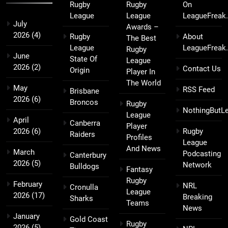
Rugby
Rugby
On
League
League
LeagueFreak
July
Awards –
2026
(4)
Rugby
About
The Best
League
LeagueFreak
Rugby
June
State Of
League
2026
(2)
Contact Us
Origin
Player In
The World
May
RSS Feed
Brisbane
2026
(6)
Broncos
Rugby
NothingButL
League
April
Canberra
Player
2026
(6)
Rugby
Raiders
Profiles
League
And News
March
Podcasting
Canterbury
2026
(5)
Network
Bulldogs
Fantasy
Rugby
February
NRL
Cronulla
League
2026
(17)
Breaking
Sharks
Teams
News
January
Gold Coast
Rugby
2026
(5)