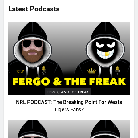
Latest Podcasts
FERGO AND THE FREAK
NRL PODCAST: The Breaking Point For Wests
Tigers Fans?