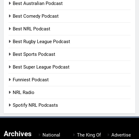
Best Australian Podcast
Best Comedy Podcast
Best NRL Podcast
Best Rugby League Podcast
Best Sports Podcast
Best Super League Podcast
Funniest Podcast
NRL Radio
Spotify NRL Podcasts
Archives
National
The King Of
Advertise