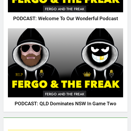
FERGO AND THE FREAK
PODCAST: Welcome To Our Wonderful Podcast
FERGO AND THE FREAK
PODCAST: QLD Dominates NSW In Game Two