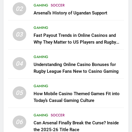
GAMING
SOCCER
02
Arsenal’s History of Ugandan Support
GAMING
03
Fast Payout Trends in Online Casinos and
Why They Matter to US Players and Rugby
League Fans
GAMING
04
Understanding Online Casino Bonuses for
Rugby League Fans New to Casino Gaming
GAMING
05
How Mobile Casino Themed Games Fit into
Today’s Casual Gaming Culture
GAMING
SOCCER
06
Can Arsenal Finally Break the Curse? Inside
the 2025-26 Title Race