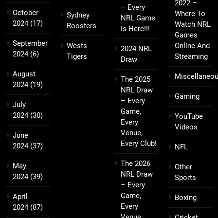
2022 –
– Every
October
Where To
Sydney
NRL Game
2024
(17)
Watch NRL
Roosters
Is Here!!!
Games
September
Wests
Online And
2024 NRL
2024
(6)
Tigers
Streaming
Draw
August
Miscellaneo
The 2025
2024
(19)
NRL Draw
Gaming
– Every
July
Game,
2024
(30)
YouTube
Every
Videos
Venue,
June
Every Club!
2024
(37)
NFL
The 2026
May
Other
NRL Draw
2024
(39)
Sports
– Every
Game,
April
Boxing
Every
2024
(87)
Venue,
Cricket