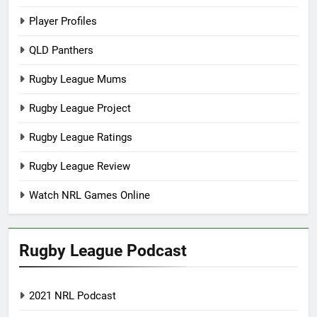
Player Profiles
QLD Panthers
Rugby League Mums
Rugby League Project
Rugby League Ratings
Rugby League Review
Watch NRL Games Online
Rugby League Podcast
2021 NRL Podcast