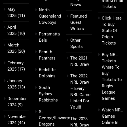
Grand Final
News
Tickets
May
North
2025
(11)
Queensland
Featured
Click Here
Cowboys
Guest
To Buy
April
Writers
State Of
2025
(10)
Parramatta
Origin
Eels
Other
Tickets
March
Sports
2025
(20)
Penrith
Buy NRL
Panthers
The 2021
Tickets –
February
NRL Draw
Where To
2025
(17)
Redcliffe
Buy
Dolphins
The 2022
Tickets To
January
NRL Draw
Rugby
2025
(13)
South
– Every
League
Sydney
NRL Game
Games
December
Rabbitohs
Listed For
2024
(9)
You!!!
Watch NRL
St
Games
November
George/Illawarra
The 2023
Online In
2024
(44)
Dragons
NRL Draw