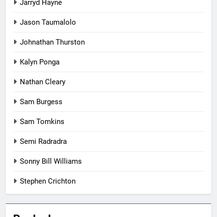
Jarryd Hayne
Jason Taumalolo
Johnathan Thurston
Kalyn Ponga
Nathan Cleary
Sam Burgess
Sam Tomkins
Semi Radradra
Sonny Bill Williams
Stephen Crichton