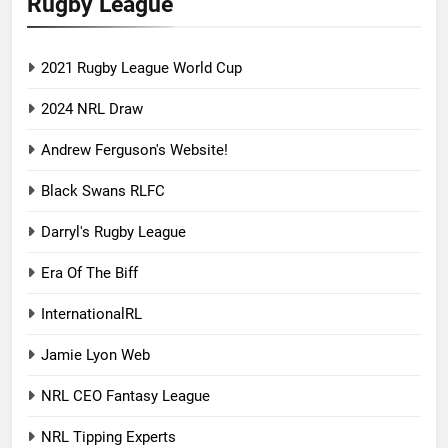
Rugby League
2021 Rugby League World Cup
2024 NRL Draw
Andrew Ferguson's Website!
Black Swans RLFC
Darryl's Rugby League
Era Of The Biff
InternationalRL
Jamie Lyon Web
NRL CEO Fantasy League
NRL Tipping Experts