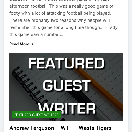
afternoon football. This was a really good game of
footy with a lot of attacking football being played.
There are probably two reasons why people will
remember this game for a long time though… Firstly,
this game saw a number…
Read More
FEATURED GUEST WRITERS
Andrew Ferguson – WTF – Wests Tigers