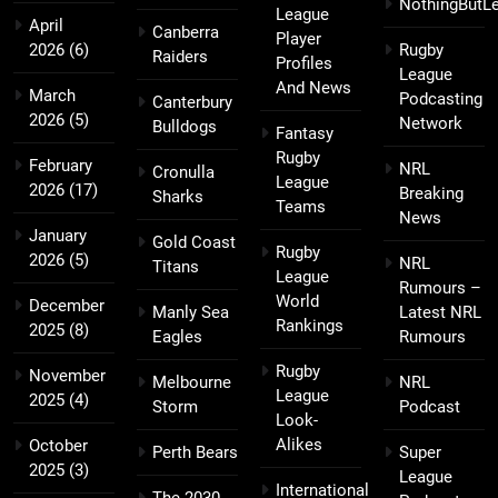
NothingButL
League
April
Canberra
Player
2026
(6)
Rugby
Raiders
Profiles
League
And News
March
Podcasting
Canterbury
2026
(5)
Network
Bulldogs
Fantasy
Rugby
February
NRL
Cronulla
League
2026
(17)
Breaking
Sharks
Teams
News
January
Gold Coast
Rugby
2026
(5)
NRL
Titans
League
Rumours –
World
December
Manly Sea
Latest NRL
Rankings
2025
(8)
Eagles
Rumours
Rugby
November
Melbourne
NRL
League
2025
(4)
Storm
Podcast
Look-
Alikes
October
Perth Bears
Super
2025
(3)
League
International