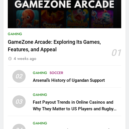
GAMING
GameZone Arcade: Exploring Its Games,
Features, and Appeal
01
4 weeks ago
GAMING
SOCCER
02
Arsenal’s History of Ugandan Support
GAMING
03
Fast Payout Trends in Online Casinos and
Why They Matter to US Players and Rugby
League Fans
GAMING