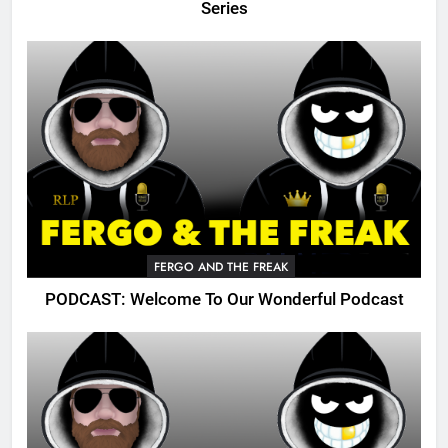
Series
FERGO AND THE FREAK
PODCAST: Welcome To Our Wonderful Podcast