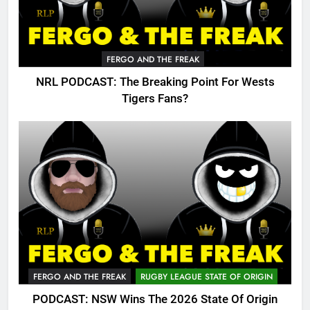
FERGO AND THE FREAK
NRL PODCAST: The Breaking Point For Wests
Tigers Fans?
FERGO AND THE FREAK
RUGBY LEAGUE STATE OF ORIGIN
PODCAST: NSW Wins The 2026 State Of Origin