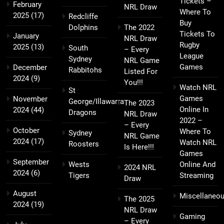
Tickets –
February
NRL Draw
Where To
2025
(17)
Redcliffe
Buy
Dolphins
The 2022
Tickets To
January
NRL Draw
Rugby
2025
(13)
South
– Every
League
Sydney
NRL Game
Games
December
Rabbitohs
Listed For
2024
(9)
You!!!
Watch NRL
St
Games
November
George/Illawarra
The 2023
Online In
2024
(44)
Dragons
NRL Draw
2022 –
– Every
October
Where To
Sydney
NRL Game
2024
(17)
Watch NRL
Roosters
Is Here!!!
Games
September
Wests
Online And
2024 NRL
2024
(6)
Tigers
Streaming
Draw
August
Miscellaneo
The 2025
2024
(19)
NRL Draw
Gaming
– Every