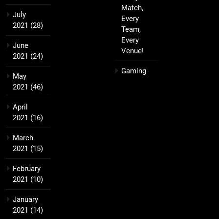
Match,
July
Every
2021
(28)
Team,
Every
June
Venue!
2021
(24)
Gaming
May
2021
(46)
April
2021
(16)
March
2021
(15)
February
2021
(10)
January
2021
(14)