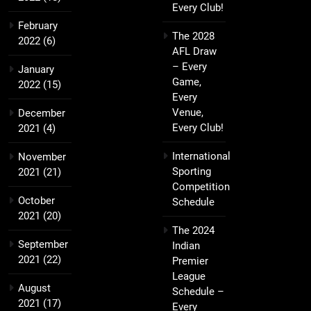
Every Club!
February
The 2028
2022
(6)
AFL Draw
– Every
January
Game,
2022
(15)
Every
Venue,
December
Every Club!
2021
(4)
International
November
Sporting
2021
(21)
Competition
October
Schedule
2021
(20)
The 2024
September
Indian
2021
(22)
Premier
League
August
Schedule –
2021
(17)
Every