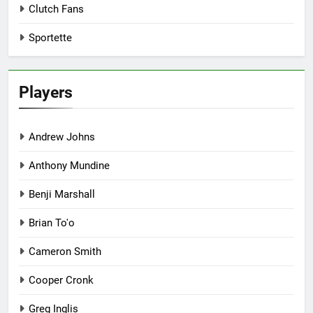
Clutch Fans
Sportette
Players
Andrew Johns
Anthony Mundine
Benji Marshall
Brian To'o
Cameron Smith
Cooper Cronk
Greg Inglis