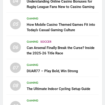
04
Understanding Online Casino Bonuses for
Rugby League Fans New to Casino Gaming
GAMING
05
How Mobile Casino Themed Games Fit into
Today’s Casual Gaming Culture
GAMING
SOCCER
06
Can Arsenal Finally Break the Curse? Inside
the 2025-26 Title Race
GAMING
07
DUAR77 – Play Bold, Win Strong
GAMING
08
The Ultimate Indoor Cycling Setup Guide
GAMING