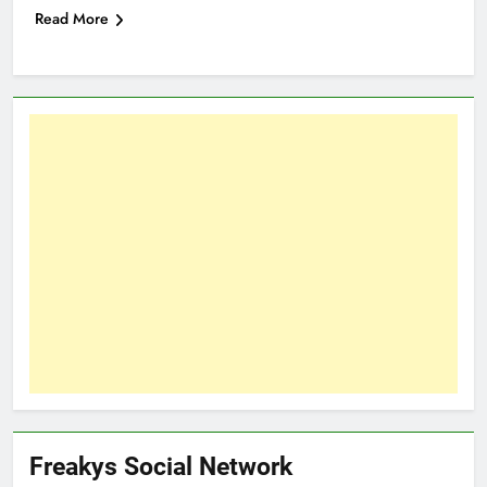
Read More
Freakys Social Network