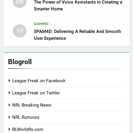
09
The Power of Voice Assistants in Creating a
Smarter Home
GAMING
10
SPAM4D: Delivering A Reliable And Smooth
User Experience
Blogroll
League Freak on Facebook
League Freak on Twitter
NRL Breaking News
NRL Rumours
RLWorld9s.com