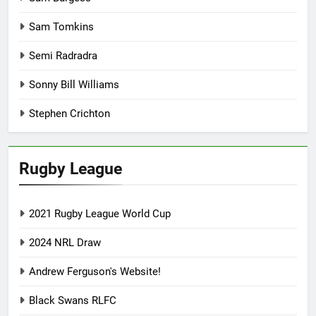
Sam Tomkins
Semi Radradra
Sonny Bill Williams
Stephen Crichton
Rugby League
2021 Rugby League World Cup
2024 NRL Draw
Andrew Ferguson's Website!
Black Swans RLFC