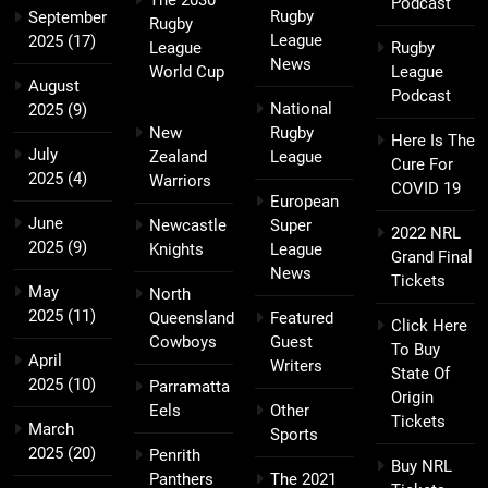
The 2030
Podcast
Rugby
September
Rugby
League
2025
(17)
League
Rugby
News
World Cup
League
August
Podcast
National
2025
(9)
New
Rugby
Here Is The
July
Zealand
League
Cure For
2025
(4)
Warriors
COVID 19
European
June
Newcastle
Super
2022 NRL
2025
(9)
Knights
League
Grand Final
News
Tickets
May
North
2025
(11)
Queensland
Featured
Click Here
Cowboys
Guest
To Buy
April
Writers
State Of
2025
(10)
Parramatta
Origin
Eels
Other
Tickets
March
Sports
2025
(20)
Penrith
Buy NRL
Panthers
The 2021