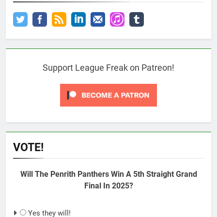
Support League Freak on Patreon!
VOTE!
Will The Penrith Panthers Win A 5th Straight Grand
Final In 2025?
Yes they will!