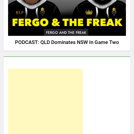
FERGO AND THE FREAK
PODCAST: QLD Dominates NSW In Game Two