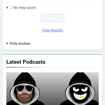
No they won't!
View Results
Polls Archive
Latest Podcasts