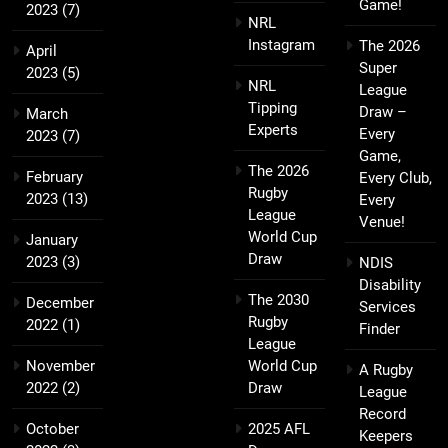
Game!
2023
(7)
NRL
Instagram
The 2026
April
Super
2023
(5)
NRL
League
Tipping
Draw –
March
Experts
Every
2023
(7)
Game,
The 2026
February
Every Club,
Rugby
2023
(13)
Every
League
Venue!
World Cup
January
Draw
2023
(3)
NDIS
Disability
The 2030
December
Services
Rugby
2022
(1)
Finder
League
November
World Cup
A Rugby
2022
(2)
Draw
League
Record
October
2025 AFL
Keepers