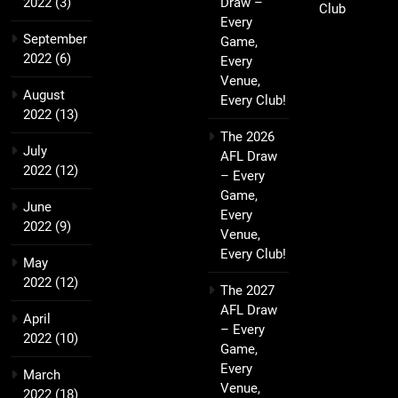
2022
(3)
Draw –
Club
Every
September
Game,
2022
(6)
Every
Venue,
August
Every Club!
2022
(13)
The 2026
July
AFL Draw
2022
(12)
– Every
Game,
June
Every
2022
(9)
Venue,
Every Club!
May
2022
(12)
The 2027
AFL Draw
April
– Every
2022
(10)
Game,
Every
March
Venue,
2022
(18)