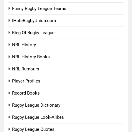
Funny Rugby League Teams
IHateRugbyUnion.com
King Of Rugby League
NRL History
NRL History Books
NRL Rumours
Player Profiles
Record Books
Rugby League Dictionary
Rugby League Look-Alikes
Rugby League Quotes