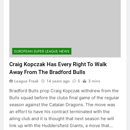
EUROPEAN SUPER LEAGUE NEWS
Craig Kopczak Has Every Right To Walk
Away From The Bradford Bulls
League Freak
14 years ago
5
3 mins
Bradford Bulls prop Craig Kopczak withdrew from the
Bulls squad before the clubs final game of the regular
season against the Catalan Dragons. The move was
an effort to have his contract terminated with the
ailing club and it is thought that next season he will
link up with the Huddersfield Giants, a move that…