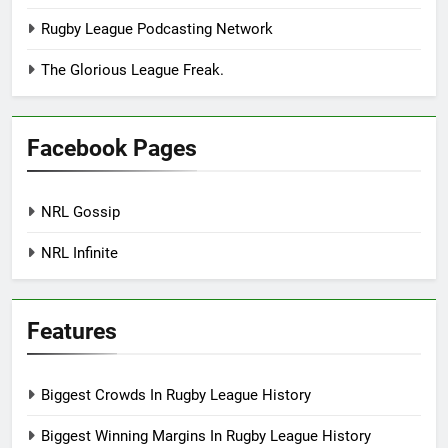
Rugby League Podcasting Network
The Glorious League Freak.
Facebook Pages
NRL Gossip
NRL Infinite
Features
Biggest Crowds In Rugby League History
Biggest Winning Margins In Rugby League History