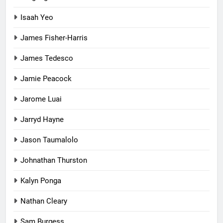
Isaah Yeo
James Fisher-Harris
James Tedesco
Jamie Peacock
Jarome Luai
Jarryd Hayne
Jason Taumalolo
Johnathan Thurston
Kalyn Ponga
Nathan Cleary
Sam Burgess