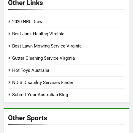
Other Links
2020 NRL Draw
Best Junk Hauling Virginia
Best Lawn Mowing Service Virginia
Gutter Cleaning Service Virginia
Hot Toys Australia
NDIS Disability Services Finder
Submit Your Australian Blog
Other Sports