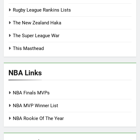
Rugby League Rankins Lists
The New Zealand Haka
The Super League War
This Masthead
NBA Links
NBA Finals MVPs
NBA MVP Winner List
NBA Rookie Of The Year