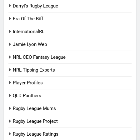
Darryl's Rugby League
Era Of The Biff
InternationalRL
Jamie Lyon Web
NRL CEO Fantasy League
NRL Tipping Experts
Player Profiles
QLD Panthers
Rugby League Mums
Rugby League Project
Rugby League Ratings