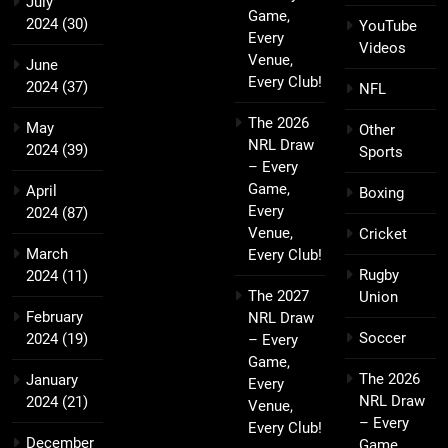
July
Game,
2024
(30)
YouTube
Every
Videos
Venue,
June
Every Club!
2024
(37)
NFL
The 2026
May
Other
NRL Draw
2024
(39)
Sports
– Every
Game,
April
Boxing
Every
2024
(87)
Venue,
Cricket
March
Every Club!
Rugby
2024
(11)
The 2027
Union
February
NRL Draw
Soccer
2024
(19)
– Every
Game,
The 2026
January
Every
NRL Draw
2024
(21)
Venue,
– Every
Every Club!
December
Game,