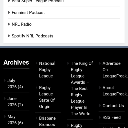
Best Super League Podcast
Funniest Podcast
NRL Radio
Spotify NRL Podcasts
Archives
National
The King Of
Advertise
Rugby
Rugby
On
League
League
LeagueFreak
July
Awards –
2026
(4)
Rugby
About
The Best
League
LeagueFreak
Rugby
June
State Of
League
2026
(2)
Contact Us
Origin
Player In
The World
May
RSS Feed
Brisbane
2026
(6)
Broncos
Rugby