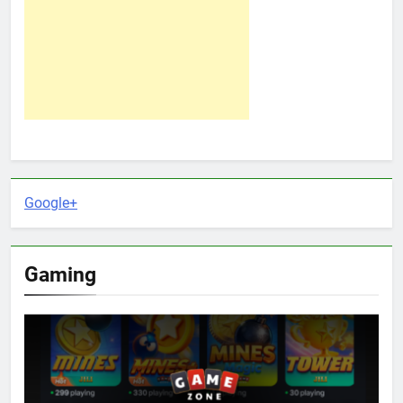
Google+
Gaming