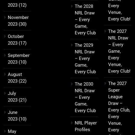
2023
(12)
Every
The 2028
Venue,
NRL Draw
November
Every Club!
– Every
2023
(30)
Game,
The 2027
Every Club
October
NRL Draw
2023
(17)
– Every
The 2029
Game,
NRL Draw
September
Every
– Every
2023
(10)
Venue,
Game,
Every Club!
Every Club
August
2023
(22)
The 2027
The 2030
Super
NRL Draw
July
League
– Every
2023
(21)
Draw –
Game,
Every Club,
Every Club
June
Every
2023
(10)
NRL Player
Venue,
Profiles
Every
May