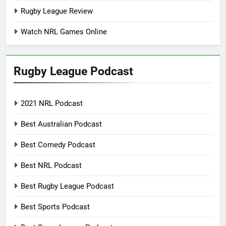
Rugby League Review
Watch NRL Games Online
Rugby League Podcast
2021 NRL Podcast
Best Australian Podcast
Best Comedy Podcast
Best NRL Podcast
Best Rugby League Podcast
Best Sports Podcast