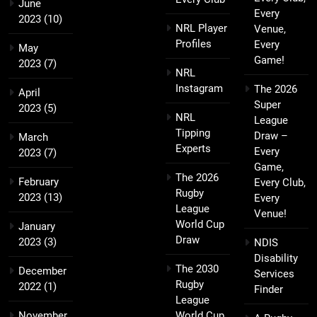
June
Every
2023
(10)
NRL Player
Venue,
Profiles
Every
May
Game!
2023
(7)
NRL
Instagram
The 2026
April
Super
2023
(5)
NRL
League
Tipping
Draw –
March
Experts
Every
2023
(7)
Game,
The 2026
February
Every Club,
Rugby
2023
(13)
Every
League
Venue!
World Cup
January
Draw
2023
(3)
NDIS
Disability
The 2030
December
Services
Rugby
2022
(1)
Finder
League
November
World Cup