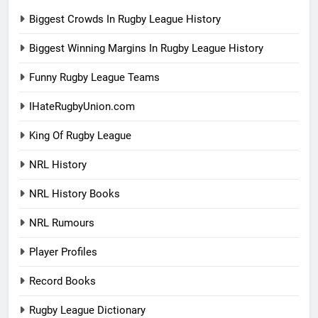
Biggest Crowds In Rugby League History
Biggest Winning Margins In Rugby League History
Funny Rugby League Teams
IHateRugbyUnion.com
King Of Rugby League
NRL History
NRL History Books
NRL Rumours
Player Profiles
Record Books
Rugby League Dictionary