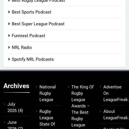
Best Rugby League Podcast
Best Sports Podcast
Best Super League Podcast
Funniest Podcast
NRL Radio
Spotify NRL Podcasts
Archives
National
The King Of
Advertise
Rugby
Rugby
On
League
League
LeagueFreak
July
Awards –
2026
(4)
Rugby
About
The Best
League
LeagueFreak
Rugby
June
State Of
League
2026
(2)