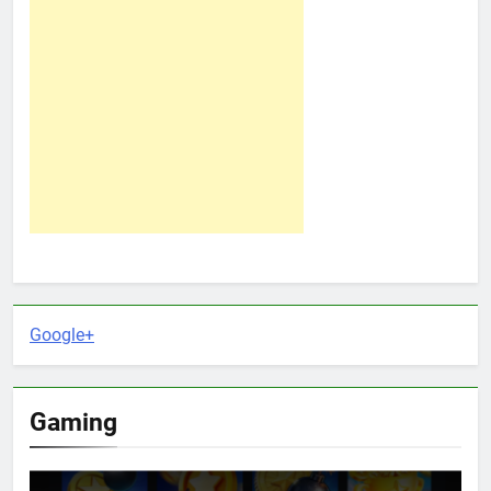
Google+
Gaming