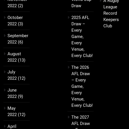
A Rugby
2022
(2)
Draw
League
Record
October
2025 AFL
Keepers
2022
(3)
Draw –
Club
Every
September
Game,
2022
(6)
Every
Venue,
August
Every Club!
2022
(13)
The 2026
July
AFL Draw
2022
(12)
– Every
Game,
June
Every
2022
(9)
Venue,
Every Club!
May
2022
(12)
The 2027
AFL Draw
April