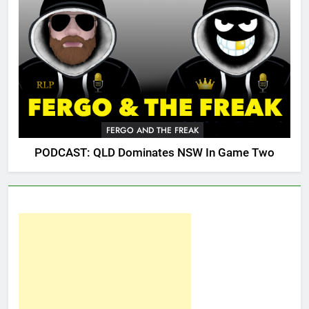
FERGO AND THE FREAK
PODCAST: QLD Dominates NSW In Game Two