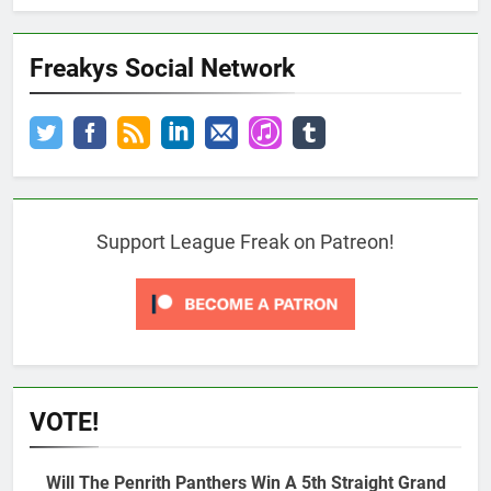
Freakys Social Network
Support League Freak on Patreon!
VOTE!
Will The Penrith Panthers Win A 5th Straight Grand