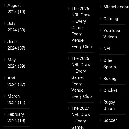
August
Miscellaneo
The 2025
2024
(19)
NRL Draw
Gaming
– Every
July
Game,
2024
(30)
YouTube
Every
Videos
Venue,
June
Every Club!
2024
(37)
NFL
The 2026
May
Other
NRL Draw
2024
(39)
Sports
– Every
Game,
April
Boxing
Every
2024
(87)
Venue,
Cricket
March
Every Club!
Rugby
2024
(11)
The 2027
Union
February
NRL Draw
Soccer
2024
(19)
– Every
Game,