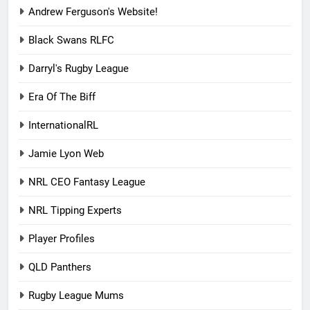
Andrew Ferguson's Website!
Black Swans RLFC
Darryl's Rugby League
Era Of The Biff
InternationalRL
Jamie Lyon Web
NRL CEO Fantasy League
NRL Tipping Experts
Player Profiles
QLD Panthers
Rugby League Mums