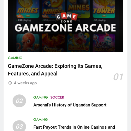
GAMING
GameZone Arcade: Exploring Its Games,
Features, and Appeal
01
4 weeks ago
GAMING
SOCCER
02
Arsenal’s History of Ugandan Support
GAMING
03
Fast Payout Trends in Online Casinos and