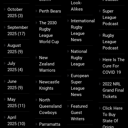
Look-
Alikes
October
Perth Bears
Super
2025
(3)
League
International
The 2030
Podcast
Rugby
September
Rugby
League
2025
(17)
League
Rugby
News
World Cup
League
August
Podcast
National
2025
(9)
New
Rugby
Here Is The
July
Zealand
League
Cure For
2025
(4)
Warriors
COVID 19
European
June
Newcastle
Super
2022 NRL
2025
(9)
Knights
League
Grand Final
News
Tickets
May
North
2025
(11)
Queensland
Featured
Click Here
Cowboys
Guest
To Buy
April
Writers
State Of
2025
(10)
Parramatta
Origin