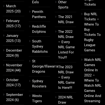
Eels
Other
Tickets
March
Sports
2025
(20)
Penrith
Buy NRL
Panthers
The 2021
Tickets –
February
NRL Draw
Where To
2025
(17)
Redcliffe
Buy
Dolphins
The 2022
Tickets To
January
NRL Draw
Rugby
2025
(13)
South
– Every
League
Sydney
NRL Game
Games
December
Rabbitohs
Listed For
2024
(9)
You!!!
Watch NRL
St
Games
November
George/Illawarra
The 2023
Online In
2024
(44)
Dragons
NRL Draw
2022 –
– Every
October
Where To
Sydney
NRL Game
2024
(17)
Watch NRL
Roosters
Is Here!!!
Games
September
Wests
Online And
2024 NRL
2024
(6)
Tigers
Streaming
Draw