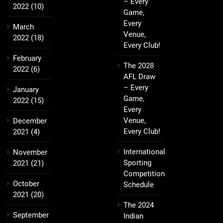
– Every
2022
(10)
Game,
Every
March
Venue,
2022
(18)
Every Club!
February
The 2028
2022
(6)
AFL Draw
– Every
January
Game,
2022
(15)
Every
Venue,
December
Every Club!
2021
(4)
International
November
Sporting
2021
(21)
Competition
October
Schedule
2021
(20)
The 2024
September
Indian