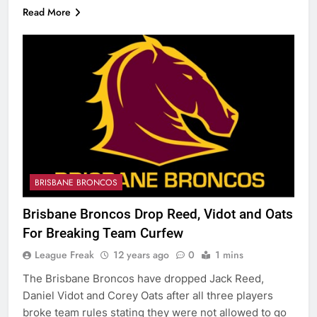
Read More
BRISBANE BRONCOS
Brisbane Broncos Drop Reed, Vidot and Oats
For Breaking Team Curfew
League Freak
12 years ago
0
1 mins
The Brisbane Broncos have dropped Jack Reed,
Daniel Vidot and Corey Oats after all three players
broke team rules stating they were not allowed to go