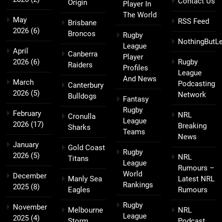
Contact Us
Origin
Player In
The World
May
RSS Feed
Brisbane
2026
(6)
Broncos
Rugby
NothingButL
League
April
Canberra
Player
2026
(6)
Rugby
Raiders
Profiles
League
And News
March
Podcasting
Canterbury
2026
(5)
Network
Bulldogs
Fantasy
Rugby
February
NRL
Cronulla
League
2026
(17)
Breaking
Sharks
Teams
News
January
Gold Coast
Rugby
2026
(5)
NRL
Titans
League
Rumours –
World
December
Manly Sea
Latest NRL
Rankings
2025
(8)
Eagles
Rumours
Rugby
November
Melbourne
NRL
League
2025
(4)
Storm
Podcast