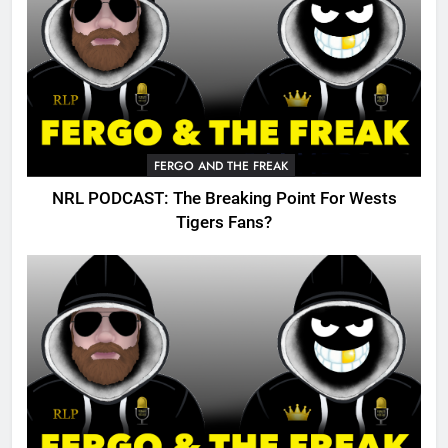
FERGO AND THE FREAK
NRL PODCAST: The Breaking Point For Wests
Tigers Fans?