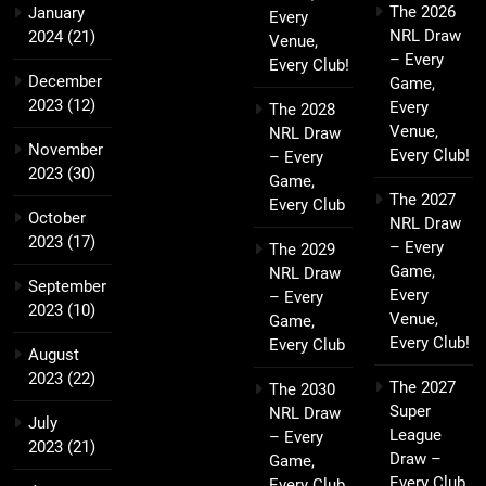
The 2026
January
Every
NRL Draw
2024
(21)
Venue,
– Every
Every Club!
December
Game,
2023
(12)
Every
The 2028
Venue,
NRL Draw
November
Every Club!
– Every
2023
(30)
Game,
The 2027
Every Club
October
NRL Draw
2023
(17)
– Every
The 2029
Game,
NRL Draw
September
Every
– Every
2023
(10)
Venue,
Game,
Every Club!
Every Club
August
2023
(22)
The 2027
The 2030
Super
NRL Draw
July
League
– Every
2023
(21)
Draw –
Game,
Every Club,
Every Club