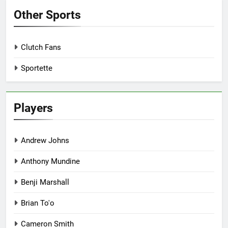
Other Sports
Clutch Fans
Sportette
Players
Andrew Johns
Anthony Mundine
Benji Marshall
Brian To'o
Cameron Smith