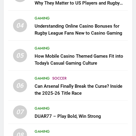
Why They Matter to US Players and Rugby
League Fans
GAMING
04
Understanding Online Casino Bonuses for
Rugby League Fans New to Casino Gaming
GAMING
05
How Mobile Casino Themed Games Fit into
Today’s Casual Gaming Culture
GAMING
SOCCER
06
Can Arsenal Finally Break the Curse? Inside
the 2025-26 Title Race
GAMING
07
DUAR77 – Play Bold, Win Strong
GAMING
08