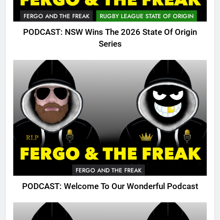
FERGO AND THE FREAK
RUGBY LEAGUE STATE OF ORIGIN
PODCAST: NSW Wins The 2026 State Of Origin
Series
FERGO AND THE FREAK
PODCAST: Welcome To Our Wonderful Podcast