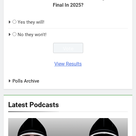
Final In 2025?
Yes they will!
No they won't!
View Results
Polls Archive
Latest Podcasts