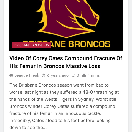
BRISBANE BRONCOS
Video Of Corey Oates Compound Fracture Of
His Femur In Broncos Massive Loss
League Freak
6 years ago
0
1 mins
The Brisbane Broncos season went from bad to
worse last night as they suffered a 48-0 thrashing at
the hands of the Wests Tigers in Sydney. Worst still,
Broncos winder Corey Oates suffered a compound
fracture of his femur in an innocuous tackle.
Incredibly, Oates stood to his feet before looking
down to see the…