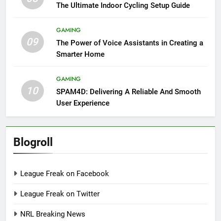
The Ultimate Indoor Cycling Setup Guide
GAMING
09
The Power of Voice Assistants in Creating a
Smarter Home
GAMING
10
SPAM4D: Delivering A Reliable And Smooth
User Experience
Blogroll
League Freak on Facebook
League Freak on Twitter
NRL Breaking News