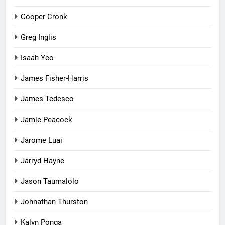
Cooper Cronk
Greg Inglis
Isaah Yeo
James Fisher-Harris
James Tedesco
Jamie Peacock
Jarome Luai
Jarryd Hayne
Jason Taumalolo
Johnathan Thurston
Kalyn Ponga