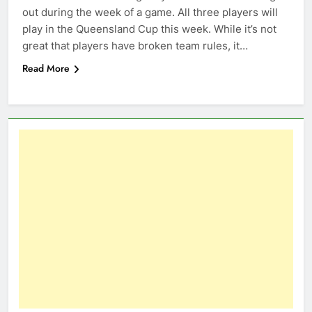
out during the week of a game. All three players will
play in the Queensland Cup this week. While it’s not
great that players have broken team rules, it…
Read More