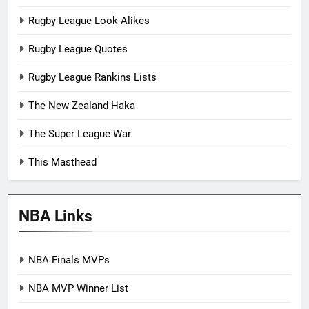
Rugby League Look-Alikes
Rugby League Quotes
Rugby League Rankins Lists
The New Zealand Haka
The Super League War
This Masthead
NBA Links
NBA Finals MVPs
NBA MVP Winner List