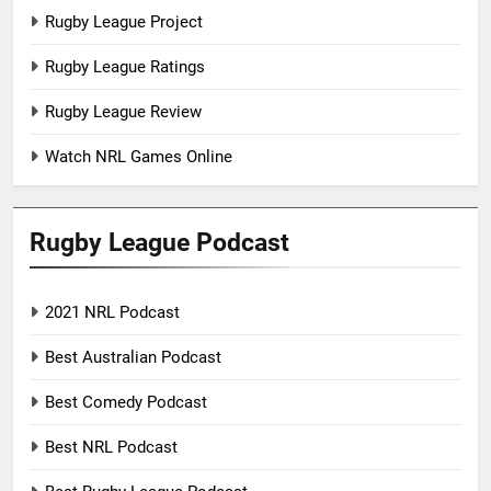
Rugby League Project
Rugby League Ratings
Rugby League Review
Watch NRL Games Online
Rugby League Podcast
2021 NRL Podcast
Best Australian Podcast
Best Comedy Podcast
Best NRL Podcast