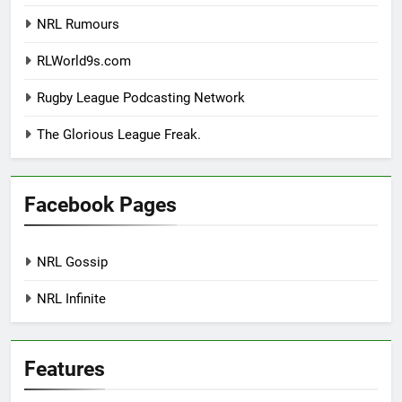
NRL Rumours
RLWorld9s.com
Rugby League Podcasting Network
The Glorious League Freak.
Facebook Pages
NRL Gossip
NRL Infinite
Features