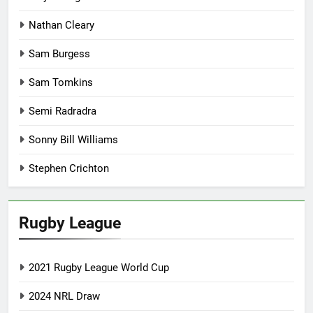
Nathan Cleary
Sam Burgess
Sam Tomkins
Semi Radradra
Sonny Bill Williams
Stephen Crichton
Rugby League
2021 Rugby League World Cup
2024 NRL Draw