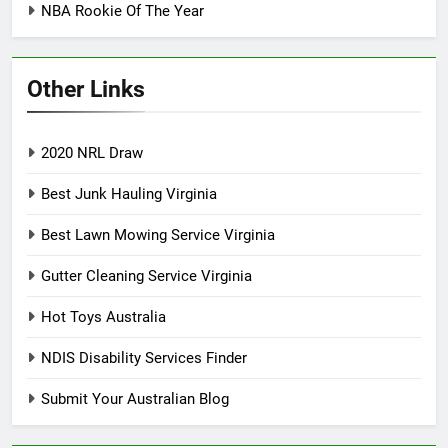
NBA Rookie Of The Year
Other Links
2020 NRL Draw
Best Junk Hauling Virginia
Best Lawn Mowing Service Virginia
Gutter Cleaning Service Virginia
Hot Toys Australia
NDIS Disability Services Finder
Submit Your Australian Blog