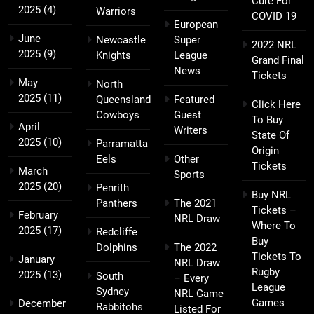
Cure For
2025
(4)
Warriors
COVID 19
European
June
Newcastle
Super
2022 NRL
2025
(9)
Knights
League
Grand Final
News
Tickets
May
North
2025
(11)
Queensland
Featured
Click Here
Cowboys
Guest
To Buy
April
Writers
State Of
2025
(10)
Parramatta
Origin
Eels
Other
Tickets
March
Sports
2025
(20)
Penrith
Buy NRL
Panthers
The 2021
Tickets –
February
NRL Draw
Where To
2025
(17)
Redcliffe
Buy
Dolphins
The 2022
Tickets To
January
NRL Draw
Rugby
2025
(13)
South
– Every
League
Sydney
NRL Game
Games
December
Rabbitohs
Listed For