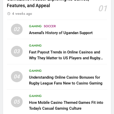
Features, and Appeal
01
4 weeks ago
GAMING
SOCCER
02
Arsenal’s History of Ugandan Support
GAMING
03
Fast Payout Trends in Online Casinos and
Why They Matter to US Players and Rugby
League Fans
GAMING
04
Understanding Online Casino Bonuses for
Rugby League Fans New to Casino Gaming
GAMING
05
How Mobile Casino Themed Games Fit into
Today’s Casual Gaming Culture