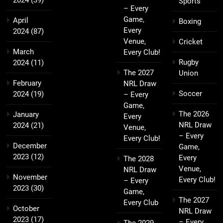
Sports
– Every
Game,
April
Boxing
Every
2024
(87)
Venue,
Cricket
March
Every Club!
Rugby
2024
(11)
The 2027
Union
February
NRL Draw
Soccer
2024
(19)
– Every
Game,
The 2026
January
Every
NRL Draw
2024
(21)
Venue,
– Every
Every Club!
December
Game,
2023
(12)
Every
The 2028
Venue,
NRL Draw
November
Every Club!
– Every
2023
(30)
Game,
The 2027
Every Club
October
NRL Draw
2023
(17)
– Every
The 2029