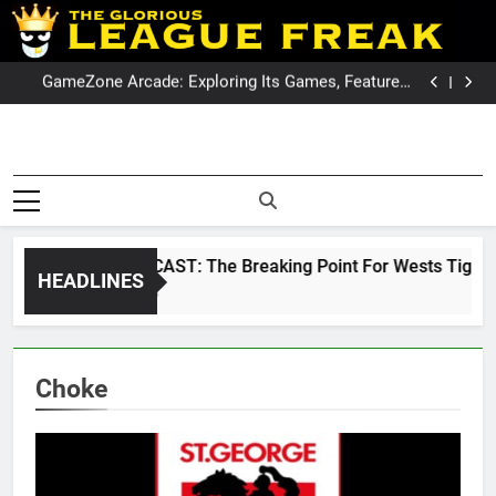
Skip
PODCAST: Welcome To Our Wonderful Podcast
to
NRL PODCAST: The Breaking Point For Wests Tigers
Fans?
GameZone Arcade: Exploring Its Games, Features,
content
and Appeal
PODCAST: NSW Wins The 2026 State Of Origin Series
PODCAST: Welcome To Our Wonderful Podcast
NRL PODCAST: The Breaking Point For Wests Tigers
Fans?
GameZone Arcade: Exploring Its Games, Features,
League Fre
and Appeal
PODCAST: NSW Wins The 2026 State Of Origin Series
The Glorious League Freak
PODCAST: Welcome To Our Wonderful Podcast
Covering 
– Covering Rugby League
World Wide –
NRL, Su
LeagueFreak.com
NRL PODCAST: The Breaking Point For Wests Tigers Fan
HEADLINES
League 
2 Weeks Ago
Rugby Le
World Wi
Choke
LeagueFrea