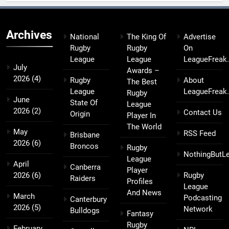
Archives
National
The King Of
Advertise
Rugby
Rugby
On
League
League
LeagueFreak
July
Awards –
2026
(4)
Rugby
About
The Best
League
LeagueFreak
Rugby
June
State Of
League
2026
(2)
Contact Us
Origin
Player In
The World
May
RSS Feed
Brisbane
2026
(6)
Broncos
Rugby
NothingButL
League
April
Canberra
Player
2026
(6)
Rugby
Raiders
Profiles
League
And News
March
Podcasting
Canterbury
2026
(5)
Network
Bulldogs
Fantasy
Rugby
February