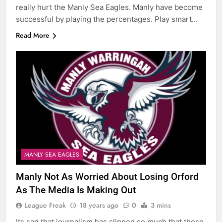
really hurt the Manly Sea Eagles. Manly have become
successful by playing the percentages. Play smart…
Read More
MANLY SEA EAGLES
Manly Not As Worried About Losing Orford
As The Media Is Making Out
League Freak
18 years ago
0
3 mins
Its sad that journalism has slipped so much that these