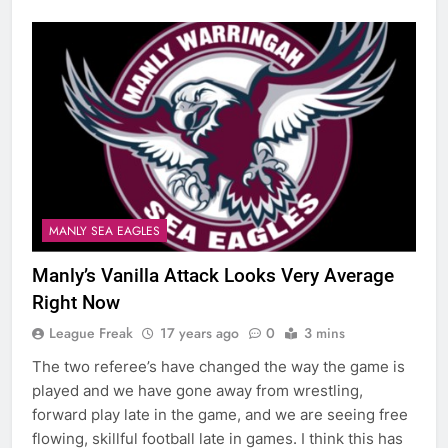
MANLY SEA EAGLES
Manly’s Vanilla Attack Looks Very Average
Right Now
League Freak
17 years ago
0
3 mins
The two referee’s have changed the way the game is
played and we have gone away from wrestling,
forward play late in the game, and we are seeing free
flowing, skillful football late in games. I think this has