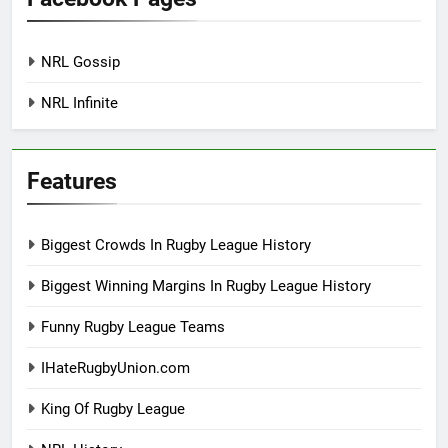
NRL Gossip
NRL Infinite
Features
Biggest Crowds In Rugby League History
Biggest Winning Margins In Rugby League History
Funny Rugby League Teams
IHateRugbyUnion.com
King Of Rugby League