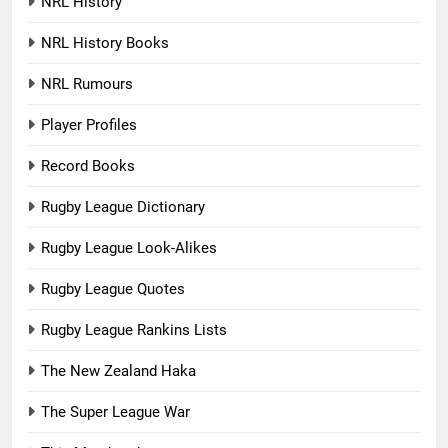
NRL History
NRL History Books
NRL Rumours
Player Profiles
Record Books
Rugby League Dictionary
Rugby League Look-Alikes
Rugby League Quotes
Rugby League Rankins Lists
The New Zealand Haka
The Super League War