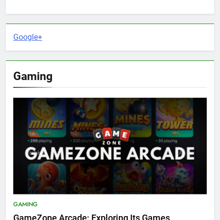
Google+
Gaming
GAMING
GameZone Arcade: Exploring Its Games,