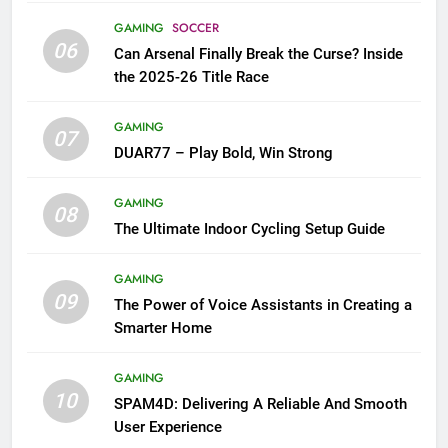
GAMING
SOCCER
06
Can Arsenal Finally Break the Curse? Inside
the 2025-26 Title Race
GAMING
07
DUAR77 – Play Bold, Win Strong
GAMING
08
The Ultimate Indoor Cycling Setup Guide
GAMING
09
The Power of Voice Assistants in Creating a
Smarter Home
GAMING
10
SPAM4D: Delivering A Reliable And Smooth
User Experience