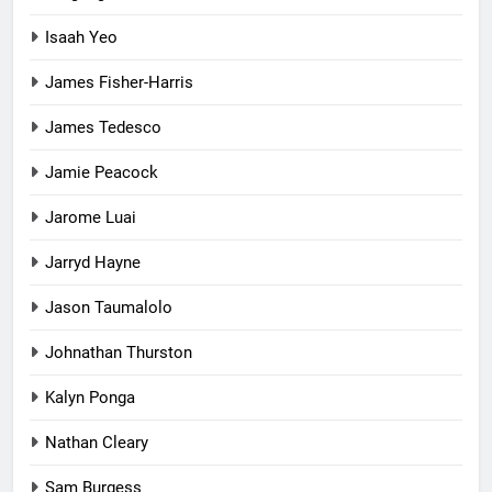
Isaah Yeo
James Fisher-Harris
James Tedesco
Jamie Peacock
Jarome Luai
Jarryd Hayne
Jason Taumalolo
Johnathan Thurston
Kalyn Ponga
Nathan Cleary
Sam Burgess