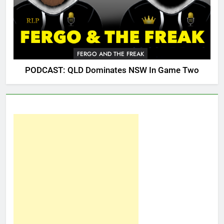
FERGO AND THE FREAK
PODCAST: QLD Dominates NSW In Game Two