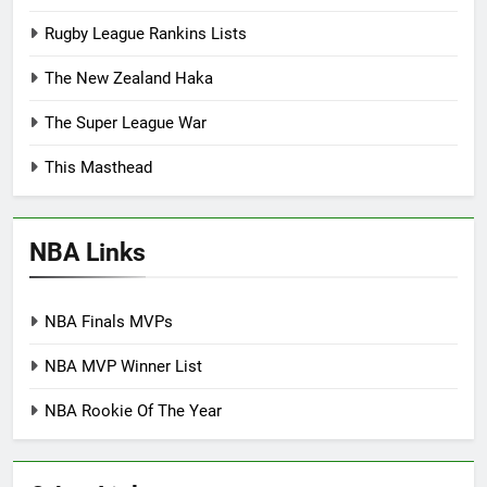
Rugby League Rankins Lists
The New Zealand Haka
The Super League War
This Masthead
NBA Links
NBA Finals MVPs
NBA MVP Winner List
NBA Rookie Of The Year