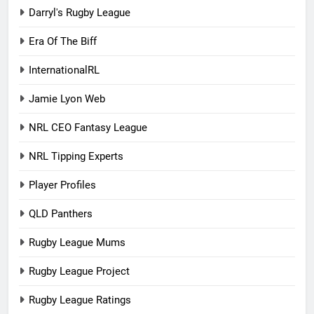
Darryl's Rugby League
Era Of The Biff
InternationalRL
Jamie Lyon Web
NRL CEO Fantasy League
NRL Tipping Experts
Player Profiles
QLD Panthers
Rugby League Mums
Rugby League Project
Rugby League Ratings