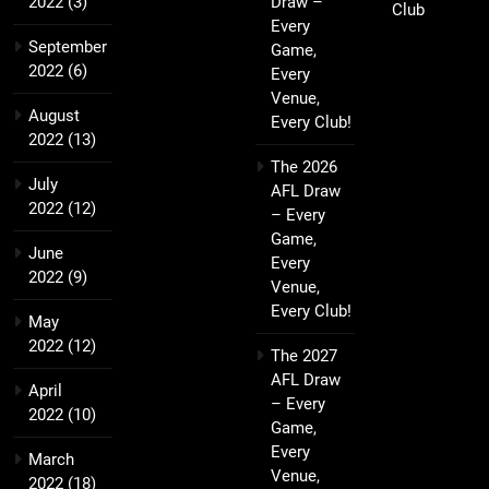
2022
(3)
Draw –
Club
Every
September
Game,
2022
(6)
Every
Venue,
August
Every Club!
2022
(13)
The 2026
July
AFL Draw
2022
(12)
– Every
Game,
June
Every
2022
(9)
Venue,
Every Club!
May
2022
(12)
The 2027
AFL Draw
April
– Every
2022
(10)
Game,
Every
March
Venue,
2022
(18)