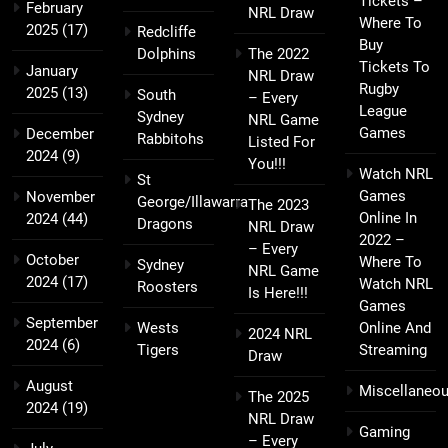
Tickets –
February
NRL Draw
Where To
2025
(17)
Redcliffe
Buy
Dolphins
The 2022
Tickets To
January
NRL Draw
Rugby
2025
(13)
South
– Every
League
Sydney
NRL Game
Games
December
Rabbitohs
Listed For
2024
(9)
You!!!
Watch NRL
St
Games
November
George/Illawarra
The 2023
Online In
2024
(44)
Dragons
NRL Draw
2022 –
– Every
October
Where To
Sydney
NRL Game
2024
(17)
Watch NRL
Roosters
Is Here!!!
Games
September
Wests
Online And
2024 NRL
2024
(6)
Tigers
Streaming
Draw
August
Miscellaneo
The 2025
2024
(19)
NRL Draw
Gaming
– Every