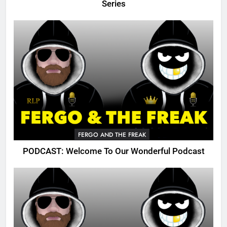
Series
FERGO AND THE FREAK
PODCAST: Welcome To Our Wonderful Podcast