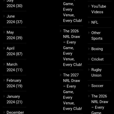
July
Game,
2024
(30)
YouTube
Every
Videos
Venue,
June
Every Club!
2024
(37)
NFL
The 2026
May
Other
NRL Draw
2024
(39)
Sports
– Every
Game,
April
Boxing
Every
2024
(87)
Venue,
Cricket
March
Every Club!
Rugby
2024
(11)
The 2027
Union
February
NRL Draw
Soccer
2024
(19)
– Every
Game,
The 2026
January
Every
NRL Draw
2024
(21)
Venue,
– Every
Every Club!
December
Game,