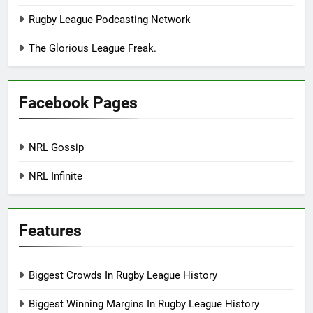
Rugby League Podcasting Network
The Glorious League Freak.
Facebook Pages
NRL Gossip
NRL Infinite
Features
Biggest Crowds In Rugby League History
Biggest Winning Margins In Rugby League History