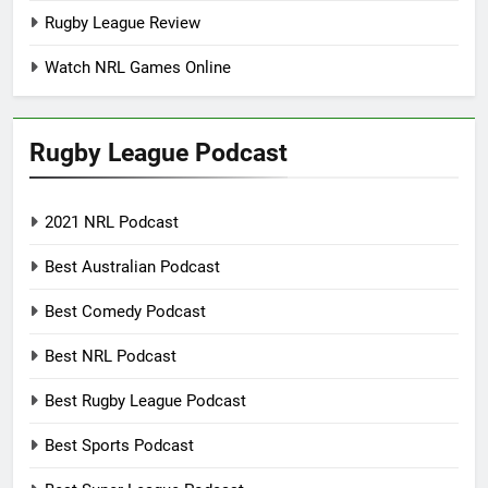
Rugby League Review
Watch NRL Games Online
Rugby League Podcast
2021 NRL Podcast
Best Australian Podcast
Best Comedy Podcast
Best NRL Podcast
Best Rugby League Podcast
Best Sports Podcast