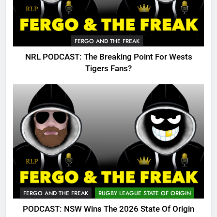
FERGO AND THE FREAK
NRL PODCAST: The Breaking Point For Wests
Tigers Fans?
FERGO AND THE FREAK
RUGBY LEAGUE STATE OF ORIGIN
PODCAST: NSW Wins The 2026 State Of Origin