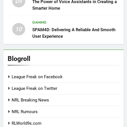
09
The Power of Voice Assistants in Creating a
Smarter Home
GAMING
10
SPAM4D: Delivering A Reliable And Smooth
User Experience
Blogroll
League Freak on Facebook
League Freak on Twitter
NRL Breaking News
NRL Rumours
RLWorld9s.com