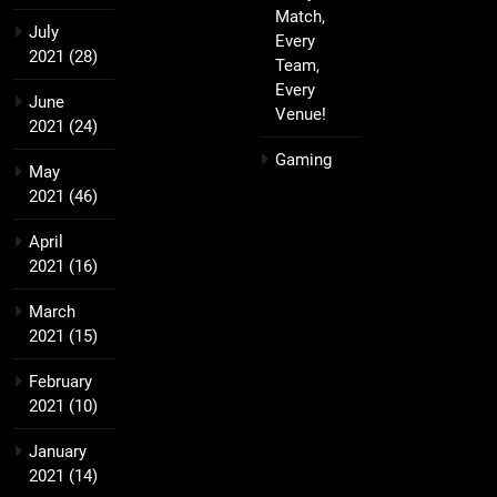
Match,
July
Every
2021
(28)
Team,
Every
June
Venue!
2021
(24)
Gaming
May
2021
(46)
April
2021
(16)
March
2021
(15)
February
2021
(10)
January
2021
(14)