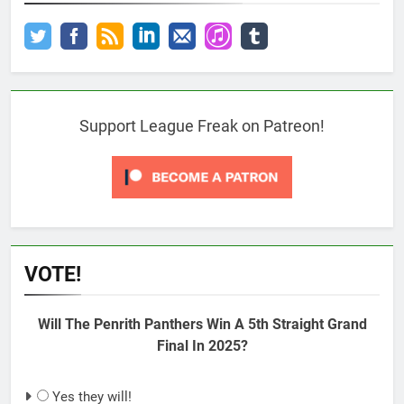
Support League Freak on Patreon!
VOTE!
Will The Penrith Panthers Win A 5th Straight Grand
Final In 2025?
Yes they will!