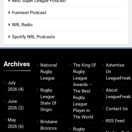
Best Super League Podcast
Funniest Podcast
NRL Radio
Spotify NRL Podcasts
Archives
National
The King Of
Advertise
Rugby
Rugby
On
League
League
LeagueFreak
July
Awards –
2026
(4)
Rugby
About
The Best
League
LeagueFreak
Rugby
June
State Of
League
2026
(2)
Contact Us
Origin
Player In
The World
May
RSS Feed
Brisbane
2026
(6)
Broncos
Rugby