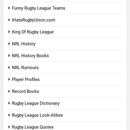
Funny Rugby League Teams
IHateRugbyUnion.com
King Of Rugby League
NRL History
NRL History Books
NRL Rumours
Player Profiles
Record Books
Rugby League Dictionary
Rugby League Look-Alikes
Rugby League Quotes