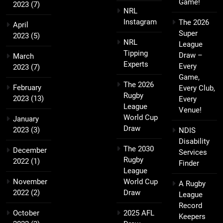
Game!
2023
(7)
NRL
Instagram
The 2026
April
Super
2023
(5)
NRL
League
Tipping
Draw –
March
Experts
Every
2023
(7)
Game,
The 2026
February
Every Club,
Rugby
2023
(13)
Every
League
Venue!
World Cup
January
Draw
2023
(3)
NDIS
Disability
The 2030
December
Services
Rugby
2022
(1)
Finder
League
November
World Cup
A Rugby
2022
(2)
Draw
League
Record
October
2025 AFL
Keepers