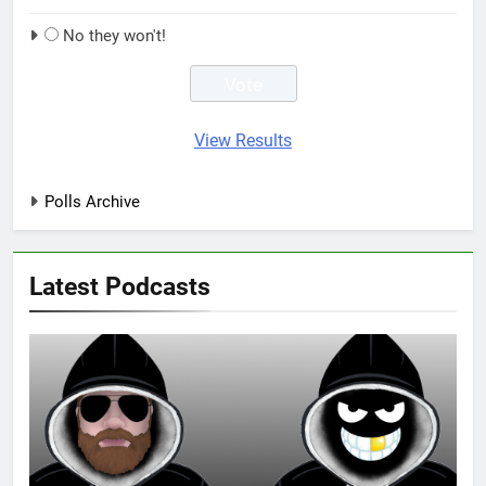
No they won't!
View Results
Polls Archive
Latest Podcasts