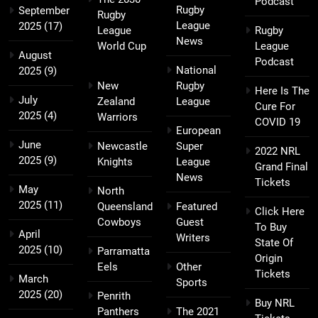
Podcast
Rugby
September
Rugby
League
2025
(17)
League
Rugby
News
World Cup
League
August
Podcast
National
2025
(9)
New
Rugby
Here Is The
July
Zealand
League
Cure For
2025
(4)
Warriors
COVID 19
European
June
Newcastle
Super
2022 NRL
2025
(9)
Knights
League
Grand Final
News
Tickets
May
North
2025
(11)
Queensland
Featured
Click Here
Cowboys
Guest
To Buy
April
Writers
State Of
2025
(10)
Parramatta
Origin
Eels
Other
Tickets
March
Sports
2025
(20)
Penrith
Buy NRL
Panthers
The 2021