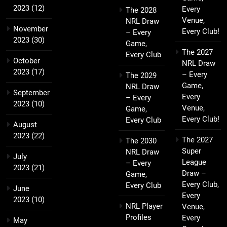
2023
(12)
Every
The 2028
Venue,
NRL Draw
November
Every Club!
– Every
2023
(30)
Game,
The 2027
Every Club
October
NRL Draw
2023
(17)
– Every
The 2029
Game,
NRL Draw
September
Every
– Every
2023
(10)
Venue,
Game,
Every Club!
Every Club
August
2023
(22)
The 2027
The 2030
Super
NRL Draw
July
League
– Every
2023
(21)
Draw –
Game,
Every Club,
Every Club
June
Every
2023
(10)
NRL Player
Venue,
Profiles
Every
May