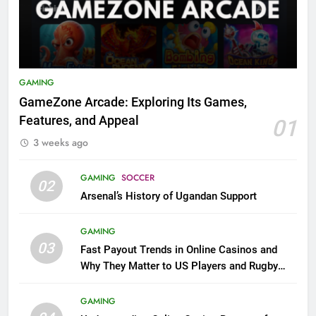
GAMING
GameZone Arcade: Exploring Its Games,
Features, and Appeal
01
3 weeks ago
GAMING
SOCCER
02
Arsenal’s History of Ugandan Support
GAMING
03
Fast Payout Trends in Online Casinos and
Why They Matter to US Players and Rugby
League Fans
GAMING