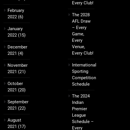
Every Club!
February
The 2028
2022
(6)
AFL Draw
– Every
January
Game,
2022
(15)
Every
Venue,
December
Every Club!
2021
(4)
International
November
Sporting
2021
(21)
Competition
October
Schedule
2021
(20)
The 2024
September
Indian
2021
(22)
Premier
League
August
Schedule –
2021
(17)
Every