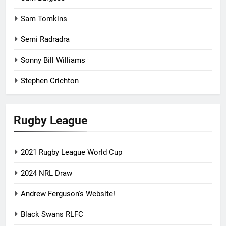
Sam Tomkins
Semi Radradra
Sonny Bill Williams
Stephen Crichton
Rugby League
2021 Rugby League World Cup
2024 NRL Draw
Andrew Ferguson's Website!
Black Swans RLFC