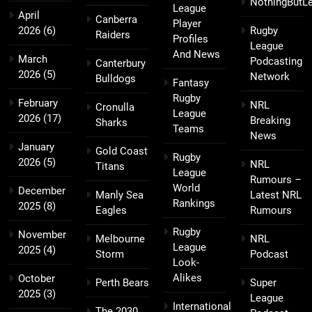
NothingButL
League
April
Canberra
Player
2026
(6)
Rugby
Raiders
Profiles
League
And News
March
Podcasting
Canterbury
2026
(5)
Network
Bulldogs
Fantasy
Rugby
February
NRL
Cronulla
League
2026
(17)
Breaking
Sharks
Teams
News
January
Gold Coast
Rugby
2026
(5)
NRL
Titans
League
Rumours –
World
December
Manly Sea
Latest NRL
Rankings
2025
(8)
Eagles
Rumours
Rugby
November
Melbourne
NRL
League
2025
(4)
Storm
Podcast
Look-
Alikes
October
Perth Bears
Super
2025
(3)
League
International
The 2030