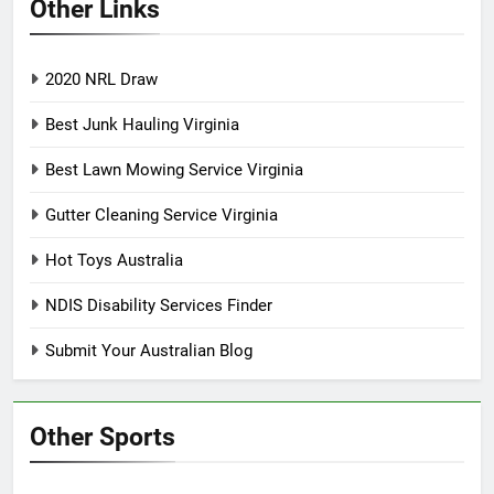
Other Links
2020 NRL Draw
Best Junk Hauling Virginia
Best Lawn Mowing Service Virginia
Gutter Cleaning Service Virginia
Hot Toys Australia
NDIS Disability Services Finder
Submit Your Australian Blog
Other Sports