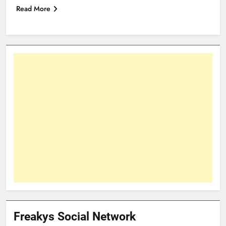
Read More
Freakys Social Network