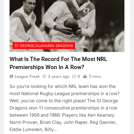
ST GEORGE/ILLAWARRA DRAGONS
What Is The Record For The Most NRL
Premierships Won In A Row?
League Freak
3 years ago
0
2 mins
So you’re looking for which NRL team has won the
most National Rugby League premierships in a row?
Well, you’ve come to the right place! The St George
Dragons won 11 consecutive premierships in a row
between 1956 and 1966. Players like Ken Kearney
Norm Provan, Brian Clay, John Raper, Reg Gasnier,
Eddie Lumsden, Billy…