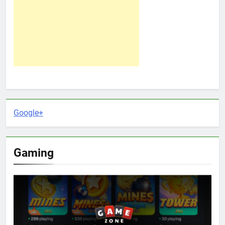
Google+
Gaming