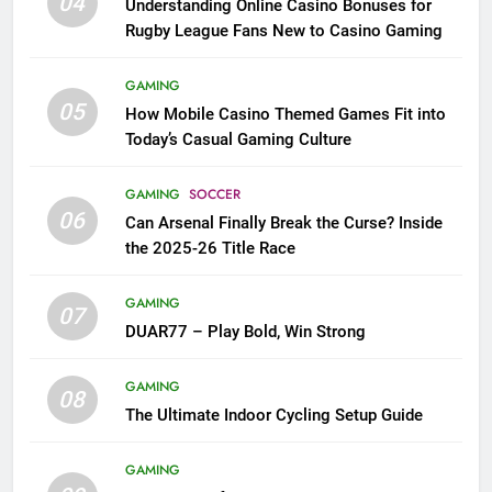
04
Understanding Online Casino Bonuses for
Rugby League Fans New to Casino Gaming
GAMING
05
How Mobile Casino Themed Games Fit into
Today’s Casual Gaming Culture
GAMING
SOCCER
06
Can Arsenal Finally Break the Curse? Inside
the 2025-26 Title Race
GAMING
07
DUAR77 – Play Bold, Win Strong
GAMING
08
The Ultimate Indoor Cycling Setup Guide
GAMING