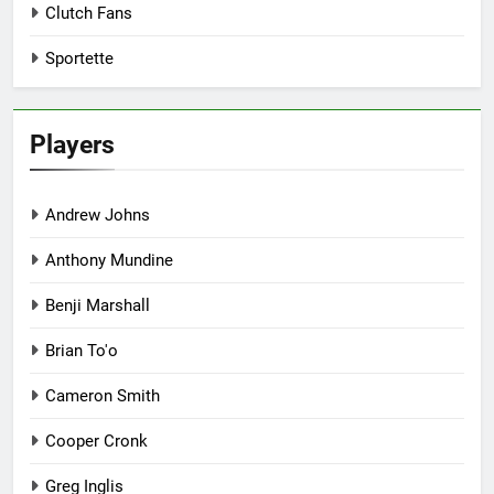
Clutch Fans
Sportette
Players
Andrew Johns
Anthony Mundine
Benji Marshall
Brian To'o
Cameron Smith
Cooper Cronk
Greg Inglis