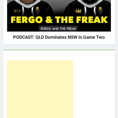
FERGO AND THE FREAK
PODCAST: QLD Dominates NSW In Game Two