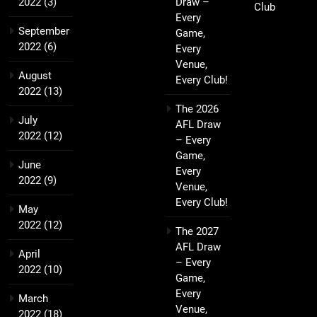
2022
(3)
Draw –
Club
Every
September
Game,
2022
(6)
Every
Venue,
August
Every Club!
2022
(13)
The 2026
July
AFL Draw
2022
(12)
– Every
Game,
June
Every
2022
(9)
Venue,
Every Club!
May
2022
(12)
The 2027
AFL Draw
April
– Every
2022
(10)
Game,
Every
March
Venue,
2022
(18)