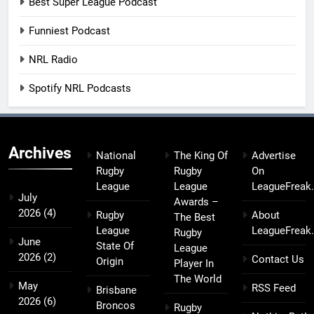
Best Super League Podcast
Funniest Podcast
NRL Radio
Spotify NRL Podcasts
Archives
National
The King Of
Advertise
Rugby
Rugby
On
League
League
LeagueFreak
July
Awards –
2026
(4)
Rugby
About
The Best
League
LeagueFreak
Rugby
June
State Of
League
2026
(2)
Contact Us
Origin
Player In
The World
May
RSS Feed
Brisbane
2026
(6)
Broncos
Rugby