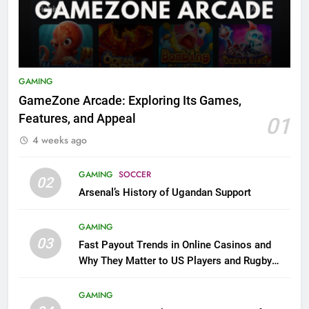
GAMING
GameZone Arcade: Exploring Its Games,
Features, and Appeal
01
4 weeks ago
GAMING
SOCCER
02
Arsenal’s History of Ugandan Support
GAMING
03
Fast Payout Trends in Online Casinos and
Why They Matter to US Players and Rugby
League Fans
GAMING