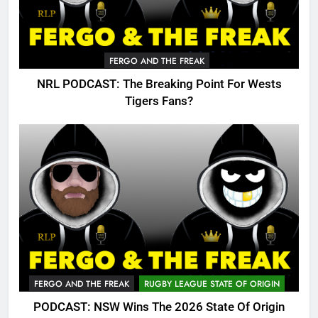
FERGO AND THE FREAK
NRL PODCAST: The Breaking Point For Wests
Tigers Fans?
FERGO AND THE FREAK
RUGBY LEAGUE STATE OF ORIGIN
PODCAST: NSW Wins The 2026 State Of Origin