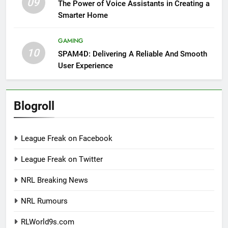
09
The Power of Voice Assistants in Creating a
Smarter Home
GAMING
10
SPAM4D: Delivering A Reliable And Smooth
User Experience
Blogroll
League Freak on Facebook
League Freak on Twitter
NRL Breaking News
NRL Rumours
RLWorld9s.com