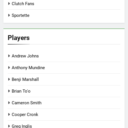
Clutch Fans
Sportette
Players
Andrew Johns
Anthony Mundine
Benji Marshall
Brian To'o
Cameron Smith
Cooper Cronk
Greg Inglis