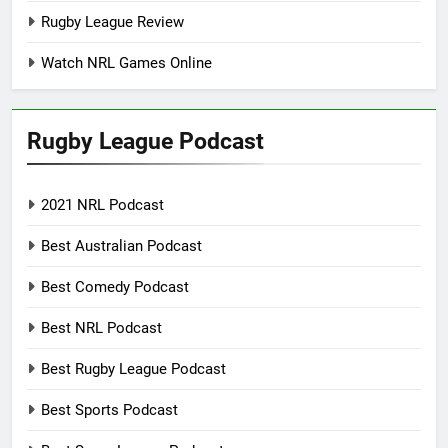
Rugby League Review
Watch NRL Games Online
Rugby League Podcast
2021 NRL Podcast
Best Australian Podcast
Best Comedy Podcast
Best NRL Podcast
Best Rugby League Podcast
Best Sports Podcast