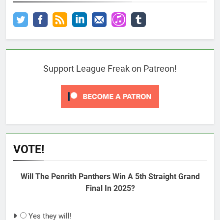
Support League Freak on Patreon!
VOTE!
Will The Penrith Panthers Win A 5th Straight Grand
Final In 2025?
Yes they will!