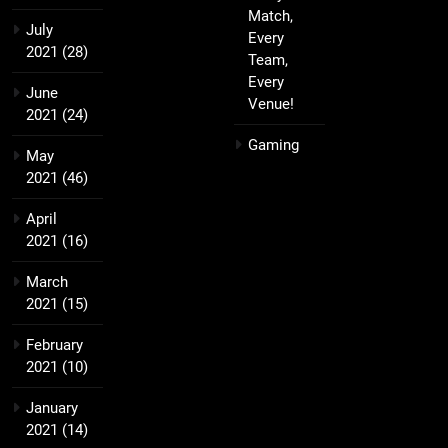
Match,
July
Every
2021
(28)
Team,
Every
June
Venue!
2021
(24)
Gaming
May
2021
(46)
April
2021
(16)
March
2021
(15)
February
2021
(10)
January
2021
(14)