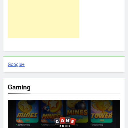
Google+
Gaming