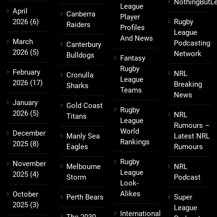
NothingButL
League
April
Canberra
Player
2026
(6)
Rugby
Raiders
Profiles
League
And News
March
Podcasting
Canterbury
2026
(5)
Network
Bulldogs
Fantasy
Rugby
February
NRL
Cronulla
League
2026
(17)
Breaking
Sharks
Teams
News
January
Gold Coast
Rugby
2026
(5)
NRL
Titans
League
Rumours –
World
December
Manly Sea
Latest NRL
Rankings
2025
(8)
Eagles
Rumours
Rugby
November
Melbourne
NRL
League
2025
(4)
Storm
Podcast
Look-
Alikes
October
Perth Bears
Super
2025
(3)
League
International