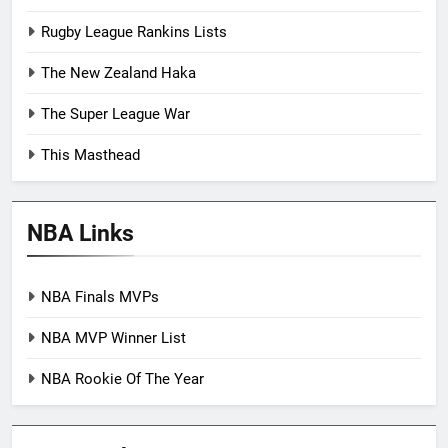
Rugby League Rankins Lists
The New Zealand Haka
The Super League War
This Masthead
NBA Links
NBA Finals MVPs
NBA MVP Winner List
NBA Rookie Of The Year