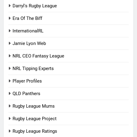
Darryl's Rugby League
Era Of The Biff
InternationalRL
Jamie Lyon Web
NRL CEO Fantasy League
NRL Tipping Experts
Player Profiles
QLD Panthers
Rugby League Mums
Rugby League Project
Rugby League Ratings