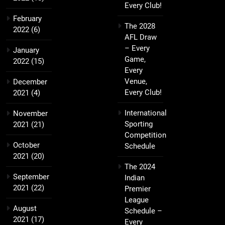
Every Club!
February
The 2028
2022
(6)
AFL Draw
– Every
January
Game,
2022
(15)
Every
Venue,
December
Every Club!
2021
(4)
International
November
Sporting
2021
(21)
Competition
October
Schedule
2021
(20)
The 2024
September
Indian
2021
(22)
Premier
League
August
Schedule –
2021
(17)
Every