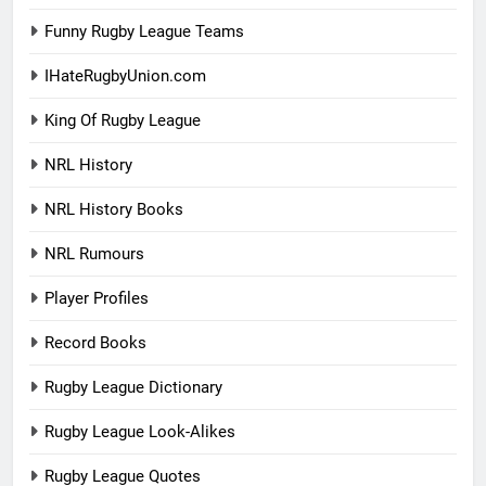
Funny Rugby League Teams
IHateRugbyUnion.com
King Of Rugby League
NRL History
NRL History Books
NRL Rumours
Player Profiles
Record Books
Rugby League Dictionary
Rugby League Look-Alikes
Rugby League Quotes