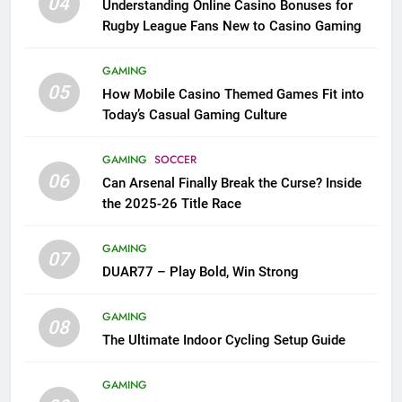
04
Understanding Online Casino Bonuses for
Rugby League Fans New to Casino Gaming
GAMING
05
How Mobile Casino Themed Games Fit into
Today’s Casual Gaming Culture
GAMING
SOCCER
06
Can Arsenal Finally Break the Curse? Inside
the 2025-26 Title Race
GAMING
07
DUAR77 – Play Bold, Win Strong
GAMING
08
The Ultimate Indoor Cycling Setup Guide
GAMING