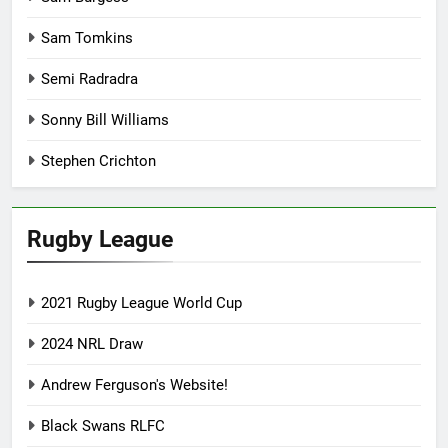
Sam Tomkins
Semi Radradra
Sonny Bill Williams
Stephen Crichton
Rugby League
2021 Rugby League World Cup
2024 NRL Draw
Andrew Ferguson's Website!
Black Swans RLFC