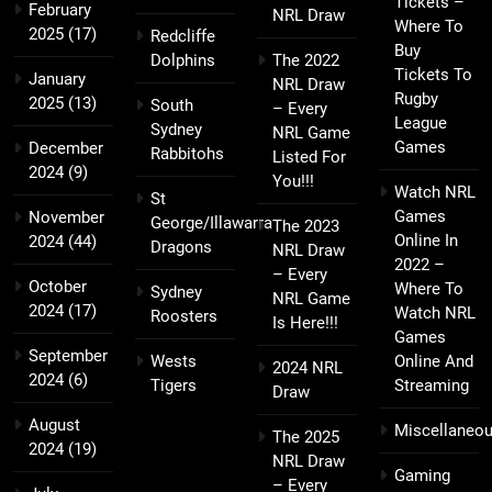
Tickets –
February
NRL Draw
Where To
2025
(17)
Redcliffe
Buy
Dolphins
The 2022
Tickets To
January
NRL Draw
Rugby
2025
(13)
South
– Every
League
Sydney
NRL Game
Games
December
Rabbitohs
Listed For
2024
(9)
You!!!
Watch NRL
St
Games
November
George/Illawarra
The 2023
Online In
2024
(44)
Dragons
NRL Draw
2022 –
– Every
October
Where To
Sydney
NRL Game
2024
(17)
Watch NRL
Roosters
Is Here!!!
Games
September
Wests
Online And
2024 NRL
2024
(6)
Tigers
Streaming
Draw
August
Miscellaneo
The 2025
2024
(19)
NRL Draw
Gaming
– Every