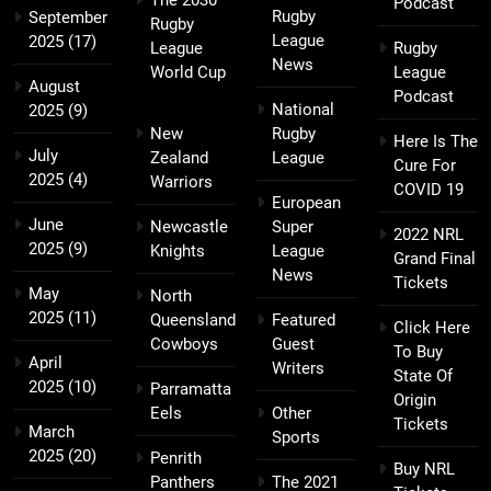
The 2030
Podcast
Rugby
September
Rugby
League
2025
(17)
League
Rugby
News
World Cup
League
August
Podcast
National
2025
(9)
New
Rugby
Here Is The
July
Zealand
League
Cure For
2025
(4)
Warriors
COVID 19
European
June
Newcastle
Super
2022 NRL
2025
(9)
Knights
League
Grand Final
News
Tickets
May
North
2025
(11)
Queensland
Featured
Click Here
Cowboys
Guest
To Buy
April
Writers
State Of
2025
(10)
Parramatta
Origin
Eels
Other
Tickets
March
Sports
2025
(20)
Penrith
Buy NRL
Panthers
The 2021