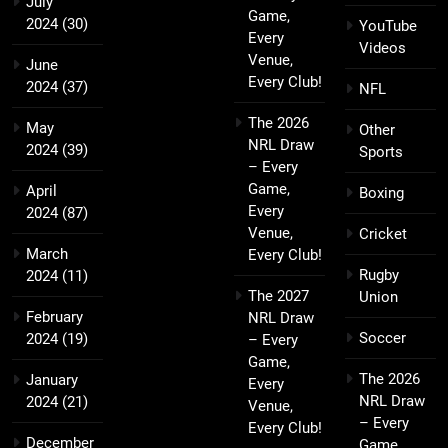
July
Game,
2024
(30)
YouTube
Every
Videos
Venue,
June
Every Club!
2024
(37)
NFL
The 2026
May
Other
NRL Draw
2024
(39)
Sports
– Every
Game,
April
Boxing
Every
2024
(87)
Venue,
Cricket
March
Every Club!
Rugby
2024
(11)
The 2027
Union
February
NRL Draw
Soccer
2024
(19)
– Every
Game,
The 2026
January
Every
NRL Draw
2024
(21)
Venue,
– Every
Every Club!
December
Game,