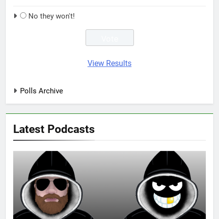
No they won't!
View Results
Polls Archive
Latest Podcasts