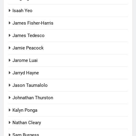
Isaah Yeo
James Fisher-Harris
James Tedesco
Jamie Peacock
Jarome Luai
Jarryd Hayne
Jason Taumalolo
Johnathan Thurston
Kalyn Ponga
Nathan Cleary
Sam Burgess