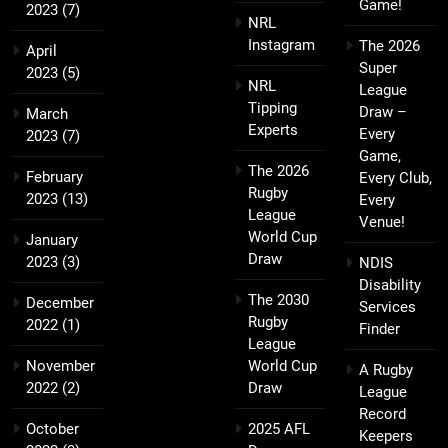
Game!
2023
(7)
NRL
Instagram
The 2026
April
Super
2023
(5)
NRL
League
Tipping
Draw –
March
Experts
Every
2023
(7)
Game,
The 2026
February
Every Club,
Rugby
2023
(13)
Every
League
Venue!
World Cup
January
Draw
2023
(3)
NDIS
Disability
The 2030
December
Services
Rugby
2022
(1)
Finder
League
November
World Cup
A Rugby
2022
(2)
Draw
League
Record
October
2025 AFL
Keepers