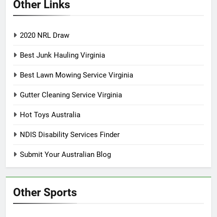
Other Links
2020 NRL Draw
Best Junk Hauling Virginia
Best Lawn Mowing Service Virginia
Gutter Cleaning Service Virginia
Hot Toys Australia
NDIS Disability Services Finder
Submit Your Australian Blog
Other Sports