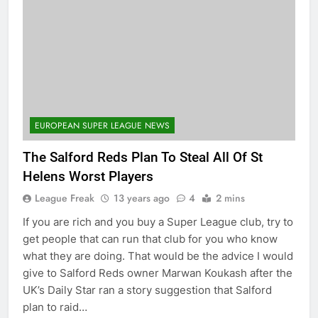
EUROPEAN SUPER LEAGUE NEWS
The Salford Reds Plan To Steal All Of St
Helens Worst Players
League Freak
13 years ago
4
2 mins
If you are rich and you buy a Super League club, try to
get people that can run that club for you who know
what they are doing. That would be the advice I would
give to Salford Reds owner Marwan Koukash after the
UK’s Daily Star ran a story suggestion that Salford
plan to raid…