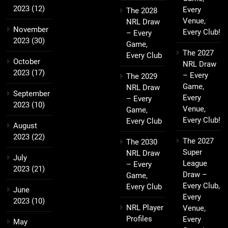
2023
(12)
Every
The 2028
Venue,
NRL Draw
November
Every Club!
– Every
2023
(30)
Game,
The 2027
Every Club
October
NRL Draw
2023
(17)
– Every
The 2029
Game,
NRL Draw
September
Every
– Every
2023
(10)
Venue,
Game,
Every Club!
Every Club
August
2023
(22)
The 2027
The 2030
Super
NRL Draw
July
League
– Every
2023
(21)
Draw –
Game,
Every Club,
Every Club
June
Every
2023
(10)
NRL Player
Venue,
Profiles
Every
May