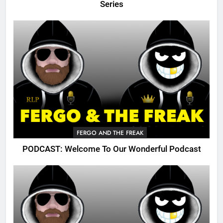
Series
FERGO AND THE FREAK
PODCAST: Welcome To Our Wonderful Podcast