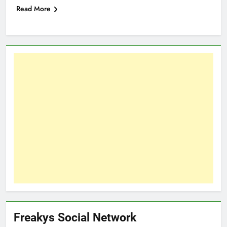
Read More
Freakys Social Network