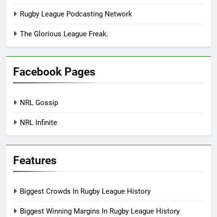
Rugby League Podcasting Network
The Glorious League Freak.
Facebook Pages
NRL Gossip
NRL Infinite
Features
Biggest Crowds In Rugby League History
Biggest Winning Margins In Rugby League History