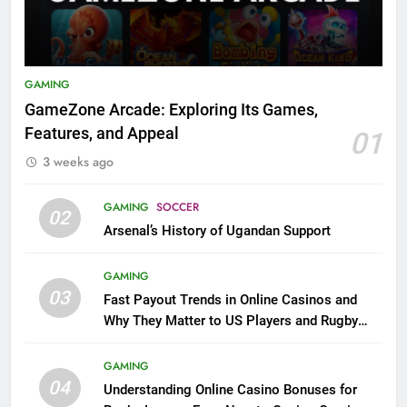
GAMING
GameZone Arcade: Exploring Its Games,
Features, and Appeal
01
3 weeks ago
GAMING
SOCCER
02
Arsenal’s History of Ugandan Support
GAMING
03
Fast Payout Trends in Online Casinos and
Why They Matter to US Players and Rugby
League Fans
GAMING
04
Understanding Online Casino Bonuses for