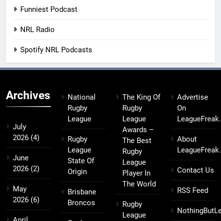
Funniest Podcast
NRL Radio
Spotify NRL Podcasts
Archives
National
The King Of
Advertise
Rugby
Rugby
On
League
League
LeagueFreak
July
Awards –
2026
(4)
Rugby
About
The Best
League
LeagueFreak
Rugby
June
State Of
League
2026
(2)
Contact Us
Origin
Player In
The World
May
RSS Feed
Brisbane
2026
(6)
Broncos
Rugby
NothingButL
League
April