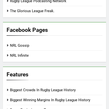
Rugby League Podcasting Network
The Glorious League Freak.
Facebook Pages
NRL Gossip
NRL Infinite
Features
Biggest Crowds In Rugby League History
Biggest Winning Margins In Rugby League History