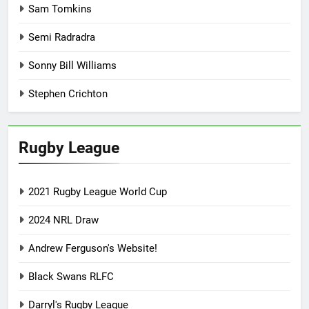
Sam Tomkins
Semi Radradra
Sonny Bill Williams
Stephen Crichton
Rugby League
2021 Rugby League World Cup
2024 NRL Draw
Andrew Ferguson's Website!
Black Swans RLFC
Darryl's Rugby League