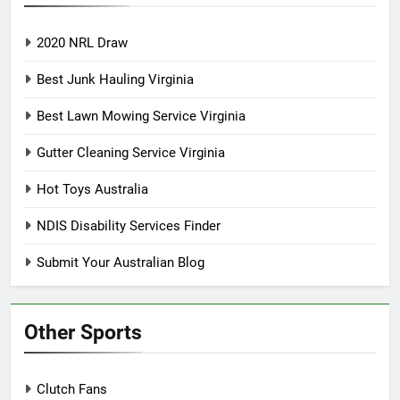
2020 NRL Draw
Best Junk Hauling Virginia
Best Lawn Mowing Service Virginia
Gutter Cleaning Service Virginia
Hot Toys Australia
NDIS Disability Services Finder
Submit Your Australian Blog
Other Sports
Clutch Fans