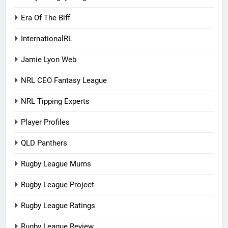
Era Of The Biff
InternationalRL
Jamie Lyon Web
NRL CEO Fantasy League
NRL Tipping Experts
Player Profiles
QLD Panthers
Rugby League Mums
Rugby League Project
Rugby League Ratings
Rugby League Review