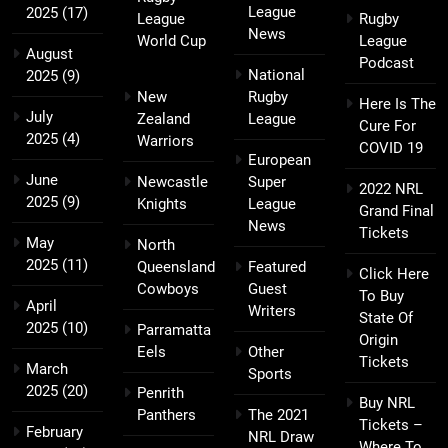
League
2025
(17)
League
Rugby
News
World Cup
League
August
Podcast
National
2025
(9)
New
Rugby
Here Is The
July
Zealand
League
Cure For
2025
(4)
Warriors
COVID 19
European
June
Newcastle
Super
2022 NRL
2025
(9)
Knights
League
Grand Final
News
Tickets
May
North
2025
(11)
Queensland
Featured
Click Here
Cowboys
Guest
To Buy
April
Writers
State Of
2025
(10)
Parramatta
Origin
Eels
Other
Tickets
March
Sports
2025
(20)
Penrith
Buy NRL
Panthers
The 2021
Tickets –
February
NRL Draw
Where To