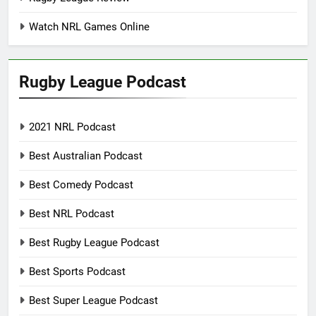
Watch NRL Games Online
Rugby League Podcast
2021 NRL Podcast
Best Australian Podcast
Best Comedy Podcast
Best NRL Podcast
Best Rugby League Podcast
Best Sports Podcast
Best Super League Podcast