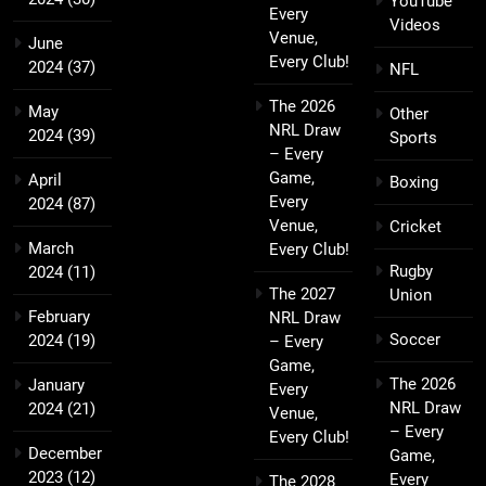
YouTube
Every
Videos
Venue,
June
Every Club!
2024
(37)
NFL
The 2026
May
Other
NRL Draw
2024
(39)
Sports
– Every
Game,
April
Boxing
Every
2024
(87)
Venue,
Cricket
March
Every Club!
Rugby
2024
(11)
The 2027
Union
February
NRL Draw
Soccer
2024
(19)
– Every
Game,
The 2026
January
Every
NRL Draw
2024
(21)
Venue,
– Every
Every Club!
December
Game,
2023
(12)
Every
The 2028