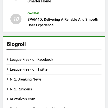
Smarter Home
GAMING
10
SPAM4D: Delivering A Reliable And Smooth
User Experience
Blogroll
League Freak on Facebook
League Freak on Twitter
NRL Breaking News
NRL Rumours
RLWorld9s.com