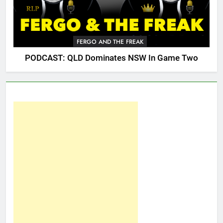
FERGO AND THE FREAK
PODCAST: QLD Dominates NSW In Game Two