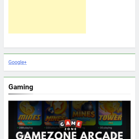
Google+
Gaming