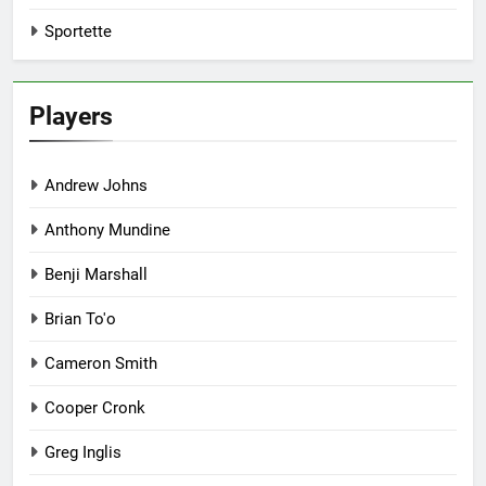
Sportette
Players
Andrew Johns
Anthony Mundine
Benji Marshall
Brian To'o
Cameron Smith
Cooper Cronk
Greg Inglis