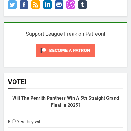
Support League Freak on Patreon!
VOTE!
Will The Penrith Panthers Win A 5th Straight Grand
Final In 2025?
Yes they will!