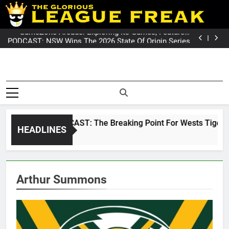
Skip
PODCAST: Welcome To Our Wonderful Podcast
to
NRL PODCAST: The Breaking Point For Wests Tigers
Fans?
GameZone Arcade: Exploring Its Games, Features,
content
and Appeal
PODCAST: NSW Wins The 2026 State Of Origin Series
PODCAST: Welcome To Our Wonderful Podcast
NRL PODCAST: The Breaking Point For Wests Tigers
Fans?
GameZone Arcade: Exploring Its Games, Features,
League Fre
and Appeal
PODCAST: NSW Wins The 2026 State Of Origin Series
The Glorious League Freak
PODCAST: Welcome To Our Wonderful Podcast
Covering 
– Covering Rugby League
World Wide –
NRL, Su
LeagueFreak.com
NRL PODCAST: The Breaking Point For Wests Tigers Fa
HEADLINES
League 
2 Weeks Ago
Rugby Le
World Wi
Arthur Summons
LeagueFrea