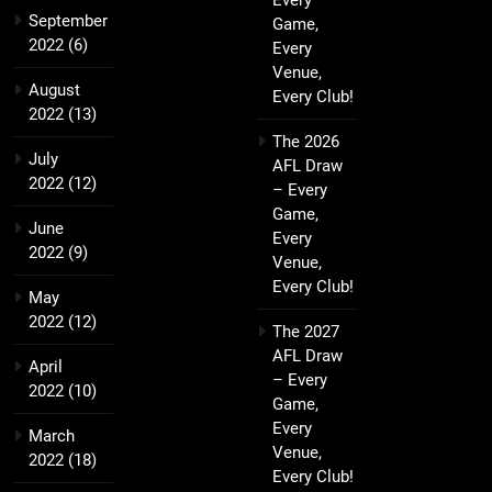
Every
September
Game,
2022
(6)
Every
Venue,
August
Every Club!
2022
(13)
The 2026
July
AFL Draw
2022
(12)
– Every
Game,
June
Every
2022
(9)
Venue,
Every Club!
May
2022
(12)
The 2027
AFL Draw
April
– Every
2022
(10)
Game,
Every
March
Venue,
2022
(18)
Every Club!