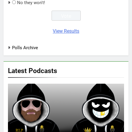
No they won't!
View Results
Polls Archive
Latest Podcasts