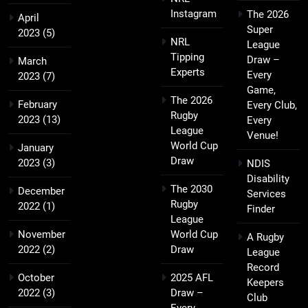
Instagram
The 2026
April
Super
2023
(5)
NRL
League
Tipping
Draw –
March
Experts
Every
2023
(7)
Game,
The 2026
February
Every Club,
Rugby
2023
(13)
Every
League
Venue!
World Cup
January
Draw
2023
(3)
NDIS
Disability
The 2030
December
Services
Rugby
2022
(1)
Finder
League
November
World Cup
A Rugby
2022
(2)
Draw
League
Record
October
2025 AFL
Keepers
2022
(3)
Draw –
Club