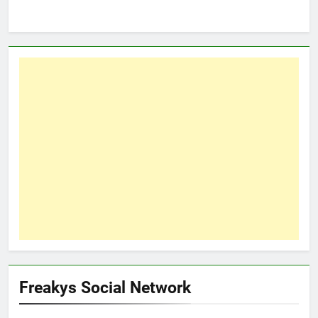
Freakys Social Network