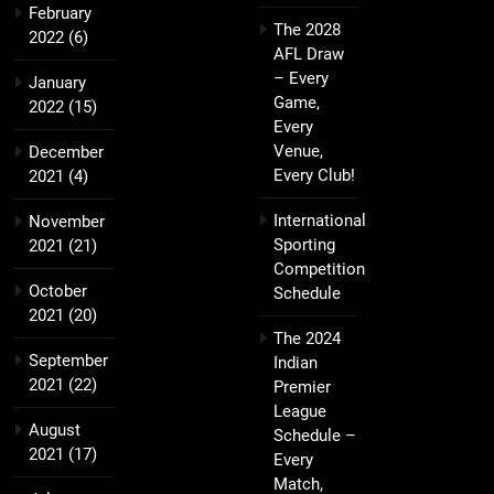
February
The 2028
2022
(6)
AFL Draw
– Every
January
Game,
2022
(15)
Every
Venue,
December
Every Club!
2021
(4)
International
November
Sporting
2021
(21)
Competition
October
Schedule
2021
(20)
The 2024
September
Indian
2021
(22)
Premier
League
August
Schedule –
2021
(17)
Every
Match,