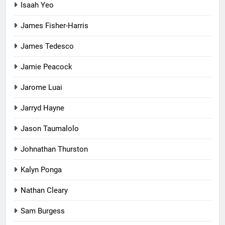
Isaah Yeo
James Fisher-Harris
James Tedesco
Jamie Peacock
Jarome Luai
Jarryd Hayne
Jason Taumalolo
Johnathan Thurston
Kalyn Ponga
Nathan Cleary
Sam Burgess