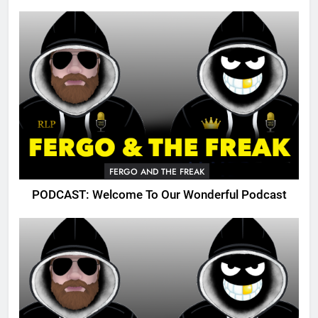
FERGO AND THE FREAK
PODCAST: Welcome To Our Wonderful Podcast