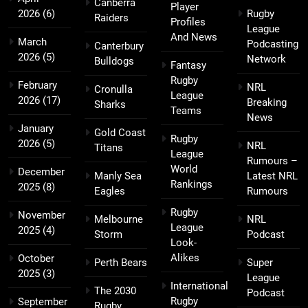
Canberra
Player
2026
(6)
Rugby
Raiders
Profiles
League
And News
March
Podcasting
Canterbury
2026
(5)
Network
Bulldogs
Fantasy
Rugby
February
NRL
Cronulla
League
2026
(17)
Breaking
Sharks
Teams
News
January
Gold Coast
Rugby
2026
(5)
NRL
Titans
League
Rumours –
World
December
Manly Sea
Latest NRL
Rankings
2025
(8)
Eagles
Rumours
Rugby
November
Melbourne
NRL
League
2025
(4)
Storm
Podcast
Look-
Alikes
October
Perth Bears
Super
2025
(3)
League
International
The 2030
Podcast
Rugby
September
Rugby