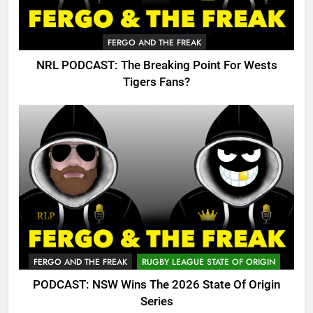
FERGO AND THE FREAK
NRL PODCAST: The Breaking Point For Wests
Tigers Fans?
FERGO AND THE FREAK
RUGBY LEAGUE STATE OF ORIGIN
PODCAST: NSW Wins The 2026 State Of Origin
Series