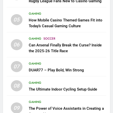
Rugby League Fans New to Casino Gaming
GAMING
05
How Mobile Casino Themed Games Fit into
Today’s Casual Gaming Culture
GAMING
SOCCER
06
Can Arsenal Finally Break the Curse? Inside
the 2025-26 Title Race
GAMING
07
DUAR77 – Play Bold, Win Strong
GAMING
08
The Ultimate Indoor Cycling Setup Guide
GAMING
09
The Power of Voice Assistants in Creating a