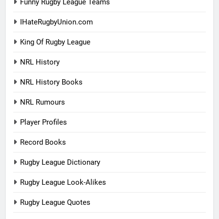
Funny Rugby League Teams
IHateRugbyUnion.com
King Of Rugby League
NRL History
NRL History Books
NRL Rumours
Player Profiles
Record Books
Rugby League Dictionary
Rugby League Look-Alikes
Rugby League Quotes