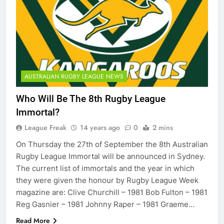
AUSTRALIAN RUGBY LEAGUE NEWS
Who Will Be The 8th Rugby League
Immortal?
League Freak
14 years ago
0
2 mins
On Thursday the 27th of September the 8th Australian
Rugby League Immortal will be announced in Sydney.
The current list of immortals and the year in which
they were given the honour by Rugby League Week
magazine are: Clive Churchill – 1981 Bob Fulton – 1981
Reg Gasnier – 1981 Johnny Raper – 1981 Graeme…
Read More