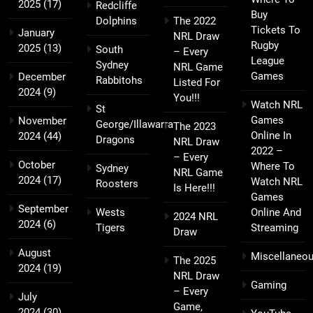
2025
(17)
Redcliffe
Buy
Dolphins
The 2022
Tickets To
January
NRL Draw
Rugby
2025
(13)
South
– Every
League
Sydney
NRL Game
Games
December
Rabbitohs
Listed For
2024
(9)
You!!!
Watch NRL
St
Games
November
George/Illawarra
The 2023
Online In
2024
(44)
Dragons
NRL Draw
2022 –
– Every
October
Where To
Sydney
NRL Game
2024
(17)
Watch NRL
Roosters
Is Here!!!
Games
September
Wests
Online And
2024 NRL
2024
(6)
Tigers
Streaming
Draw
August
Miscellaneo
The 2025
2024
(19)
NRL Draw
Gaming
– Every
July
Game,
2024
(30)