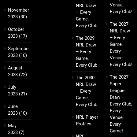
Venue,
NRL Draw
November
Every Club!
– Every
2023
(30)
Game,
The 2027
Every Club
October
NRL Draw
2023
(17)
– Every
The 2029
Game,
NRL Draw
September
Every
– Every
2023
(10)
Venue,
Game,
Every Club!
Every Club
August
2023
(22)
The 2027
The 2030
Super
NRL Draw
July
League
– Every
2023
(21)
Draw –
Game,
Every Club,
Every Club
June
Every
2023
(10)
NRL Player
Venue,
Profiles
Every
May
Game!
2023
(7)
NRL