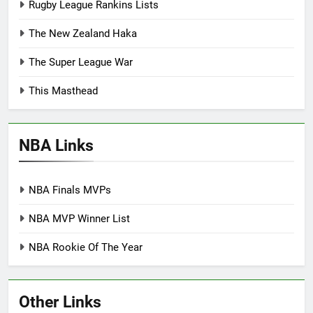
Rugby League Rankins Lists
The New Zealand Haka
The Super League War
This Masthead
NBA Links
NBA Finals MVPs
NBA MVP Winner List
NBA Rookie Of The Year
Other Links