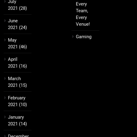
July
Every
2021
(28)
Team,
Every
June
Venue!
2021
(24)
Gaming
May
2021
(46)
April
2021
(16)
March
2021
(15)
February
2021
(10)
January
2021
(14)
December