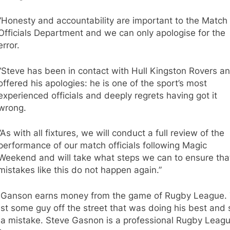
“Honesty and accountability are important to the Match
Officials Department and we can only apologise for the
error.
“Steve has been in contact with Hull Kingston Rovers a
offered his apologies: he is one of the sport’s most
experienced officials and deeply regrets having got it
wrong.
“As with all fixtures, we will conduct a full review of the
performance of our match officials following Magic
Weekend and will take what steps we can to ensure tha
mistakes like this do not happen again.”
 Ganson earns money from the game of Rugby League. 
just some guy off the street that was doing his best and 
a mistake. Steve Gasnon is a professional Rugby Leag