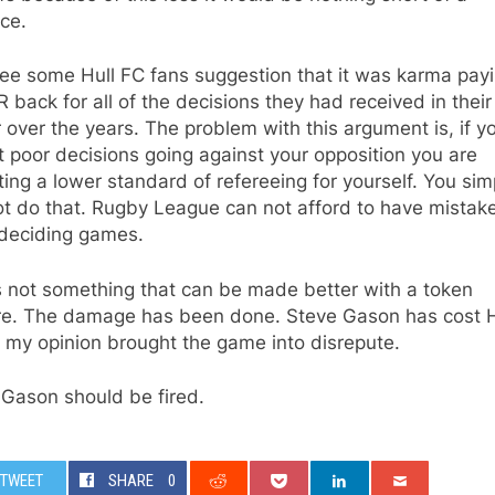
ce.
see some Hull FC fans suggestion that it was karma pay
R back for all of the decisions they had received in their
 over the years. The problem with this argument is, if y
 poor decisions going against your opposition you are
ing a lower standard of refereeing for yourself. You sim
t do that. Rugby League can not afford to have mistake
 deciding games.
s not something that can be made better with a token
re. The damage has been done. Steve Gason has cost H
 my opinion brought the game into disrepute.
 Gason should be fired.
TWEET
SHARE
0