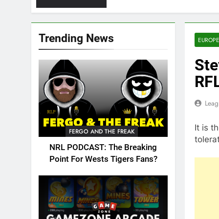
Trending News
EUROPE
Ste
RFL
Leag
It is 
FERGO AND THE FREAK
toler
NRL PODCAST: The Breaking
Point For Wests Tigers Fans?