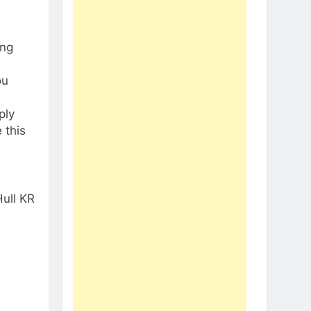
ing
ou
ply
 this
ull KR