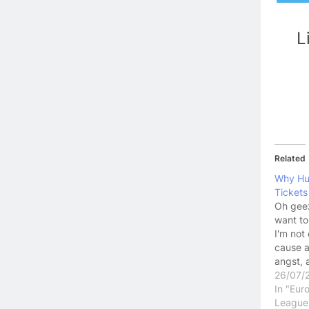
L
Related
Why Hu
Tickets
Oh geez,
want to
I'm not
cause a
angst, 
between
26/07/
but som
In "Eur
want to
League