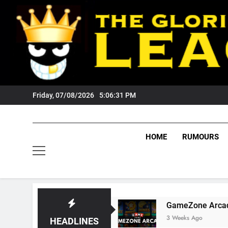
Skip
to
content
Friday, 07/08/2026
5:06:32 PM
HOME
RUMOURS
gers Fans?
GameZone Arcade: Exploring Its 
3 Weeks Ago
HEADLINES