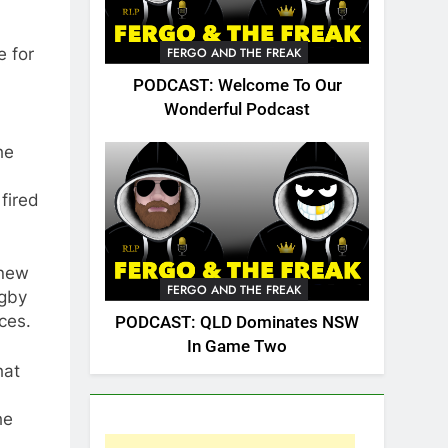
e for
FERGO AND THE FREAK
PODCAST: Welcome To Our
Wonderful Podcast
he
fired
 new
FERGO AND THE FREAK
ugby
ces.
PODCAST: QLD Dominates NSW
In Game Two
hat
he