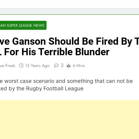
AN SUPER LEAGUE NEWS
ve Ganson Should Be Fired By 
 For His Terrible Blunder
2
ue Freak
13 Years Ago
4 Mins
the worst case scenario and something that can not be
ated by the Rugby Football League