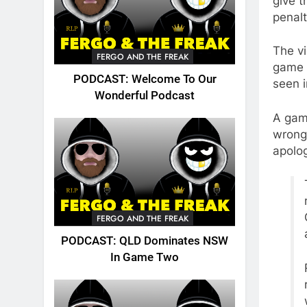
give t
penalt
The vi
FERGO AND THE FREAK
game o
PODCAST: Welcome To Our
seen i
Wonderful Podcast
A gam
wrong 
apolog
FERGO AND THE FREAK
PODCAST: QLD Dominates NSW
In Game Two