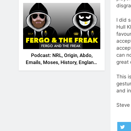
2026
disgra
I did 
Hull K
favour
accept
FERGO AND THE FREAK
accept
can no
Podcast: NRL, Origin, Abdo,
great
Emails, Moses, History, England,
Canada
This i
gestu
and in
Steve