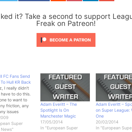
iked it? Take a second to support Leag
Freak on Patreon!
ll FC Fans Send
 To Hull KR Back
 I really didn't
 have to do this.
 one to want to
Adam Everitt – The
Adam Everitt – Spo
ny friction, any
Spotlight Is On
on Super League:
any issues
Manchester Magic
One
 groups of fans,
2009
17/05/2014
20/02/2014
etimes I really do
opean Super
In "European Super
In "European Supe
. Look at it from
 News"