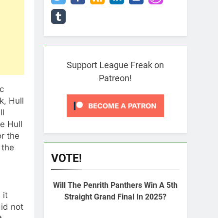
Support League Freak on
Patreon!
c
, Hull
ll
e Hull
or the
 the
VOTE!
Will The Penrith Panthers Win A 5th
 it
Straight Grand Final In 2025?
id not