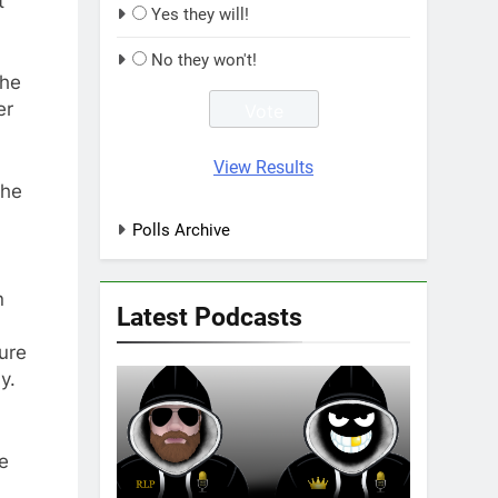
t
Yes they will!
No they won't!
the
er
View Results
the
Polls Archive
n
Latest Podcasts
ure
y.
e