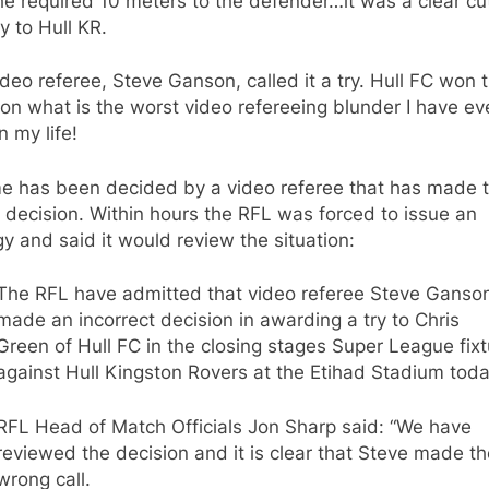
he required 10 meters to the defender…it was a clear cu
y to Hull KR.
deo referee, Steve Ganson, called it a try. Hull FC won 
n what is the worst video refereeing blunder I have ev
n my life!
e has been decided by a video referee that has made 
decision. Within hours the RFL was forced to issue an
y and said it would review the situation:
The RFL have admitted that video referee Steve Ganso
made an incorrect decision in awarding a try to Chris
Green of Hull FC in the closing stages Super League fixt
against Hull Kingston Rovers at the Etihad Stadium toda
RFL Head of Match Officials Jon Sharp said: “We have
reviewed the decision and it is clear that Steve made th
wrong call.