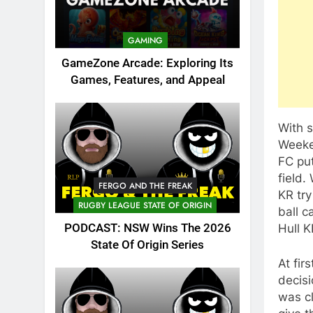
GAMING
GameZone Arcade: Exploring Its
Games, Features, and Appeal
With s
Weeke
FC put
field.
FERGO AND THE FREAK
KR try
RUGBY LEAGUE STATE OF ORIGIN
ball c
Hull K
PODCAST: NSW Wins The 2026
State Of Origin Series
At fir
decisi
was cl