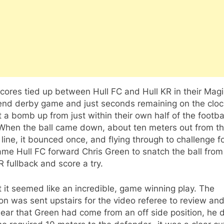
cores tied up between Hull FC and Hull KR in their Magi
nd derby game and just seconds remaining on the clock
 a bomb up from just within their own half of the footba
 When the ball came down, about ten meters out from th
 line, it bounced once, and flying through to challenge f
ame Hull FC forward Chris Green to snatch the ball from
R fullback and score a try.
st it seemed like an incredible, game winning play. The
on was sent upstairs for the video referee to review and
ear that Green had come from an off side position, he d