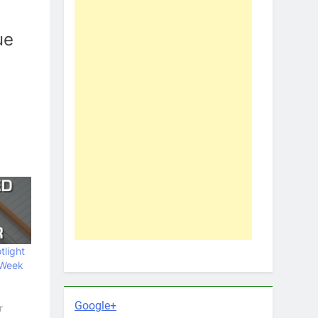
ue
tlight
 Week
Google+
r