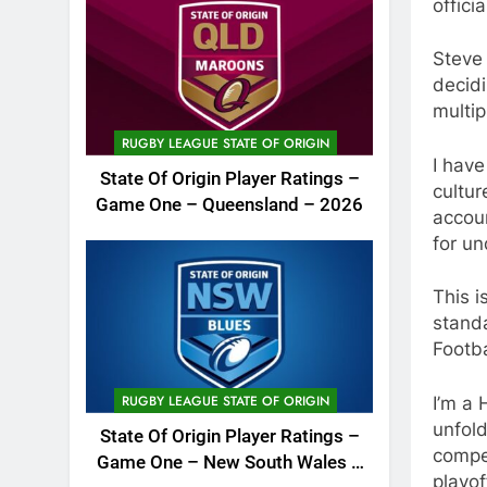
officia
Steve
decid
multip
RUGBY LEAGUE STATE OF ORIGIN
I have
State Of Origin Player Ratings –
cultur
Game One – Queensland – 2026
accoun
for un
This i
stand
Footba
RUGBY LEAGUE STATE OF ORIGIN
I’m a 
unfold
State Of Origin Player Ratings –
compen
Game One – New South Wales –
playof