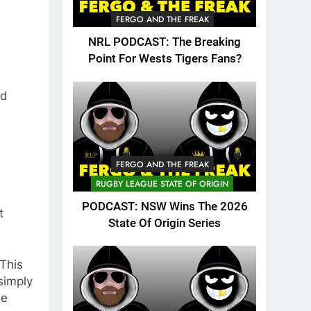
FERGO AND THE FREAK
NRL PODCAST: The Breaking
Point For Wests Tigers Fans?
nd
FERGO AND THE FREAK
RUGBY LEAGUE STATE OF ORIGIN
PODCAST: NSW Wins The 2026
t
State Of Origin Series
This
simply
ue