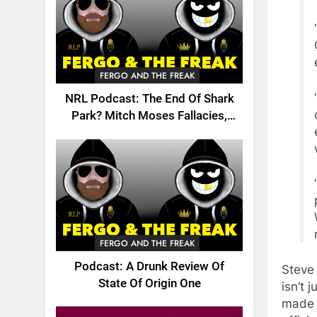
FERGO AND THE FREAK
NRL Podcast: The End Of Shark
Park? Mitch Moses Fallacies,
Origin, Emails And More!
FERGO AND THE FREAK
Podcast: A Drunk Review Of
Steve
State Of Origin One
isn’t 
made 