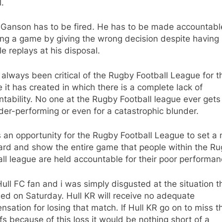
l.
 Ganson has to be fired. He has to be made accountabl
ing a game by giving the wrong decision despite having
le replays at his disposal.
 always been critical of the Rugby Football League for t
e it has created in which there is a complete lack of
tability. No one at the Rugby Football league ever gets 
der-performing or even for a catastrophic blunder.
s an opportunity for the Rugby Football League to set a
ard and show the entire game that people within the R
ll league are held accountable for their poor performan
Hull FC fan and i was simply disgusted at the situation t
ed on Saturday. Hull KR will receive no adequate
sation for losing that match. If Hull KR go on to miss t
fs because of this loss it would be nothing short of a