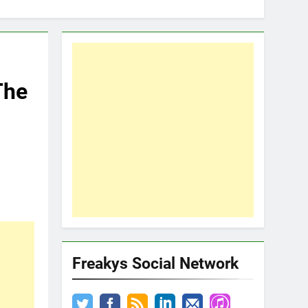
The
Freakys Social Network