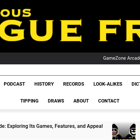
PO
NRL PODCAST: 
GameZone Arcade:
PODCAST:
PO
NRL PODCAST: 
League Fr
GameZone Arcade:
The Glorious League 
PODCAST
HISTORY
RECORDS
LOOK-ALIKES
DIC
PODCAST:
NRL, S
PO
TIPPING
DRAWS
ABOUT
CONTACT
Rugby Le
Leag
Games, Features, and Appeal
PODCAST: NSW Wi
4 Weeks Ago