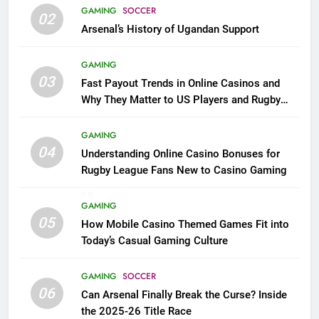
GAMING
SOCCER
02
Arsenal’s History of Ugandan Support
GAMING
03
Fast Payout Trends in Online Casinos and
Why They Matter to US Players and Rugby
League Fans
GAMING
04
Understanding Online Casino Bonuses for
Rugby League Fans New to Casino Gaming
GAMING
05
How Mobile Casino Themed Games Fit into
Today’s Casual Gaming Culture
GAMING
SOCCER
06
Can Arsenal Finally Break the Curse? Inside
the 2025-26 Title Race