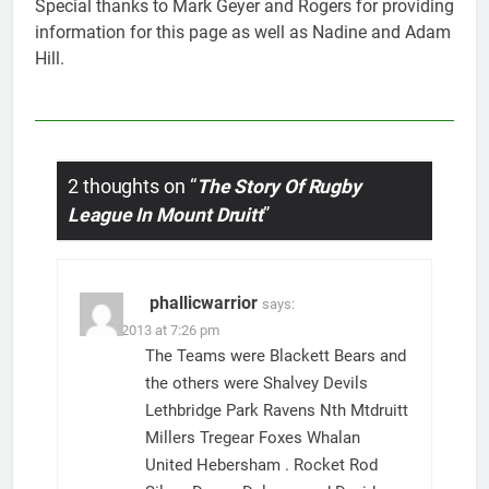
Special thanks to Mark Geyer and Rogers for providing
information for this page as well as Nadine and Adam
Hill.
2 thoughts on “
The Story Of Rugby
League In Mount Druitt
”
phallicwarrior
says:
22/07/2013 at 7:26 pm
The Teams were Blackett Bears and
the others were Shalvey Devils
Lethbridge Park Ravens Nth Mtdruitt
Millers Tregear Foxes Whalan
United Hebersham . Rocket Rod