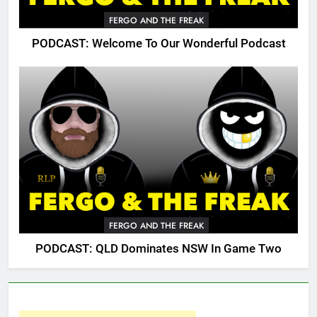
FERGO AND THE FREAK
PODCAST: Welcome To Our Wonderful Podcast
FERGO AND THE FREAK
PODCAST: QLD Dominates NSW In Game Two