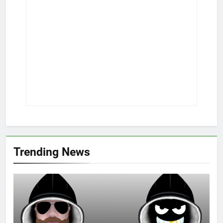
Trending News