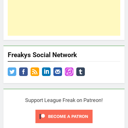
Freakys Social Network
Support League Freak on Patreon!