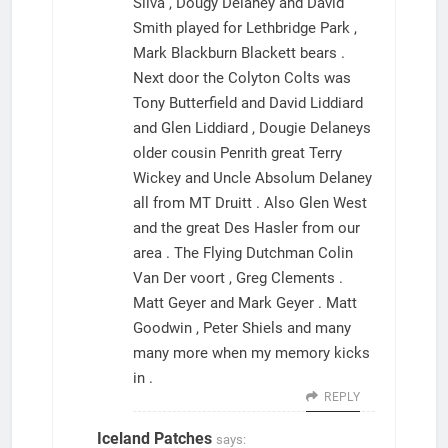
Silva , Dougy Delaney and David
Smith played for Lethbridge Park ,
Mark Blackburn Blackett bears .
Next door the Colyton Colts was
Tony Butterfield and David Liddiard
and Glen Liddiard , Dougie Delaneys
older cousin Penrith great Terry
Wickey and Uncle Absolum Delaney
all from MT Druitt . Also Glen West
and the great Des Hasler from our
area . The Flying Dutchman Colin
Van Der voort , Greg Clements .
Matt Geyer and Mark Geyer . Matt
Goodwin , Peter Shiels and many
many more when my memory kicks
in .
REPLY
Iceland Patches
says: