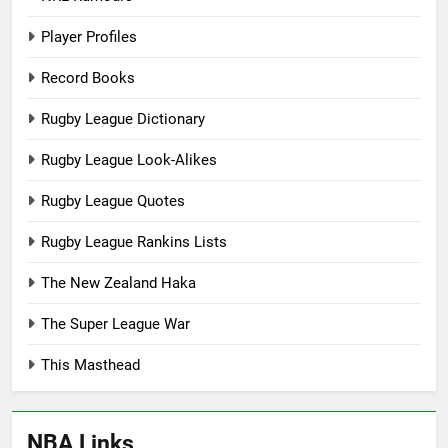
Player Profiles
Record Books
Rugby League Dictionary
Rugby League Look-Alikes
Rugby League Quotes
Rugby League Rankins Lists
The New Zealand Haka
The Super League War
This Masthead
NBA Links