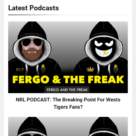
Latest Podcasts
FERGO AND THE FREAK
NRL PODCAST: The Breaking Point For Wests
Tigers Fans?