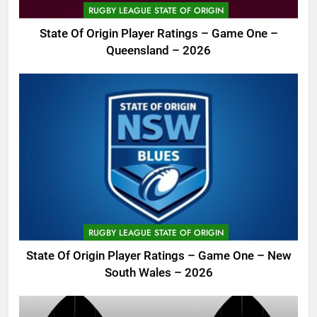
RUGBY LEAGUE STATE OF ORIGIN
State Of Origin Player Ratings – Game One –
Queensland – 2026
RUGBY LEAGUE STATE OF ORIGIN
State Of Origin Player Ratings – Game One – New
South Wales – 2026