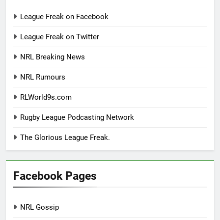
League Freak on Facebook
League Freak on Twitter
NRL Breaking News
NRL Rumours
RLWorld9s.com
Rugby League Podcasting Network
The Glorious League Freak.
Facebook Pages
NRL Gossip