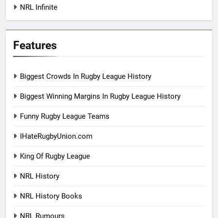
NRL Infinite
Features
Biggest Crowds In Rugby League History
Biggest Winning Margins In Rugby League History
Funny Rugby League Teams
IHateRugbyUnion.com
King Of Rugby League
NRL History
NRL History Books
NRL Rumours