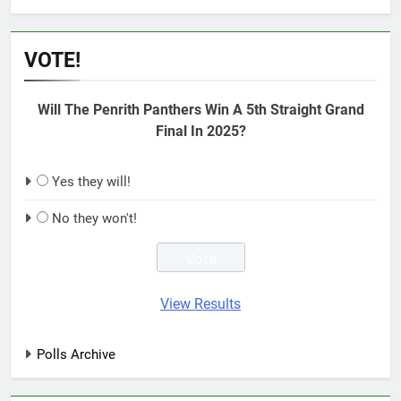
VOTE!
Will The Penrith Panthers Win A 5th Straight Grand
Final In 2025?
Yes they will!
No they won't!
View Results
Polls Archive