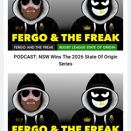
FERGO AND THE FREAK
RUGBY LEAGUE STATE OF ORIGIN
PODCAST: NSW Wins The 2026 State Of Origin
Series