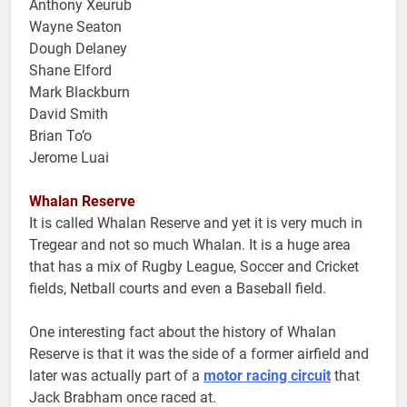
Anthony Xeurub
Wayne Seaton
Dough Delaney
Shane Elford
Mark Blackburn
David Smith
Brian To’o
Jerome Luai
Whalan Reserve
It is called Whalan Reserve and yet it is very much in
Tregear and not so much Whalan. It is a huge area
that has a mix of Rugby League, Soccer and Cricket
fields, Netball courts and even a Baseball field.
One interesting fact about the history of Whalan
Reserve is that it was the side of a former airfield and
later was actually part of a
motor racing circuit
that
Jack Brabham once raced at.