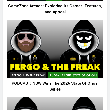
GameZone Arcade: Exploring Its Games, Features,
and Appeal
FERGO AND THE FREAK
RUGBY LEAGUE STATE OF ORIGIN
PODCAST: NSW Wins The 2026 State Of Origin
Series