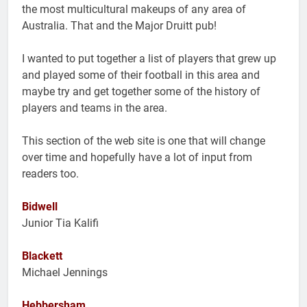
the most multicultural makeups of any area of
Australia. That and the Major Druitt pub!
I wanted to put together a list of players that grew up
and played some of their football in this area and
maybe try and get together some of the history of
players and teams in the area.
This section of the web site is one that will change
over time and hopefully have a lot of input from
readers too.
Bidwell
Junior Tia Kalifi
Blackett
Michael Jennings
Hebbersham