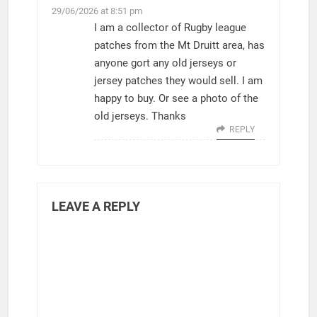
29/06/2026 at 8:51 pm
I am a collector of Rugby league
patches from the Mt Druitt area, has
anyone gort any old jerseys or
jersey patches they would sell. I am
happy to buy. Or see a photo of the
old jerseys. Thanks
REPLY
LEAVE A REPLY