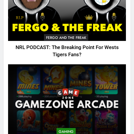
FERGO AND THE FREAK
NRL PODCAST: The Breaking Point For Wests
Tigers Fans?
GAMING