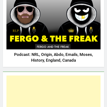
FERGO AND THE FREAK
Podcast: NRL, Origin, Abdo, Emails, Moses,
History, England, Canada