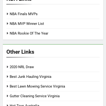
NBA Finals MVPs
NBA MVP Winner List
NBA Rookie Of The Year
Other Links
2020 NRL Draw
Best Junk Hauling Virginia
Best Lawn Mowing Service Virginia
Gutter Cleaning Service Virginia
Hot Toys Australia