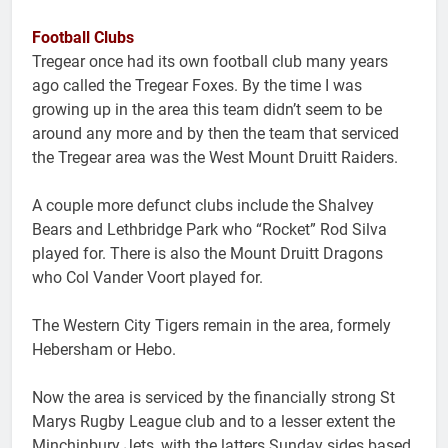
Football Clubs
Tregear once had its own football club many years
ago called the Tregear Foxes. By the time I was
growing up in the area this team didn’t seem to be
around any more and by then the team that serviced
the Tregear area was the West Mount Druitt Raiders.
A couple more defunct clubs include the Shalvey
Bears and Lethbridge Park who “Rocket” Rod Silva
played for. There is also the Mount Druitt Dragons
who Col Vander Voort played for.
The Western City Tigers remain in the area, formely
Hebersham or Hebo.
Now the area is serviced by the financially strong St
Marys Rugby League club and to a lesser extent the
Minchinbury Jets, with the latters Sunday sides based