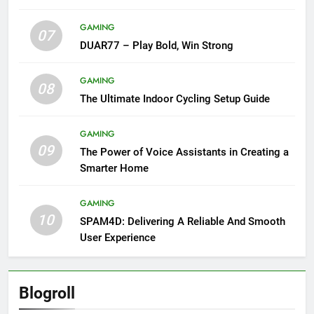
GAMING
07
DUAR77 – Play Bold, Win Strong
GAMING
08
The Ultimate Indoor Cycling Setup Guide
GAMING
09
The Power of Voice Assistants in Creating a
Smarter Home
GAMING
10
SPAM4D: Delivering A Reliable And Smooth
User Experience
Blogroll