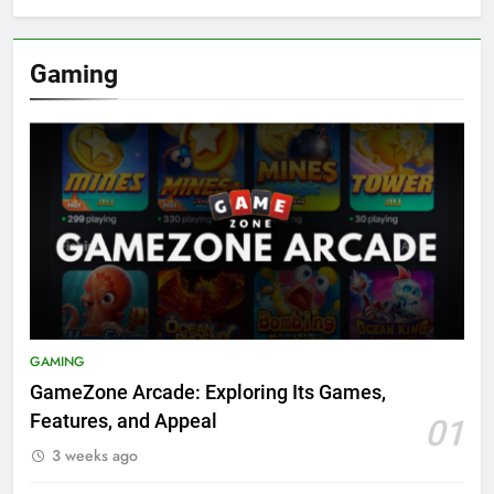
Gaming
GAMING
GameZone Arcade: Exploring Its Games,
Features, and Appeal
01
3 weeks ago