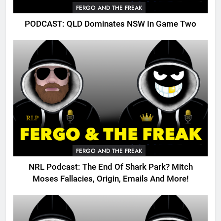
FERGO AND THE FREAK
PODCAST: QLD Dominates NSW In Game Two
FERGO AND THE FREAK
NRL Podcast: The End Of Shark Park? Mitch
Moses Fallacies, Origin, Emails And More!