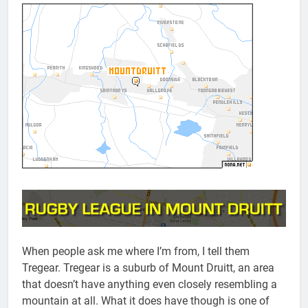
When people ask me where I’m from, I tell them
Tregear. Tregear is a suburb of Mount Druitt, an area
that doesn’t have anything even closely resembling a
mountain at all. What it does have though is one of