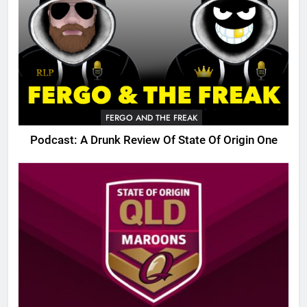
FERGO AND THE FREAK
Podcast: A Drunk Review Of State Of Origin One