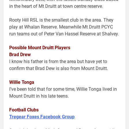
in the heart of Mt Druitt at town centre reserve.
Rooty Hill RSL is the smallest club in the area. They
play at Whalan Reserve. Meanwhile Mt Druitt PCYC
run teams out of Peter Van Hassel Reserve at Shalvey.
Possible Mount Druitt Players
Brad Drew
I know his father is from the area but have yet to
confirm that Brad Dew is also from Mount Druitt.
Willie Tonga
I’ve been told that for some time, Willie Tonga lived in
Mount Druitt in his late teens.
Football Clubs
Tregear Foxes Facebook Group