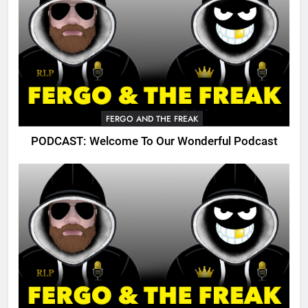
FERGO AND THE FREAK
PODCAST: Welcome To Our Wonderful Podcast