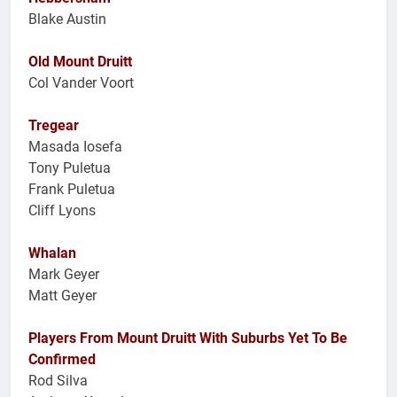
Blake Austin
Old Mount Druitt
Col Vander Voort
Tregear
Masada Iosefa
Tony Puletua
Frank Puletua
Cliff Lyons
Whalan
Mark Geyer
Matt Geyer
Players From Mount Druitt With Suburbs Yet To Be
Confirmed
Rod Silva