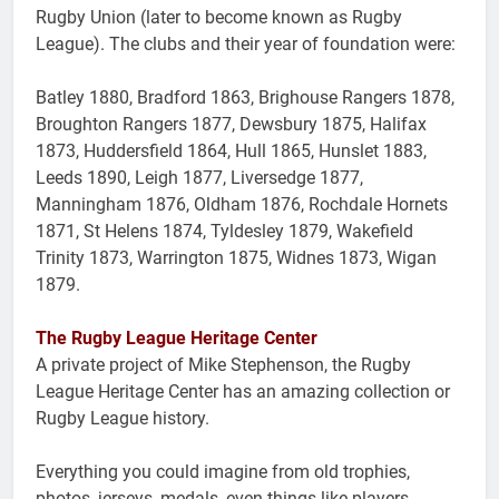
Rugby Union (later to become known as Rugby
League). The clubs and their year of foundation were:
Batley 1880, Bradford 1863, Brighouse Rangers 1878,
Broughton Rangers 1877, Dewsbury 1875, Halifax
1873, Huddersfield 1864, Hull 1865, Hunslet 1883,
Leeds 1890, Leigh 1877, Liversedge 1877,
Manningham 1876, Oldham 1876, Rochdale Hornets
1871, St Helens 1874, Tyldesley 1879, Wakefield
Trinity 1873, Warrington 1875, Widnes 1873, Wigan
1879.
The Rugby League Heritage Center
A private project of Mike Stephenson, the Rugby
League Heritage Center has an amazing collection or
Rugby League history.
Everything you could imagine from old trophies,
photos, jerseys, medals, even things like players