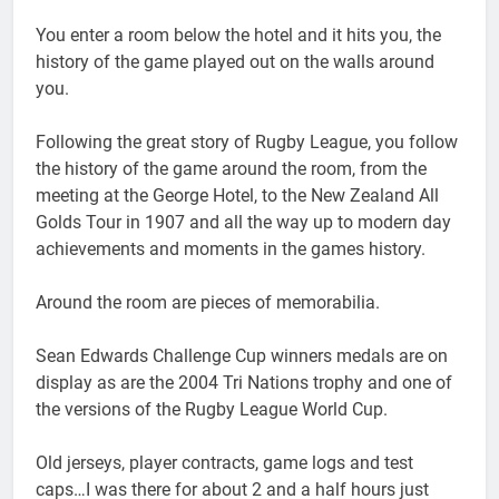
You enter a room below the hotel and it hits you, the
history of the game played out on the walls around
you.
Following the great story of Rugby League, you follow
the history of the game around the room, from the
meeting at the George Hotel, to the New Zealand All
Golds Tour in 1907 and all the way up to modern day
achievements and moments in the games history.
Around the room are pieces of memorabilia.
Sean Edwards Challenge Cup winners medals are on
display as are the 2004 Tri Nations trophy and one of
the versions of the Rugby League World Cup.
Old jerseys, player contracts, game logs and test
caps…I was there for about 2 and a half hours just