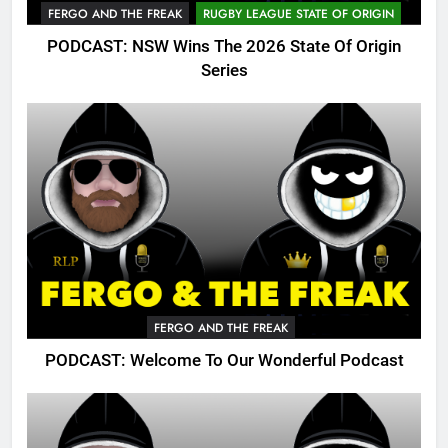
FERGO AND THE FREAK
RUGBY LEAGUE STATE OF ORIGIN
PODCAST: NSW Wins The 2026 State Of Origin
Series
FERGO AND THE FREAK
PODCAST: Welcome To Our Wonderful Podcast