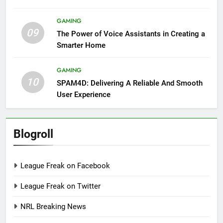
GAMING
09
The Power of Voice Assistants in Creating a
Smarter Home
GAMING
10
SPAM4D: Delivering A Reliable And Smooth
User Experience
Blogroll
League Freak on Facebook
League Freak on Twitter
NRL Breaking News