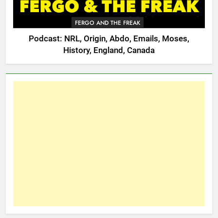
FERGO AND THE FREAK
Podcast: NRL, Origin, Abdo, Emails, Moses,
History, England, Canada