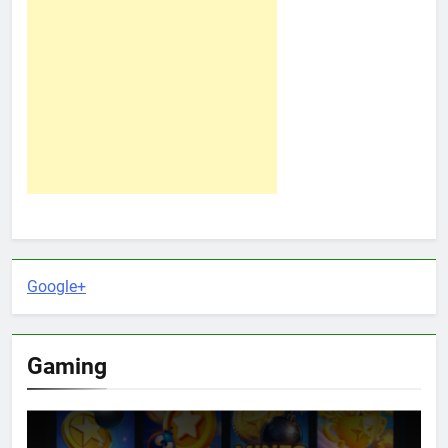
Google+
Gaming