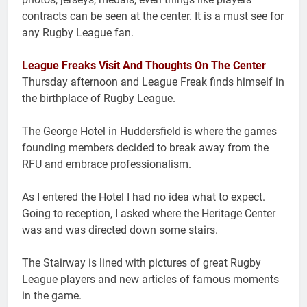
contracts can be seen at the center. It is a must see for
any Rugby League fan.
League Freaks Visit And Thoughts On The Center
Thursday afternoon and League Freak finds himself in
the birthplace of Rugby League.
The George Hotel in Huddersfield is where the games
founding members decided to break away from the
RFU and embrace professionalism.
As I entered the Hotel I had no idea what to expect.
Going to reception, I asked where the Heritage Center
was and was directed down some stairs.
The Stairway is lined with pictures of great Rugby
League players and new articles of famous moments
in the game.