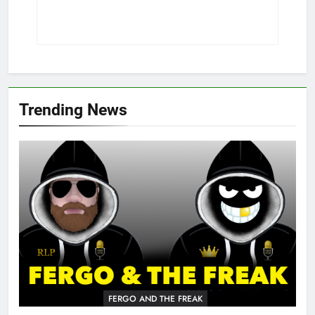
Trending News
FERGO AND THE FREAK