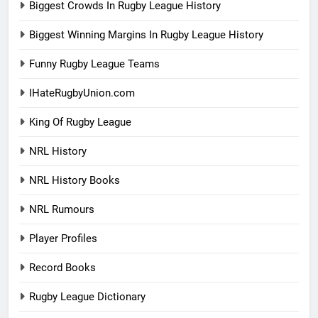
Biggest Crowds In Rugby League History
Biggest Winning Margins In Rugby League History
Funny Rugby League Teams
IHateRugbyUnion.com
King Of Rugby League
NRL History
NRL History Books
NRL Rumours
Player Profiles
Record Books
Rugby League Dictionary