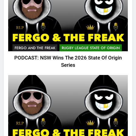
FERGO AND THE FREAK
RUGBY LEAGUE STATE OF ORIGIN
PODCAST: NSW Wins The 2026 State Of Origin
Series