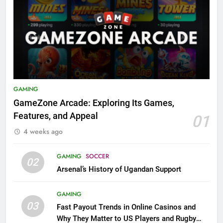
GAMING
GameZone Arcade: Exploring Its Games,
Features, and Appeal
01
4 weeks ago
GAMING
SOCCER
02
Arsenal’s History of Ugandan Support
GAMING
03
Fast Payout Trends in Online Casinos and
Why They Matter to US Players and Rugby