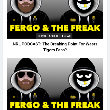
FERGO AND THE FREAK
NRL PODCAST: The Breaking Point For Wests
Tigers Fans?