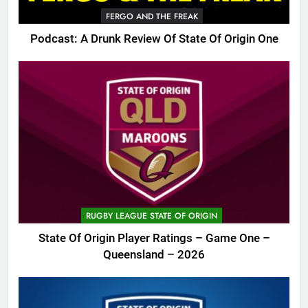
FERGO AND THE FREAK
Podcast: A Drunk Review Of State Of Origin One
RUGBY LEAGUE STATE OF ORIGIN
State Of Origin Player Ratings – Game One –
Queensland – 2026