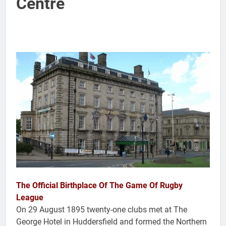
Centre
The Official Birthplace Of The Game Of Rugby
League
On 29 August 1895 twenty-one clubs met at The
George Hotel in Huddersfield and formed the Northern