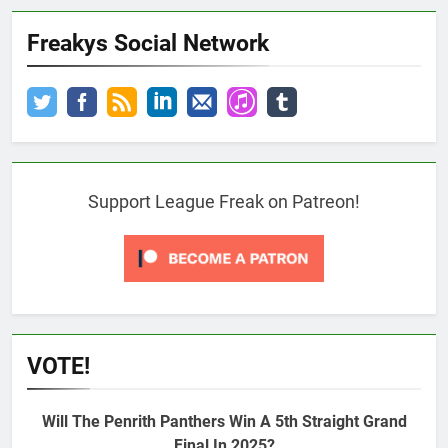
Freakys Social Network
Support League Freak on Patreon!
VOTE!
Will The Penrith Panthers Win A 5th Straight Grand
Final In 2025?