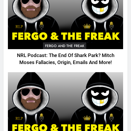
FERGO AND THE FREAK
NRL Podcast: The End Of Shark Park? Mitch
Moses Fallacies, Origin, Emails And More!