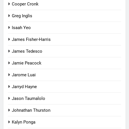
Cooper Cronk
Greg Inglis
Isaah Yeo
James Fisher-Harris
James Tedesco
Jamie Peacock
Jarome Luai
Jarryd Hayne
Jason Taumalolo
Johnathan Thurston
Kalyn Ponga