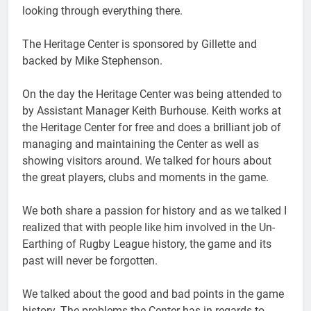
looking through everything there.
The Heritage Center is sponsored by Gillette and
backed by Mike Stephenson.
On the day the Heritage Center was being attended to
by Assistant Manager Keith Burhouse. Keith works at
the Heritage Center for free and does a brilliant job of
managing and maintaining the Center as well as
showing visitors around. We talked for hours about
the great players, clubs and moments in the game.
We both share a passion for history and as we talked I
realized that with people like him involved in the Un-
Earthing of Rugby League history, the game and its
past will never be forgotten.
We talked about the good and bad points in the game
history. The problems the Center has in regards to