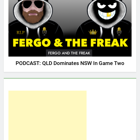
FERGO AND THE FREAK
PODCAST: QLD Dominates NSW In Game Two