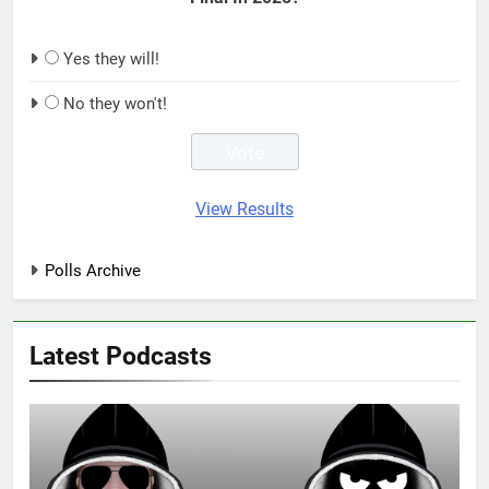
Yes they will!
No they won't!
View Results
Polls Archive
Latest Podcasts