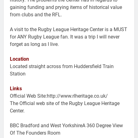
gaining funding and prying items of historical value
from clubs and the RFL.
A visit to the Rugby League Heritage Center is a MUST
for ANY Rugby League fan. It was a trip I will never
forget as long as I live.
Location
Located straight across from Huddersfield Train
Station
Links
Official Web Site:http://www.rlheritage.co.uk/
The Official web site of the Rugby League Heritage
Center.
BBC Bradford and West YorkshireA 360 Degree View
Of The Founders Room