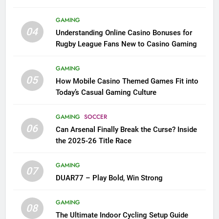
League Fans
GAMING
04
Understanding Online Casino Bonuses for
Rugby League Fans New to Casino Gaming
GAMING
05
How Mobile Casino Themed Games Fit into
Today’s Casual Gaming Culture
GAMING
SOCCER
06
Can Arsenal Finally Break the Curse? Inside
the 2025-26 Title Race
GAMING
07
DUAR77 – Play Bold, Win Strong
GAMING
08
The Ultimate Indoor Cycling Setup Guide