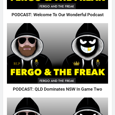
FERGO AND THE FREAK
PODCAST: Welcome To Our Wonderful Podcast
FERGO AND THE FREAK
PODCAST: QLD Dominates NSW In Game Two