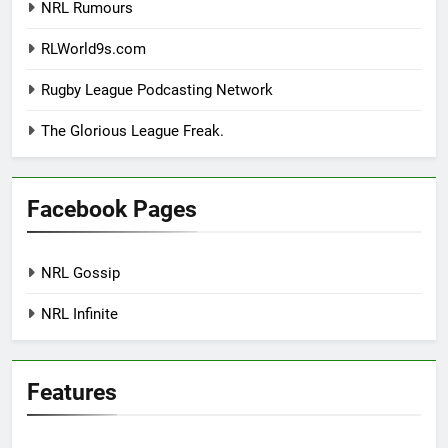
NRL Rumours
RLWorld9s.com
Rugby League Podcasting Network
The Glorious League Freak.
Facebook Pages
NRL Gossip
NRL Infinite
Features