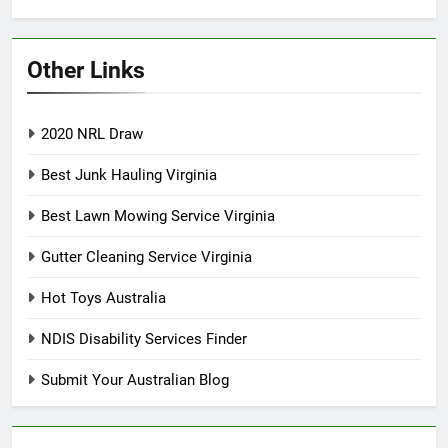
Other Links
2020 NRL Draw
Best Junk Hauling Virginia
Best Lawn Mowing Service Virginia
Gutter Cleaning Service Virginia
Hot Toys Australia
NDIS Disability Services Finder
Submit Your Australian Blog