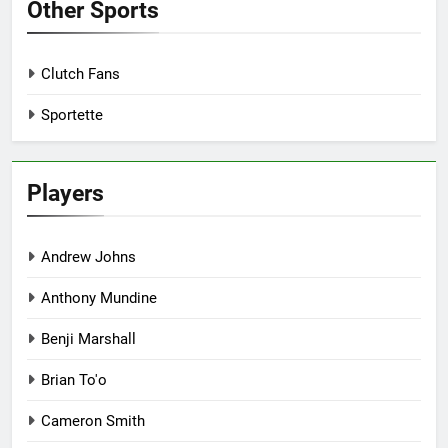
Other Sports
Clutch Fans
Sportette
Players
Andrew Johns
Anthony Mundine
Benji Marshall
Brian To'o
Cameron Smith