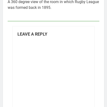
A 360 degree view of the room in which Rugby League
was formed back in 1895.
LEAVE A REPLY