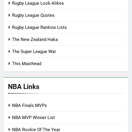
Rugby League Look-Alikes
Rugby League Quotes
Rugby League Rankins Lists
The New Zealand Haka
The Super League War
This Masthead
NBA Links
NBA Finals MVPs
NBA MVP Winner List
NBA Rookie Of The Year