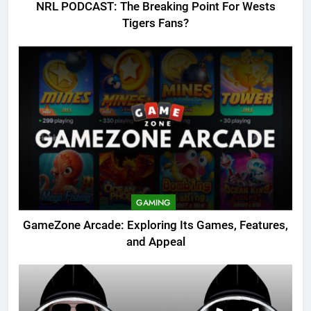
NRL PODCAST: The Breaking Point For Wests
Tigers Fans?
GAMING
GameZone Arcade: Exploring Its Games, Features,
and Appeal