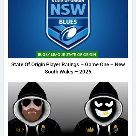
RUGBY LEAGUE STATE OF ORIGIN
State Of Origin Player Ratings – Game One – New
South Wales – 2026