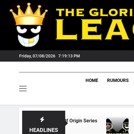
Skip
to
content
Friday, 07/08/2026
7:19:14 PM
HOME
RUMOURS
6 State Of Origin Series
PODCAST: Welcome
1 Month Ago
HEADLINES