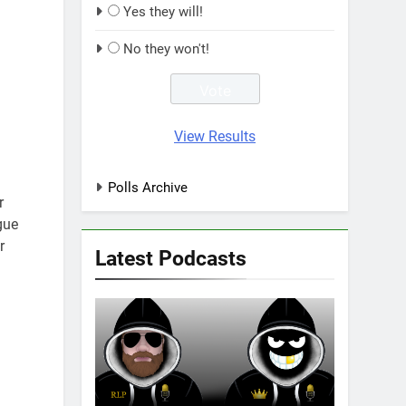
Yes they will!
No they won't!
View Results
Polls Archive
r
gue
r
Latest Podcasts