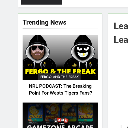
Trending News
Lea
Lea
FERGO AND THE FREAK
NRL PODCAST: The Breaking
Point For Wests Tigers Fans?