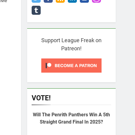
i Me
Support League Freak on
Patreon!
VOTE!
Will The Penrith Panthers Win A 5th
Straight Grand Final In 2025?