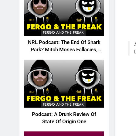
FERGO AND THE FREAK
NRL Podcast: The End Of Shark
Park? Mitch Moses Fallacies,
Origin, Emails And More!
FERGO AND THE FREAK
Podcast: A Drunk Review Of
State Of Origin One