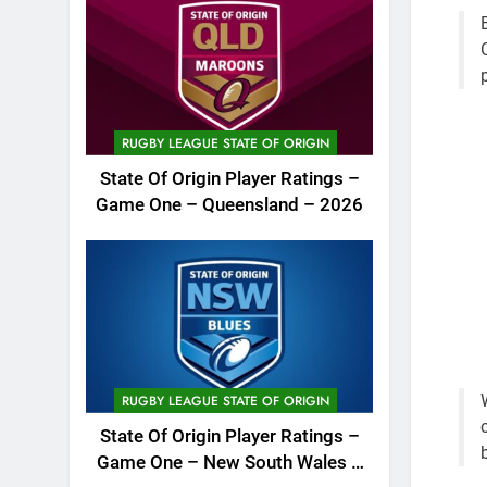
RUGBY LEAGUE STATE OF ORIGIN
State Of Origin Player Ratings –
Game One – Queensland – 2026
RUGBY LEAGUE STATE OF ORIGIN
State Of Origin Player Ratings –
Game One – New South Wales –