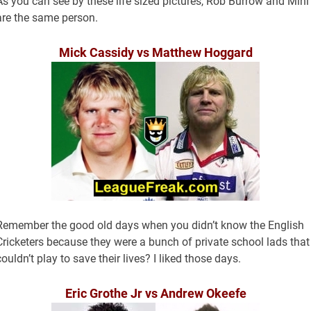
As you can see by these life sized pictures, Rob Burrow and Min
are the same person.
Mick Cassidy vs Matthew Hoggard
Remember the good old days when you didn’t know the English
Cricketers because they were a bunch of private school lads that
couldn’t play to save their lives? I liked those days.
Eric Grothe Jr vs Andrew Okeefe