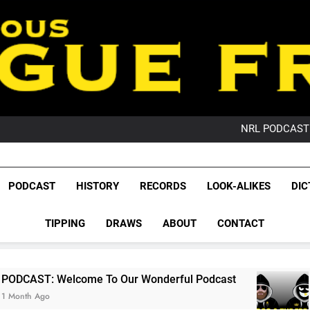
PO
NRL PODCAST: 
GameZone Arcade:
PODCAST:
PO
League Fr
NRL PODCAST: 
The Glorious League 
PODCAST
HISTORY
RECORDS
LOOK-ALIKES
DIC
GameZone Arcade:
NRL, S
PODCAST:
PO
TIPPING
DRAWS
ABOUT
CONTACT
Rugby Le
Leag
 To Our Wonderful Podcast
PODCAST: QLD D
2 Months Ago