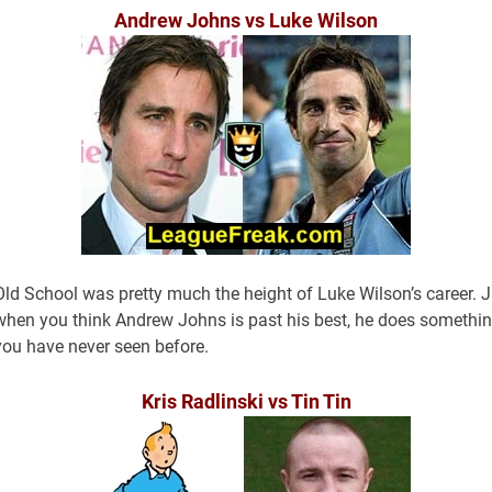
Andrew Johns vs Luke Wilson
Old School was pretty much the height of Luke Wilson’s career. J
when you think Andrew Johns is past his best, he does somethi
you have never seen before.
Kris Radlinski vs Tin Tin