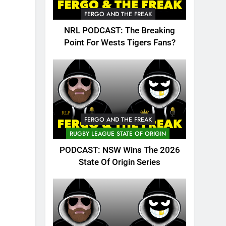
FERGO AND THE FREAK
NRL PODCAST: The Breaking
Point For Wests Tigers Fans?
FERGO AND THE FREAK
RUGBY LEAGUE STATE OF ORIGIN
PODCAST: NSW Wins The 2026
State Of Origin Series