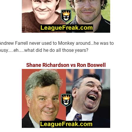
Andrew Farrell never used to Monkey around…he was to
busy…..eh…..what did he do all those years?
Shane Richardson vs Ron Boswell