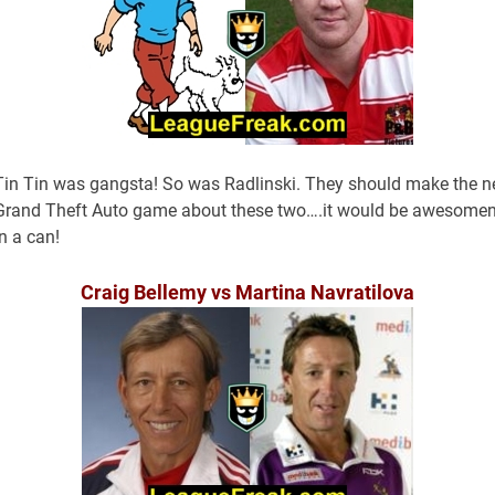
Tin Tin was gangsta! So was Radlinski. They should make the n
Grand Theft Auto game about these two….it would be awesome
in a can!
Craig Bellemy vs Martina Navratilova