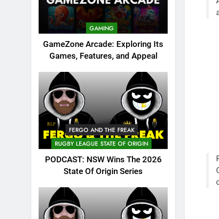
GAMING
GameZone Arcade: Exploring Its
Games, Features, and Appeal
FERGO AND THE FREAK
RUGBY LEAGUE STATE OF ORIGIN
PODCAST: NSW Wins The 2026
State Of Origin Series