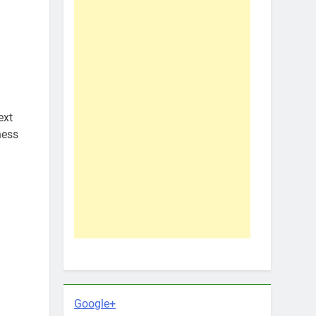
ext
ness
Google+