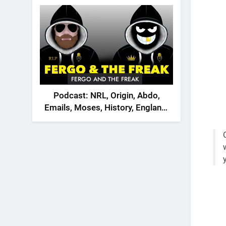
2026
FERGO AND THE FREAK
Podcast: NRL, Origin, Abdo,
Emails, Moses, History, England,
Canada