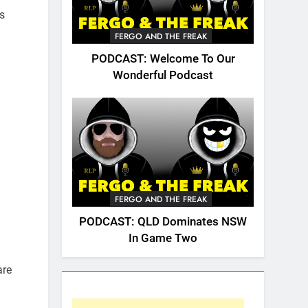
s
FERGO AND THE FREAK
PODCAST: Welcome To Our
Wonderful Podcast
FERGO AND THE FREAK
PODCAST: QLD Dominates NSW
In Game Two
are