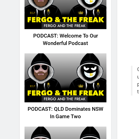
FERGO AND THE FREAK
PODCAST: Welcome To Our
Wonderful Podcast
FERGO AND THE FREAK
PODCAST: QLD Dominates NSW
In Game Two