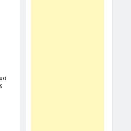
ust
ng