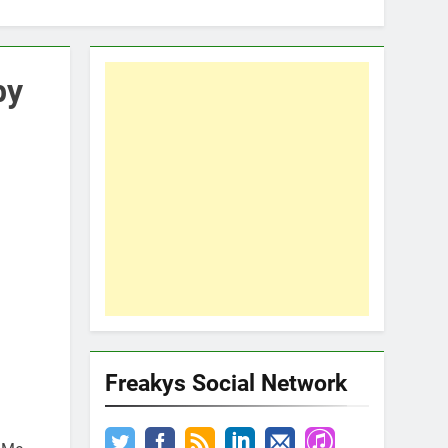
by
Freakys Social Network