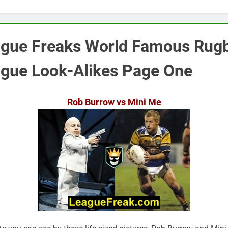
gue Freaks World Famous Rug
gue Look-Alikes Page One
Rob Burrow vs Mini Me