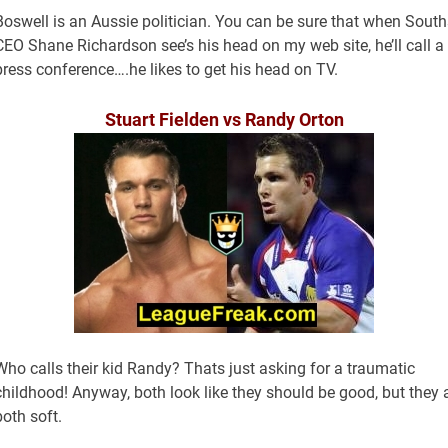
Boswell is an Aussie politician. You can be sure that when South
CEO Shane Richardson see’s his head on my web site, he’ll call a
press conference….he likes to get his head on TV.
Stuart Fielden vs Randy Orton
Who calls their kid Randy? Thats just asking for a traumatic
childhood! Anyway, both look like they should be good, but they 
both soft.