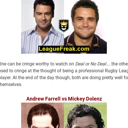
One can be cringe worthy to watch on
Deal or No Deal
…..the othe
used to cringe at the thought of being a professional Rugby Lea
player. At the end of the day though, both are doing pretty well fo
themselves.
Andrew Farrell vs Mickey Dolenz