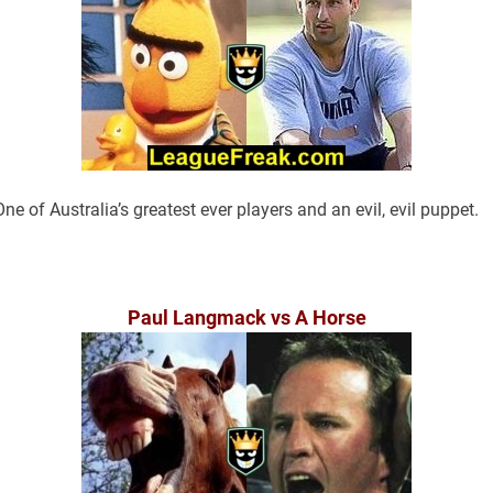
One of Australia’s greatest ever players and an evil, evil puppet.
Paul Langmack vs A Horse