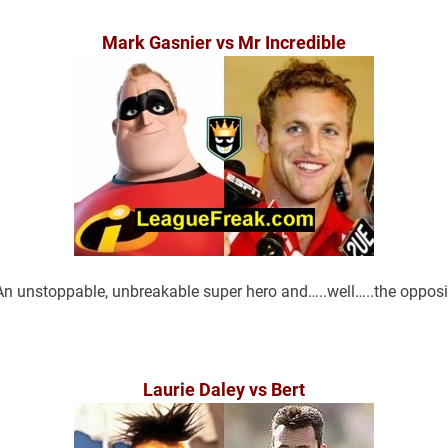
Mark Gasnier vs Mr Incredible
An unstoppable, unbreakable super hero and…..well…..the opposi
Laurie Daley vs Bert