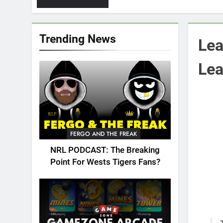
Trending News
Lea
Lea
FERGO AND THE FREAK
NRL PODCAST: The Breaking
Point For Wests Tigers Fans?