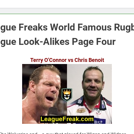
gue Freaks World Famous Rug
gue Look-Alikes Page Four
Terry O’Connor vs Chris Benoit