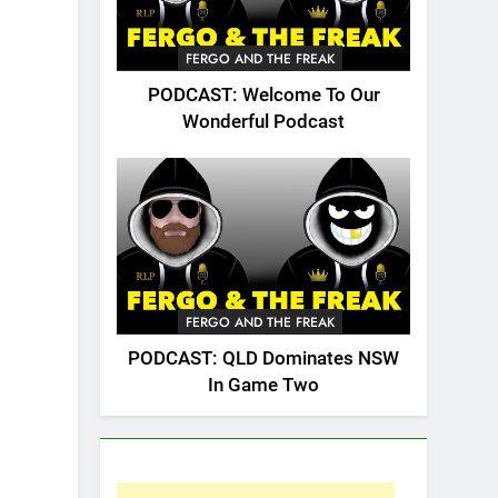
FERGO AND THE FREAK
PODCAST: Welcome To Our
Wonderful Podcast
FERGO AND THE FREAK
PODCAST: QLD Dominates NSW
In Game Two