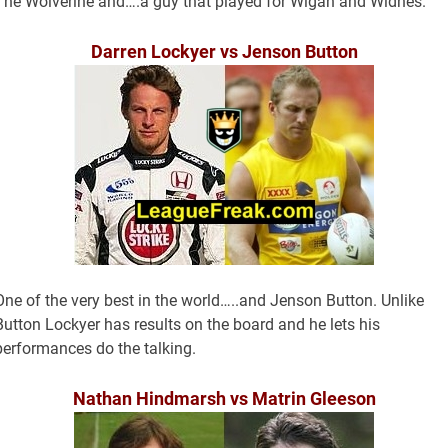
The Wolverine and….a guy that played for Wigan and Widnes.
Darren Lockyer vs Jenson Button
One of the very best in the world…..and Jenson Button. Unlike
Button Lockyer has results on the board and he lets his
performances do the talking.
Nathan Hindmarsh vs Matrin Gleeson