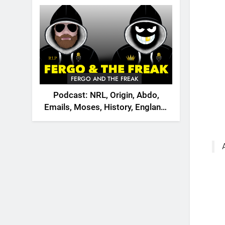
2026
FERGO AND THE FREAK
Podcast: NRL, Origin, Abdo,
Emails, Moses, History, England,
Canada