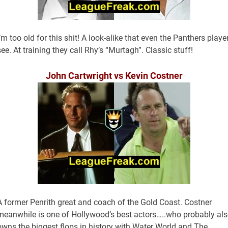
I’m too old for this shit! A look-alike that even the Panthers playe
see. At training they call Rhy’s “Murtagh”. Classic stuff!
John Cartwright vs Kevin Costner
A former Penrith great and coach of the Gold Coast. Costner
meanwhile is one of Hollywood’s best actors…..who probably al
owns the biggest flops in history with Water World and The