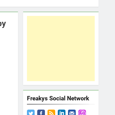
by
Freakys Social Network