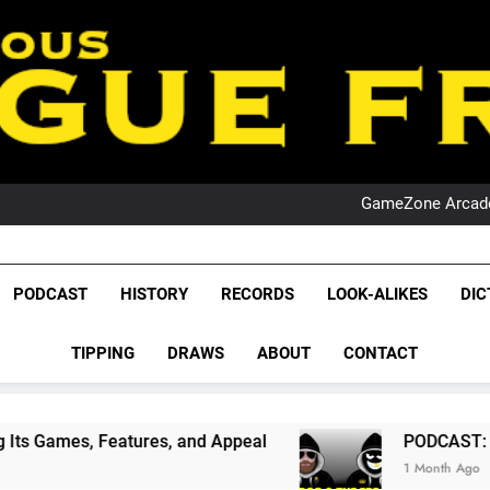
PO
NRL PODCAST: 
GameZone Arcade:
PODCAST:
PO
NRL PODCAST: 
GameZone Arcade:
League Fr
PODCAST:
The Glorious League 
PODCAST
HISTORY
RECORDS
LOOK-ALIKES
DIC
PO
NRL, S
TIPPING
DRAWS
ABOUT
CONTACT
Rugby Le
Leag
tures, and Appeal
PODCAST: NSW Wins The 20
1 Month Ago