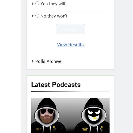
Yes they will!
No they won't!
View Results
Polls Archive
Latest Podcasts