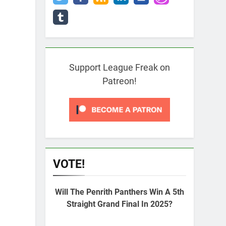
Support League Freak on
Patreon!
VOTE!
Will The Penrith Panthers Win A 5th
Straight Grand Final In 2025?