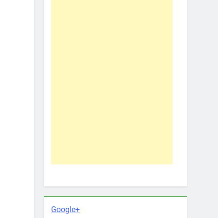
Google+