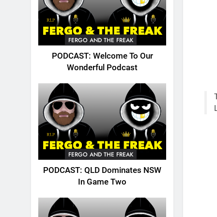
FERGO AND THE FREAK
PODCAST: Welcome To Our
Wonderful Podcast
FERGO AND THE FREAK
PODCAST: QLD Dominates NSW
In Game Two