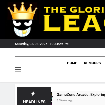
Skip
to
content
Saturday, 08/08/2026
10:34:30 PM
HOME
RUMOURS
?
GameZone Arcade: Exploring Its Games, Fea
3 Weeks Ago
HEADLINES