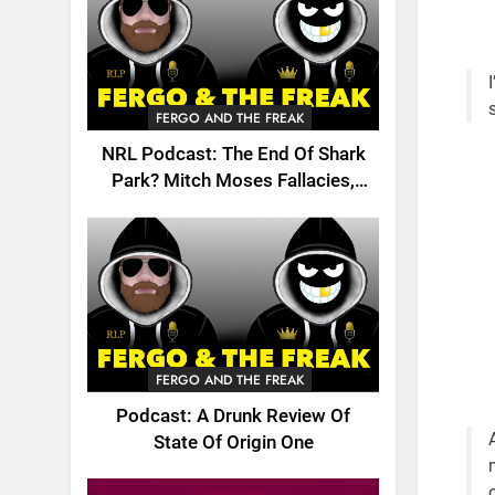
FERGO AND THE FREAK
NRL Podcast: The End Of Shark
Park? Mitch Moses Fallacies,
Origin, Emails And More!
FERGO AND THE FREAK
Podcast: A Drunk Review Of
State Of Origin One