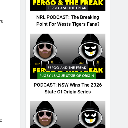
FERGO AND THE FREAK
NRL PODCAST: The Breaking
rs
Point For Wests Tigers Fans?
FERGO AND THE FREAK
RUGBY LEAGUE STATE OF ORIGIN
PODCAST: NSW Wins The 2026
State Of Origin Series
so