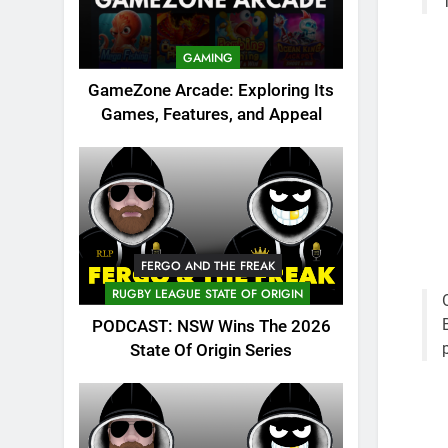
GAMING
GameZone Arcade: Exploring Its
Games, Features, and Appeal
FERGO AND THE FREAK
RUGBY LEAGUE STATE OF ORIGIN
PODCAST: NSW Wins The 2026
State Of Origin Series