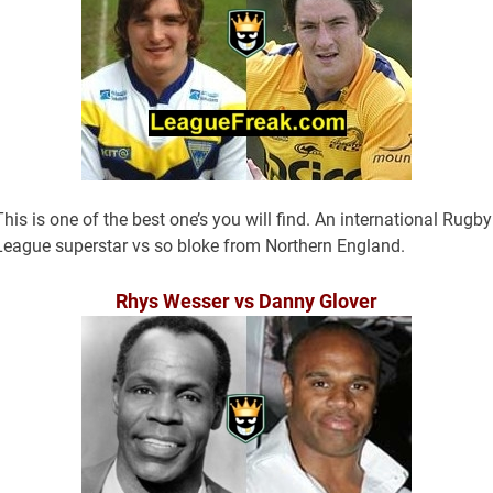
This is one of the best one’s you will find. An international Rugby
League superstar vs so bloke from Northern England.
Rhys Wesser vs Danny Glover