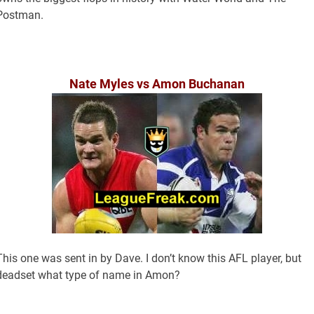
Postman.
Nate Myles vs Amon Buchanan
This one was sent in by Dave. I don’t know this AFL player, but
deadset what type of name in Amon?