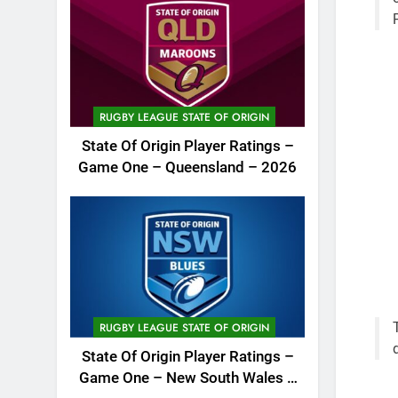
RUGBY LEAGUE STATE OF ORIGIN
State Of Origin Player Ratings –
Game One – Queensland – 2026
RUGBY LEAGUE STATE OF ORIGIN
State Of Origin Player Ratings –
Game One – New South Wales –